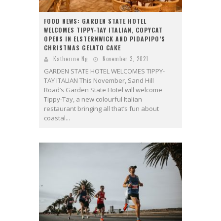
FOOD NEWS: GARDEN STATE HOTEL
WELCOMES TIPPY-TAY ITALIAN, COPYCAT
OPENS IN ELSTERNWICK AND PIDAPIPO’S
CHRISTMAS GELATO CAKE
Katherine Ng
November 3, 2021
GARDEN STATE HOTEL WELCOMES TIPPY-
TAY ITALIAN This November, Sand Hill
Road’s Garden State Hotel will welcome
Tippy-Tay, a new colourful Italian
restaurant bringing all that’s fun about
coastal...