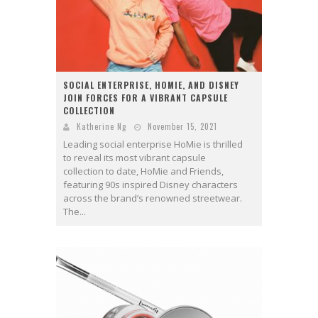
SOCIAL ENTERPRISE, HOMIE, AND DISNEY
JOIN FORCES FOR A VIBRANT CAPSULE
COLLECTION
Katherine Ng
November 15, 2021
Leading social enterprise HoMie is thrilled
to reveal its most vibrant capsule
collection to date, HoMie and Friends,
featuring 90s inspired Disney characters
across the brand’s renowned streetwear.
The...