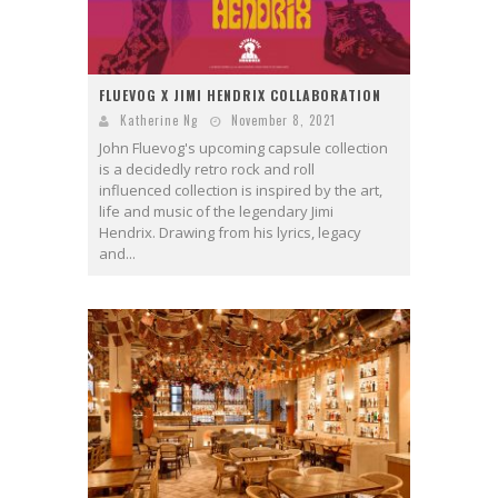
FLUEVOG X JIMI HENDRIX COLLABORATION
Katherine Ng
November 8, 2021
John Fluevog's upcoming capsule collection
is a decidedly retro rock and roll
influenced collection is inspired by the art,
life and music of the legendary Jimi
Hendrix. Drawing from his lyrics, legacy
and...