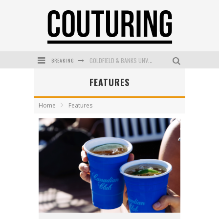
BREAKING
GOLDFIELD & BANKS UNVEILS SUNSET HOUR DARK PEACH EXCLUSIVELY AT SEPHORA
FEATURES
MECCA COSMETICA CELEBRATES WEEKEND SKIN LAUNCH WITH WEEKEND MARKET EVENT
WANDERLUST MEETS WARDROBE: DISCOVER THE NEW SEASON AT Kiki.K
Home
Features
L’ORÉAL PARIS LAUNCHES SKIN LOVING TRUE MATCH TINTED BALM
MECCA BOURKE STREET CELEBRATES FIRST BIRTHDAY WITH MONTH OF TREATS AND EXPERIENCES
DUMPLING DISCO COMES TO MYA TIGER AT THE ESPY