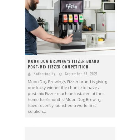
MOON DOG BREWING’S FIZZER BRAND
POST-MIX FIZZER COMPETITION
Katherine Ng
September 27, 2021
Moon Dog Brewing’s Fizzer brand is giving
one lucky winner the chance to have a
post-mix Fizzer machine installed at their
home for 6 months! Moon Dog Brewing
have recently launched a world first
solution...