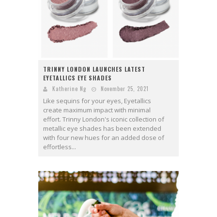
TRINNY LONDON LAUNCHES LATEST
EYETALLICS EYE SHADES
Katherine Ng
November 25, 2021
Like sequins for your eyes, Eyetallics
create maximum impact with minimal
effort. Trinny London's iconic collection of
metallic eye shades has been extended
with four new hues for an added dose of
effortless...