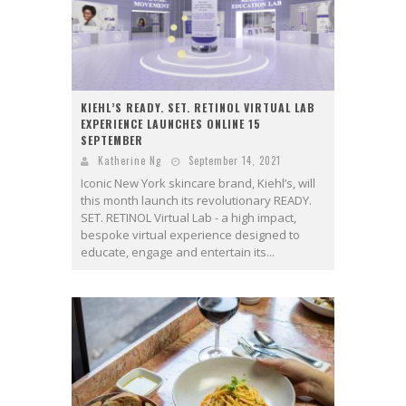
KIEHL’S READY. SET. RETINOL VIRTUAL LAB
EXPERIENCE LAUNCHES ONLINE 15
SEPTEMBER
Katherine Ng
September 14, 2021
Iconic New York skincare brand, Kiehl’s, will
this month launch its revolutionary READY.
SET. RETINOL Virtual Lab - a high impact,
bespoke virtual experience designed to
educate, engage and entertain its...