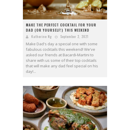
MAKE THE PERFECT COCKTAIL FOR YOUR
DAD (OR YOURSELF!) THIS WEEKEND
Katherine Ng
September 2, 2021
Make Dad's day a special one with some
fabulous cocktails this weekend! We've
asked our friends at Bacardi-Martini to
share with us some of their top cocktails
that will make any dad feel special on his
day!...