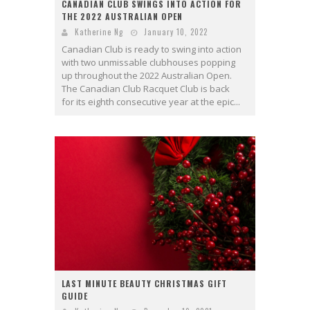
CANADIAN CLUB SWINGS INTO ACTION FOR
THE 2022 AUSTRALIAN OPEN
Katherine Ng
January 10, 2022
Canadian Club is ready to swing into action
with two unmissable clubhouses popping
up throughout the 2022 Australian Open.
The Canadian Club Racquet Club is back
for its eighth consecutive year at the epic...
LAST MINUTE BEAUTY CHRISTMAS GIFT
GUIDE