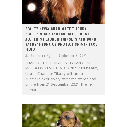
BEAUTY NEWS: CHARLOTTE TILBURY
BEAUTY MECCA LAUNCH DATE, GROWN
ALCHEMIST LAUNCH TWINSETS AND BONDI
SANDS’ HYDRA UV PROTECT SPF50+ FACE
FLUID
Katherine Ng
September 8, 2021
CHARLOTTE TILBURY BEAUTY LANDS AT
MECCA ON 21 SEPTEMBER 2021 Cult beauty
brand, Charlotte Tilbury will land in
Australia exclusively at Mecca stores and
online from 21 September 2021. The in-
demand...