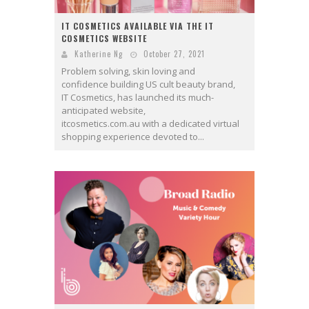
IT COSMETICS AVAILABLE VIA THE IT
COSMETICS WEBSITE
Katherine Ng
October 27, 2021
Problem solving, skin loving and
confidence building US cult beauty brand,
IT Cosmetics, has launched its much-
anticipated website,
itcosmetics.com.au with a dedicated virtual
shopping experience devoted to...