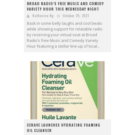
BROAD RADIO’S FREE MUSIC AND COMEDY
VARIETY HOUR THIS WEDNESDAY NIGHT
Katherine Ng
October 25, 2021
Bask in some belly laughs and cool beats
while showing support for relatable radio
by reserving your virtual seat at Broad
Radio’s free Music and Comedy Variety
Hour featuring a stellar line-up of local...
CERAVE LAUNCHES HYDRATING FOAMING
OIL CLEANSER