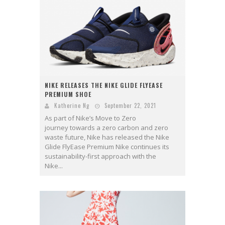
NIKE RELEASES THE NIKE GLIDE FLYEASE
PREMIUM SHOE
Katherine Ng
September 22, 2021
As part of Nike’s Move to Zero
journey towards a zero carbon and zero
waste future, Nike has released the Nike
Glide FlyEase Premium Nike continues its
sustainability-first approach with the
Nike...