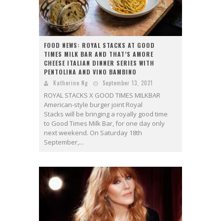
FOOD NEWS: ROYAL STACKS AT GOOD
TIMES MILK BAR AND THAT’S AMORE
CHEESE ITALIAN DINNER SERIES WITH
PENTOLINA AND VINO BAMBINO
Katherine Ng
September 13, 2021
ROYAL STACKS X GOOD TIMES MILKBAR
American-style burger joint Royal
Stacks will be bringing a royally good time
to Good Times Milk Bar, for one day only
next weekend. On Saturday 18th
September,...