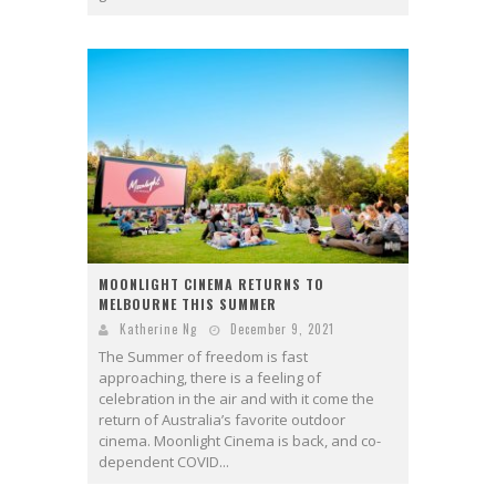
MOONLIGHT CINEMA RETURNS TO
MELBOURNE THIS SUMMER
Katherine Ng
December 9, 2021
The Summer of freedom is fast
approaching, there is a feeling of
celebration in the air and with it come the
return of Australia’s favorite outdoor
cinema. Moonlight Cinema is back, and co-
dependent COVID...