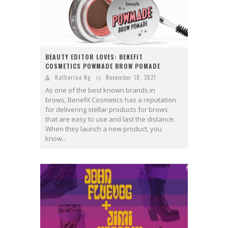
BEAUTY EDITOR LOVES: BENEFIT
COSMETICS POWMADE BROW POMADE
Katherine Ng
November 10, 2021
As one of the best known brands in
brows, Benefit Cosmetics has a reputation
for delivering stellar products for brows
that are easy to use and last the distance.
When they launch a new product, you
know...