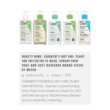
BEAUTY NEWS: GARNIER’S BUY ONE, PLANT
ONE INITIATIVE IS BACK, CERAVE SKIN
CHAT AND CULT HAIRCARE BRAND GISOU
AT MECCA
Katherine Ng
October 1, 2021
GARNIER'S POWERFUL BUY ONE, PLANT
ONE INITIATIVE Garnier’s powerful Buy
One, Plant One initiative is back for 2021,
and will see up to 100,000 trees planted
across Australia, restoring...