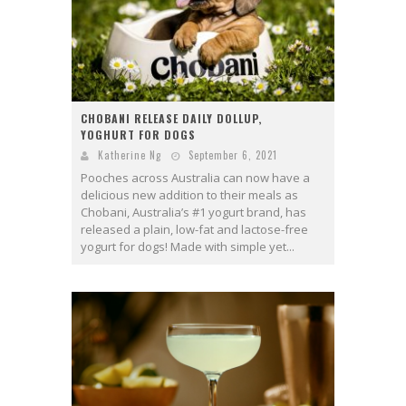
CHOBANI RELEASE DAILY DOLLUP,
YOGHURT FOR DOGS
Katherine Ng
September 6, 2021
Pooches across Australia can now have a
delicious new addition to their meals as
Chobani, Australia’s #1 yogurt brand, has
released a plain, low-fat and lactose-free
yogurt for dogs! Made with simple yet...