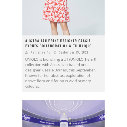
AUSTRALIAN PRINT DESIGNER CASSIE
BYRNES COLLABORATION WITH UNIQLO
Katherine Ng
September 19, 2021
UNIQLO is launching a UT (UNIQLO T-shirt)
collection with Australian-based print
designer, Cassie Byrnes, this September.
Known for her abstract exploration of
native flora and fauna in vivid primary
colours,...