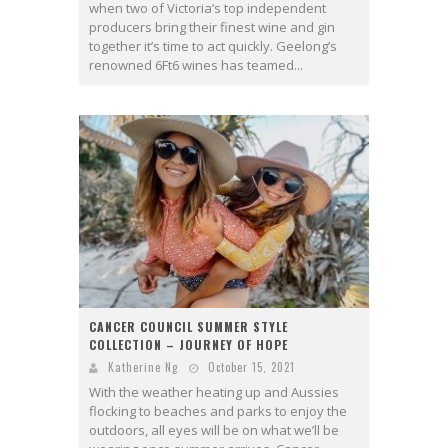
when two of Victoria’s top independent
producers bring their finest wine and gin
together it’s time to act quickly. Geelong’s
renowned 6Ft6 wines has teamed...
CANCER COUNCIL SUMMER STYLE
COLLECTION – JOURNEY OF HOPE
Katherine Ng
October 15, 2021
With the weather heating up and Aussies
flocking to beaches and parks to enjoy the
outdoors, all eyes will be on what we’ll be