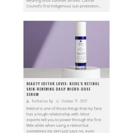
wearing once summer arrives. Cancer
Council’s first Indigenous sun protection...
BEAUTY EDITOR LOVES: KIEHL’S RETINOL
SKIN-RENEWING DAILY MICRO-DOSE
SERUM
Katherine Ng
October 11, 2021
Retinol is one of those things that my face
has a tough relationship with. Most
experts tell you to power through the first
little while when using a retinol but
sometimes my skin just says no, even