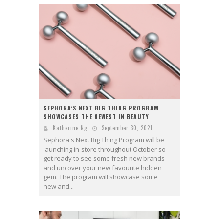
SEPHORA’S NEXT BIG THING PROGRAM
SHOWCASES THE NEWEST IN BEAUTY
Katherine Ng
September 30, 2021
Sephora's Next Big Thing Program will be
launching in-store throughout October so
get ready to see some fresh new brands
and uncover your new favourite hidden
gem. The program will showcase some
new and...