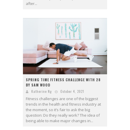
after...
SPRING TIME FITNESS CHALLENGE WITH 28
BY SAM WOOD
Katherine Ng
October 4, 2021
Fitness challenges are one of the biggest
trends in the health and fitness industry at
the moment, so it’s fair to ask the big
question: Do they really work? The idea of
being able to make major changes in...