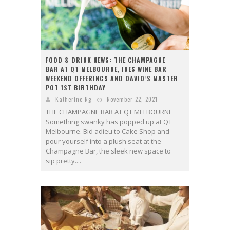
FOOD & DRINK NEWS: THE CHAMPAGNE
BAR AT QT MELBOURNE, INES WINE BAR
WEEKEND OFFERINGS AND DAVID’S MASTER
POT 1ST BIRTHDAY
Katherine Ng
November 22, 2021
THE CHAMPAGNE BAR AT QT MELBOURNE
Something swanky has popped up at QT
Melbourne. Bid adieu to Cake Shop and
pour yourself into a plush seat at the
Champagne Bar, the sleek new space to
sip pretty....