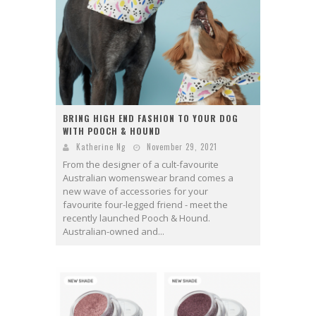
BRING HIGH END FASHION TO YOUR DOG
WITH POOCH & HOUND
Katherine Ng
November 29, 2021
From the designer of a cult-favourite
Australian womenswear brand comes a
new wave of accessories for your
favourite four-legged friend - meet the
recently launched Pooch & Hound.
Australian-owned and...