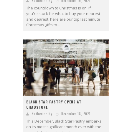
Katherine Ng
December 19, 2021
The countdown to Christmas is on. If
you're stuck for what to buy your nearest
and dearest, here are our top last minute
Christmas gifts to...
BLACK STAR PASTRY OPENS AT
CHADSTONE
Katherine Ng
December 18, 2021
This December, Black Star Pastry embarks
on its most significant month ever with the