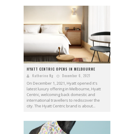
HYATT CENTRIC OPENS IN MELBOURNE
Katherine Ng
December 6, 2021
On December 1, 2021, Hyatt opened it's
latest luxury offering in Melbourne, Hyatt
Centric, welcoming back domestic and
international travellers to rediscover the
city. The Hyatt Centric brand is about...