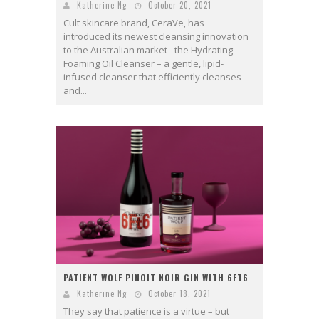
Katherine Ng
October 20, 2021
Cult skincare brand, CeraVe, has
introduced its newest cleansing innovation
to the Australian market - the Hydrating
Foaming Oil Cleanser – a gentle, lipid-
infused cleanser that efficiently cleanses
and...
PATIENT WOLF PINOIT NOIR GIN WITH 6FT6
Katherine Ng
October 18, 2021
They say that patience is a virtue – but