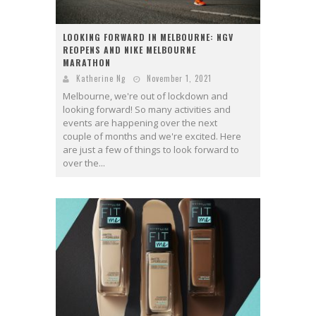
LOOKING FORWARD IN MELBOURNE: NGV
REOPENS AND NIKE MELBOURNE
MARATHON
Katherine Ng
November 1, 2021
Melbourne, we're out of lockdown and
looking forward! So many activities and
events are happening over the next
couple of months and we're excited. Here
are just a few of things to look forward to
over the...