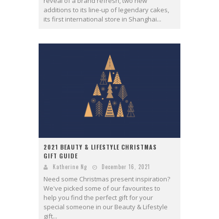
reveal of a brand refresh, two new
additions to its line-up of legendary cakes,
its first international store in Shanghai...
2021 BEAUTY & LIFESTYLE CHRISTMAS
GIFT GUIDE
Katherine Ng
December 16, 2021
Need some Christmas present inspiration?
We've picked some of our favourites to
help you find the perfect gift for your
special someone in our Beauty & Lifestyle
gift...