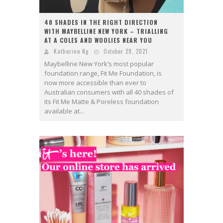
40 SHADES IN THE RIGHT DIRECTION
WITH MAYBELLINE NEW YORK – TRIALLING
AT A COLES AND WOOLIES NEAR YOU
Katherine Ng
October 29, 2021
Maybelline New York’s most popular
foundation range, Fit Me Foundation, is
now more accessible than ever to
Australian consumers with all 40 shades of
its Fit Me Matte & Poreless foundation
available at...