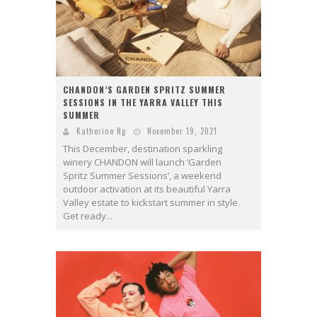
CHANDON’S GARDEN SPRITZ SUMMER
SESSIONS IN THE YARRA VALLEY THIS
SUMMER
Katherine Ng
November 19, 2021
This December, destination sparkling
winery CHANDON will launch ‘Garden
Spritz Summer Sessions’, a weekend
outdoor activation at its beautiful Yarra
Valley estate to kickstart summer in style.
Get ready...