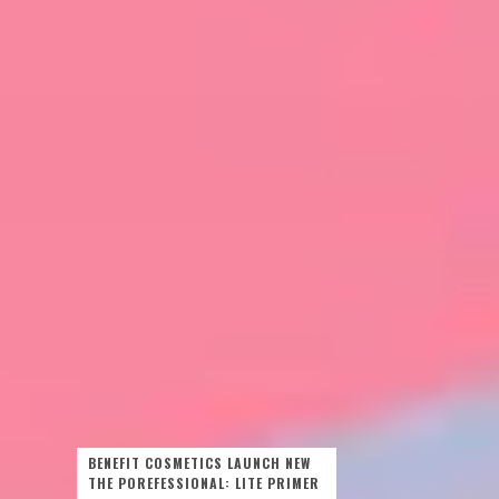
BENEFIT COSMETICS LAUNCH NEW
THE POREFESSIONAL: LITE PRIMER