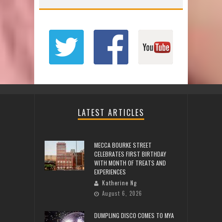
LATEST ARTICLES
MECCA BOURKE STREET
CELEBRATES FIRST BIRTHDAY
WITH MONTH OF TREATS AND
EXPERIENCES
Katherine Ng
August 6, 2026
DUMPLING DISCO COMES TO MYA