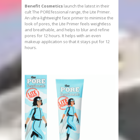
Benefit Cosmetics
launch the latest in their
cult The POREfessional range, the Lite Primer.
An ultra-lightweight face primer to minimise the
look of pores, the Lite Primer feels weightless
and breathable, and helps to blur and refine
pores for 12 hours. It helps with an even
makeup application so that it stays put for 12
hours.