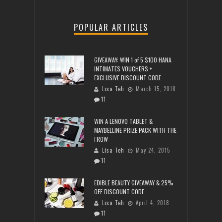
POPULAR ARTICLES
GIVEAWAY: WIN 1 of 5 $100 HANA
INTIMATES VOUCHERS +
EXCLUSIVE DISCOUNT CODE
Lisa Teh
March 15, 2018
11
WIN A LENOVO TABLET &
MAYBELLINE PRIZE PACK WITH THE
FROW
Lisa Teh
May 24, 2015
11
EDIBLE BEAUTY GIVEAWAY & 25%
OFF DISCOUNT CODE
Lisa Teh
April 4, 2018
11