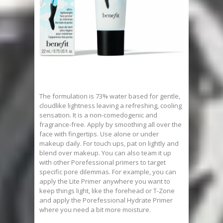
The formulation is 73% water based for gentle,
cloudlike lightness leaving a refreshing, cooling
sensation. It is a non-comedogenic and
fragrance-free. Apply by smoothing all over the
face with fingertips. Use alone or under
makeup daily. For touch ups, pat on lightly and
blend over makeup. You can also team it up
with other Porefessional primers to target
specific pore dilemmas. For example, you can
apply the Lite Primer anywhere you want to
keep things light, like the forehead or T-Zone
and apply the Porefessional Hydrate Primer
where you need a bit more moisture.