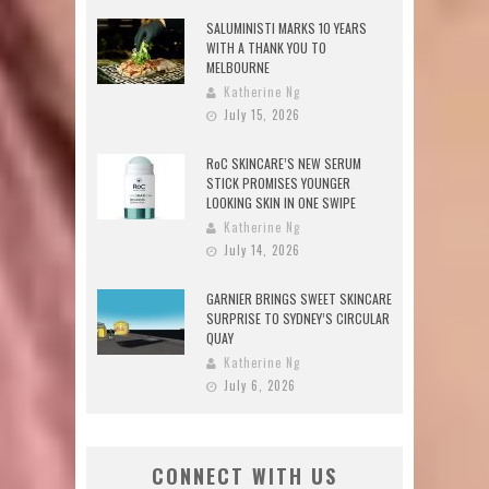
SALUMINISTI MARKS 10 YEARS
WITH A THANK YOU TO
MELBOURNE
Katherine Ng
July 15, 2026
RoC SKINCARE’S NEW SERUM
STICK PROMISES YOUNGER
LOOKING SKIN IN ONE SWIPE
Katherine Ng
July 14, 2026
GARNIER BRINGS SWEET SKINCARE
SURPRISE TO SYDNEY’S CIRCULAR
QUAY
Katherine Ng
July 6, 2026
CONNECT WITH US