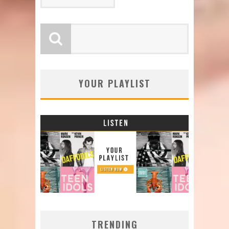
YOUR PLAYLIST
TRENDING