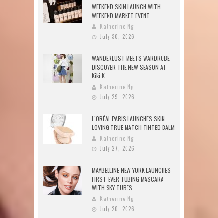
WEEKEND SKIN LAUNCH WITH
WEEKEND MARKET EVENT
Katherine Ng
July 30, 2026
WANDERLUST MEETS WARDROBE:
DISCOVER THE NEW SEASON AT
Kiki.K
Katherine Ng
July 29, 2026
L’ORÉAL PARIS LAUNCHES SKIN
LOVING TRUE MATCH TINTED BALM
Katherine Ng
July 27, 2026
MAYBELLINE NEW YORK LAUNCHES
FIRST-EVER TUBING MASCARA
WITH SKY TUBES
Katherine Ng
July 20, 2026