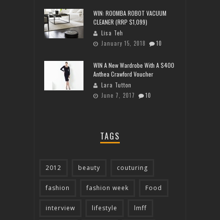
WIN: ROOMBA ROBOT VACUUM
CLEANER (RRP $1,099)
Lisa Teh
January 15, 2018
10
WIN A New Wardrobe With A $400
Anthea Crawford Voucher
Lara Tutton
June 7, 2017
10
TAGS
2012
beauty
couturing
fashion
fashion week
Food
interview
lifestyle
lmff