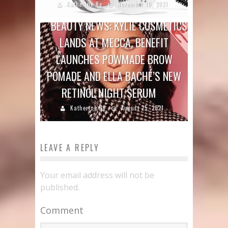
Katherine Ng
November 10, 2021
BEAUTY NEWS: KYLIE COSMETICS
LANDS AT MECCA, BENEFIT
LAUNCHES POWMADE BROW
POMADE AND ELLA BACHÉ’S NEW
RETINOL NIGHT SERUM
Katherine Ng
August 25, 2021
LEAVE A REPLY
Your email address will not be
published.
Comment