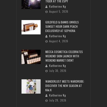
TIGER AT THE ESPY
Katherine Ng
August 5, 2026
GOLDFIELD & BANKS UNVEILS
SUNSET HOUR DARK PEACH
EXCLUSIVELY AT SEPHORA
Katherine Ng
August 4, 2026
MECCA COSMETICA CELEBRATES
WEEKEND SKIN LAUNCH WITH
WEEKEND MARKET EVENT
Katherine Ng
July 30, 2026
WANDERLUST MEETS WARDROBE:
DISCOVER THE NEW SEASON AT
Kiki.K
Katherine Ng
July 29, 2026