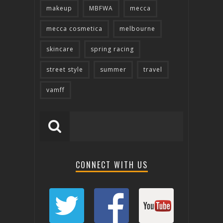
makeup
MBFWA
mecca
mecca cosmetica
melbourne
skincare
spring racing
street style
summer
travel
vamff
CONNECT WITH US