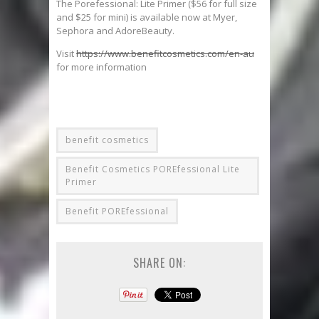
The Porefessional: Lite Primer ($56 for full size
and $25 for mini) is available now at Myer,
Sephora and AdoreBeauty.
Visit
https://www.benefitcosmetics.com/en-au
for more information
benefit cosmetics
Benefit Cosmetics POREfessional Lite
Primer
Benefit POREfessional
SHARE ON: