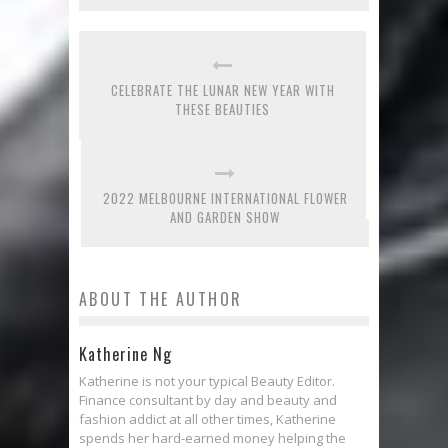
CELEBRATE THE LUNAR NEW YEAR WITH
THESE BEAUTIES
2022 MELBOURNE INTERNATIONAL FLOWER
AND GARDEN SHOW
ABOUT THE AUTHOR
Katherine Ng
Katherine is not your typical Beauty Editor.
Finance consultant by day and beauty and
fashion addict at all other times, Katherine
spends her hard-earned money helping the