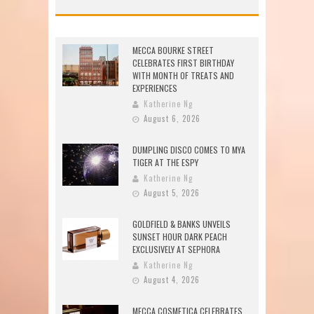
MECCA BOURKE STREET
CELEBRATES FIRST BIRTHDAY
WITH MONTH OF TREATS AND
EXPERIENCES
Katherine Ng
August 6, 2026
DUMPLING DISCO COMES TO MYA
TIGER AT THE ESPY
Katherine Ng
August 5, 2026
GOLDFIELD & BANKS UNVEILS
SUNSET HOUR DARK PEACH
EXCLUSIVELY AT SEPHORA
Katherine Ng
August 4, 2026
MECCA COSMETICA CELEBRATES