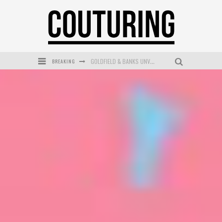
BREAKING
GOLDFIELD & BANKS UNVEILS SUNSET HOUR DARK PEACH EXCLUSIVELY AT SEPHORA
MECCA COSMETICA CELEBRATES WEEKEND SKIN LAUNCH WITH WEEKEND MARKET EVENT
WANDERLUST MEETS WARDROBE: DISCOVER THE NEW SEASON AT Kiki.K
L’ORÉAL PARIS LAUNCHES SKIN LOVING TRUE MATCH TINTED BALM
MECCA BOURKE STREET CELEBRATES FIRST BIRTHDAY WITH MONTH OF TREATS AND EXPERIENCES
DUMPLING DISCO COMES TO MYA TIGER AT THE ESPY