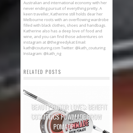
Australian and international economy with her
never ending pursuit of everything pretty. A
keen traveller, Katherine still holds dear her
Melbourne roots with an overflowing wardrobe
filled with black clothes, shoes and handbags.
Katherine also has a deep love of food and
wine, and you can find those adventures on
instagram at @thegreedykat Email:
kath@couturing.com Twitter: @kath_couturing
Instagram: @kath_ng
RELATED POSTS
BEAUTY EDITOR LOVES: BENEFIT
COSMETICS POWMADE BROW
POMADE