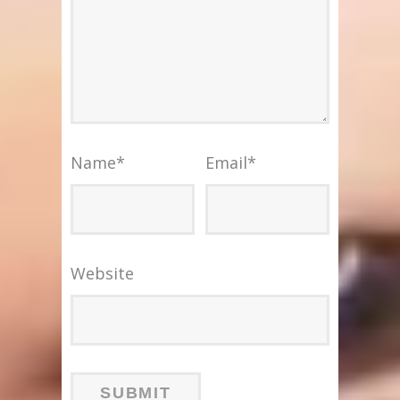
Name
*
Email
*
Website