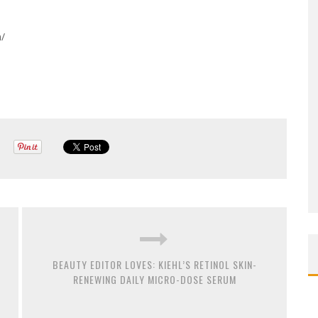
/
BEAUTY EDITOR LOVES: KIEHL’S RETINOL SKIN-
RENEWING DAILY MICRO-DOSE SERUM