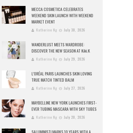
MECCA COSMETICA CELEBRATES
WEEKEND SKIN LAUNCH WITH WEEKEND
MARKET EVENT
Katherine Ng
July 30, 2026
WANDERLUST MEETS WARDROBE:
DISCOVER THE NEW SEASON AT Kiki.K
Katherine Ng
July 29, 2026
L’ORÉAL PARIS LAUNCHES SKIN LOVING
TRUE MATCH TINTED BALM
Katherine Ng
July 27, 2026
MAYBELLINE NEW YORK LAUNCHES FIRST-
EVER TUBING MASCARA WITH SKY TUBES
Katherine Ng
July 20, 2026
SALUMINISTI MARKS 10 YEARS WITH A