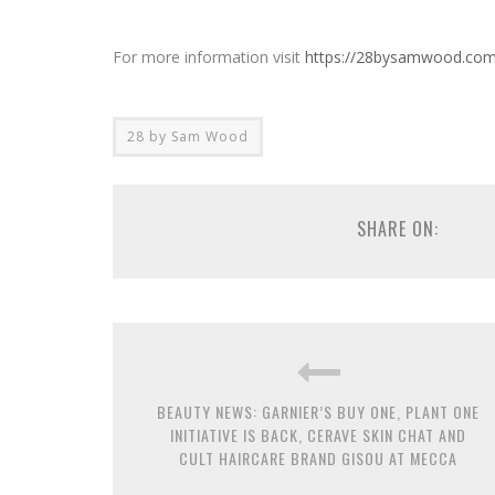
For more information visit
https://28bysamwood.com
28 by Sam Wood
SHARE ON:
BEAUTY NEWS: GARNIER’S BUY ONE, PLANT ONE
INITIATIVE IS BACK, CERAVE SKIN CHAT AND
CULT HAIRCARE BRAND GISOU AT MECCA