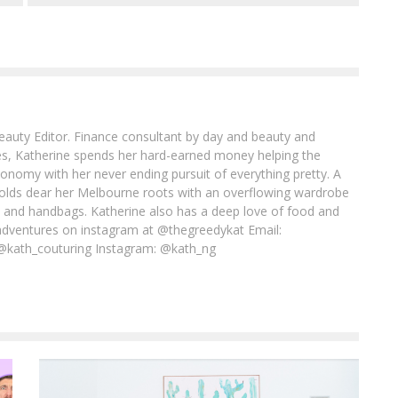
Beauty Editor. Finance consultant by day and beauty and
imes, Katherine spends her hard-earned money helping the
conomy with her never ending pursuit of everything pretty. A
l holds dear her Melbourne roots with an overflowing wardrobe
es and handbags. Katherine also has a deep love of food and
adventures on instagram at @thegreedykat Email:
@kath_couturing Instagram: @kath_ng