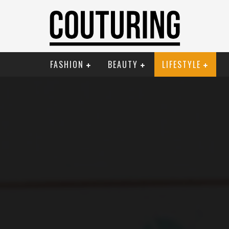
FASHION
BEAUTY
LIFESTYLE