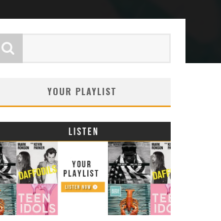
YOUR PLAYLIST