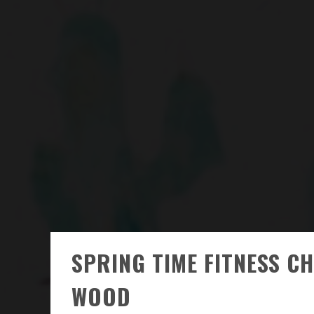
SPRING TIME FITNESS C
WOOD