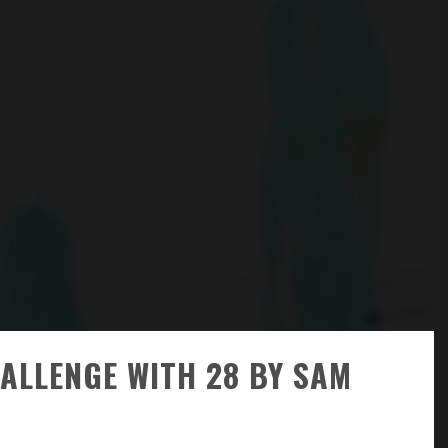
HALLENGE WITH 28 BY SAM