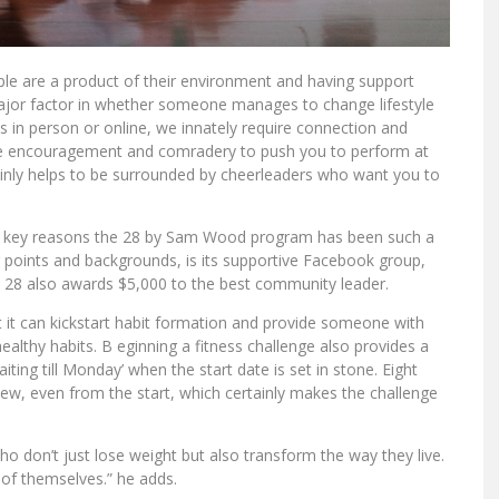
e are a product of their environment and having support
jor factor in whether someone manages to change lifestyle
is in person or online, we innately require connection and
he encouragement and comradery to push you to perform at
rtainly helps to be surrounded by cheerleaders who want you to
 key reasons the 28 by Sam Wood program has been such a
ng points and backgrounds, is its supportive Facebook group,
, 28 also awards $5,000 to the best community leader.
at it can kickstart habit formation and provide someone with
healthy habits. B eginning a fitness challenge also provides a
waiting till Monday’ when the start date is set in stone. Eight
view, even from the start, which certainly makes the challenge
o don’t just lose weight but also transform the way they live.
of themselves.” he adds.