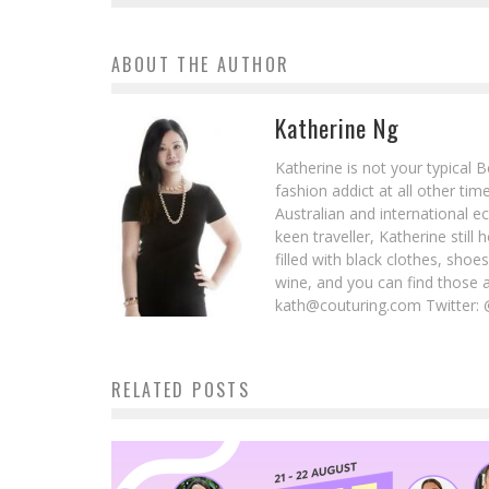
ABOUT THE AUTHOR
Katherine Ng
Katherine is not your typical 
fashion addict at all other t
Australian and international e
keen traveller, Katherine stil
filled with black clothes, sho
wine, and you can find those 
kath@couturing.com Twitter: 
RELATED POSTS