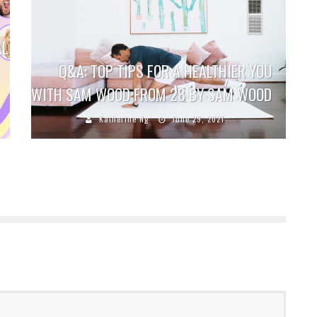
AL
Q&A: TOP TIPS FOR A HEALTHIER YOU
WITH SAM WOOD FROM 28 BY SAM WOOD
Katherine Ng
June 29, 2021