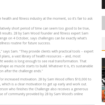
 health and fitness industry at the moment, so it’s fair to ask
latively short period of time can seem too good to be true,
eld results. 28 by Sam Wood founder and fitness expert Sam
enge on 4 October, says challenges can be exactly what’s
llness routine for future success.
,” says Sam. “They provide clients with practical tools – expert
l plans, a vast library of health resources – and, most
ght weeks is long enough to see real transformation. That
hape as muscle starts to build. Whatever it is, it’s sustainable
n after the challenge ends.”
 for increased motivation. 28 by Sam Wood offers $10,000 to
, which is a clear motivation to get up early and work out.
person who finishes the Challenge also receives a generous
ense of community provided by 28 by Sam Wood’s online