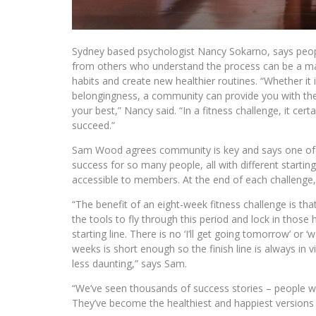
Sydney based psychologist Nancy Sokarno, says peopl
from others who understand the process can be a ma
habits and create new healthier routines. “Whether it 
belongingness, a community can provide you with t
your best,” Nancy said. “In a fitness challenge, it ce
succeed.”
Sam Wood agrees community is key and says one of
success for so many people, all with different starti
accessible to members. At the end of each challenge
“The benefit of an eight-week fitness challenge is th
the tools to fly through this period and lock in those 
starting line. There is no ‘I’ll get going tomorrow’ or ‘
weeks is short enough so the finish line is always in 
less daunting,” says Sam.
“We’ve seen thousands of success stories – people wh
They’ve become the healthiest and happiest versions 