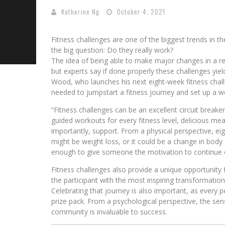
Katherine Ng
October 4, 2021
Fitness challenges are one of the biggest trends in the
the big question: Do they really work?
The idea of being able to make major changes in a re
but experts say if done properly these challenges yi
Wood, who launches his next eight-week fitness chall
needed to jumpstart a fitness journey and set up a we
“Fitness challenges can be an excellent circuit breaker
guided workouts for every fitness level, delicious mea
importantly, support. From a physical perspective, ei
might be weight loss, or it could be a change in body s
enough to give someone the motivation to continue o
Fitness challenges also provide a unique opportunity
the participant with the most inspiring transformation
Celebrating that journey is also important, as every 
prize pack. From a psychological perspective, the s
community is invaluable to success.