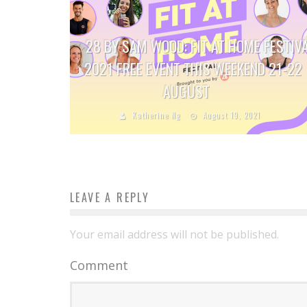
28 BY SAM WOOD: FIT AT HOME FESTIV
2021 FREE EVENT THIS WEEKEND 21-22
AUGUST
Katherine Ng
August 19, 2021
LEAVE A REPLY
Your email address will not be published.
Comment