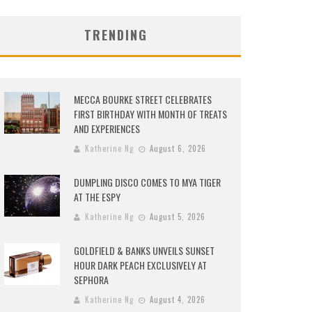
TRENDING
MECCA BOURKE STREET CELEBRATES
FIRST BIRTHDAY WITH MONTH OF TREATS
AND EXPERIENCES
Katherine Ng
August 6, 2026
DUMPLING DISCO COMES TO MYA TIGER
AT THE ESPY
Katherine Ng
August 5, 2026
GOLDFIELD & BANKS UNVEILS SUNSET
HOUR DARK PEACH EXCLUSIVELY AT
SEPHORA
Katherine Ng
August 4, 2026