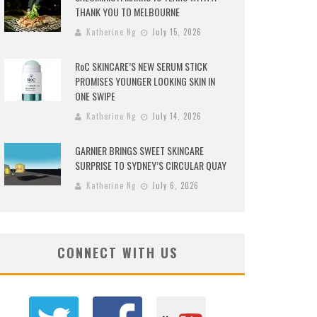
THANK YOU TO MELBOURNE
Katherine Ng
July 15, 2026
RoC SKINCARE’S NEW SERUM STICK
PROMISES YOUNGER LOOKING SKIN IN
ONE SWIPE
Katherine Ng
July 14, 2026
GARNIER BRINGS SWEET SKINCARE
SURPRISE TO SYDNEY’S CIRCULAR QUAY
Katherine Ng
July 6, 2026
CONNECT WITH US