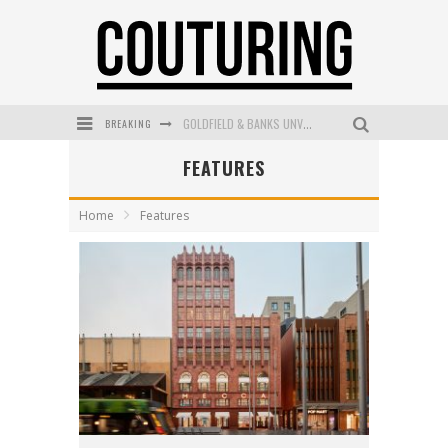
BREAKING
GOLDFIELD & BANKS UNVEILS SUNSET HOUR DARK PEACH EXCLUSIVELY AT SEPHORA
FEATURES
MECCA COSMETICA CELEBRATES WEEKEND SKIN LAUNCH WITH WEEKEND MARKET EVENT
WANDERLUST MEETS WARDROBE: DISCOVER THE NEW SEASON AT Kiki.K
Home
Features
L’ORÉAL PARIS LAUNCHES SKIN LOVING TRUE MATCH TINTED BALM
MECCA BOURKE STREET CELEBRATES FIRST BIRTHDAY WITH MONTH OF TREATS AND EXPERIENCES
DUMPLING DISCO COMES TO MYA TIGER AT THE ESPY