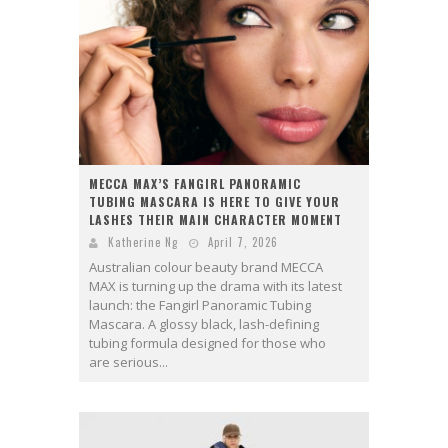
MECCA MAX’S FANGIRL PANORAMIC
TUBING MASCARA IS HERE TO GIVE YOUR
LASHES THEIR MAIN CHARACTER MOMENT
Katherine Ng
April 7, 2026
Australian colour beauty brand MECCA
MAX is turning up the drama with its latest
launch: the Fangirl Panoramic Tubing
Mascara. A glossy black, lash-defining
tubing formula designed for those who
are serious...