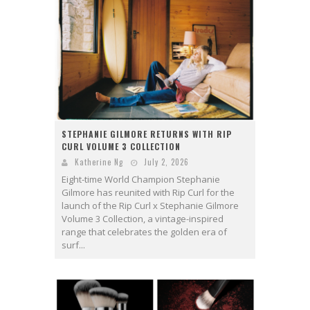
STEPHANIE GILMORE RETURNS WITH RIP
CURL VOLUME 3 COLLECTION
Katherine Ng
July 2, 2026
Eight-time World Champion Stephanie
Gilmore has reunited with Rip Curl for the
launch of the Rip Curl x Stephanie Gilmore
Volume 3 Collection, a vintage-inspired
range that celebrates the golden era of
surf...