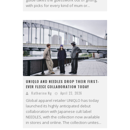
with picks for every kind of mum or...
UNIQLO AND NEEDLES DROP THEIR FIRST-
EVER FLEECE COLLABORATION TODAY
Katherine Ng
April 23, 2026
Global apparel retailer UNIQLO has today
launched its highly anticipated debut
collaboration with Japanese cult label
NEEDLES, with the collection now available
in stores and online. The collection unites...