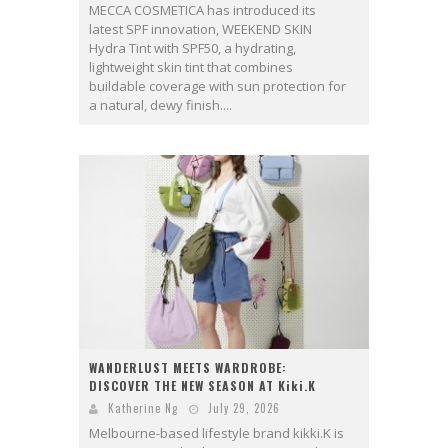
MECCA COSMETICA has introduced its
latest SPF innovation, WEEKEND SKIN
Hydra Tint with SPF50, a hydrating,
lightweight skin tint that combines
buildable coverage with sun protection for
a natural, dewy finish....
WANDERLUST MEETS WARDROBE:
DISCOVER THE NEW SEASON AT Kiki.K
Katherine Ng
July 29, 2026
Melbourne-based lifestyle brand kikki.K is