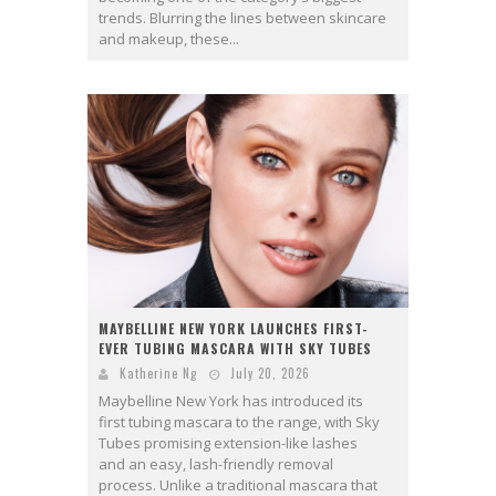
trends. Blurring the lines between skincare
and makeup, these...
MAYBELLINE NEW YORK LAUNCHES FIRST-
EVER TUBING MASCARA WITH SKY TUBES
Katherine Ng
July 20, 2026
Maybelline New York has introduced its
first tubing mascara to the range, with Sky
Tubes promising extension-like lashes
and an easy, lash-friendly removal
process. Unlike a traditional mascara that