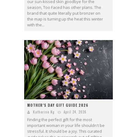
our sun-kissed skin goodbye for the
season, Too Faced has other plans. The
brand that quite literally put bronzer on
the map is turning up the heat this winter
with the...
MOTHER’S DAY GIFT GUIDE 2026
Katherine Ng
April 24, 2026
Finding the perfect gift for the most
important woman in your life shouldn't be
stressful. It should be a joy. This curated
guide takes the guesswork out of gifting,