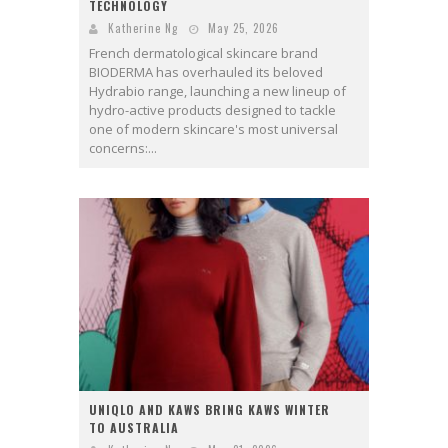
TECHNOLOGY
Katherine Ng
May 25, 2026
French dermatological skincare brand
BIODERMA has overhauled its beloved
Hydrabio range, launching a new lineup of
hydro-active products designed to tackle
one of modern skincare's most universal
concerns:...
UNIQLO AND KAWS BRING KAWS WINTER
TO AUSTRALIA