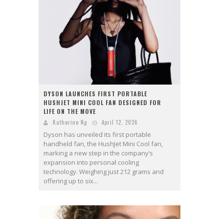
DYSON LAUNCHES FIRST PORTABLE
HUSHJET MINI COOL FAN DESIGNED FOR
LIFE ON THE MOVE
Katherine Ng
April 12, 2026
Dyson has unveiled its first portable
handheld fan, the HushJet Mini Cool fan,
marking a new step in the company’s
expansion into personal cooling
technology. Weighing just 212 grams and
offering up to six...