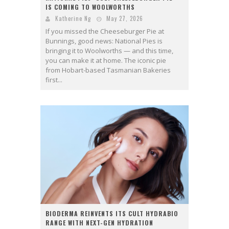
IS COMING TO WOOLWORTHS
Katherine Ng
May 27, 2026
If you missed the Cheeseburger Pie at
Bunnings, good news: National Pies is
bringing it to Woolworths — and this time,
you can make it at home. The iconic pie
from Hobart-based Tasmanian Bakeries
first...
BIODERMA REINVENTS ITS CULT HYDRABIO
RANGE WITH NEXT-GEN HYDRATION