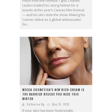
Fresh from the Formula 1 grid, Charles
Leclerc traded his racing helmet for a
tuxedo at this year’s Cannes Film Festival
— and his skin stole the show. Making his
Cannes debut as a global ambassador
for...
MECCA COSMETICA’S NEW RICH CREAM IS
THE BARRIER RESCUE YOU NEED THIS
WINTER
Katherine Ng
May 14, 2026
If your skin has been feeling tight,