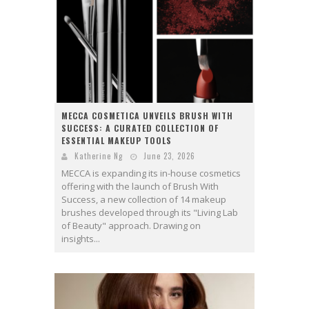
MECCA COSMETICA UNVEILS BRUSH WITH
SUCCESS: A CURATED COLLECTION OF
ESSENTIAL MAKEUP TOOLS
Katherine Ng
June 23, 2026
MECCA is expanding its in-house cosmetics
offering with the launch of Brush With
Success, a new collection of 14 makeup
brushes developed through its "Living Lab
of Beauty" approach. Drawing on
insights...