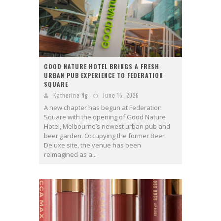
GOOD NATURE HOTEL BRINGS A FRESH
URBAN PUB EXPERIENCE TO FEDERATION
SQUARE
Katherine Ng
June 15, 2026
A new chapter has begun at Federation
Square with the opening of Good Nature
Hotel, Melbourne’s newest urban pub and
beer garden. Occupying the former Beer
Deluxe site, the venue has been
reimagined as a...