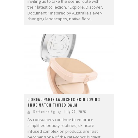
inviting us to take the scenic route with
their latest collection, "Explore, Discover,
Document." Inspired by Australia’s ever-
changing landscapes, native flora,...
L’ORÉAL PARIS LAUNCHES SKIN LOVING
TRUE MATCH TINTED BALM
Katherine Ng
July 27, 2026
As consumers continue to embrace
simplified beauty routines, skincare
infused complexion products are fast
becoming one of the category’s biggest