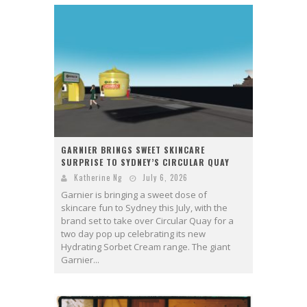
GARNIER BRINGS SWEET SKINCARE
SURPRISE TO SYDNEY’S CIRCULAR QUAY
Katherine Ng
July 6, 2026
Garnier is bringing a sweet dose of
skincare fun to Sydney this July, with the
brand set to take over Circular Quay for a
two day pop up celebrating its new
Hydrating Sorbet Cream range. The giant
Garnier...