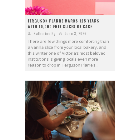
FERGUSON PLARRE MARKS 125 YEARS
WITH 10,000 FREE SLICES OF CAKE
Katherine Ng
June 3, 2026
There are few things more comforting than
a vanilla slice from your local bakery, and
this winter one of Victoria’s most beloved
institutions is giving locals even more
reason to drop in. Ferguson Plarre’s...