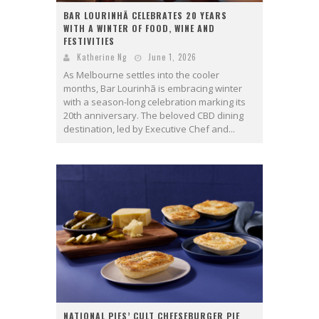
BAR LOURINHÃ CELEBRATES 20 YEARS
WITH A WINTER OF FOOD, WINE AND
FESTIVITIES
Katherine Ng
June 1, 2026
As Melbourne settles into the cooler
months, Bar Lourinhã is embracing winter
with a season-long celebration marking its
20th anniversary. The beloved CBD dining
destination, led by Executive Chef and...
NATIONAL PIES’ CULT CHEESEBURGER PIE