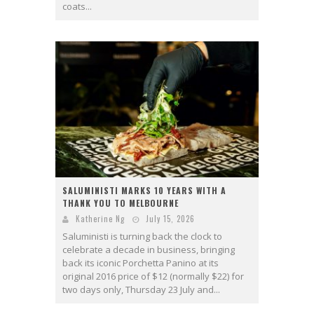
coats...
SALUMINISTI MARKS 10 YEARS WITH A
THANK YOU TO MELBOURNE
Katherine Ng
July 15, 2026
Saluministi is turning back the clock to
celebrate a decade in business, bringing
back its iconic Porchetta Panino at its
original 2016 price of $12 (normally $22) for
two days only, Thursday 23 July and...