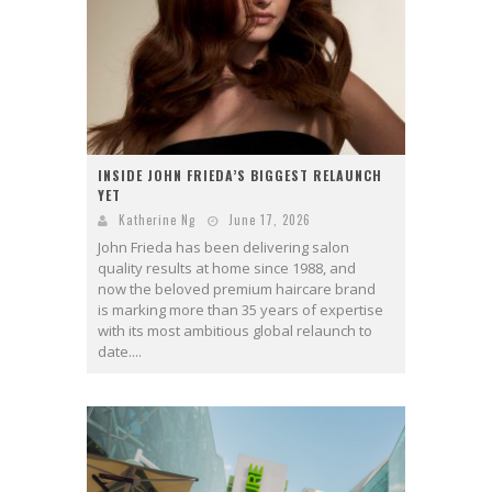
INSIDE JOHN FRIEDA’S BIGGEST RELAUNCH
YET
Katherine Ng
June 17, 2026
John Frieda has been delivering salon
quality results at home since 1988, and
now the beloved premium haircare brand
is marking more than 35 years of expertise
with its most ambitious global relaunch to
date....