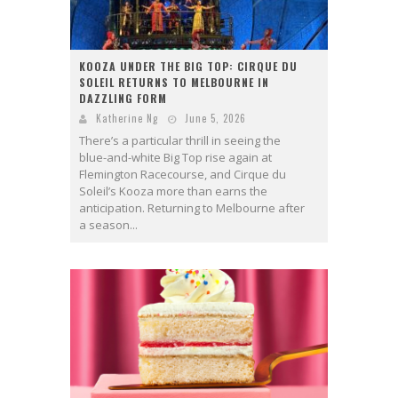
KOOZA UNDER THE BIG TOP: CIRQUE DU
SOLEIL RETURNS TO MELBOURNE IN
DAZZLING FORM
Katherine Ng
June 5, 2026
There’s a particular thrill in seeing the
blue-and-white Big Top rise again at
Flemington Racecourse, and Cirque du
Soleil’s Kooza more than earns the
anticipation. Returning to Melbourne after
a season...