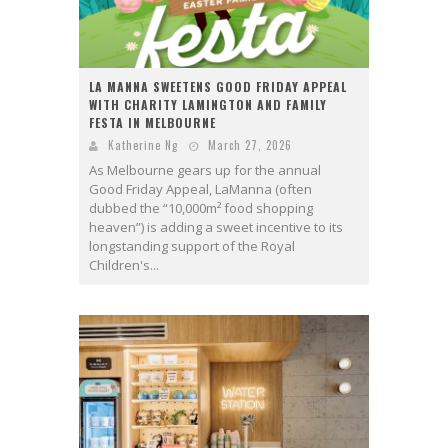
LA MANNA SWEETENS GOOD FRIDAY APPEAL
WITH CHARITY LAMINGTON AND FAMILY
FESTA IN MELBOURNE
Katherine Ng
March 27, 2026
As Melbourne gears up for the annual
Good Friday Appeal, LaManna (often
dubbed the “10,000m² food shopping
heaven”) is adding a sweet incentive to its
longstanding support of the Royal
Children's...