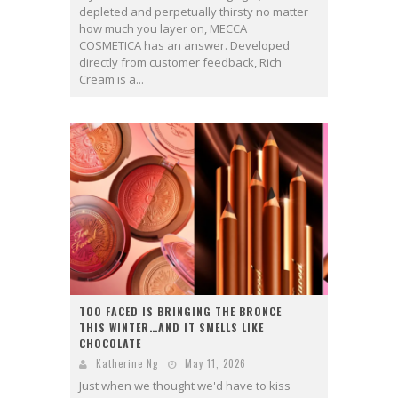
depleted and perpetually thirsty no matter
how much you layer on, MECCA
COSMETICA has an answer. Developed
directly from customer feedback, Rich
Cream is a...
TOO FACED IS BRINGING THE BRONCE
THIS WINTER…AND IT SMELLS LIKE
CHOCOLATE
Katherine Ng
May 11, 2026
Just when we thought we'd have to kiss