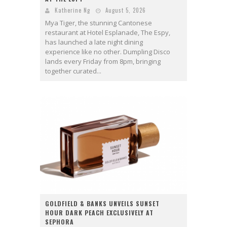
Katherine Ng
August 5, 2026
Mya Tiger, the stunning Cantonese
restaurant at Hotel Esplanade, The Espy,
has launched a late night dining
experience like no other. Dumpling Disco
lands every Friday from 8pm, bringing
together curated...
GOLDFIELD & BANKS UNVEILS SUNSET
HOUR DARK PEACH EXCLUSIVELY AT
SEPHORA