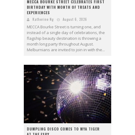
MECCA BOURKE STREET CELEBRATES FIRST
BIRTHDAY WITH MONTH OF TREATS AND
EXPERIENCES
Katherine Ng
August 6, 2026
MECCA Bourke Street is turning one, and
instead of a single day of celebrations, the
flagship beauty destination is throwing a
month long party throughout August.
Melburnians are invited to join in with the...
DUMPLING DISCO COMES TO MYA TIGER
AT THE ESPY