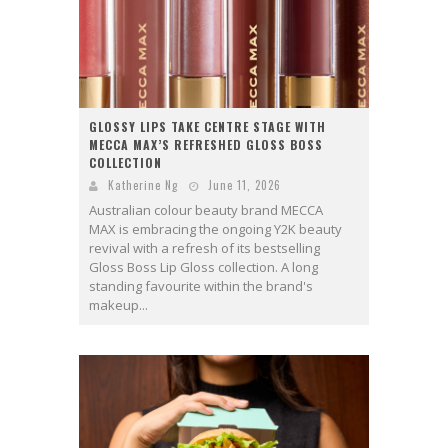
GLOSSY LIPS TAKE CENTRE STAGE WITH
MECCA MAX’S REFRESHED GLOSS BOSS
COLLECTION
Katherine Ng
June 11, 2026
Australian colour beauty brand MECCA
MAX is embracing the ongoing Y2K beauty
revival with a refresh of its bestselling
Gloss Boss Lip Gloss collection. A long
standing favourite within the brand's
makeup...