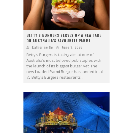
BETTY’S BURGERS SERVES UP A NEW TAKE
ON AUSTRALIA’S FAVOURITE PARMI
Katherine Ng
June 9, 2026
Betty’s Burgers is taking aim at one of
Australia’s most beloved pub staples with
the launch of its biggest burger yet. The
new Loaded Parmi Burger has landed in all
75 Betty’s Burgers restaurants...