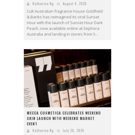
Katherine Ng
August 4, 2026
Cult Australian fragrance house Goldfield
& Banks has reimagined its viral Sunset
Hour with the launch of Sunset Hour Dark
Peach, now available online at Sephora
Australia and landing in stores from 5...
MECCA COSMETICA CELEBRATES WEEKEND
SKIN LAUNCH WITH WEEKEND MARKET
EVENT
Katherine Ng
July 30, 2026