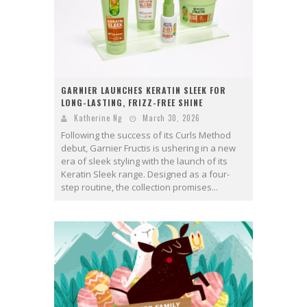
GARNIER LAUNCHES KERATIN SLEEK FOR
LONG-LASTING, FRIZZ-FREE SHINE
Katherine Ng
March 30, 2026
Following the success of its Curls Method
debut, Garnier Fructis is ushering in a new
era of sleek styling with the launch of its
Keratin Sleek range. Designed as a four-
step routine, the collection promises...