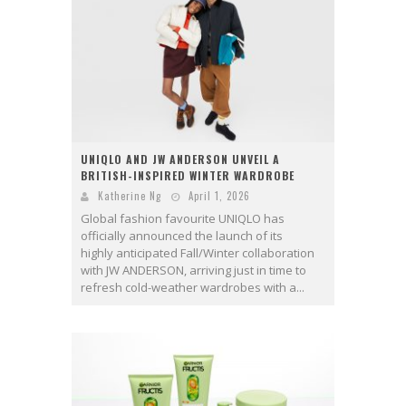
UNIQLO AND JW ANDERSON UNVEIL A
BRITISH-INSPIRED WINTER WARDROBE
Katherine Ng
April 1, 2026
Global fashion favourite UNIQLO has
officially announced the launch of its
highly anticipated Fall/Winter collaboration
with JW ANDERSON, arriving just in time to
refresh cold-weather wardrobes with a...