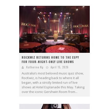
ROCKWIZ RETURNS HOME TO THE ESPY
FOR FOUR-NIGHT-ONLY LIVE SHOWS
Katherine Ng
April 15, 2026
Australia’s most beloved music quiz show,
RocKwiz, is heading back to where it all
began, with a strictly limited run of live
shows at Hotel Esplanade this May. Taking
over the iconic Gershwin Room from...