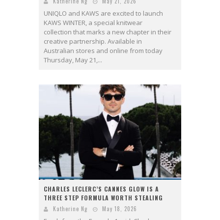
Katherine Ng
May 21, 2026
UNIQLO and KAWS are excited to launch
KAWS WINTER, a special knitwear
collection that marks a new chapter in their
creative partnership. Available in
Australian stores and online from today
Thursday, May 21,...
CHARLES LECLERC’S CANNES GLOW IS A
THREE STEP FORMULA WORTH STEALING
Katherine Ng
May 18, 2026