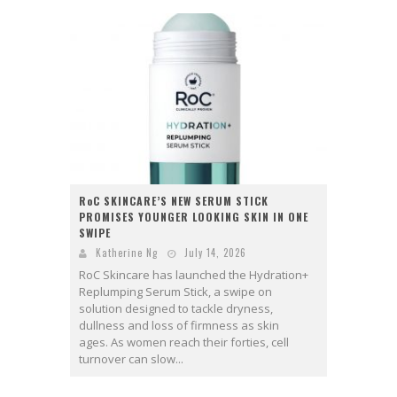
RoC SKINCARE’S NEW SERUM STICK
PROMISES YOUNGER LOOKING SKIN IN ONE
SWIPE
Katherine Ng
July 14, 2026
RoC Skincare has launched the Hydration+
Replumping Serum Stick, a swipe on
solution designed to tackle dryness,
dullness and loss of firmness as skin
ages. As women reach their forties, cell
turnover can slow...