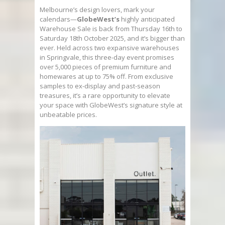
Melbourne’s design lovers, mark your
calendars—
GlobeWest’s
highly anticipated
Warehouse Sale is back from Thursday 16th to
Saturday 18th October 2025, and it’s bigger than
ever. Held across two expansive warehouses
in Springvale, this three-day event promises
over 5,000 pieces of premium furniture and
homewares at up to 75% off. From exclusive
samples to ex-display and past-season
treasures, it’s a rare opportunity to elevate
your space with GlobeWest’s signature style at
unbeatable prices.