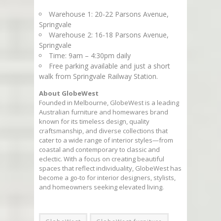
Warehouse 1: 20-22 Parsons Avenue,
Springvale
Warehouse 2: 16-18 Parsons Avenue,
Springvale
Time: 9am – 4:30pm daily
Free parking available and just a short
walk from Springvale Railway Station.
About GlobeWest
Founded in Melbourne, GlobeWest is a leading
Australian furniture and homewares brand
known for its timeless design, quality
craftsmanship, and diverse collections that
cater to a wide range of interior styles—from
coastal and contemporary to classic and
eclectic. With a focus on creating beautiful
spaces that reflect individuality, GlobeWest has
become a go-to for interior designers, stylists,
and homeowners seeking elevated living.