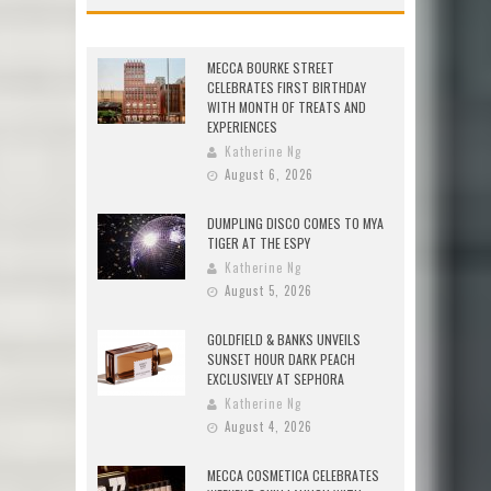
MECCA BOURKE STREET
CELEBRATES FIRST BIRTHDAY
WITH MONTH OF TREATS AND
EXPERIENCES
Katherine Ng
August 6, 2026
DUMPLING DISCO COMES TO MYA
TIGER AT THE ESPY
Katherine Ng
August 5, 2026
GOLDFIELD & BANKS UNVEILS
SUNSET HOUR DARK PEACH
EXCLUSIVELY AT SEPHORA
Katherine Ng
August 4, 2026
MECCA COSMETICA CELEBRATES