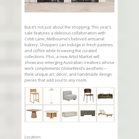
But it’s not just about the shopping. This year’s
sale features a delicious collaboration with
Cobb Lane, Melbourne’s beloved artisanal
bakery. Shoppers can indulge in fresh pastries
and coffee while browsing the curated
collections. Plus, a new Artist Market will
showcase emerging Australian creatives whose
work complements GlobeWest’s aesthetic—
think unique art, décor, and handmade design
pieces that add soul to any room.
Location: