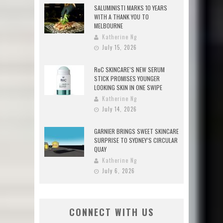
SALUMINISTI MARKS 10 YEARS
WITH A THANK YOU TO
MELBOURNE
Katherine Ng
July 15, 2026
RoC SKINCARE’S NEW SERUM
STICK PROMISES YOUNGER
LOOKING SKIN IN ONE SWIPE
Katherine Ng
July 14, 2026
GARNIER BRINGS SWEET SKINCARE
SURPRISE TO SYDNEY’S CIRCULAR
QUAY
Katherine Ng
July 6, 2026
CONNECT WITH US