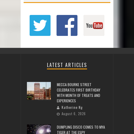
LATEST ARTICLES
MECCA BOURKE STREET
CELEBRATES FIRST BIRTHDAY
WITH MONTH OF TREATS AND
EXPERIENCES
Katherine Ng
August 6, 2026
DUMPLING DISCO COMES TO MYA
TIGER AT THE ESPY