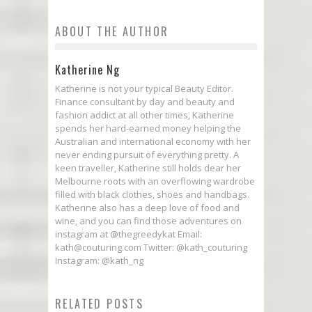
ABOUT THE AUTHOR
Katherine Ng
Katherine is not your typical Beauty Editor.
Finance consultant by day and beauty and
fashion addict at all other times, Katherine
spends her hard-earned money helping the
Australian and international economy with her
never ending pursuit of everything pretty. A
keen traveller, Katherine still holds dear her
Melbourne roots with an overflowing wardrobe
filled with black clothes, shoes and handbags.
Katherine also has a deep love of food and
wine, and you can find those adventures on
instagram at @thegreedykat Email:
kath@couturing.com Twitter: @kath_couturing
Instagram: @kath_ng
RELATED POSTS