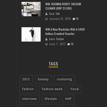
WIN: ROOMBA ROBOT VACUUM
CLEANER (RRP $1,099)
Lisa Teh
January 15, 2018
10
WIN A New Wardrobe With A $400
Anthea Crawford Voucher
Lara Tutton
June 7, 2017
10
TAGS
2012
beauty
couturing
fashion
fashion week
Food
interview
lifestyle
lmff