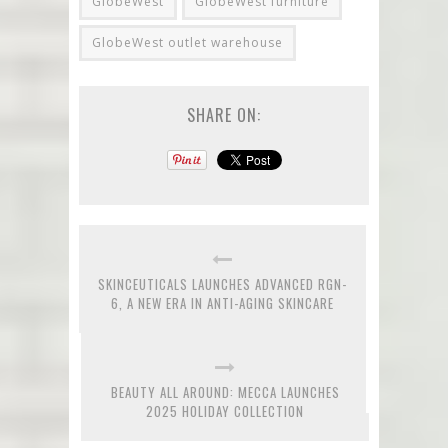
GlobeWest
GlobeWest furniture
GlobeWest outlet warehouse
SHARE ON:
SKINCEUTICALS LAUNCHES ADVANCED RGN-
6, A NEW ERA IN ANTI-AGING SKINCARE
BEAUTY ALL AROUND: MECCA LAUNCHES
2025 HOLIDAY COLLECTION