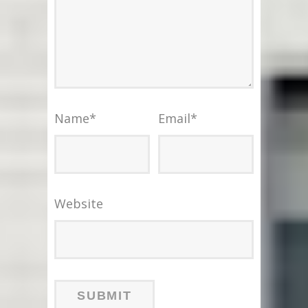
Name
*
Email
*
Website