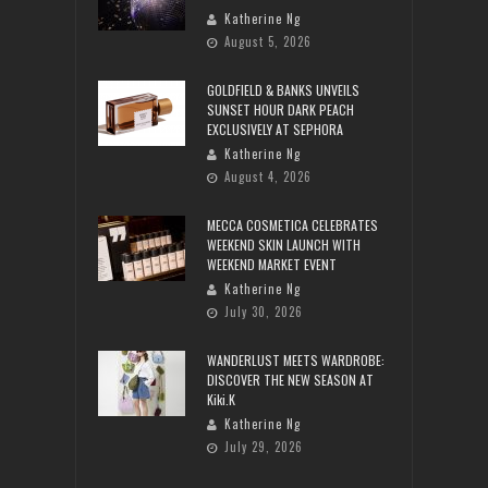
Katherine Ng
August 5, 2026
GOLDFIELD & BANKS UNVEILS
SUNSET HOUR DARK PEACH
EXCLUSIVELY AT SEPHORA
Katherine Ng
August 4, 2026
MECCA COSMETICA CELEBRATES
WEEKEND SKIN LAUNCH WITH
WEEKEND MARKET EVENT
Katherine Ng
July 30, 2026
WANDERLUST MEETS WARDROBE:
DISCOVER THE NEW SEASON AT
Kiki.K
Katherine Ng
July 29, 2026