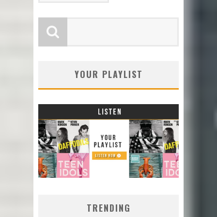
YOUR PLAYLIST
TRENDING