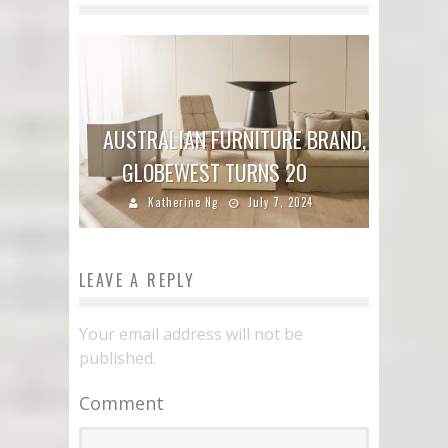
AUSTRALIAN FURNITURE BRAND,
GLOBEWEST TURNS 20
Katherine Ng
July 7, 2024
LEAVE A REPLY
Your email address will not be
published.
Comment