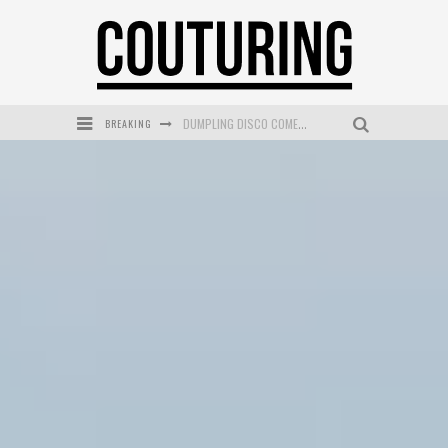
DUMPLING DISCO COMES TO MYA TIGER AT THE ESPY
BREAKING
GOLDFIELD & BANKS UNVEILS SUNSET HOUR DARK PEACH EXCLUSIVELY AT SEPHORA
MECCA COSMETICA CELEBRATES WEEKEND SKIN LAUNCH WITH WEEKEND MARKET EVENT
WANDERLUST MEETS WARDROBE: DISCOVER THE NEW SEASON AT Kiki.K
L’ORÉAL PARIS LAUNCHES SKIN LOVING TRUE MATCH TINTED BALM
MECCA BOURKE STREET CELEBRATES FIRST BIRTHDAY WITH MONTH OF TREATS AND EXPERIENCES