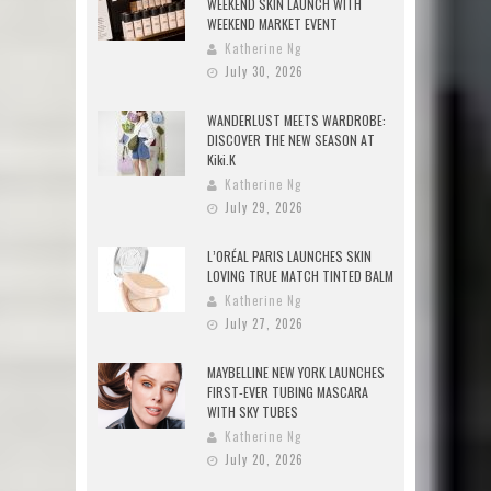
WEEKEND SKIN LAUNCH WITH
WEEKEND MARKET EVENT
Katherine Ng
July 30, 2026
WANDERLUST MEETS WARDROBE:
DISCOVER THE NEW SEASON AT
Kiki.K
Katherine Ng
July 29, 2026
L’ORÉAL PARIS LAUNCHES SKIN
LOVING TRUE MATCH TINTED BALM
Katherine Ng
July 27, 2026
MAYBELLINE NEW YORK LAUNCHES
FIRST-EVER TUBING MASCARA
WITH SKY TUBES
Katherine Ng
July 20, 2026