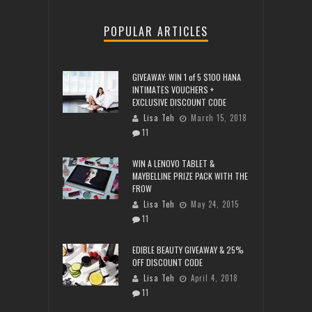
POPULAR ARTICLES
GIVEAWAY: WIN 1 of 5 $100 HANA
INTIMATES VOUCHERS +
EXCLUSIVE DISCOUNT CODE
Lisa Teh
March 15, 2018
11
WIN A LENOVO TABLET &
MAYBELLINE PRIZE PACK WITH THE
FROW
Lisa Teh
May 24, 2015
11
EDIBLE BEAUTY GIVEAWAY & 25%
OFF DISCOUNT CODE
Lisa Teh
April 4, 2018
11