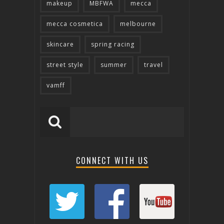
makeup
MBFWA
mecca
mecca cosmetica
melbourne
skincare
spring racing
street style
summer
travel
vamff
CONNECT WITH US