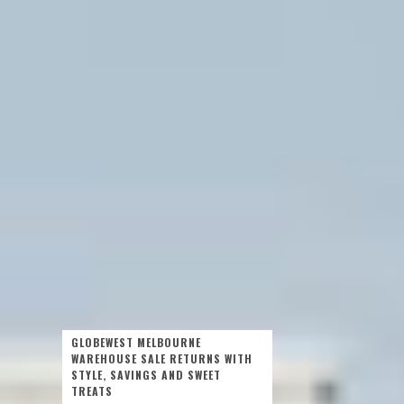
GLOBEWEST MELBOURNE
WAREHOUSE SALE RETURNS WITH
STYLE, SAVINGS AND SWEET
TREATS