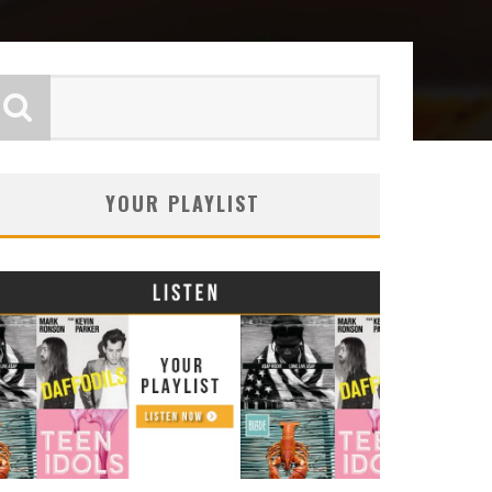
YOUR PLAYLIST