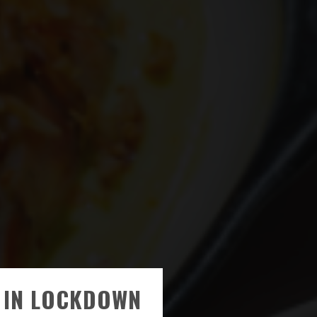
 IN LOCKDOWN