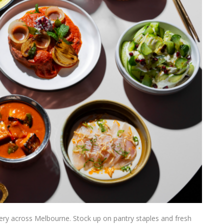
ery across Melbourne. Stock up on pantry staples and fresh