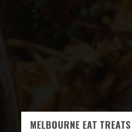
MELBOURNE EAT TREATS