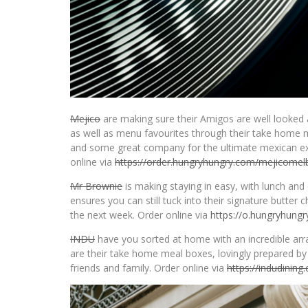
Mejico
are making sure their Amigos are well looked 
as well as menu favourites through their take home m
and some great company for the ultimate mexican ex
online via
https://order.hungryhungry.
com/mejicomel
Mr Brownie
is making staying in easy, with lunch an
ensures you can still tuck into their signature butter
the next week. Order online via
https://o.hungryhung
INDU
have you sorted at home with an incredible arra
are their take home meal boxes, lovingly prepared by 
friends and family. Order online via
https://indudining