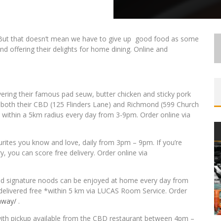
 But that doesn’t mean we have to give up good food as some
nd offering their delights for home dining. Online and
ivering their famous pad seuw, butter chicken and sticky pork
both their CBD (125 Flinders Lane) and Richmond (599 Church
ry within a 5km radius every day from 3-9pm. Order online via
ourites you know and love, daily from 3pm – 9pm. If you’re
 you can score free delivery. Order online via
 and signature noods can be enjoyed at home every day from
r delivered free *within 5 km via LUCAS Room Service. Order
away/
.
with pickup available from the CBD restaurant between 4pm –