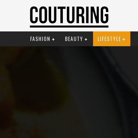
FASHION
BEAUTY
LIFESTYLE