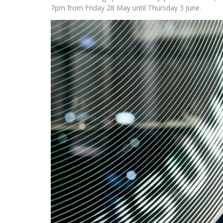
7pm from Friday 28 May until Thursday 3 June.