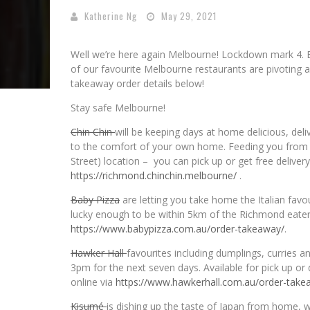
Katherine Ng
May 29, 2021
Well we’re here again Melbourne! Lockdown mark 4.
of our favourite Melbourne restaurants are pivoting a
takeaway order details below!
Stay safe Melbourne!
Chin Chin
will be keeping days at home delicious, del
to the comfort of your own home. Feeding you from 
Street) location – you can pick up or get free delive
https://richmond.chinchin.
melbourne/
.
Baby Pizza
are letting you take home the Italian fav
lucky enough to be within 5km of the Richmond eatery,
https://www.babypizza.com.au/
order-takeaway/
.
Hawker Hall
favourites including dumplings, curries
3pm for the next seven days. Available for pick up o
online via
https://www.hawkerhall.com.au/
order-take
Kisumé
is dishing up the taste of Japan from home, 