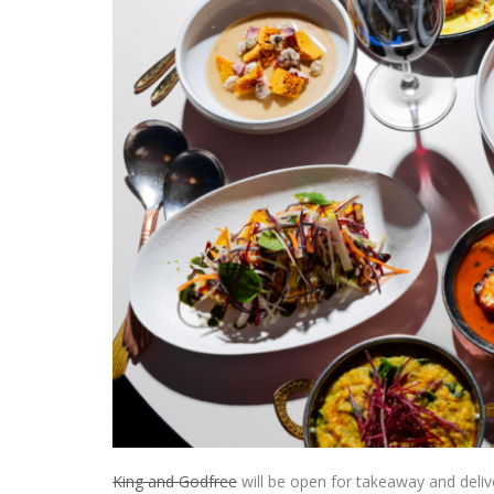
King and Godfree
will be open for takeaway and deliv