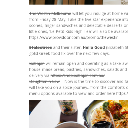
The Westin Melbourne
will let you indulge at home w
from Friday 28 May. Take the five-star experience in
scones, finger sandwiches and delectable desserts on
little ones, ‘Le Petit Kids High Tea’ will also be avail
https://www.providoor.com.au/
promo/thewestin
.
Stalactites
and their sister,
Hella Good
(Elizabeth S
golid Greek food fix over the next few days.
Babajan
will remain open and operating as a take-awa
house-made bread, pastries, sandwiches, salads and o
delivery via
https://shop.babajan.com.au/
.
Daughter in Law
– Now is the time to discover and fal
will take you on a spice journey…from the comforts o
menu options available to view and order here
https: