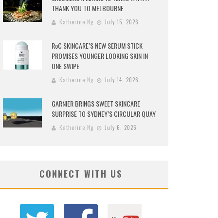
THANK YOU TO MELBOURNE
Katherine Ng
July 15, 2026
RoC SKINCARE’S NEW SERUM STICK
PROMISES YOUNGER LOOKING SKIN IN
ONE SWIPE
Katherine Ng
July 14, 2026
GARNIER BRINGS SWEET SKINCARE
SURPRISE TO SYDNEY’S CIRCULAR QUAY
Katherine Ng
July 6, 2026
CONNECT WITH US