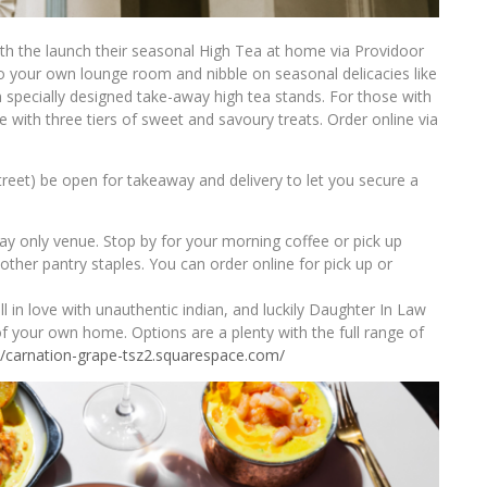
ith the launch their seasonal High Tea at home via Providoor
to your own lounge room and nibble on seasonal delicacies like
 specially designed take-away high tea stands. For those with
able with three tiers of sweet and savoury treats. Order online via
treet) be open for takeaway and delivery to let you secure a
y only venue. Stop by for your morning coffee or pick up
ther pantry staples. You can order online for pick up or
l in love with unauthentic indian, and luckily Daughter In Law
f your own home. Options are a plenty with the full range of
//carnation-grape-tsz2.
squarespace.com/