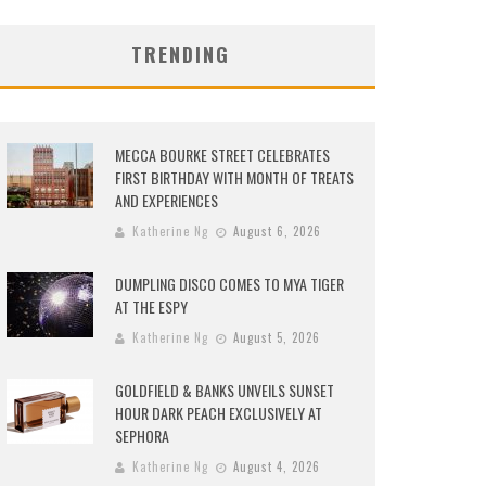
TRENDING
MECCA BOURKE STREET CELEBRATES
FIRST BIRTHDAY WITH MONTH OF TREATS
AND EXPERIENCES
Katherine Ng
August 6, 2026
DUMPLING DISCO COMES TO MYA TIGER
AT THE ESPY
Katherine Ng
August 5, 2026
GOLDFIELD & BANKS UNVEILS SUNSET
HOUR DARK PEACH EXCLUSIVELY AT
SEPHORA
Katherine Ng
August 4, 2026