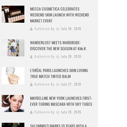
MECCA COSMETICA CELEBRATES
WEEKEND SKIN LAUNCH WITH WEEKEND
MARKET EVENT
Katherine Ng
July 30, 2026
WANDERLUST MEETS WARDROBE:
DISCOVER THE NEW SEASON AT Kiki.K
Katherine Ng
July 29, 2026
L’ORÉAL PARIS LAUNCHES SKIN LOVING
TRUE MATCH TINTED BALM
Katherine Ng
July 27, 2026
MAYBELLINE NEW YORK LAUNCHES FIRST-
EVER TUBING MASCARA WITH SKY TUBES
Katherine Ng
July 20, 2026
SALUMINISTI MARKS 10 YEARS WITH A