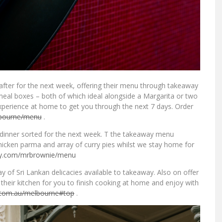
after for the next week, offering their menu through takeaway
eal boxes – both of which ideal alongside a Margarita or two
perience at home to get you through the next 7 days. Order
bourne/menu
.
d dinner sorted for the next week. T the takeaway menu
 chicken parma and array of curry pies whilst we stay home for
ry.com/
mrbrownie/menu
y of Sri Lankan delicacies available to takeaway. Also on offer
their kitchen for you to finish cooking at home and enjoy with
.com.au/
melbourne#top
.