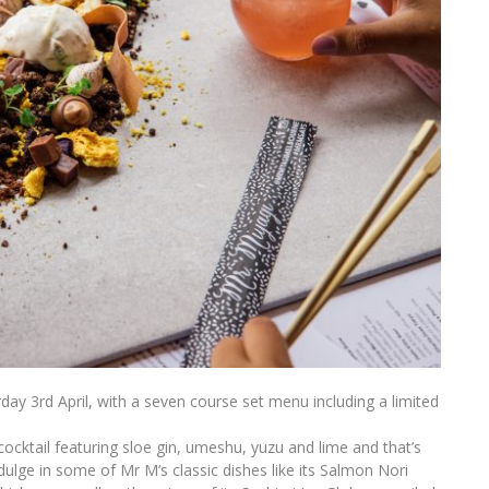
ay 3rd April, with a seven course set menu including a limited
ocktail featuring sloe gin, umeshu, yuzu and lime and that’s
indulge in some of Mr M’s classic dishes like its Salmon Nori