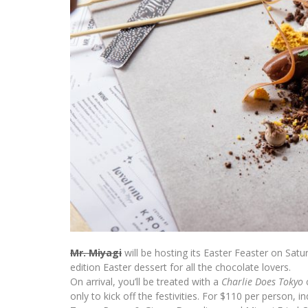
Mr. Miyagi
will be hosting its
Easter
Feaster on Saturd
edition
Easter
dessert for all the chocolate lovers.
On arrival, you’ll be treated with a
Charlie Does Tokyo
c
only to kick off the festivities. For $110 per person, 