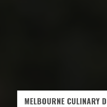
MELBOURNE CULINARY D