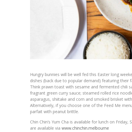
Hungry bunnies will be well fed this Easter long week
dishes (back due to popular demand) featuring their
Think prawn toast with sesame and fermented chili sauc
fragrant green curry sauce; steamed rolled rice noodl
asparagus, shiitake and corn and smoked brisket with
Alternatively, if you choose one of the Feed Me menu
parfait with peanut brittle.
Chin Chin’s Yum Cha is available for lunch on Friday
are available via
www.chinchin.melbourne