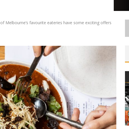
f Melbourne’s favourite eateries have some exciting offers