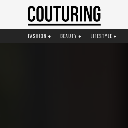
FASHION
BEAUTY
LIFESTYLE