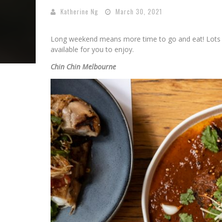
Katherine Ng
March 30, 2021
Long weekend means more time to go and eat! Lots o
available for you to enjoy.
Chin Chin Melbourne