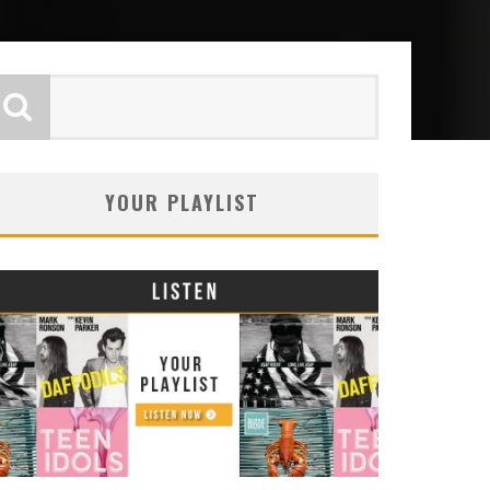
YOUR PLAYLIST