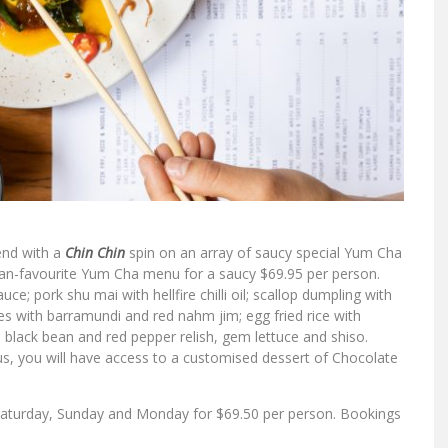
end with a
Chin Chin
spin on an array of saucy special Yum Cha
 fan-favourite Yum Cha menu for a saucy $69.95 per person.
e; pork shu mai with hellfire chilli oil; scallop dumpling with
es with barramundi and red nahm jim; egg fried rice with
 black bean and red pepper relish, gem lettuce and shiso.
s, you will have access to a customised dessert of Chocolate
, Saturday, Sunday and Monday for $69.50 per person. Bookings