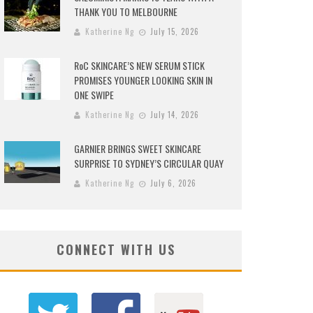
THANK YOU TO MELBOURNE
Katherine Ng
July 15, 2026
RoC SKINCARE’S NEW SERUM STICK
PROMISES YOUNGER LOOKING SKIN IN
ONE SWIPE
Katherine Ng
July 14, 2026
GARNIER BRINGS SWEET SKINCARE
SURPRISE TO SYDNEY’S CIRCULAR QUAY
Katherine Ng
July 6, 2026
CONNECT WITH US