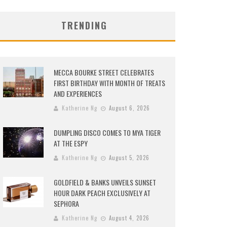
TRENDING
MECCA BOURKE STREET CELEBRATES
FIRST BIRTHDAY WITH MONTH OF TREATS
AND EXPERIENCES
Katherine Ng
August 6, 2026
DUMPLING DISCO COMES TO MYA TIGER
AT THE ESPY
Katherine Ng
August 5, 2026
GOLDFIELD & BANKS UNVEILS SUNSET
HOUR DARK PEACH EXCLUSIVELY AT
SEPHORA
Katherine Ng
August 4, 2026