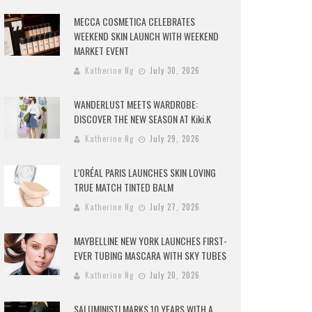
MECCA COSMETICA CELEBRATES
WEEKEND SKIN LAUNCH WITH WEEKEND
MARKET EVENT
Katherine Ng
July 30, 2026
WANDERLUST MEETS WARDROBE:
DISCOVER THE NEW SEASON AT Kiki.K
Katherine Ng
July 29, 2026
L’ORÉAL PARIS LAUNCHES SKIN LOVING
TRUE MATCH TINTED BALM
Katherine Ng
July 27, 2026
MAYBELLINE NEW YORK LAUNCHES FIRST-
EVER TUBING MASCARA WITH SKY TUBES
Katherine Ng
July 20, 2026
SALUMINISTI MARKS 10 YEARS WITH A