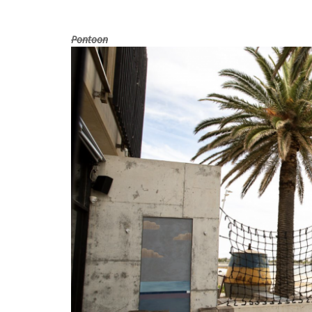
Pontoon