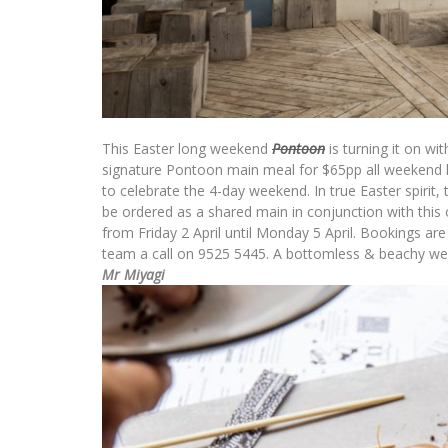
This
Easter
long weekend
Pontoon
is turning it on w
signature Pontoon main meal for $65pp all weekend lo
to celebrate the 4-day weekend. In true
Easter
spirit,
be ordered as a shared main in conjunction with this o
from Friday 2 April until Monday 5 April. Bookings ar
team a call on 9525 5445. A bottomless & beachy wee
Mr Miyagi