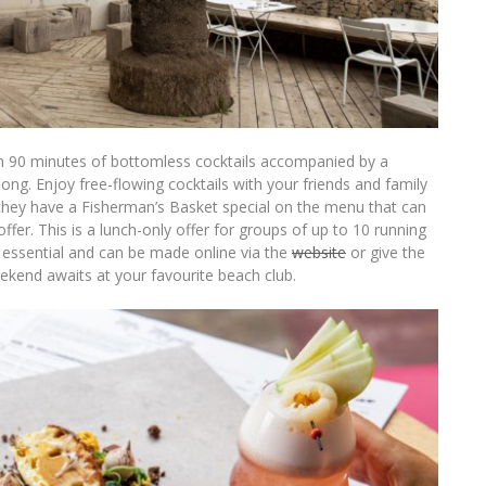
ith 90 minutes of bottomless cocktails accompanied by a
ng. Enjoy free-flowing cocktails with your friends and family
 they have a Fisherman’s Basket special on the menu that can
ffer. This is a lunch-only offer for groups of up to 10 running
e essential and can be made online via the
website
or give the
kend awaits at your favourite beach club.