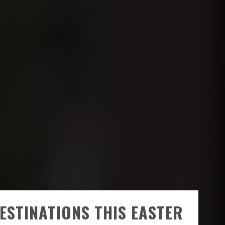
ESTINATIONS THIS EASTER