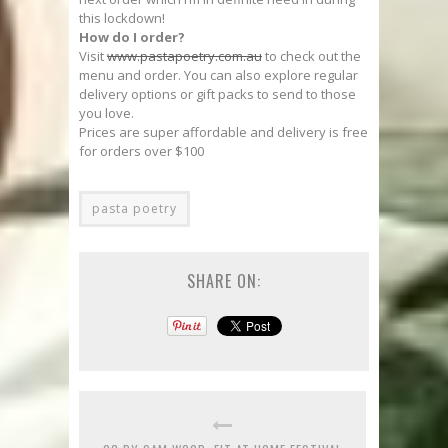
this lockdown!
How do I order?
Visit
www.pastapoetry.com.au
to check out the
menu and order. You can also explore regular
delivery options or gift packs to send to those
you love.
Prices are super affordable and delivery is free
for orders over $100
pasta poetry
SHARE ON: