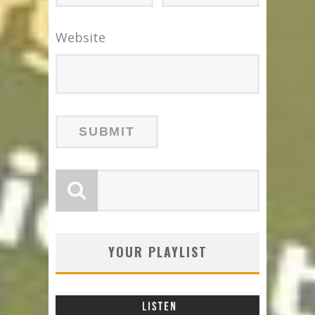
Website
YOUR PLAYLIST