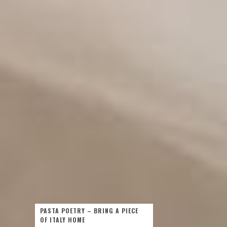
PASTA POETRY – BRING A PIECE
OF ITALY HOME