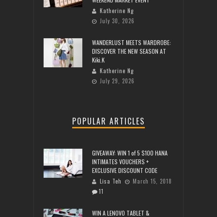
Katherine Ng
July 30, 2026
WANDERLUST MEETS WARDROBE:
DISCOVER THE NEW SEASON AT
Kiki.K
Katherine Ng
July 29, 2026
POPULAR ARTICLES
GIVEAWAY: WIN 1 of 5 $100 HANA
INTIMATES VOUCHERS +
EXCLUSIVE DISCOUNT CODE
Lisa Teh
March 15, 2018
11
WIN A LENOVO TABLET &