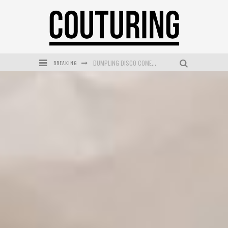
BREAKING
GOLDFIELD & BANKS UNVEILS SUNSET HOUR DARK PEACH EXCLUSIVELY AT SEPHORA
MECCA COSMETICA CELEBRATES WEEKEND SKIN LAUNCH WITH WEEKEND MARKET EVENT
WANDERLUST MEETS WARDROBE: DISCOVER THE NEW SEASON AT Kiki.K
L’ORÉAL PARIS LAUNCHES SKIN LOVING TRUE MATCH TINTED BALM
MECCA BOURKE STREET CELEBRATES FIRST BIRTHDAY WITH MONTH OF TREATS AND EXPERIENCES
DUMPLING DISCO COMES TO MYA TIGER AT THE ESPY