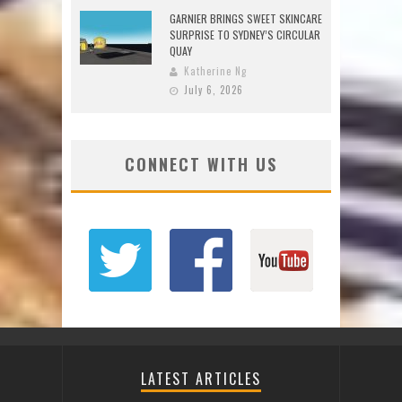
GARNIER BRINGS SWEET SKINCARE
SURPRISE TO SYDNEY’S CIRCULAR
QUAY
Katherine Ng
July 6, 2026
CONNECT WITH US
LATEST ARTICLES