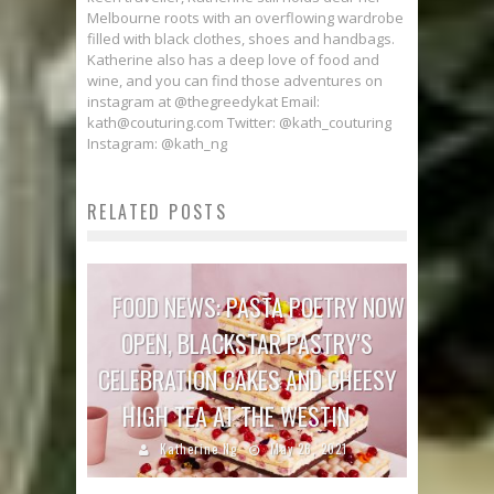
Melbourne roots with an overflowing wardrobe
filled with black clothes, shoes and handbags.
Katherine also has a deep love of food and
wine, and you can find those adventures on
instagram at @thegreedykat Email:
kath@couturing.com Twitter: @kath_couturing
Instagram: @kath_ng
RELATED POSTS
FOOD NEWS: PASTA POETRY NOW
OPEN, BLACKSTAR PASTRY’S
CELEBRATION CAKES AND CHEESY
HIGH TEA AT THE WESTIN
Katherine Ng
May 26, 2021