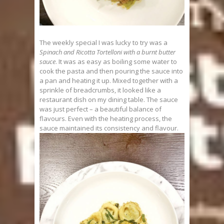
The weekly special I was lucky to try was a
Spinach and Ricotta Tortelloni with a burnt butter
sauce
. It was as easy as boiling some water to
cook the pasta and then pouring the sauce into
a pan and heating it up. Mixed together with a
sprinkle of breadcrumbs, it looked like a
restaurant dish on my dining table. The sauce
was just perfect – a beautiful balance of
flavours. Even with the heating process, the
sauce maintained its consistency and flavour.