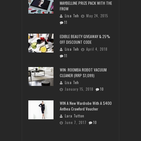
MAYBELLINE PRIZE PACK WITH THE
FROW
Lisa Teh
May 24, 2015
11
EDIBLE BEAUTY GIVEAWAY & 25%
OFF DISCOUNT CODE
Lisa Teh
April 4, 2018
11
WIN: ROOMBA ROBOT VACUUM
CLEANER (RRP $1,099)
Lisa Teh
January 15, 2018
10
WIN A New Wardrobe With A $400
Anthea Crawford Voucher
Lara Tutton
June 7, 2017
10