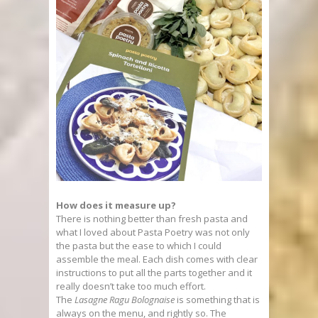
How does it measure up?
There is nothing better than fresh pasta and
what I loved about Pasta Poetry was not only
the pasta but the ease to which I could
assemble the meal. Each dish comes with clear
instructions to put all the parts together and it
really doesn’t take too much effort.
The
Lasagne Ragu Bolognaise
is something that is
always on the menu, and rightly so. The