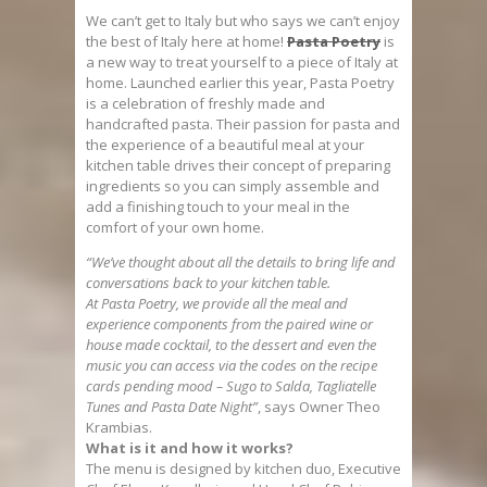
We can’t get to Italy but who says we can’t enjoy
the best of Italy here at home!
Pasta Poetry
is
a new way to treat yourself to a piece of Italy at
home. Launched earlier this year, Pasta Poetry
is a celebration of freshly made and
handcrafted pasta. Their passion for pasta and
the experience of a beautiful meal at your
kitchen table drives their concept of preparing
ingredients so you can simply assemble and
add a finishing touch to your meal in the
comfort of your own home.
“We’ve thought about all the details to bring life and
conversations back to your kitchen table.
At
Pasta
Poetry
, we provide all the meal and
experience components from the paired wine or
house made cocktail, to the dessert and even the
music you can access via the codes on the recipe
cards pending mood – Sugo to Salda, Tagliatelle
Tunes and
Pasta
Date Night”
, says Owner Theo
Krambias.
What is it and how it works?
The menu is designed by kitchen duo, Executive