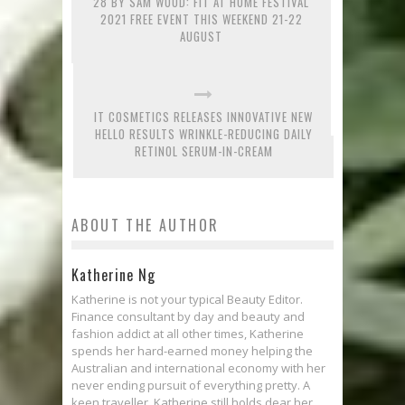
28 BY SAM WOOD: FIT AT HOME FESTIVAL
2021 FREE EVENT THIS WEEKEND 21-22
AUGUST
IT COSMETICS RELEASES INNOVATIVE NEW
HELLO RESULTS WRINKLE-REDUCING DAILY
RETINOL SERUM-IN-CREAM
ABOUT THE AUTHOR
Katherine Ng
Katherine is not your typical Beauty Editor.
Finance consultant by day and beauty and
fashion addict at all other times, Katherine
spends her hard-earned money helping the
Australian and international economy with her
never ending pursuit of everything pretty. A
keen traveller, Katherine still holds dear her