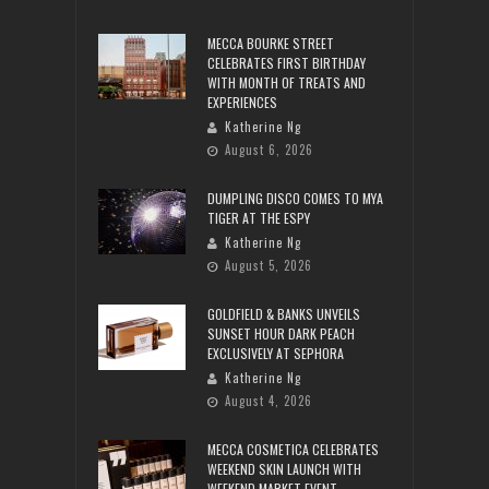
MECCA BOURKE STREET
CELEBRATES FIRST BIRTHDAY
WITH MONTH OF TREATS AND
EXPERIENCES
Katherine Ng
August 6, 2026
DUMPLING DISCO COMES TO MYA
TIGER AT THE ESPY
Katherine Ng
August 5, 2026
GOLDFIELD & BANKS UNVEILS
SUNSET HOUR DARK PEACH
EXCLUSIVELY AT SEPHORA
Katherine Ng
August 4, 2026
MECCA COSMETICA CELEBRATES
WEEKEND SKIN LAUNCH WITH
WEEKEND MARKET EVENT