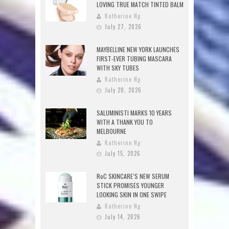
LOVING TRUE MATCH TINTED BALM
Katherine Ng
July 27, 2026
MAYBELLINE NEW YORK LAUNCHES
FIRST-EVER TUBING MASCARA
WITH SKY TUBES
Katherine Ng
July 20, 2026
SALUMINISTI MARKS 10 YEARS
WITH A THANK YOU TO
MELBOURNE
Katherine Ng
July 15, 2026
RoC SKINCARE’S NEW SERUM
STICK PROMISES YOUNGER
LOOKING SKIN IN ONE SWIPE
Katherine Ng
July 14, 2026