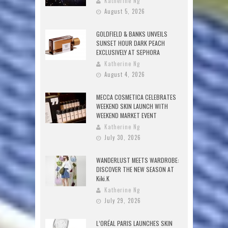
Katherine Ng
August 5, 2026
GOLDFIELD & BANKS UNVEILS
SUNSET HOUR DARK PEACH
EXCLUSIVELY AT SEPHORA
Katherine Ng
August 4, 2026
MECCA COSMETICA CELEBRATES
WEEKEND SKIN LAUNCH WITH
WEEKEND MARKET EVENT
Katherine Ng
July 30, 2026
WANDERLUST MEETS WARDROBE:
DISCOVER THE NEW SEASON AT
Kiki.K
Katherine Ng
July 29, 2026
L’ORÉAL PARIS LAUNCHES SKIN