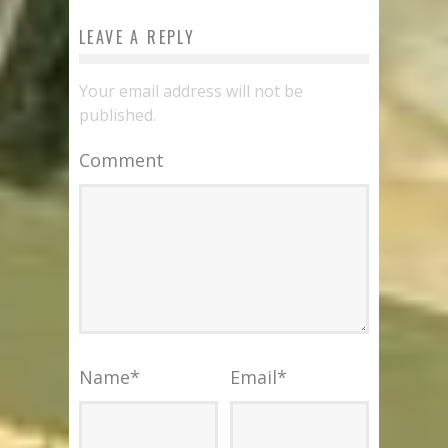
LEAVE A REPLY
Your email address will not be
published.
Comment
Name
*
Email
*