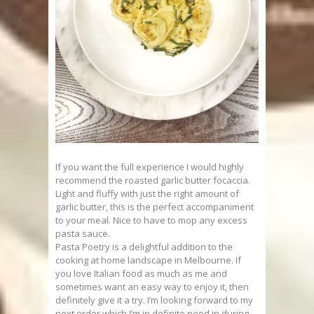
If you want the full experience I would highly
recommend the roasted garlic butter focaccia.
Light and fluffy with just the right amount of
garlic butter, this is the perfect accompaniment
to your meal. Nice to have to mop any excess
pasta sauce.
Pasta Poetry is a delightful addition to the
cooking at home landscape in Melbourne. If
you love Italian food as much as me and
sometimes want an easy way to enjoy it, then
definitely give it a try. I’m looking forward to my
next order which I’m in definite need in during