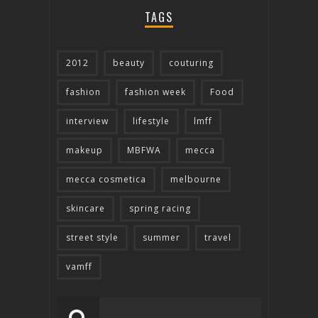
TAGS
2012
beauty
couturing
fashion
fashion week
Food
interview
lifestyle
lmff
makeup
MBFWA
mecca
mecca cosmetica
melbourne
skincare
spring racing
street style
summer
travel
vamff