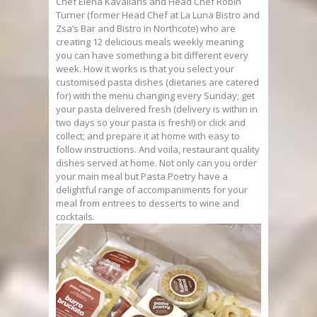
Chef Elena Kavallaris and Head Chef Robin
Turner (former Head Chef at La Luna Bistro and
Zsa’s Bar and Bistro in Northcote) who are
creating 12 delicious meals weekly meaning
you can have something a bit different every
week. How it works is that you select your
customised pasta dishes (dietaries are catered
for) with the menu changing every Sunday; get
your pasta delivered fresh (delivery is within in
two days so your pasta is fresh!) or click and
collect; and prepare it at home with easy to
follow instructions. And voila, restaurant quality
dishes served at home. Not only can you order
your main meal but Pasta Poetry have a
delightful range of accompaniments for your
meal from entrees to desserts to wine and
cocktails.