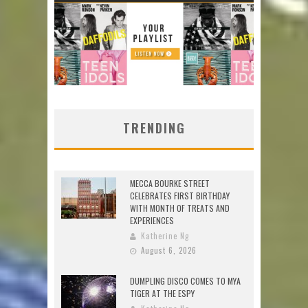
TRENDING
MECCA BOURKE STREET
CELEBRATES FIRST BIRTHDAY
WITH MONTH OF TREATS AND
EXPERIENCES
Katherine Ng
August 6, 2026
DUMPLING DISCO COMES TO MYA
TIGER AT THE ESPY