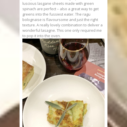
luscious lasgane sheets made with green
spinach are perfect – also a great way to get
greens into the fussiest eater. The ragu
bolognaise is flavoursome and just the right
texture. A really lovely combination to deliver a
wonderful lasagne. This one only required me
to pop it into the oven.