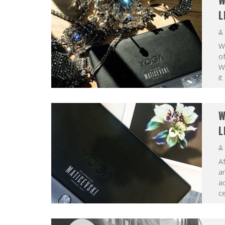
W
L
W
of
W
it
W
L
Af
an
ac
ce