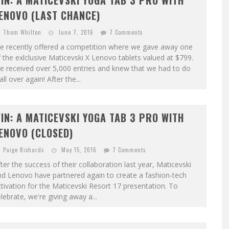
IN: A MATICEVSKI YOGA TAB 3 PRO WITH
ENOVO (LAST CHANCE)
Thom Whilton
June 7, 2016
7 Comments
e recently offered a competition where we gave away one
 the exlclusive Maticevski X Lenovo tablets valued at $799.
e received over 5,000 entries and knew that we had to do
 all over again! After the...
IN: A MATICEVSKI YOGA TAB 3 PRO WITH
ENOVO (CLOSED)
Paige Richards
May 15, 2016
7 Comments
ter the success of their collaboration last year, Maticevski
d Lenovo have partnered again to create a fashion-tech
tivation for the Maticevski Resort 17 presentation. To
lebrate, we're giving away a...