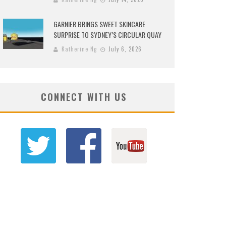
GARNIER BRINGS SWEET SKINCARE
SURPRISE TO SYDNEY’S CIRCULAR QUAY
Katherine Ng
July 6, 2026
CONNECT WITH US