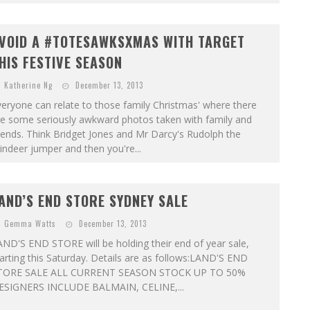
VOID A #TOTESAWKSXMAS WITH TARGET
HIS FESTIVE SEASON
Katherine Ng
December 13, 2013
eryone can relate to those family Christmas' where there
re some seriously awkward photos taken with family and
iends. Think Bridget Jones and Mr Darcy's Rudolph the
indeer jumper and then you're...
AND’S END STORE SYDNEY SALE
Gemma Watts
December 13, 2013
ND'S END STORE will be holding their end of year sale,
arting this Saturday. Details are as follows:LAND'S END
TORE SALE ALL CURRENT SEASON STOCK UP TO 50%
ESIGNERS INCLUDE BALMAIN, CELINE,...