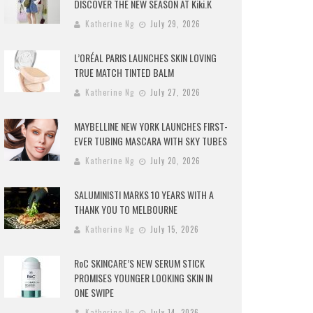
DISCOVER THE NEW SEASON AT Kiki.K
Katherine Ng
July 29, 2026
L’ORÉAL PARIS LAUNCHES SKIN LOVING
TRUE MATCH TINTED BALM
Katherine Ng
July 27, 2026
MAYBELLINE NEW YORK LAUNCHES FIRST-
EVER TUBING MASCARA WITH SKY TUBES
Katherine Ng
July 20, 2026
SALUMINISTI MARKS 10 YEARS WITH A
THANK YOU TO MELBOURNE
Katherine Ng
July 15, 2026
RoC SKINCARE’S NEW SERUM STICK
PROMISES YOUNGER LOOKING SKIN IN
ONE SWIPE
Katherine Ng
July 14, 2026