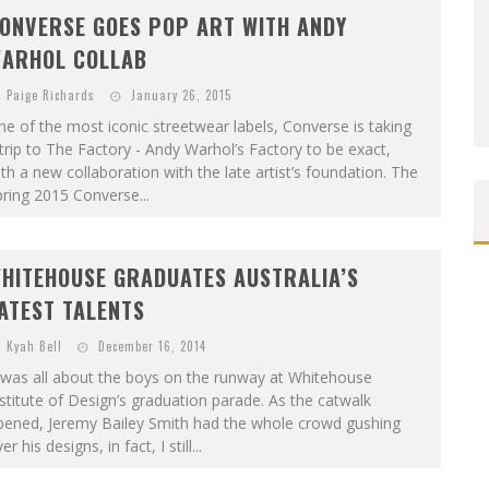
ONVERSE GOES POP ART WITH ANDY
ARHOL COLLAB
Paige Richards
January 26, 2015
e of the most iconic streetwear labels, Converse is taking
trip to The Factory - Andy Warhol’s Factory to be exact,
th a new collaboration with the late artist’s foundation. The
ring 2015 Converse...
HITEHOUSE GRADUATES AUSTRALIA’S
ATEST TALENTS
Kyah Bell
December 16, 2014
 was all about the boys on the runway at Whitehouse
stitute of Design’s graduation parade. As the catwalk
pened, Jeremy Bailey Smith had the whole crowd gushing
er his designs, in fact, I still...