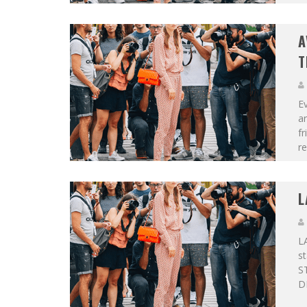
A
T
Ev
a
fr
re
L
LA
st
S
D