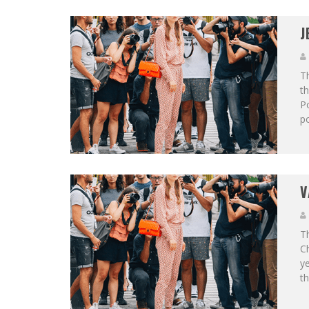
J
Th
th
Po
po
V
Th
C
ye
th