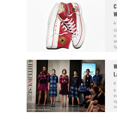
C
W
On
a 
wi
Sp
W
L
It
In
o
ov