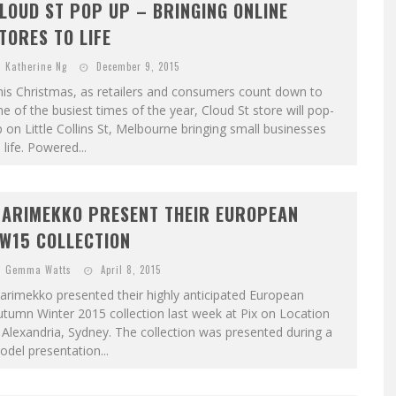
LOUD ST POP UP – BRINGING ONLINE
TORES TO LIFE
Katherine Ng
December 9, 2015
is Christmas, as retailers and consumers count down to
e of the busiest times of the year, Cloud St store will pop-
 on Little Collins St, Melbourne bringing small businesses
 life. Powered...
ARIMEKKO PRESENT THEIR EUROPEAN
W15 COLLECTION
Gemma Watts
April 8, 2015
rimekko presented their highly anticipated European
tumn Winter 2015 collection last week at Pix on Location
 Alexandria, Sydney. The collection was presented during a
del presentation...