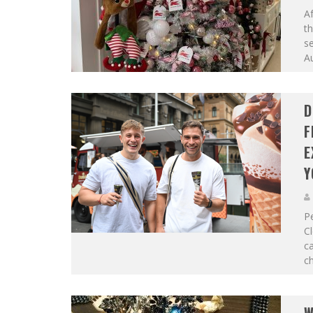
Af
th
se
Au
D
F
E
Y
Pe
Cl
c
ch