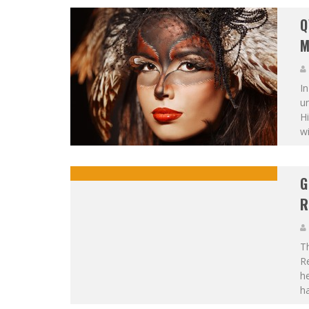
Q
M
In
un
H
wi
G
R
T
Re
he
h