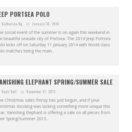
EEP PORTSEA POLO
Katherine Ng
January 10, 2014
e social event of the summer is on again this weekend in
e beautiful seaside city of Portsea. The 2014 Jeep Portsea
lo kicks off on Saturday 11 January 2014 with World class
lo matches being the main...
ANISHING ELEPHANT SPRING/SUMMER SALE
Kyah Bell
December 21, 2013
e Christmas sales frenzy has just begun, and if your
hristmas stocking was lacking something more unique this
ar, Vanishing Elephant is offering a sale on all pieces from
eir Spring/Summer 2013...