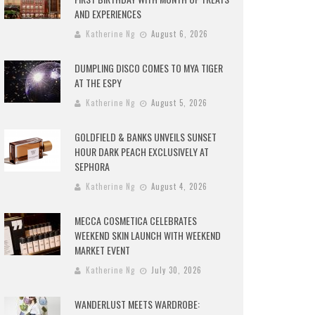
AND EXPERIENCES
Katherine Ng
August 6, 2026
DUMPLING DISCO COMES TO MYA TIGER
AT THE ESPY
Katherine Ng
August 5, 2026
GOLDFIELD & BANKS UNVEILS SUNSET
HOUR DARK PEACH EXCLUSIVELY AT
SEPHORA
Katherine Ng
August 4, 2026
MECCA COSMETICA CELEBRATES
WEEKEND SKIN LAUNCH WITH WEEKEND
MARKET EVENT
Katherine Ng
July 30, 2026
WANDERLUST MEETS WARDROBE: