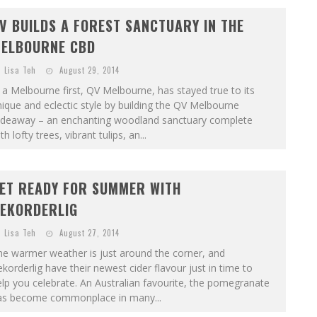
V BUILDS A FOREST SANCTUARY IN THE
ELBOURNE CBD
Lisa Teh
August 29, 2014
 a Melbourne first, QV Melbourne, has stayed true to its
ique and eclectic style by building the QV Melbourne
ideaway – an enchanting woodland sanctuary complete
th lofty trees, vibrant tulips, an...
ET READY FOR SUMMER WITH
EKORDERLIG
Lisa Teh
August 27, 2014
he warmer weather is just around the corner, and
korderlig have their newest cider flavour just in time to
lp you celebrate. An Australian favourite, the pomegranate
as become commonplace in many...