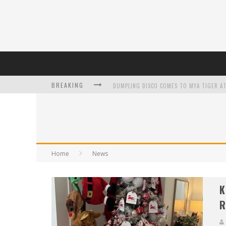
BREAKING
L’ORÉAL PARIS LAUNCHES SKIN LOVING T
Home
News
DUMPLING DISCO COMES TO MYA TIGER AT
K
R