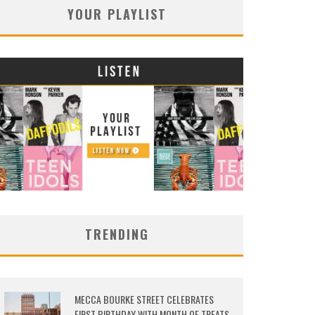
YOUR PLAYLIST
TRENDING
MECCA BOURKE STREET CELEBRATES
FIRST BIRTHDAY WITH MONTH OF TREATS