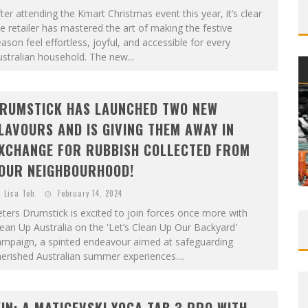
ter attending the Kmart Christmas event this year, it’s clear
e retailer has mastered the art of making the festive
ason feel effortless, joyful, and accessible for every
stralian household. The new...
RUMSTICK HAS LAUNCHED TWO NEW
LAVOURS AND IS GIVING THEM AWAY IN
XCHANGE FOR RUBBISH COLLECTED FROM
OUR NEIGHBOURHOOD!
Lisa Teh
February 14, 2024
ters Drumstick is excited to join forces once more with
ean Up Australia on the 'Let’s Clean Up Our Backyard'
ampaign, a spirited endeavour aimed at safeguarding
erished Australian summer experiences....