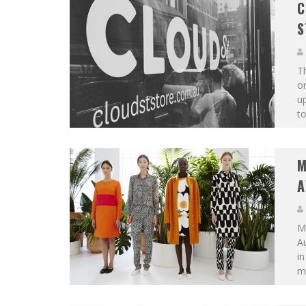
C
S
Th
on
up
to
M
A
Ma
Au
in
mo