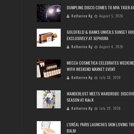
DUMPLING DISCO COMES TO MYA TIGER AT
Katherine Ng
August 5, 2026
GOLDFIELD & BANKS UNVEILS SUNSET HO
EXCLUSIVELY AT SEPHORA
Katherine Ng
August 4, 2026
MECCA COSMETICA CELEBRATES WEEKEND
WITH WEEKEND MARKET EVENT
Katherine Ng
July 30, 2026
WANDERLUST MEETS WARDROBE: DISCOV
SEASON AT Kiki.K
Katherine Ng
July 29, 2026
L’ORÉAL PARIS LAUNCHES SKIN LOVING T
BALM