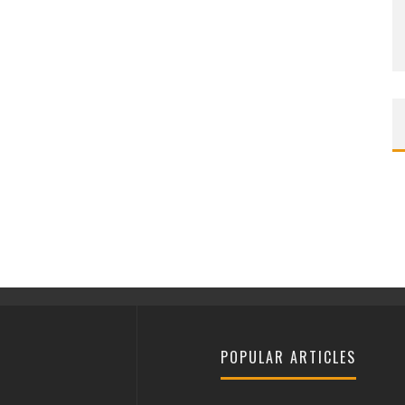
POPULAR ARTICLES