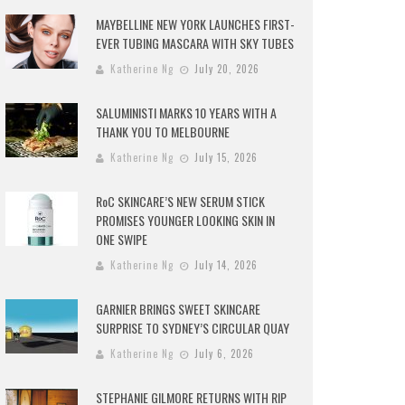
MAYBELLINE NEW YORK LAUNCHES FIRST-
EVER TUBING MASCARA WITH SKY TUBES
Katherine Ng
July 20, 2026
SALUMINISTI MARKS 10 YEARS WITH A
THANK YOU TO MELBOURNE
Katherine Ng
July 15, 2026
RoC SKINCARE’S NEW SERUM STICK
PROMISES YOUNGER LOOKING SKIN IN
ONE SWIPE
Katherine Ng
July 14, 2026
GARNIER BRINGS SWEET SKINCARE
SURPRISE TO SYDNEY’S CIRCULAR QUAY
Katherine Ng
July 6, 2026
STEPHANIE GILMORE RETURNS WITH RIP