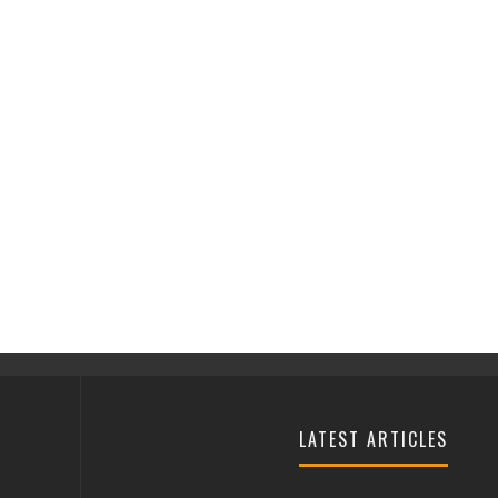
LATEST ARTICLES