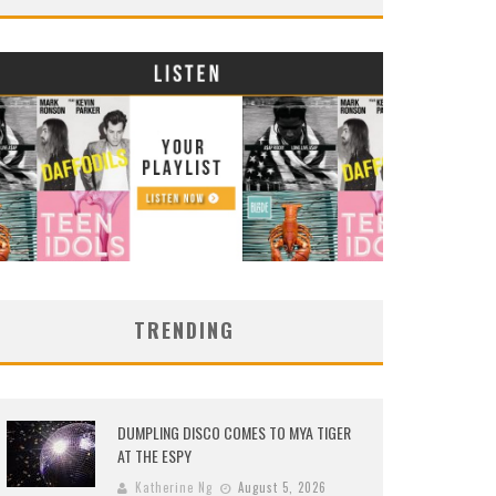
TRENDING
DUMPLING DISCO COMES TO MYA TIGER
AT THE ESPY
Katherine Ng
August 5, 2026