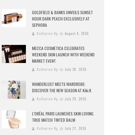
GOLDFIELD & BANKS UNVEILS SUNSET
HOUR DARK PEACH EXCLUSIVELY AT
SEPHORA
Katherine Ng
August 4, 2026
MECCA COSMETICA CELEBRATES
WEEKEND SKIN LAUNCH WITH WEEKEND
MARKET EVENT
Katherine Ng
July 30, 2026
WANDERLUST MEETS WARDROBE:
DISCOVER THE NEW SEASON AT Kiki.K
Katherine Ng
July 29, 2026
L’ORÉAL PARIS LAUNCHES SKIN LOVING
TRUE MATCH TINTED BALM
Katherine Ng
July 27, 2026