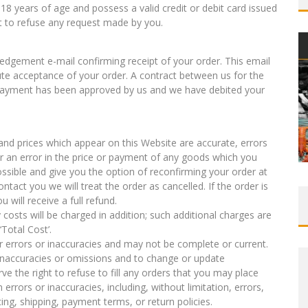
18 years of age and possess a valid credit or debit card issued
ht to refuse any request made by you.
edgement e-mail confirming receipt of your order. This email
ute acceptance of your order. A contract between us for the
 payment has been approved by us and we have debited your
s and prices which appear on this Website are accurate, errors
er an error in the price or payment of any goods which you
ssible and give you the option of reconfirming your order at
contact you we will treat the order as cancelled. If the order is
 will receive a full refund.
 costs will be charged in addition; such additional charges are
‘Total Cost’.
r errors or inaccuracies and may not be complete or current.
, inaccuracies or omissions and to change or update
ve the right to refuse to fill any orders that you may place
rrors or inaccuracies, including, without limitation, errors,
ing, shipping, payment terms, or return policies.