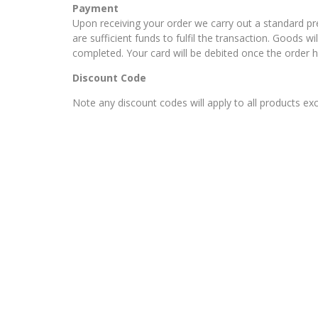
Payment
Upon receiving your order we carry out a standard p
are sufficient funds to fulfil the transaction. Goods w
completed. Your card will be debited once the order 
Discount Code
Note any discount codes will apply to all products ex