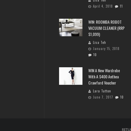
April 4, 2018
11
WIN: ROOMBA ROBOT
VACUUM CLEANER (RRP
$1,099)
Lisa Teh
January 15, 2018
10
WIN A New Wardrobe
With A $400 Anthea
Crawford Voucher
Lara Tutton
June 7, 2017
10
RETU