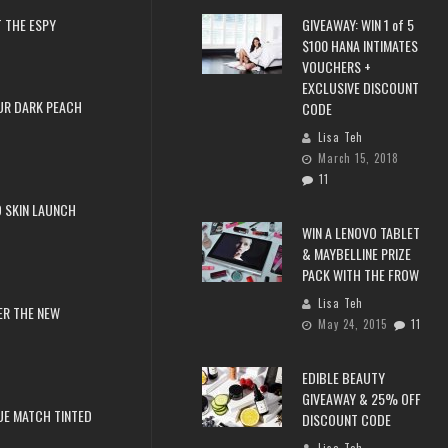
 THE ESPY
GIVEAWAY: WIN 1 of 5
$100 HANA INTIMATES
VOUCHERS +
EXCLUSIVE DISCOUNT
UR DARK PEACH
CODE
Lisa Teh
March 15, 2018
11
 SKIN LAUNCH
WIN A LENOVO TABLET
& MAYBELLINE PRIZE
PACK WITH THE FROW
Lisa Teh
ER THE NEW
May 24, 2015
11
EDIBLE BEAUTY
GIVEAWAY & 25% OFF
RUE MATCH TINTED
DISCOUNT CODE
Lisa Teh