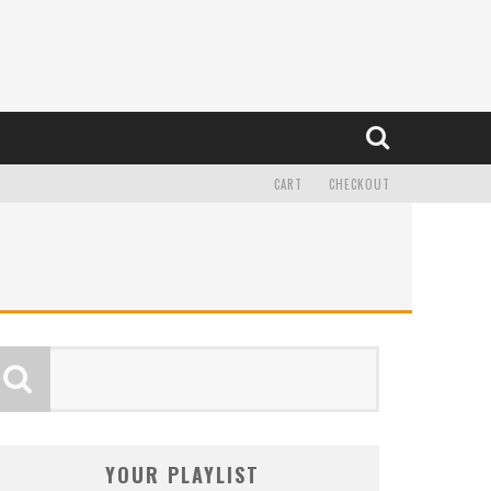
CART
CHECKOUT
YOUR PLAYLIST