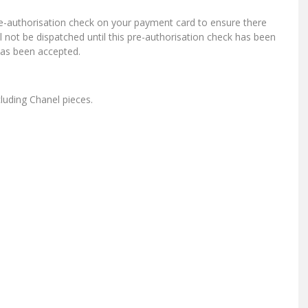
re-authorisation check on your payment card to ensure there
ill not be dispatched until this pre-authorisation check has been
has been accepted.
cluding Chanel pieces.