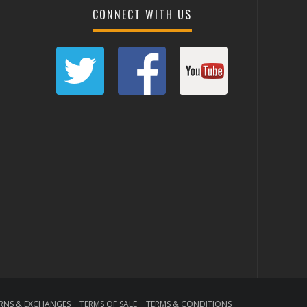
CONNECT WITH US
RNS & EXCHANGES
TERMS OF SALE
TERMS & CONDITIONS