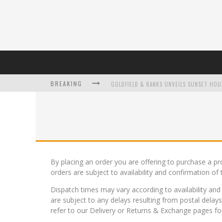
BREAKING
L’ORÉAL PARIS LAUNCHES SKIN LOVING T
By placing an order you are offering to purchase a pr
orders are subject to availability and confirmation of 
DUMPLING DISCO COMES TO MYA TIGER AT
Dispatch times may vary according to availability an
are subject to any delays resulting from postal delay
refer to our Delivery or Returns & Exchange pages for