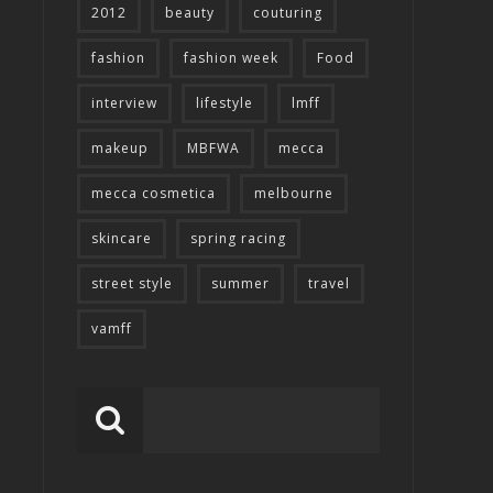
2012
beauty
couturing
fashion
fashion week
Food
interview
lifestyle
lmff
makeup
MBFWA
mecca
mecca cosmetica
melbourne
skincare
spring racing
street style
summer
travel
vamff