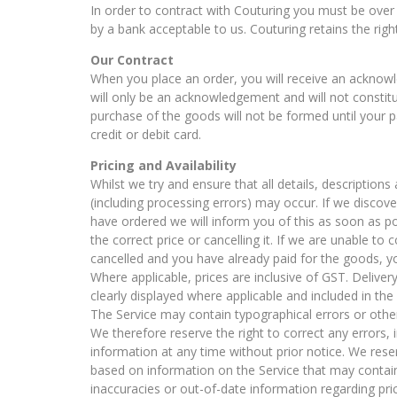
In order to contract with Couturing you must be over 
by a bank acceptable to us. Couturing retains the rig
Our Contract
When you place an order, you will receive an acknowl
will only be an acknowledgement and will not constit
purchase of the goods will not be formed until your
credit or debit card.
Pricing and Availability
Whilst we try and ensure that all details, description
(including processing errors) may occur. If we discov
have ordered we will inform you of this as soon as po
the correct price or cancelling it. If we are unable to 
cancelled and you have already paid for the goods, you
Where applicable, prices are inclusive of GST. Delivery
clearly displayed where applicable and included in the 
The Service may contain typographical errors or othe
We therefore reserve the right to correct any errors
information at any time without prior notice. We reser
based on information on the Service that may contain e
inaccuracies or out-of-date information regarding pric