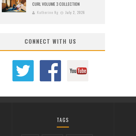
CURL VOLUME 3 COLLECTION
Katherine Ng
July 2, 2026
CONNECT WITH US
TAGS