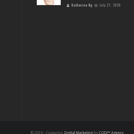
Katherine Ng
July 27, 2026
© 2019 - Couturing.
Digital Marketing
by
CODI™ Agency