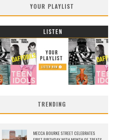
YOUR PLAYLIST
TRENDING
MECCA BOURKE STREET CELEBRATES
FIRST BIRTHDAY WITH MONTH OF TREATS