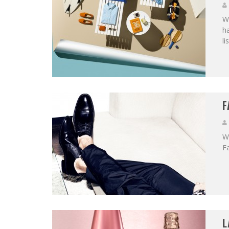
Wi
ha
li
F
We
Fa
L