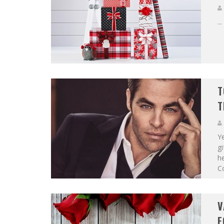
...
T
T
Ye
gi
he
C
V
F