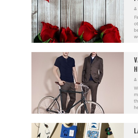
Fi
ot
be
we
V
H
Wh
ma
th
he
L