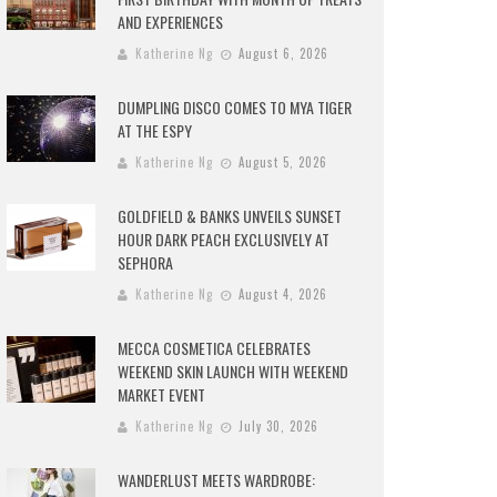
AND EXPERIENCES
Katherine Ng
August 6, 2026
DUMPLING DISCO COMES TO MYA TIGER
AT THE ESPY
Katherine Ng
August 5, 2026
GOLDFIELD & BANKS UNVEILS SUNSET
HOUR DARK PEACH EXCLUSIVELY AT
SEPHORA
Katherine Ng
August 4, 2026
MECCA COSMETICA CELEBRATES
WEEKEND SKIN LAUNCH WITH WEEKEND
MARKET EVENT
Katherine Ng
July 30, 2026
WANDERLUST MEETS WARDROBE: