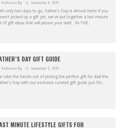
Katherine Ng
September 4, 2015
th only two days to go, Father's Day is almost here! If you
ven't picked up a gift yet, we've put together a last minute
st of gift ideas that will please your dad! IN THE...
ATHER’S DAY GIFT GUIDE
Katherine Ng
September 2, 2015
 take the hassle out of picking the perfect gift for dad this
ther's Day with our exclusive curated gift guide just for...
AST MINUTE LIFESTYLE GIFTS FOR