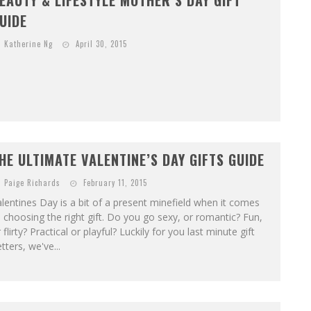
EAUTY & LIFESTYLE MOTHER’S DAY GIFT
UIDE
Katherine Ng
April 30, 2015
HE ULTIMATE VALENTINE’S DAY GIFTS GUIDE
Paige Richards
February 11, 2015
lentines Day is a bit of a present minefield when it comes
 choosing the right gift. Do you go sexy, or romantic? Fun,
 flirty? Practical or playful? Luckily for you last minute gift
tters, we've...