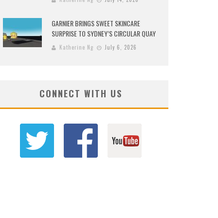
GARNIER BRINGS SWEET SKINCARE
SURPRISE TO SYDNEY’S CIRCULAR QUAY
Katherine Ng
July 6, 2026
CONNECT WITH US