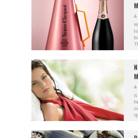
M
Wi
to
b
Th
N
M
Is
he
ou
sp