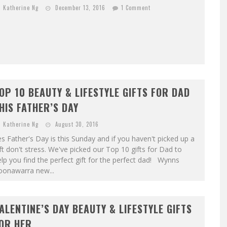
Katherine Ng
December 13, 2016
1 Comment
OP 10 BEAUTY & LIFESTYLE GIFTS FOR DAD
HIS FATHER’S DAY
Katherine Ng
August 30, 2016
s Father's Day is this Sunday and if you haven't picked up a
ft don't stress. We've picked our Top 10 gifts for Dad to
lp you find the perfect gift for the perfect dad! Wynns
oonawarra new...
ALENTINE’S DAY BEAUTY & LIFESTYLE GIFTS
OR HER