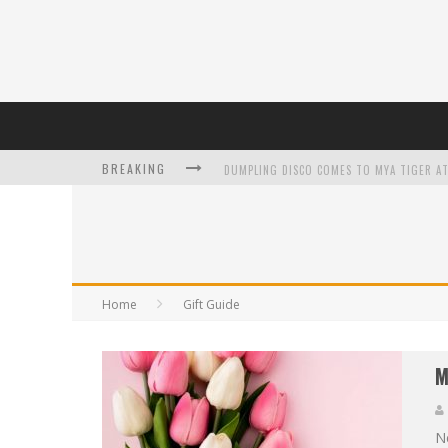
BREAKING
L’ORÉAL PARIS LAUNCHES SKIN LOVING T
Home
Gift Guide
DUMPLING DISCO COMES TO MYA TIGER AT
M
Ne