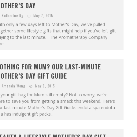
OTHER’S DAY
Katherine Ng
May 7, 2015
th only a few days left to Mother's Day, we've pulled
gether some lifestyle gifts that might help if you've left gift
uying to the last minute. The Aromatherapy Company
e...
OTHING FOR MUM? OUR LAST-MINUTE
OTHER’S DAY GIFT GUIDE
Amanda Wong
May 6, 2015
 your gift bag for Mum still empty? Not to worry, we're
re to save you from getting a smack this weekend. Here's
r last-minute Mother's Day Gift Guide. endota spa endota
a has indulgent gift packs...