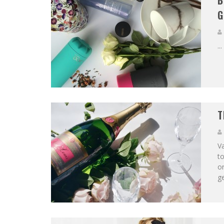
B
G
...
T
Va
to
or
ge