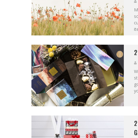
Mo
so
cu
it
2
Wi
st
go
yo
2
G