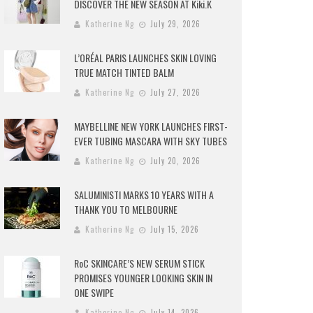
DISCOVER THE NEW SEASON AT Kiki.K
Katherine Ng
July 29, 2026
L’ORÉAL PARIS LAUNCHES SKIN LOVING
TRUE MATCH TINTED BALM
Katherine Ng
July 27, 2026
MAYBELLINE NEW YORK LAUNCHES FIRST-
EVER TUBING MASCARA WITH SKY TUBES
Katherine Ng
July 20, 2026
SALUMINISTI MARKS 10 YEARS WITH A
THANK YOU TO MELBOURNE
Katherine Ng
July 15, 2026
RoC SKINCARE’S NEW SERUM STICK
PROMISES YOUNGER LOOKING SKIN IN
ONE SWIPE
Katherine Ng
July 14, 2026