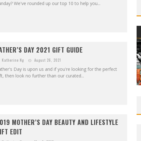
nday? We've rounded up our top 10 to help you...
ATHER’S DAY 2021 GIFT GUIDE
Katherine Ng
August 26, 2021
ther's Day is upon us and if you're looking for the perfect
ft, then look no further than our curated...
019 MOTHER’S DAY BEAUTY AND LIFESTYLE
IFT EDIT