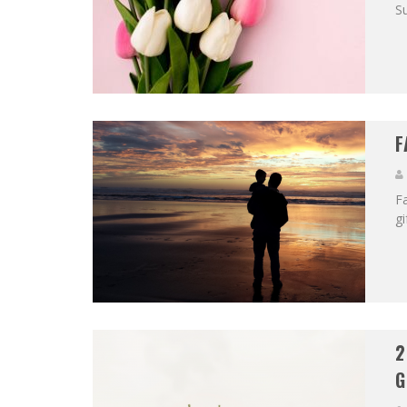
Su
F
Fa
gi
2
G