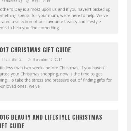
Katherine Ng
May 1, 2019
ther's Day is almost upon us and if you haven't picked up
mething special for your mum, we're here to help. We've
rated a selection of our favourite beauty and lifestyle
ems to help you find something...
017 CHRISTMAS GIFT GUIDE
Thom Whilton
December 13, 2017
th less than two weeks before Christmas, if you haven't
arted your Christmas shopping, now is the time to get
ing! To take the stress and pressure out of finding gifts for
ur loved ones, we've...
016 BEAUTY AND LIFESTYLE CHRISTMAS
IFT GUIDE