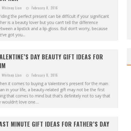
Whitney Lian
February 8, 2016
nding the perfect present can be difficult if your significant
her is a beauty lover but you can’t tell the difference
tween a lipstick and a lip-gloss. But don’t worry, because
’ve got you...
ALENTINE’S DAY BEAUTY GIFT IDEAS FOR
IM
Whitney Lian
February 8, 2016
en it comes to buying a Valentine's present for the main
n in your life, a beauty-related gift may not be the first
ing that comes to mind but that’s definitely not to say that
 wouldn’t love one....
AST MINUTE GIFT IDEAS FOR FATHER’S DAY