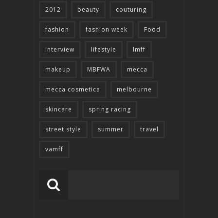
2012
beauty
couturing
fashion
fashion week
Food
interview
lifestyle
lmff
makeup
MBFWA
mecca
mecca cosmetica
melbourne
skincare
spring racing
street style
summer
travel
vamff