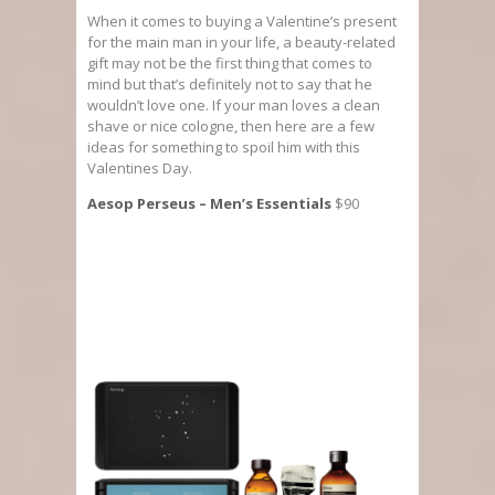
When it comes to buying a Valentine’s present
for the main man in your life, a beauty-related
gift may not be the first thing that comes to
mind but that’s definitely not to say that he
wouldn’t love one. If your man loves a clean
shave or nice cologne, then here are a few
ideas for something to spoil him with this
Valentines Day.
Aesop Perseus – Men’s Essentials
$90