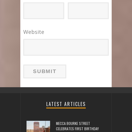
Website
LATEST ARTICLES
MECCA BOURKE STREET
CELEBRATES FIRST BIRTHDAY