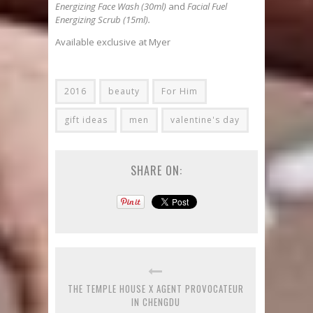
Energizing Face Wash (30ml)
and
Facial Fuel
Energizing Scrub (15ml).
Available exclusive at Myer
2016
beauty
For Him
gift ideas
men
valentine's day
SHARE ON:
THE TEMPLE HOUSE X AGENT PROVOCATEUR
IN CHENGDU