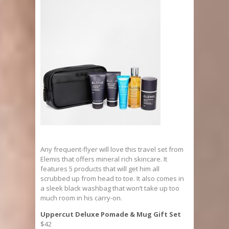
Any frequent-flyer will love this travel set from
Elemis that offers mineral rich skincare. It
features 5 products that will get him all
scrubbed up from head to toe. It also comes in
a sleek black washbag that won’t take up too
much room in his carry-on.
Uppercut Deluxe Pomade & Mug Gift Set
$42