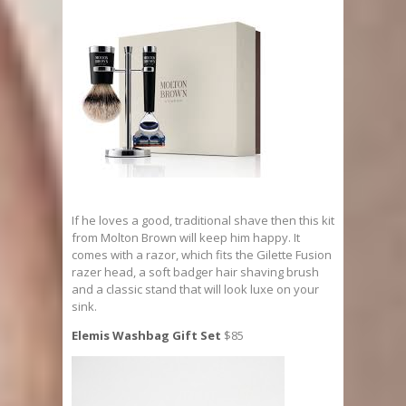
If he loves a good, traditional shave then this kit
from Molton Brown will keep him happy. It
comes with a razor, which fits the Gilette Fusion
razer head, a soft badger hair shaving brush
and a classic stand that will look luxe on your
sink.
Elemis Washbag Gift Set
$85