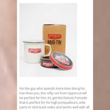
For the guy who spends more time doing his
hair than you, this nifty set from Uppercut will
be perfect for him. It’s got the Deluxe Pomade
that is perfect for his high pompadours, side
parts or slick-back sides and works well with all