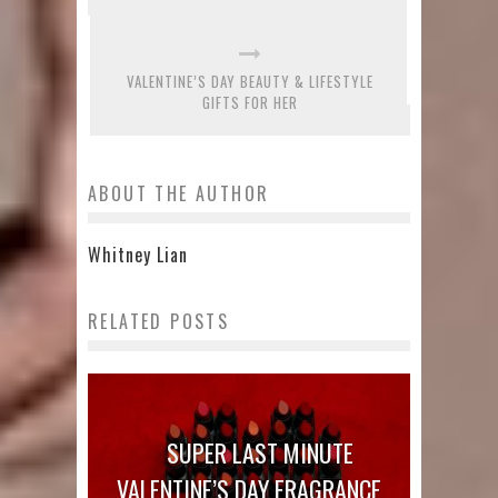
VALENTINE’S DAY BEAUTY & LIFESTYLE
GIFTS FOR HER
ABOUT THE AUTHOR
Whitney Lian
RELATED POSTS
SUPER LAST MINUTE
VALENTINE’S DAY FRAGRANCE