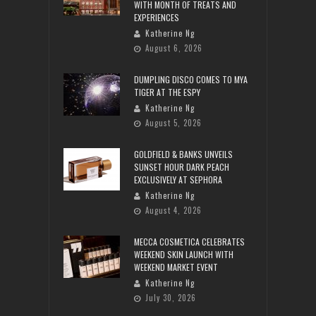
WITH MONTH OF TREATS AND
EXPERIENCES
Katherine Ng
August 6, 2026
DUMPLING DISCO COMES TO MYA
TIGER AT THE ESPY
Katherine Ng
August 5, 2026
GOLDFIELD & BANKS UNVEILS
SUNSET HOUR DARK PEACH
EXCLUSIVELY AT SEPHORA
Katherine Ng
August 4, 2026
MECCA COSMETICA CELEBRATES
WEEKEND SKIN LAUNCH WITH
WEEKEND MARKET EVENT
Katherine Ng
July 30, 2026