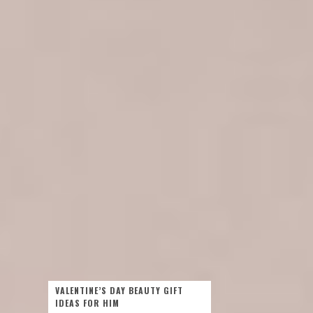
VALENTINE’S DAY BEAUTY GIFT
IDEAS FOR HIM