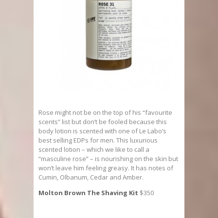
Rose might not be on the top of his “favourite
scents” list but don’t be fooled because this
body lotion is scented with one of Le Labo’s
best selling EDPs for men. This luxurious
scented lotion – which we like to call a
“masculine rose” – is nourishing on the skin but
won’t leave him feeling greasy. It has notes of
Cumin, Olbanum, Cedar and Amber.
Molton Brown The Shaving Kit
$350