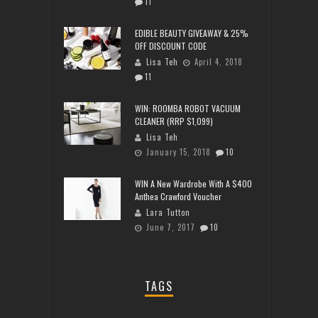
11
EDIBLE BEAUTY GIVEAWAY & 25%
OFF DISCOUNT CODE
Lisa Teh
April 4, 2018
11
WIN: ROOMBA ROBOT VACUUM
CLEANER (RRP $1,099)
Lisa Teh
January 15, 2018
10
WIN A New Wardrobe With A $400
Anthea Crawford Voucher
Lara Tutton
June 7, 2017
10
TAGS