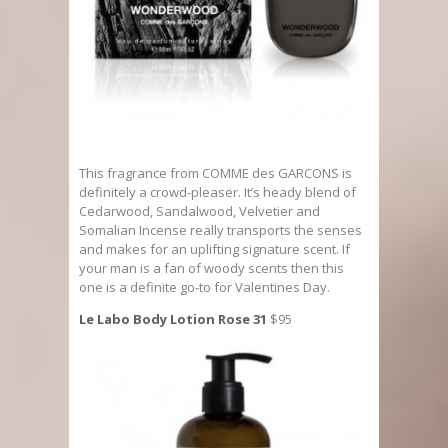
This fragrance from COMME des GARCONS is
definitely a crowd-pleaser. It’s heady blend of
Cedarwood, Sandalwood, Velvetier and
Somalian Incense really transports the senses
and makes for an uplifting signature scent. If
your man is a fan of woody scents then this
one is a definite go-to for Valentines Day.
Le Labo Body Lotion Rose 31
$95