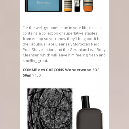
For the well-groomed man in your life, this set
contains a collection of superlative staples
from Aesop so you know they’ll be good. It has
the Fabulous Face Cleanser, Moroccan Neroli
Post-Shave Lotion and the Geranium Leaf Body
Cleanser, which will leave him feeling fresh and
smelling great.
COMME des GARCONS Wonderwood EDP
50ml
$150