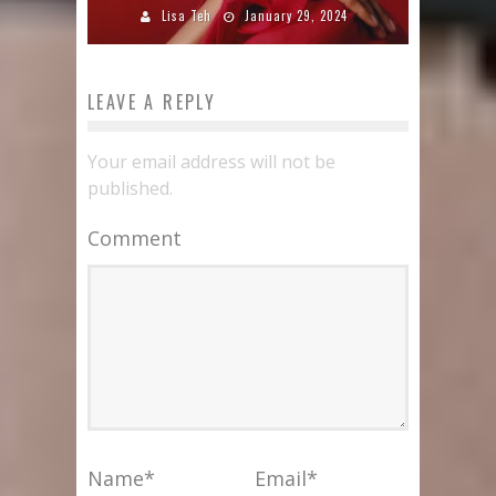
Lisa Teh
January 29, 2024
LEAVE A REPLY
Your email address will not be
published.
Comment
Name
*
Email
*