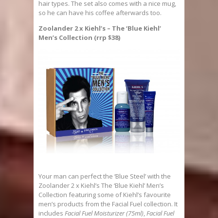
hair types. The set also comes with a nice mug,
so he can have his coffee afterwards too.
Zoolander 2 x Kiehl’s – The ‘Blue Kiehl’
Men’s Collection (rrp $38)
Your man can perfect the ‘Blue Steel’ with the
Zoolander 2 x Kiehl’s The ‘Blue Kiehl’ Men’s
Collection featuring some of Kiehl’s favourite
men’s products from the Facial Fuel collection. It
includes
Facial Fuel Moisturizer (75ml)
,
Facial Fuel