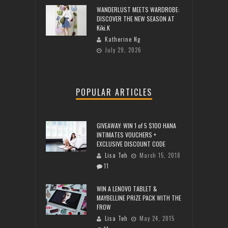
WANDERLUST MEETS WARDROBE:
DISCOVER THE NEW SEASON AT
Kiki.K
Katherine Ng
July 29, 2026
POPULAR ARTICLES
GIVEAWAY: WIN 1 of 5 $100 HANA
INTIMATES VOUCHERS +
EXCLUSIVE DISCOUNT CODE
Lisa Teh
March 15, 2018
11
WIN A LENOVO TABLET &
MAYBELLINE PRIZE PACK WITH THE
FROW
Lisa Teh
May 24, 2015