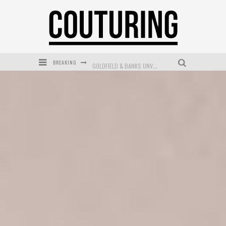
BREAKING
GOLDFIELD & BANKS UNVEILS SUNSET HOUR DARK PEACH EXCLUSIVELY AT SEPHORA
MECCA COSMETICA CELEBRATES WEEKEND SKIN LAUNCH WITH WEEKEND MARKET EVENT
WANDERLUST MEETS WARDROBE: DISCOVER THE NEW SEASON AT Kiki.K
L’ORÉAL PARIS LAUNCHES SKIN LOVING TRUE MATCH TINTED BALM
MECCA BOURKE STREET CELEBRATES FIRST BIRTHDAY WITH MONTH OF TREATS AND EXPERIENCES
DUMPLING DISCO COMES TO MYA TIGER AT THE ESPY