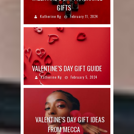
GIFTS
Katherine Ng
February 11, 2024
VALENTINE’S DAY GIFT GUIDE
Katherine Ng
February 5, 2024
VALENTINE’S DAY GIFT IDEAS
FROM MECCA