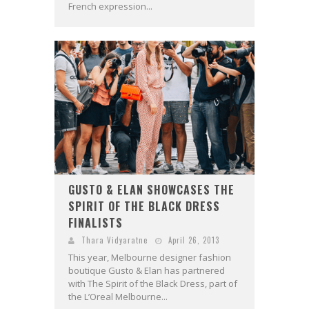
French expression...
GUSTO & ELAN SHOWCASES THE
SPIRIT OF THE BLACK DRESS
FINALISTS
Thara Vidyaratne
April 26, 2013
This year, Melbourne designer fashion
boutique Gusto & Elan has partnered
with The Spirit of the Black Dress, part of
the L’Oreal Melbourne...