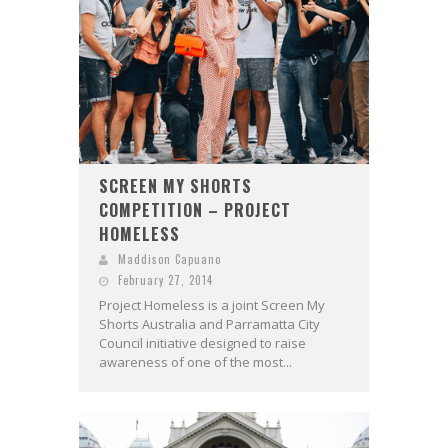
SCREEN MY SHORTS
COMPETITION – PROJECT
HOMELESS
Maddison Capuano
February 27, 2014
Project Homeless is a joint Screen My
Shorts Australia and Parramatta City
Council initiative designed to raise
awareness of one of the most...