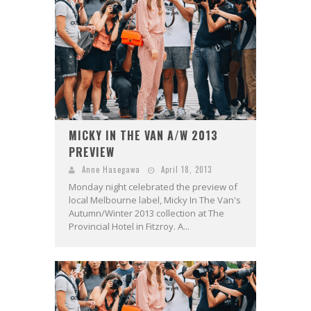
MICKY IN THE VAN A/W 2013
PREVIEW
Anne Hasegawa
April 18, 2013
Monday night celebrated the preview of
local Melbourne label, Micky In The Van's
Autumn/Winter 2013 collection at The
Provincial Hotel in Fitzroy. A...