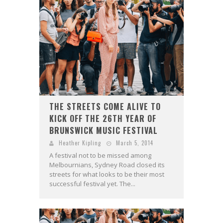
THE STREETS COME ALIVE TO
KICK OFF THE 26TH YEAR OF
BRUNSWICK MUSIC FESTIVAL
Heather Kipling
March 5, 2014
A festival not to be missed among
Melbournians, Sydney Road closed its
streets for what looks to be their most
successful festival yet. The...