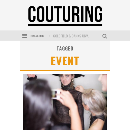
BREAKING
GOLDFIELD & BANKS UNVEILS SUNSET HOUR DARK PEACH EXCLUSIVELY AT SEPHORA
TAGGED
MECCA COSMETICA CELEBRATES WEEKEND SKIN LAUNCH WITH WEEKEND MARKET EVENT
EVENT
WANDERLUST MEETS WARDROBE: DISCOVER THE NEW SEASON AT Kiki.K
L’ORÉAL PARIS LAUNCHES SKIN LOVING TRUE MATCH TINTED BALM
MECCA BOURKE STREET CELEBRATES FIRST BIRTHDAY WITH MONTH OF TREATS AND EXPERIENCES
DUMPLING DISCO COMES TO MYA TIGER AT THE ESPY