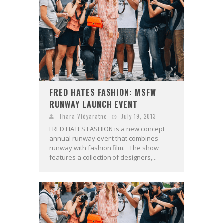
FRED HATES FASHION: MSFW
RUNWAY LAUNCH EVENT
Thara Vidyaratne
July 19, 2013
FRED HATES FASHION is a new concept
annual runway event that combines
runway with fashion film. The show
features a collection of designers,...