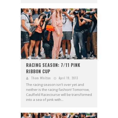
RACING SEASON: 7/11 PINK
RIBBON CUP
Thom Whilton
April 19, 2013
The racing season isn't over yet and
neither is the racing fashion! Tomorrow,
Caulfield Racecourse will be transformed
into a sea of pink with...