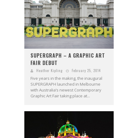
SUPERGRAPH – A GRAPHIC ART
FAIR DEBUT
Heather Kipling
February 25, 2014
Five years in the making, the inaugural
SUPERGRAPH launched in Melbourne
with Australia’s newest Contemporary
Graphic Art Fair taking place at...