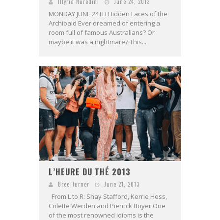
Illyria Nuredini
June 24, 2013
MONDAY JUNE 24TH Hidden Faces of the
Archibald Ever dreamed of entering a
room full of famous Australians? Or
maybe it was a nightmare? This...
L’HEURE DU THÉ 2013
Bree Turner
June 21, 2013
From L to R: Shay Stafford, Kerrie Hess,
Colette Werden and Pierrick Boyer One
of the most renowned idioms is the