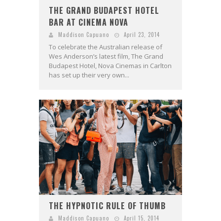
THE GRAND BUDAPEST HOTEL
BAR AT CINEMA NOVA
Maddison Capuano
April 23, 2014
To celebrate the Australian release of
Wes Anderson’s latest film, The Grand
Budapest Hotel, Nova Cinemas in Carlton
has set up their very own...
THE HYPNOTIC RULE OF THUMB
Maddison Capuano
April 15, 2014