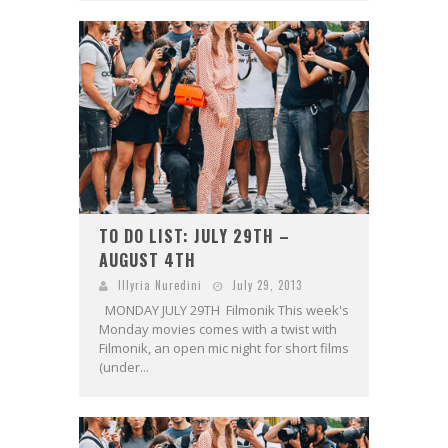
TO DO LIST: JULY 29TH –
AUGUST 4TH
Illyria Nuredini
July 29, 2013
MONDAY JULY 29TH Filmonik This week's
Monday movies comes with a twist with
Filmonik, an open mic night for short films
(under...