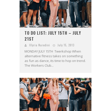
TO DO LIST: JULY 15TH – JULY
21ST
Illyria Nuredini
July 15, 2013
MONDAY JULY 15TH Twerkshop When
alternative fitness takes on something
as fun as dance, its time to hop on trend.
The Workers Club...