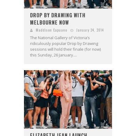
DROP BY DRAWING WITH
MELBOURNE NOW
Maddison Capuano
January 24, 2014
The National Gallery of Victoria’s
ridiculously popular Drop by Drawing
sessions will hold their finale (for now)
this Sunday, 26 January....
ELIZABETH JEAN LAUNCH