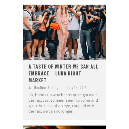
A TASTE OF WINTER WE CAN ALL
EMBRACE – LUNA NIGHT
MARKET
Heather Kipling
July 15, 2014
Ok, hands up who hasn't quite got over
the fact that summer seem to come and
go in the blink of an eye, coupled with
the fact we can no longer...