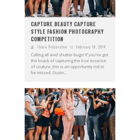
CAPTURE BEAUTY CAPTURE
STYLE FASHION PHOTOGRAPHY
COMPETITION
Thara Vidyaratne
February 18, 2014
Calling all avid shutter-bugs! If you've got
the knack of capturing the true essence
of couture, this is an opportunity not to
be missed. Gusto...