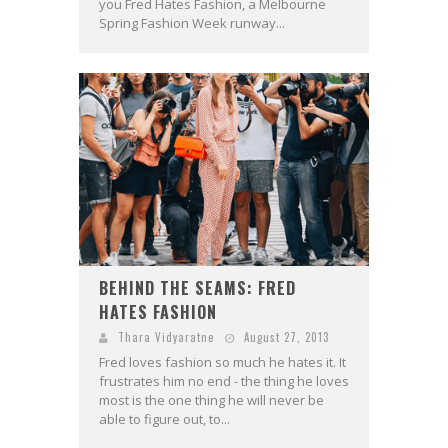
you Fred Hates Fashion, a Melbourne
Spring Fashion Week runway...
BEHIND THE SEAMS: FRED
HATES FASHION
Thara Vidyaratne
August 27, 2013
Fred loves fashion so much he hates it. It
frustrates him no end - the thing he loves
most is the one thing he will never be
able to figure out, to...