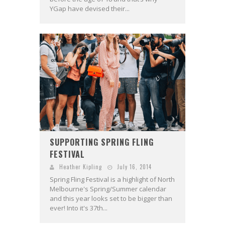
YGap have devised their...
SUPPORTING SPRING FLING
FESTIVAL
Heather Kipling
July 16, 2014
Spring Fling Festival is a highlight of North
Melbourne's Spring/Summer calendar
and this year looks set to be bigger than
ever! Into it's 37th...