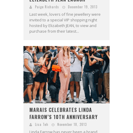
Paige Richards
December 19, 2013
Last week, lovers of fine jewellery were
invited to a special VIP shopping night
hosted by Elizabeth JEAN, to view and
purchase from their latest...
MARAIS CELEBRATES LINDA
FARROW’S 10TH ANNIVERSARY
Lisa Teh
November 18, 2013
Linda Farrow has never been a brand