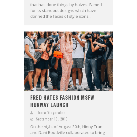
that has done things by halves. Famed
for its standout designs which have
donned the faces of style icons...
FRED HATES FASHION MSFW
RUNWAY LAUNCH
Thara Vidyaratne
September 19, 2013
On the night of August 30th, Hinny Tran
and Dani Boudville collaborated to bring