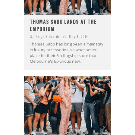
THOMAS SABO LANDS AT THE
EMPORIUM
Paige Richards
May 4, 2014
Thomas Sabo has long been a mainstay
in luxury accessories, so what better
place for their 8th flagship store than
Melbourne's luxurious new...