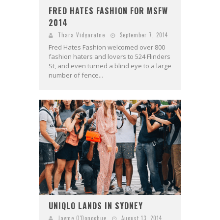
FRED HATES FASHION FOR MSFW
2014
Thara Vidyaratne
September 7, 2014
Fred Hates Fashion welcomed over 800
fashion haters and lovers to 524 Flinders
St, and even turned a blind eye to a large
number of fence...
UNIQLO LANDS IN SYDNEY
Jayme O'Donoghue
August 13, 2014