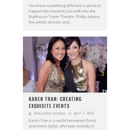
You know something different is about to
happen the moment you walk into the
Malthouse Tower Theatre. Phillip Adams,
the artistic director and...
KAREN TRAN: CREATING
EXQUISITE EVENTS
Aleczander Gamboa
April 7, 2014
Karen Tran is a world renowned florist
and event stylist, who was recently in