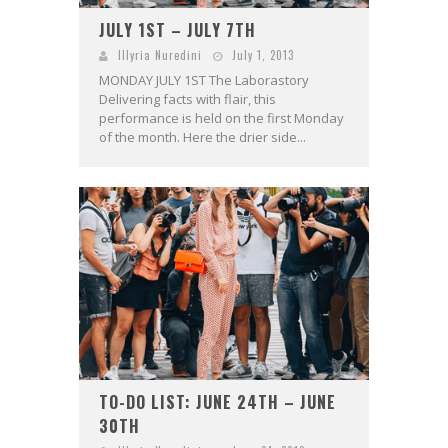
JULY 1ST – JULY 7TH
Illyria Nuredini
July 1, 2013
MONDAY JULY 1ST The Laborastory
Delivering facts with flair, this
performance is held on the first Monday
of the month. Here the drier side...
TO-DO LIST: JUNE 24TH – JUNE
30TH