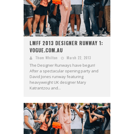
LMFF 2013 DESIGNER RUNWAY 1:
VOGUE.COM.AU
Thom Whilton
March 22, 2013
The Designer Runways have begun!
After a spectacular opening party and
David Jones runway featuring
heavyweight UK designer Mary
Katrantzou and...