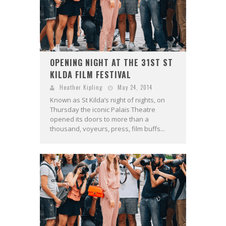
OPENING NIGHT AT THE 31ST ST
KILDA FILM FESTIVAL
Heather Kipling
May 24, 2014
Known as St Kilda’s night of nights, on
Thursday the iconic Palais Theatre
opened its doors to more than a
thousand, voyeurs, press, film buffs...