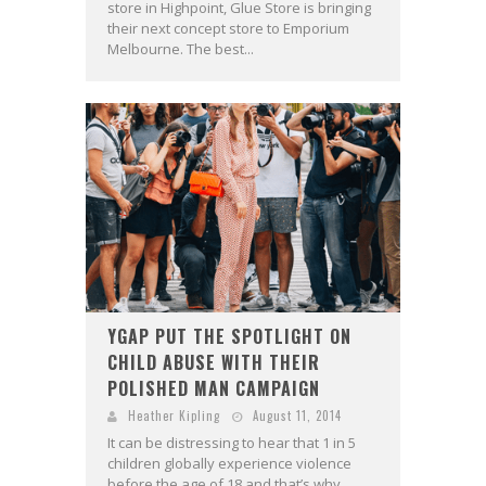
store in Highpoint, Glue Store is bringing
their next concept store to Emporium
Melbourne. The best...
YGAP PUT THE SPOTLIGHT ON
CHILD ABUSE WITH THEIR
POLISHED MAN CAMPAIGN
Heather Kipling
August 11, 2014
It can be distressing to hear that 1 in 5
children globally experience violence
before the age of 18 and that’s why