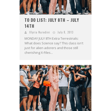
TO DO LIST: JULY 8TH – JULY
14TH
Illyria Nuredini
July 8, 2013
MONDAY JULY 8TH Extra Terrestrials:
What does Science say? This class isn't
just for alien adorers and those still
cherishing X-Files...