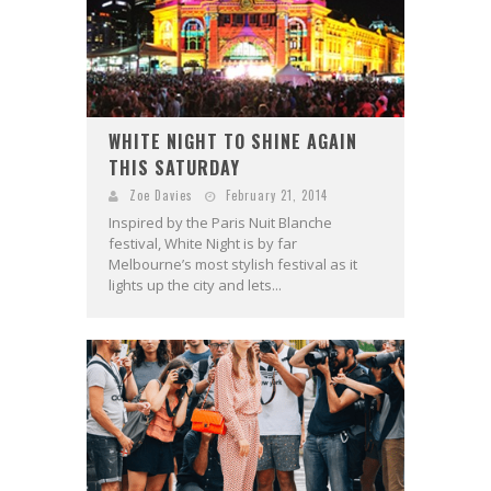
WHITE NIGHT TO SHINE AGAIN
THIS SATURDAY
Zoe Davies
February 21, 2014
Inspired by the Paris Nuit Blanche
festival, White Night is by far
Melbourne’s most stylish festival as it
lights up the city and lets...