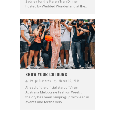
Sydney for the Karen Tran Dinner
hosted by Wedded Wonderland at the...
SHOW YOUR COLOURS
Paige Richards
March 16, 2014
Ahead of the official start of Virgin
Australia Melbourne Fashion Week ,
the city has been ramping up with lead in
events and for the very...