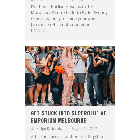
For those that live close by to the
Macquaire Centre in North Ryde, Sydney,
expect jealousy to come your way.
Japanese retailer phenomenon,
UNIQLO,...
GET STUCK INTO SUPERGLUE AT
EMPORIUM MELBOURNE
Paige Richards
August 13, 2014
After the success of their first flagship