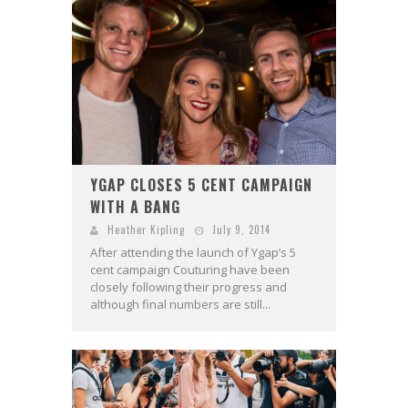
YGAP CLOSES 5 CENT CAMPAIGN
WITH A BANG
Heather Kipling
July 9, 2014
After attending the launch of Ygap’s 5
cent campaign Couturing have been
closely following their progress and
although final numbers are still...