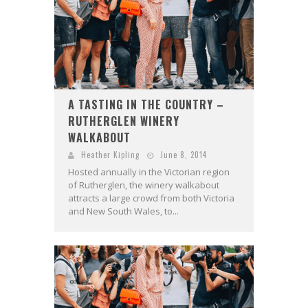
A TASTING IN THE COUNTRY –
RUTHERGLEN WINERY
WALKABOUT
Heather Kipling
June 8, 2014
Hosted annually in the Victorian region
of Rutherglen, the winery walkabout
attracts a large crowd from both Victoria
and New South Wales, to...