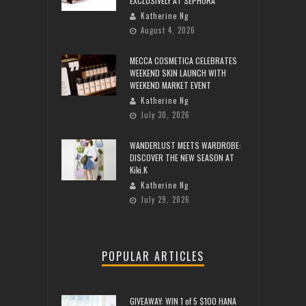
EXCLUSIVELY AT SEPHORA
Katherine Ng
August 4, 2026
MECCA COSMETICA CELEBRATES
WEEKEND SKIN LAUNCH WITH
WEEKEND MARKET EVENT
Katherine Ng
July 30, 2026
WANDERLUST MEETS WARDROBE:
DISCOVER THE NEW SEASON AT
Kiki.K
Katherine Ng
July 29, 2026
POPULAR ARTICLES
GIVEAWAY: WIN 1 of 5 $100 HANA