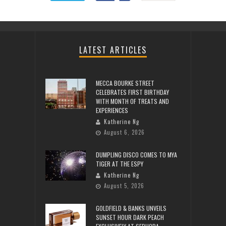
LATEST ARTICLES
MECCA BOURKE STREET
CELEBRATES FIRST BIRTHDAY
WITH MONTH OF TREATS AND
EXPERIENCES
Katherine Ng
August 6, 2026
DUMPLING DISCO COMES TO MYA
TIGER AT THE ESPY
Katherine Ng
August 5, 2026
GOLDFIELD & BANKS UNVEILS
SUNSET HOUR DARK PEACH