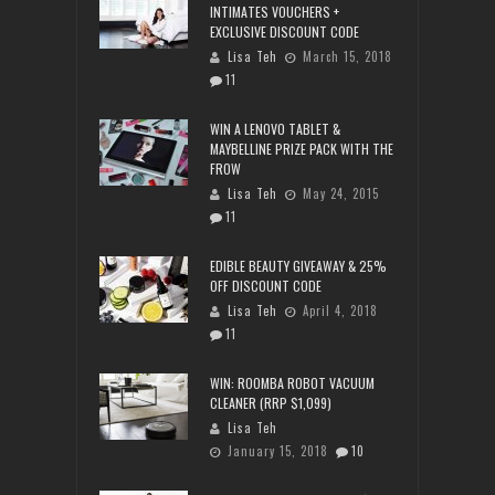
INTIMATES VOUCHERS +
EXCLUSIVE DISCOUNT CODE
Lisa Teh
March 15, 2018
11
WIN A LENOVO TABLET &
MAYBELLINE PRIZE PACK WITH THE
FROW
Lisa Teh
May 24, 2015
11
EDIBLE BEAUTY GIVEAWAY & 25%
OFF DISCOUNT CODE
Lisa Teh
April 4, 2018
11
WIN: ROOMBA ROBOT VACUUM
CLEANER (RRP $1,099)
Lisa Teh
January 15, 2018
10