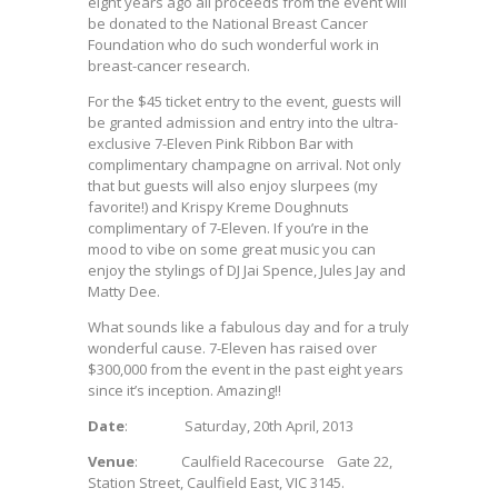
eight years ago all proceeds from the event will
be donated to the National Breast Cancer
Foundation who do such wonderful work in
breast-cancer research.
For the $45 ticket entry to the event, guests will
be granted admission and entry into the ultra-
exclusive 7-Eleven Pink Ribbon Bar with
complimentary champagne on arrival. Not only
that but guests will also enjoy slurpees (my
favorite!) and Krispy Kreme Doughnuts
complimentary of 7-Eleven. If you’re in the
mood to vibe on some great music you can
enjoy the stylings of DJ Jai Spence, Jules Jay and
Matty Dee.
What sounds like a fabulous day and for a truly
wonderful cause. 7-Eleven has raised over
$300,000 from the event in the past eight years
since it’s inception. Amazing!!
Date
: Saturday, 20th April, 2013
Venue
: Caulfield Racecourse Gate 22,
Station Street, Caulfield East, VIC 3145.