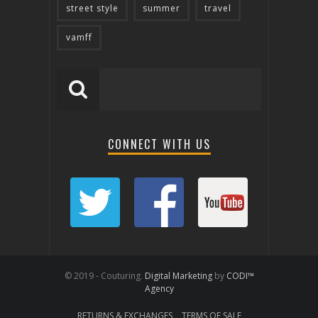
street style
summer
travel
vamff
CONNECT WITH US
© 2019 - Couturing.
Digital Marketing
by
CODI™
Agency
RETURNS & EXCHANGES
TERMS OF SALE