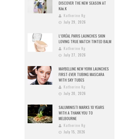
DISCOVER THE NEW SEASON AT
Kiki.K
Katherine Ng
July 29, 2026
L’ORÉAL PARIS LAUNCHES SKIN
LOVING TRUE MATCH TINTED BALM
Katherine Ng
July 27, 2026
MAYBELLINE NEW YORK LAUNCHES
FIRST-EVER TUBING MASCARA
WITH SKY TUBES
Katherine Ng
July 20, 2026
SALUMINISTI MARKS 10 YEARS
WITH A THANK YOU TO
MELBOURNE
Katherine Ng
July 15, 2026