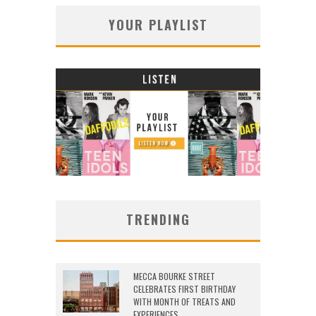
YOUR PLAYLIST
TRENDING
MECCA BOURKE STREET
CELEBRATES FIRST BIRTHDAY
WITH MONTH OF TREATS AND
EXPERIENCES