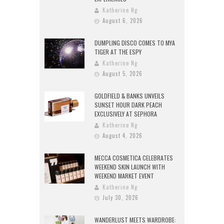
Katherine Ng
August 6, 2026
DUMPLING DISCO COMES TO MYA
TIGER AT THE ESPY
Katherine Ng
August 5, 2026
GOLDFIELD & BANKS UNVEILS
SUNSET HOUR DARK PEACH
EXCLUSIVELY AT SEPHORA
Katherine Ng
August 4, 2026
MECCA COSMETICA CELEBRATES
WEEKEND SKIN LAUNCH WITH
WEEKEND MARKET EVENT
Katherine Ng
July 30, 2026
WANDERLUST MEETS WARDROBE: