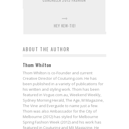
COACHELLA 2013 FASHION
HEY KEW-TIE!
ABOUT THE AUTHOR
Thom Whilton
Thom Whilton is co-Founder and current
Creative Director of Couturing.com. He has
been published in a variety of publications for
his written and styling work. Thom has been
featured in Vogue.com.au, Weekend Weekly,
Sydney Morning Herald, The Age, M Magazine,
The Vine and Everguide to name just a few.
Thom was also Ambassador for the City of
Melbourne (2012) has styled for Melbourne
Spring Fashion Week (2012) and his work has
featured in Couturing and MX Magazine. He