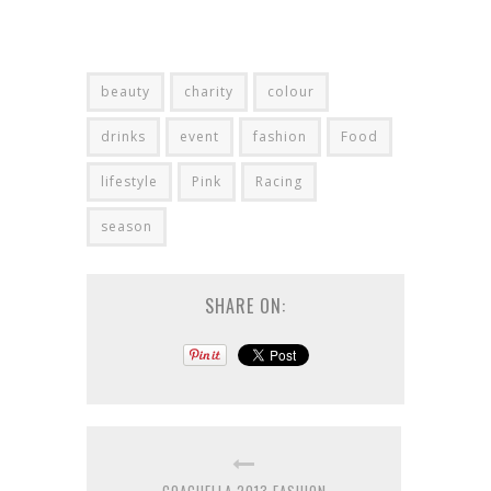
beauty
charity
colour
drinks
event
fashion
Food
lifestyle
Pink
Racing
season
SHARE ON: