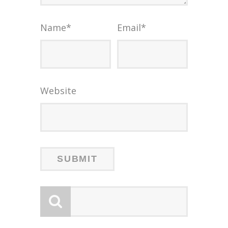
Name
*
Email
*
Website