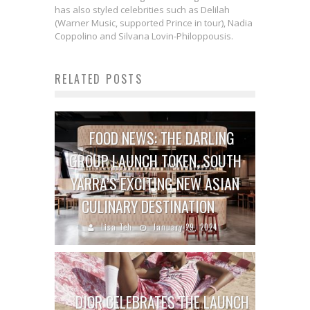
has also styled celebrities such as Delilah
(Warner Music, supported Prince in tour), Nadia
Coppolino and Silvana Lovin-Philoppousis.
RELATED POSTS
FOOD NEWS: THE DARLING
GROUP LAUNCH TOKEN, SOUTH
YARRA’S EXCITING NEW ASIAN
CULINARY DESTINATION
Lisa Teh
January 29, 2024
DIOR CELEBRATES THE LAUNCH