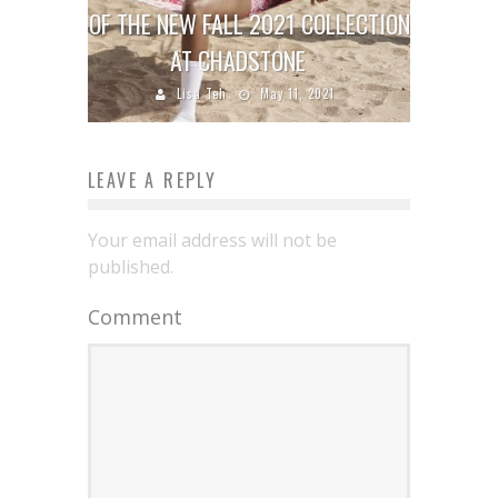
OF THE NEW FALL 2021 COLLECTION
AT CHADSTONE
Lisa Teh
May 11, 2021
LEAVE A REPLY
Your email address will not be
published.
Comment