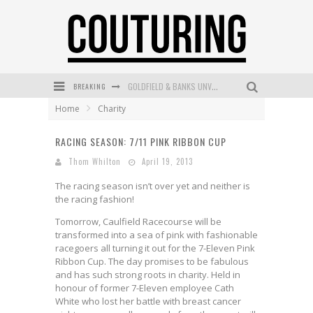
BREAKING
GOLDFIELD & BANKS UNVEILS SUNSET HOUR DARK PEACH EXCLUSIVELY AT SEPHORA
Home
Charity
MECCA COSMETICA CELEBRATES WEEKEND SKIN LAUNCH WITH WEEKEND MARKET EVENT
RACING SEASON: 7/11 PINK RIBBON CUP
WANDERLUST MEETS WARDROBE: DISCOVER THE NEW SEASON AT Kiki.K
Thom Whilton
April 19, 2013
L’ORÉAL PARIS LAUNCHES SKIN LOVING TRUE MATCH TINTED BALM
The racing season isn’t over yet and neither is
MECCA BOURKE STREET CELEBRATES FIRST BIRTHDAY WITH MONTH OF TREATS AND EXPERIENCES
the racing fashion!
Tomorrow, Caulfield Racecourse will be
DUMPLING DISCO COMES TO MYA TIGER AT THE ESPY
transformed into a sea of pink with fashionable
racegoers all turning it out for the 7-Eleven Pink
Ribbon Cup. The day promises to be fabulous
and has such strong roots in charity. Held in
honour of former 7-Eleven employee Cath
White who lost her battle with breast cancer