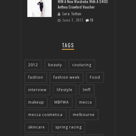
WIN A New Wardrobe With A $400
Anthea Crawford Voucher
Lara Tutton
June 7, 2017
10
TAGS
2012
beauty
couturing
fashion
fashion week
Food
interview
lifestyle
lmff
makeup
MBFWA
mecca
mecca cosmetica
melbourne
skincare
spring racing