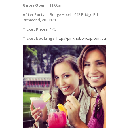
Gates Open
: 11:00am
After Party
: Bridge Hotel 642 Bridge Rd,
Richmond, VIC 3121.
Ticket Prices
: $45
Ticket bookings:
http://pinkribboncup.com.au