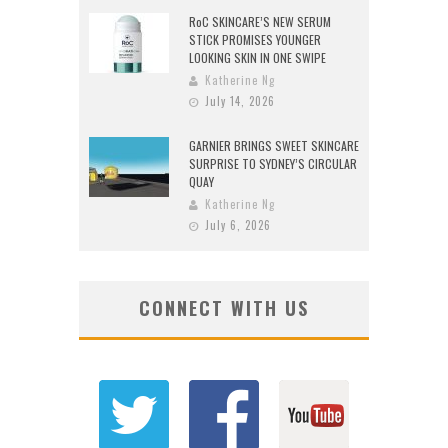
RoC SKINCARE’S NEW SERUM
STICK PROMISES YOUNGER
LOOKING SKIN IN ONE SWIPE
Katherine Ng
July 14, 2026
GARNIER BRINGS SWEET SKINCARE
SURPRISE TO SYDNEY’S CIRCULAR
QUAY
Katherine Ng
July 6, 2026
CONNECT WITH US