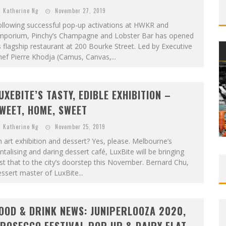
Katherine Ng
November 27, 2019
ollowing successful pop-up activations at HWKR and
mporium, Pinchy’s Champagne and Lobster Bar has opened
s flagship restaurant at 200 Bourke Street. Led by Executive
ef Pierre Khodja (Camus, Canvas,...
UXEBITE’S TASTY, EDIBLE EXHIBITION –
WEET, HOME, SWEET
Katherine Ng
November 25, 2019
 art exhibition and dessert? Yes, please. Melbourne’s
ntalising and daring dessert café, LuxBite will be bringing
st that to the city’s doorstep this November. Bernard Chu,
ssert master of LuxBite...
OOD & DRINK NEWS: JUNIPERLOOZA 2020,