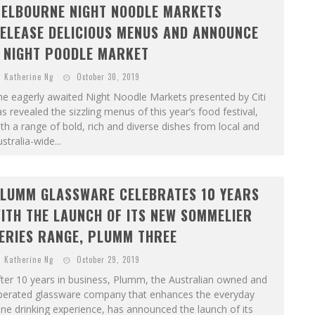
ELBOURNE NIGHT NOODLE MARKETS
ELEASE DELICIOUS MENUS AND ANNOUNCE
 NIGHT POODLE MARKET
Katherine Ng
October 30, 2019
e eagerly awaited Night Noodle Markets presented by Citi
s revealed the sizzling menus of this year’s food festival,
th a range of bold, rich and diverse dishes from local and
stralia-wide...
LUMM GLASSWARE CELEBRATES 10 YEARS
ITH THE LAUNCH OF ITS NEW SOMMELIER
ERIES RANGE, PLUMM THREE
Katherine Ng
October 29, 2019
ter 10 years in business, Plumm, the Australian owned and
perated glassware company that enhances the everyday
ne drinking experience, has announced the launch of its