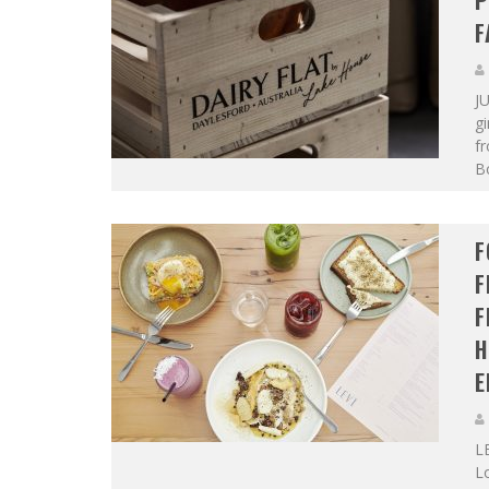
P
F
JU
gi
fr
Bo
F
F
F
H
E
L
Lo