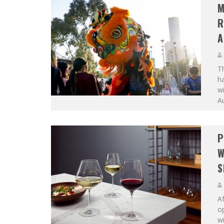
M
R
A
Th
ha
wi
Au
P
W
S
Af
o
wi