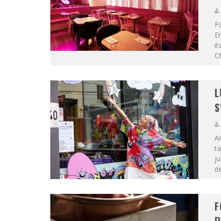
F
E
it
Ch
L
S
An
ta
ju
de
F