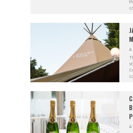
th
co
J
M
T
st
Cr
co
C
B
P