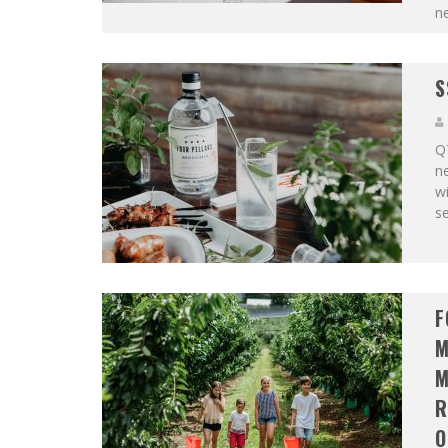
n
S
QT
ne
wi
se
F
M
M
R
O