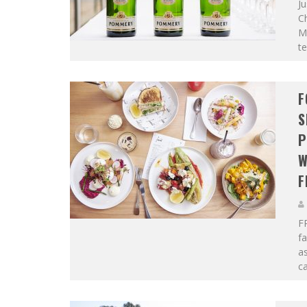
Ju
C
M
te
F
S
P
W
F
F
f
as
ca