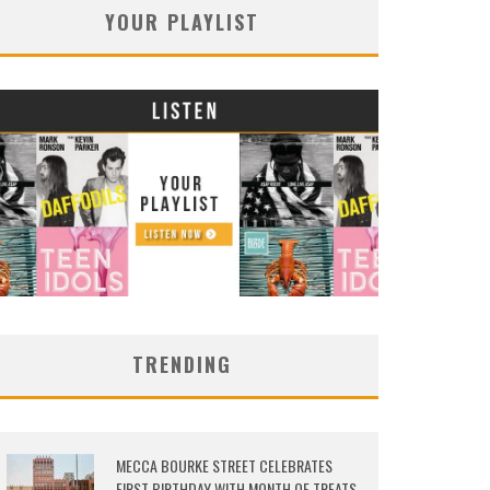
YOUR PLAYLIST
TRENDING
MECCA BOURKE STREET CELEBRATES
FIRST BIRTHDAY WITH MONTH OF TREATS