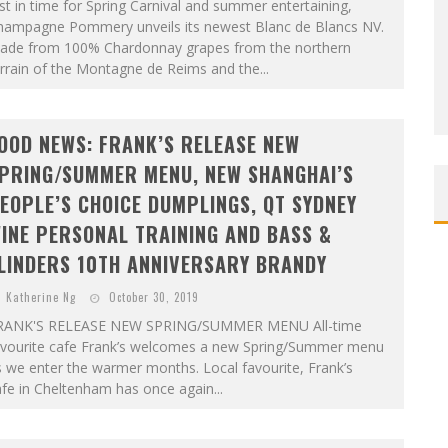
st in time for Spring Carnival and summer entertaining,
hampagne Pommery unveils its newest Blanc de Blancs NV.
ade from 100% Chardonnay grapes from the northern
rrain of the Montagne de Reims and the...
OOD NEWS: FRANK’S RELEASE NEW
PRING/SUMMER MENU, NEW SHANGHAI’S
EOPLE’S CHOICE DUMPLINGS, QT SYDNEY
INE PERSONAL TRAINING AND BASS &
LINDERS 10TH ANNIVERSARY BRANDY
Katherine Ng
October 30, 2019
RANK'S RELEASE NEW SPRING/SUMMER MENU All-time
avourite cafe Frank’s welcomes a new Spring/Summer menu
 we enter the warmer months. Local favourite, Frank’s
fe in Cheltenham has once again...