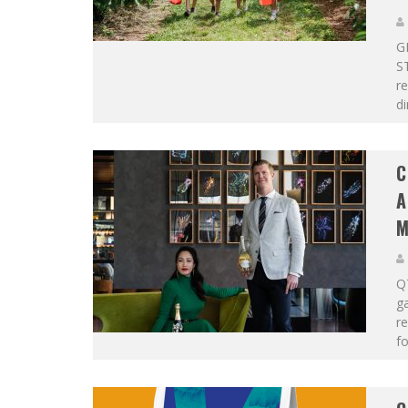
G
S
re
di
C
A
M
QT
g
re
fo