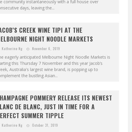
e community instantaneously with a full house over
nsecutive days, leaving the...
ACOB’S CREEK WINE TIPI AT THE
ELBOURNE NIGHT NOODLE MARKETS
Katherine Ng
November 6, 2019
he eagerly anticipated Melbourne Night Noodle Markets is
arting this Thursday 7 November and this year Jacob’s
eek, Australia's largest wine brand, is popping up to
mplement the bustling Asian...
HAMPAGNE POMMERY RELEASE ITS NEWEST
LANC DE BLANC, JUST IN TIME FOR A
ERFECT SUMMER TIPPLE
Katherine Ng
October 31, 2019