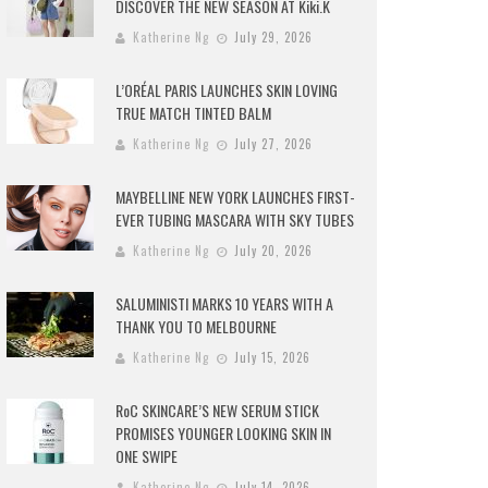
DISCOVER THE NEW SEASON AT Kiki.K
Katherine Ng
July 29, 2026
L’ORÉAL PARIS LAUNCHES SKIN LOVING
TRUE MATCH TINTED BALM
Katherine Ng
July 27, 2026
MAYBELLINE NEW YORK LAUNCHES FIRST-
EVER TUBING MASCARA WITH SKY TUBES
Katherine Ng
July 20, 2026
SALUMINISTI MARKS 10 YEARS WITH A
THANK YOU TO MELBOURNE
Katherine Ng
July 15, 2026
RoC SKINCARE’S NEW SERUM STICK
PROMISES YOUNGER LOOKING SKIN IN
ONE SWIPE
Katherine Ng
July 14, 2026