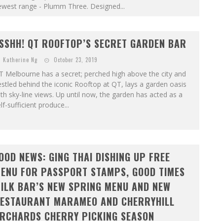
ewest range - Plumm Three. Designed...
SSHH! QT ROOFTOP’S SECRET GARDEN BAR
Katherine Ng
October 23, 2019
 Melbourne has a secret; perched high above the city and
stled behind the iconic Rooftop at QT, lays a garden oasis
th sky-line views. Up until now, the garden has acted as a
lf-sufficient produce...
OOD NEWS: GING THAI DISHING UP FREE
ENU FOR PASSPORT STAMPS, GOOD TIMES
ILK BAR’S NEW SPRING MENU AND NEW
ESTAURANT MARAMEO AND CHERRYHILL
RCHARDS CHERRY PICKING SEASON