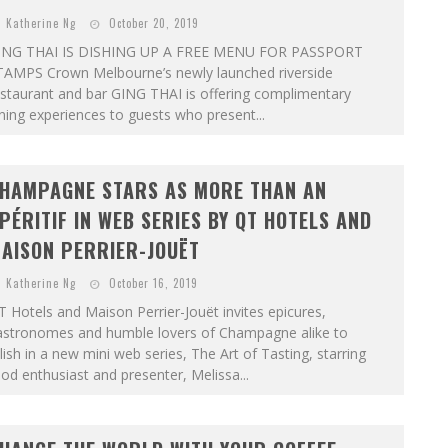
Katherine Ng
October 20, 2019
ING THAI IS DISHING UP A FREE MENU FOR PASSPORT
TAMPS Crown Melbourne’s newly launched riverside
staurant and bar GING THAI is offering complimentary
ning experiences to guests who present...
HAMPAGNE STARS AS MORE THAN AN
PÉRITIF IN WEB SERIES BY QT HOTELS AND
AISON PERRIER-JOUËT
Katherine Ng
October 16, 2019
 Hotels and Maison Perrier-Jouët invites epicures,
astronomes and humble lovers of Champagne alike to
lish in a new mini web series, The Art of Tasting, starring
od enthusiast and presenter, Melissa...