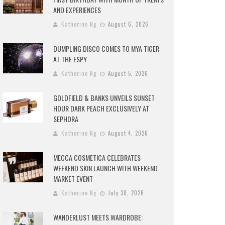
AND EXPERIENCES
Katherine Ng
August 6, 2026
DUMPLING DISCO COMES TO MYA TIGER
AT THE ESPY
Katherine Ng
August 5, 2026
GOLDFIELD & BANKS UNVEILS SUNSET
HOUR DARK PEACH EXCLUSIVELY AT
SEPHORA
Katherine Ng
August 4, 2026
MECCA COSMETICA CELEBRATES
WEEKEND SKIN LAUNCH WITH WEEKEND
MARKET EVENT
Katherine Ng
July 30, 2026
WANDERLUST MEETS WARDROBE: