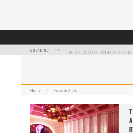
BREAKING
L’ORÉAL PARIS LAUNCHES SKIN LOVING T
Home
Food & Drink
DUMPLING DISCO COMES TO MYA TIGER AT
T
A
B