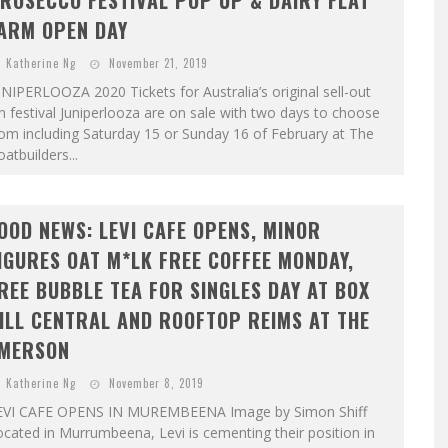
ROSECCO FESTIVAL POP UP & DAIRY FLAT
ARM OPEN DAY
Katherine Ng
November 21, 2019
NIPERLOOZA 2020 Tickets for Australia’s original sell-out
n festival Juniperlooza are on sale with two days to choose
om including Saturday 15 or Sunday 16 of February at The
atbuilders...
OOD NEWS: LEVI CAFE OPENS, MINOR
IGURES OAT M*LK FREE COFFEE MONDAY,
REE BUBBLE TEA FOR SINGLES DAY AT BOX
ILL CENTRAL AND ROOFTOP REIMS AT THE
MERSON
Katherine Ng
November 8, 2019
EVI CAFE OPENS IN MUREMBEENA Image by Simon Shiff
cated in Murrumbeena, Levi is cementing their position in