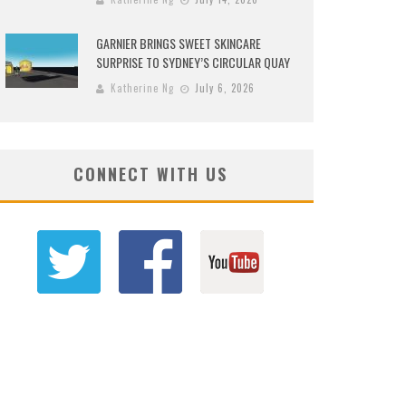
GARNIER BRINGS SWEET SKINCARE
SURPRISE TO SYDNEY’S CIRCULAR QUAY
Katherine Ng
July 6, 2026
CONNECT WITH US