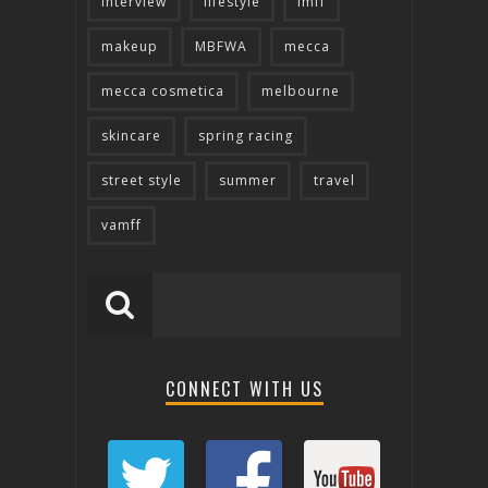
interview
lifestyle
lmff
makeup
MBFWA
mecca
mecca cosmetica
melbourne
skincare
spring racing
street style
summer
travel
vamff
CONNECT WITH US