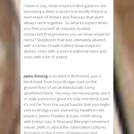
I have to say, Asian inspired dining places are
becoming a dime a dozen but mostly they’re a
mish mash of dishes and flavours that don’t
always work together. So what to expect when
you find yourself at uniquely located
restaurant that promises you an Asian inspired
menu? Skepticism that was ultimately abated
with a series of well crafted Asian inspired
dishes, ones with a more traditional slant and
ones with a bit of a twist.
Jamu Dining
is located in Richmond, just a
block back from busy Bridge road on the
ground floor of an architecturally savvy
apartment block. You may not necessarily see it
or walk past it but given it’s only one block back
it’s not far from the usual haunts that you might
visit on Bridge road. Owned by Hawthorn AFL
players, James Frawley & Isaac Smith along
with Evelyn Lau,
A Thousand Blessings
renowned
owner,
JAMU
is about the culmination cultures
founded on the fusion of Malaysian and