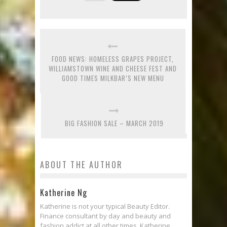
FOOD NEWS: HOMELESS GRAPES PROJECT,
WILLIAMSTOWN WINE AND CHEESE FEST AND
GOOD TIMES MILKBAR’S NEW MENU
BIG FASHION SALE – MARCH 2019
ABOUT THE AUTHOR
Katherine Ng
Katherine is not your typical Beauty Editor.
Finance consultant by day and beauty and
fashion addict at all other times, Katherine