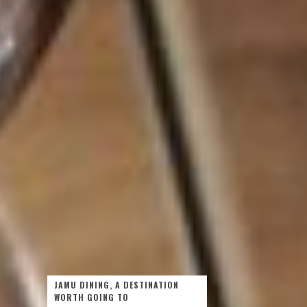
JAMU DINING, A DESTINATION
WORTH GOING TO