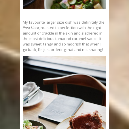
My favourite larger size dish was definitely the
Pork Hock
, roasted to perfection with the right
amount of crackle in the skin and slathered in
the most delicious tamarind caramel sauce. It
was sweet, tangy and so moorish that when I
go back, I’m just ordering that and not sharing!