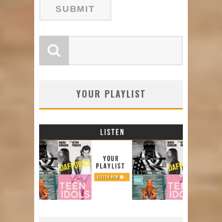
YOUR PLAYLIST