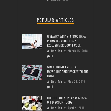
POPULAR ARTICLES
GIVEAWAY: WIN 1 of 5 $100 HANA
INTIMATES VOUCHERS +
EXCLUSIVE DISCOUNT CODE
Lisa Teh
March 15, 2018
11
WIN A LENOVO TABLET &
MAYBELLINE PRIZE PACK WITH THE
FROW
Lisa Teh
May 24, 2015
11
EDIBLE BEAUTY GIVEAWAY & 25%
OFF DISCOUNT CODE
Lisa Teh
April 4, 2018