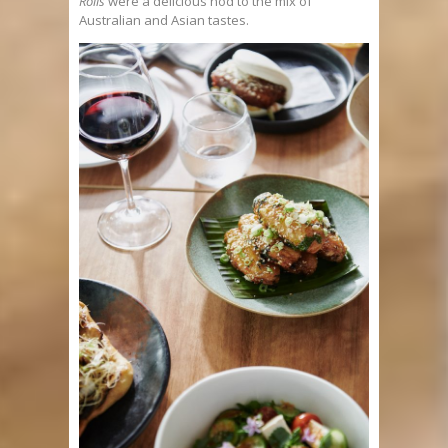
Rolls
were a delicious nod to the mix of
Australian and Asian tastes.