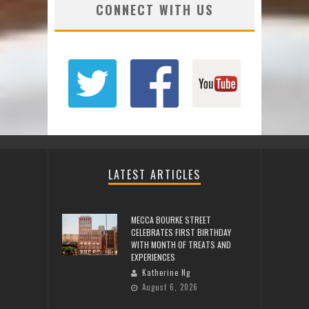
CONNECT WITH US
LATEST ARTICLES
MECCA BOURKE STREET
CELEBRATES FIRST BIRTHDAY
WITH MONTH OF TREATS AND
EXPERIENCES
Katherine Ng
August 6, 2026