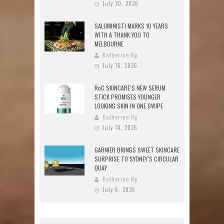
July 20, 2026
SALUMINISTI MARKS 10 YEARS
WITH A THANK YOU TO
MELBOURNE
Katherine Ng
July 15, 2026
RoC SKINCARE’S NEW SERUM
STICK PROMISES YOUNGER
LOOKING SKIN IN ONE SWIPE
Katherine Ng
July 14, 2026
GARNIER BRINGS SWEET SKINCARE
SURPRISE TO SYDNEY’S CIRCULAR
QUAY
Katherine Ng
July 6, 2026