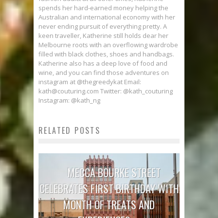
spends her hard-earned money helping the
Australian and international economy with her
never ending pursuit of everything pretty. A
keen traveller, Katherine still holds dear her
Melbourne roots with an overflowing wardrobe
filled with black clothes, shoes and handbags.
Katherine also has a deep love of food and
wine, and you can find those adventures on
instagram at @thegreedykat Email:
kath@couturing.com Twitter: @kath_couturing
Instagram: @kath_ng
RELATED POSTS
MECCA BOURKE STREET
CELEBRATES FIRST BIRTHDAY WITH
MONTH OF TREATS AND