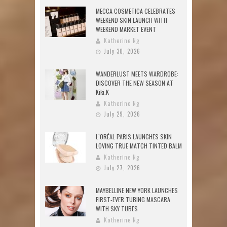
MECCA COSMETICA CELEBRATES
WEEKEND SKIN LAUNCH WITH
WEEKEND MARKET EVENT
Katherine Ng
July 30, 2026
WANDERLUST MEETS WARDROBE:
DISCOVER THE NEW SEASON AT
Kiki.K
Katherine Ng
July 29, 2026
L’ORÉAL PARIS LAUNCHES SKIN
LOVING TRUE MATCH TINTED BALM
Katherine Ng
July 27, 2026
MAYBELLINE NEW YORK LAUNCHES
FIRST-EVER TUBING MASCARA
WITH SKY TUBES
Katherine Ng