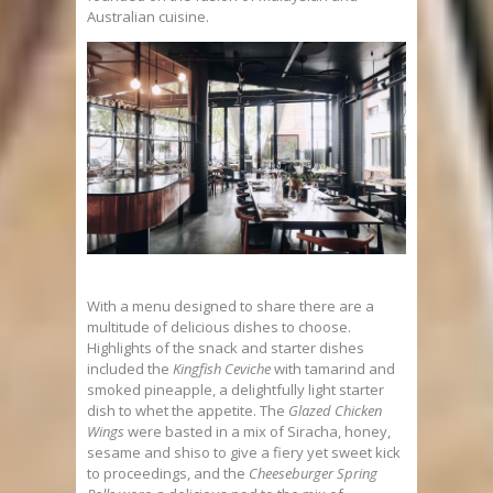
Australian cuisine.
With a menu designed to share there are a
multitude of delicious dishes to choose.
Highlights of the snack and starter dishes
included the
Kingfish Ceviche
with tamarind and
smoked pineapple, a delightfully light starter
dish to whet the appetite. The
Glazed Chicken
Wings
were basted in a mix of Siracha, honey,
sesame and shiso to give a fiery yet sweet kick
to proceedings, and the
Cheeseburger Spring