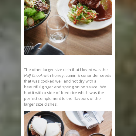
The other larger size dish that I loved was the
Half Chook
with honey, cumin & coriander seeds
that was cooked well and not dry with a
beautiful ginger and spring onion sauce. We
had it with a side of fried rice which was the
perfect complement to the flavours of the
larger size dishes.