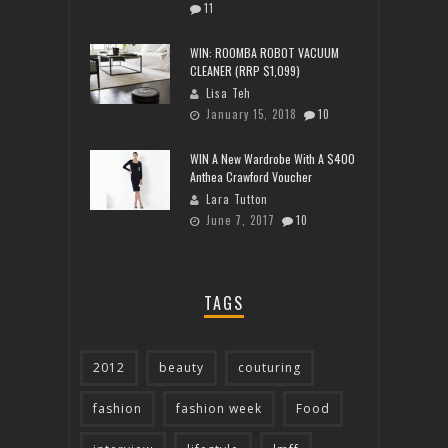
11
WIN: ROOMBA ROBOT VACUUM
CLEANER (RRP $1,099)
Lisa Teh
January 15, 2018
10
WIN A New Wardrobe With A $400
Anthea Crawford Voucher
Lara Tutton
June 7, 2017
10
TAGS
2012
beauty
couturing
fashion
fashion week
Food