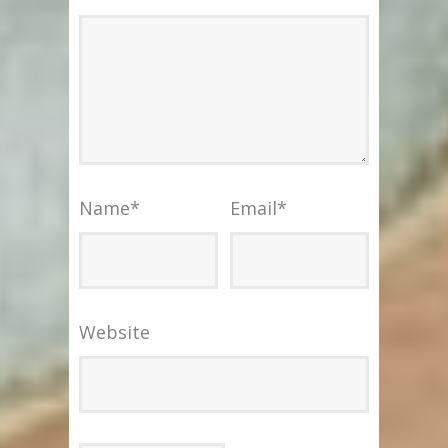
Name
*
Email
*
Website