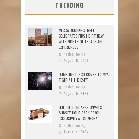
TRENDING
MECCA BOURKE STREET
CELEBRATES FIRST BIRTHDAY
WITH MONTH OF TREATS AND
EXPERIENCES
Katherine Ng
August 6, 2026
DUMPLING DISCO COMES TO MYA
TIGER AT THE ESPY
Katherine Ng
August 5, 2026
GOLDFIELD & BANKS UNVEILS
SUNSET HOUR DARK PEACH
EXCLUSIVELY AT SEPHORA
Katherine Ng
August 4, 2026