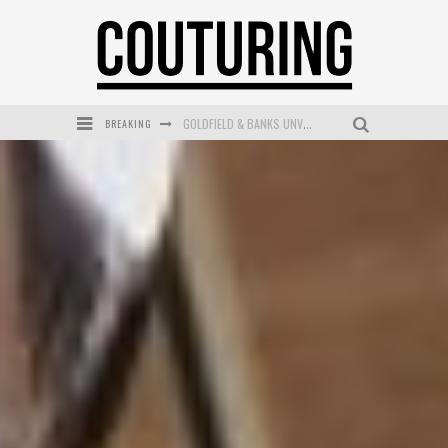
BREAKING
GOLDFIELD & BANKS UNVEILS SUNSET HOUR DARK PEACH EXCLUSIVELY AT SEPHORA
MECCA COSMETICA CELEBRATES WEEKEND SKIN LAUNCH WITH WEEKEND MARKET EVENT
WANDERLUST MEETS WARDROBE: DISCOVER THE NEW SEASON AT Kiki.K
L’ORÉAL PARIS LAUNCHES SKIN LOVING TRUE MATCH TINTED BALM
MECCA BOURKE STREET CELEBRATES FIRST BIRTHDAY WITH MONTH OF TREATS AND EXPERIENCES
DUMPLING DISCO COMES TO MYA TIGER AT THE ESPY