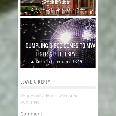
EXPERIENCES
Katherine Ng
August 6, 2026
DUMPLING DISCO COMES TO MYA
TIGER AT THE ESPY
Katherine Ng
August 5, 2026
LEAVE A REPLY
Your email address will not be
published.
Comment