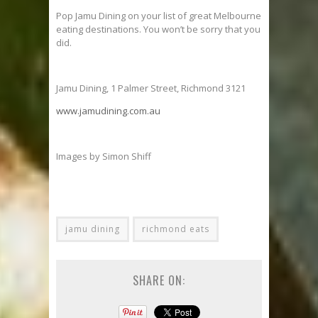
Pop Jamu Dining on your list of great Melbourne
eating destinations. You won’t be sorry that you
did.
Jamu Dining, 1 Palmer Street, Richmond 3121
www.jamudining.com.au
Images by Simon Shiff
jamu dining
richmond eats
SHARE ON: