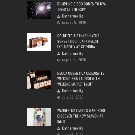
DUMPLING DISCO COMES TO MYA
TIGER AT THE ESPY
Katherine Ng
August 5, 2026
GOLDFIELD & BANKS UNVEILS
SUNSET HOUR DARK PEACH
EXCLUSIVELY AT SEPHORA
Katherine Ng
August 4, 2026
MECCA COSMETICA CELEBRATES
WEEKEND SKIN LAUNCH WITH
WEEKEND MARKET EVENT
Katherine Ng
July 30, 2026
WANDERLUST MEETS WARDROBE:
DISCOVER THE NEW SEASON AT
Kiki.K
Katherine Ng
July 29, 2026