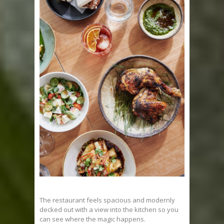
The restaurant feels spacious and modernly
decked out with a view into the kitchen so you
can see where the magic happens.