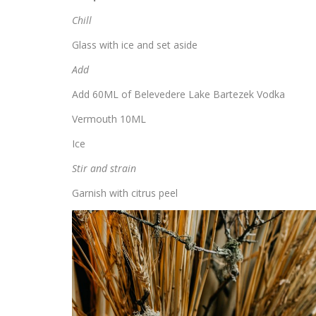
Chill
Glass with ice and set aside
Add
Add 60ML of Belevedere Lake Bartezek Vodka
Vermouth 10ML
Ice
Stir and strain
Garnish with citrus peel