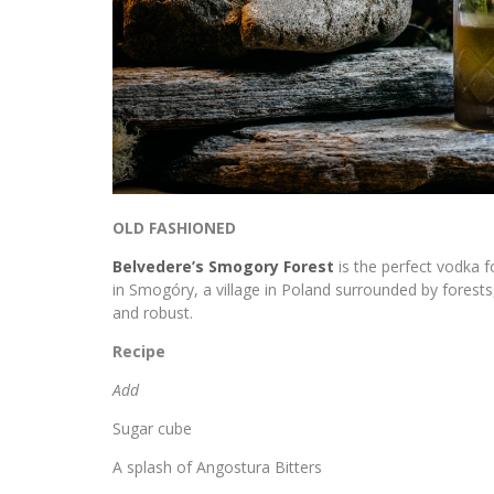
OLD FASHIONED
Belvedere’s Smogory Forest
is the perfect vodka f
in Smogóry, a village in Poland surrounded by forest
and robust.
Recipe
Add
Sugar cube
A splash of Angostura Bitters