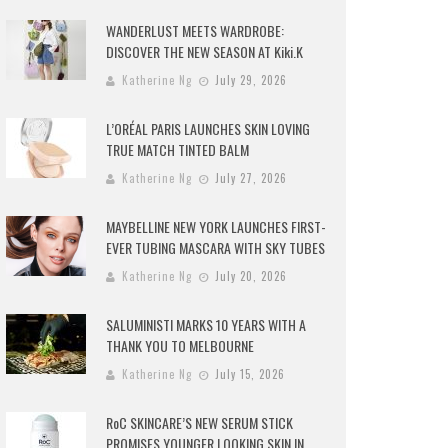
WANDERLUST MEETS WARDROBE:
DISCOVER THE NEW SEASON AT Kiki.K
Katherine Ng
July 29, 2026
L’ORÉAL PARIS LAUNCHES SKIN LOVING
TRUE MATCH TINTED BALM
Katherine Ng
July 27, 2026
MAYBELLINE NEW YORK LAUNCHES FIRST-
EVER TUBING MASCARA WITH SKY TUBES
Katherine Ng
July 20, 2026
SALUMINISTI MARKS 10 YEARS WITH A
THANK YOU TO MELBOURNE
Katherine Ng
July 15, 2026
RoC SKINCARE’S NEW SERUM STICK
PROMISES YOUNGER LOOKING SKIN IN