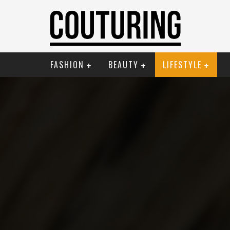
FASHION
BEAUTY
LIFESTYLE