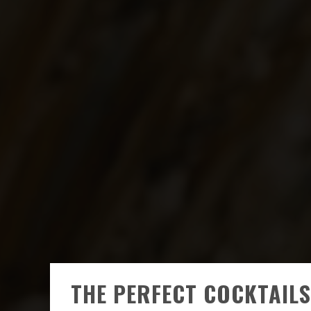
THE PERFECT COCKTAILS