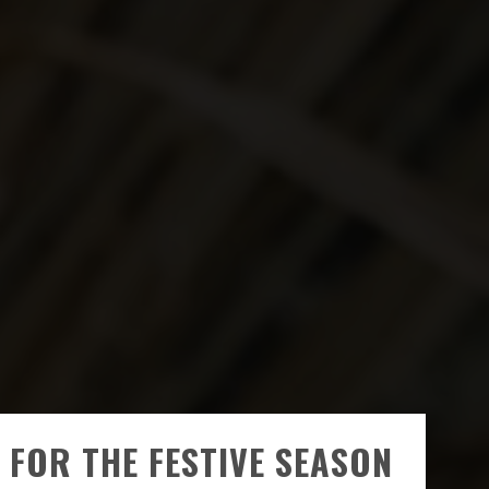
 FOR THE FESTIVE SEASON