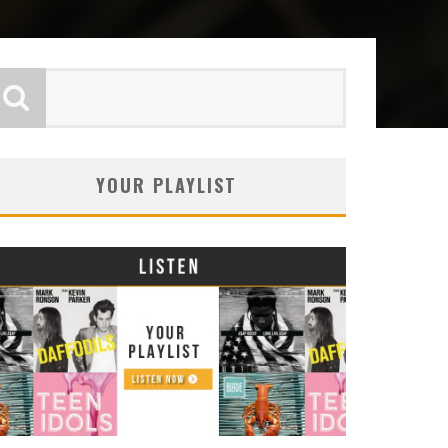
YOUR PLAYLIST