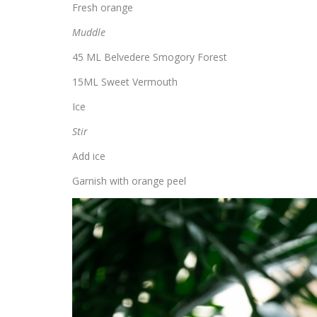
Fresh orange
Muddle
45 ML Belvedere Smogory Forest
15ML Sweet Vermouth
Ice
Stir
Add ice
Garnish with orange peel