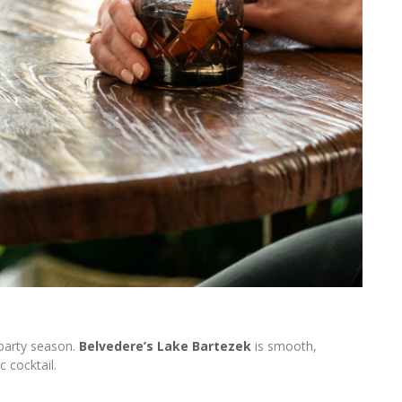
 party season.
Belvedere’s Lake Bartezek
is smooth,
c cocktail.