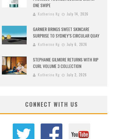
ONE SWIPE
Katherine Ng
July 14, 2026
GARNIER BRINGS SWEET SKINCARE
SURPRISE TO SYDNEY’S CIRCULAR QUAY
Katherine Ng
July 6, 2026
STEPHANIE GILMORE RETURNS WITH RIP
CURL VOLUME 3 COLLECTION
Katherine Ng
July 2, 2026
CONNECT WITH US