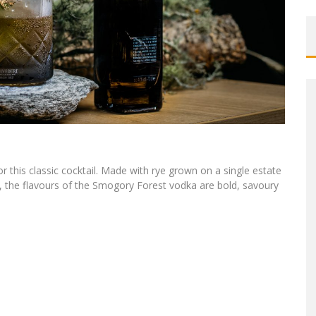
or this classic cocktail. Made with rye grown on a single estate
s, the flavours of the Smogory Forest vodka are bold, savoury