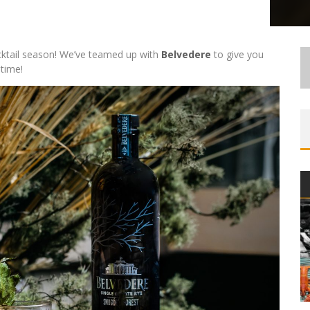
ocktail season! We’ve teamed up with
Belvedere
to give you
 time!