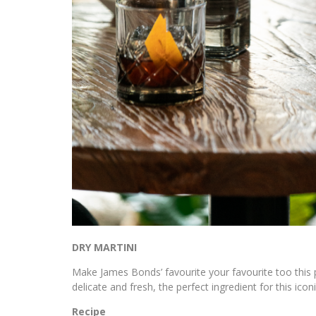
DRY MARTINI
Make James Bonds’ favourite your favourite too this
delicate and fresh, the perfect ingredient for this iconi
Recipe