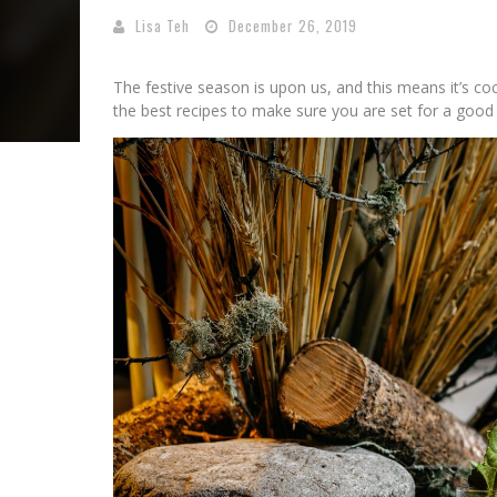
Lisa Teh
December 26, 2019
The festive season is upon us, and this means it’s c
the best recipes to make sure you are set for a good