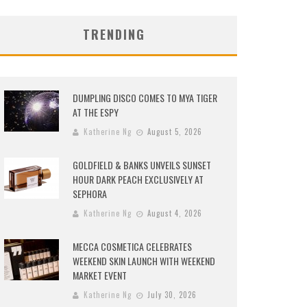
TRENDING
DUMPLING DISCO COMES TO MYA TIGER
AT THE ESPY
Katherine Ng
August 5, 2026
GOLDFIELD & BANKS UNVEILS SUNSET
HOUR DARK PEACH EXCLUSIVELY AT
SEPHORA
Katherine Ng
August 4, 2026
MECCA COSMETICA CELEBRATES
WEEKEND SKIN LAUNCH WITH WEEKEND
MARKET EVENT
Katherine Ng
July 30, 2026