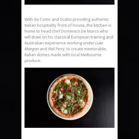
With da Como and Scalisi providing authentic
Italian hospitality front of house, the kitchen is
home to head chef Domenico De Marco who
will draw on his classical European training and
Australian experience working under
Luke
Mangan
and
Neil Perry
, to create memorable,
Italian dishes made with local Melbourne
produce.