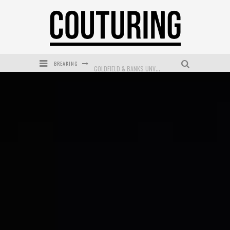
BREAKING
GOLDFIELD & BANKS UNVEILS SUNSET HOUR DARK PEACH EXCLUSIVELY AT SEPHORA
MECCA COSMETICA CELEBRATES WEEKEND SKIN LAUNCH WITH WEEKEND MARKET EVENT
WANDERLUST MEETS WARDROBE: DISCOVER THE NEW SEASON AT Kiki.K
L’ORÉAL PARIS LAUNCHES SKIN LOVING TRUE MATCH TINTED BALM
MECCA BOURKE STREET CELEBRATES FIRST BIRTHDAY WITH MONTH OF TREATS AND EXPERIENCES
DUMPLING DISCO COMES TO MYA TIGER AT THE ESPY