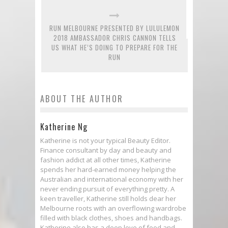
RUN MELBOURNE PRESENTED BY LULULEMON
2018 AMBASSADOR CHRIS CANNON TELLS
US WHAT HE’S DOING TO PREPARE FOR THE
RUN
ABOUT THE AUTHOR
Katherine Ng
Katherine is not your typical Beauty Editor.
Finance consultant by day and beauty and
fashion addict at all other times, Katherine
spends her hard-earned money helping the
Australian and international economy with her
never ending pursuit of everything pretty. A
keen traveller, Katherine still holds dear her
Melbourne roots with an overflowing wardrobe
filled with black clothes, shoes and handbags.
Katherine also has a deep love of food and