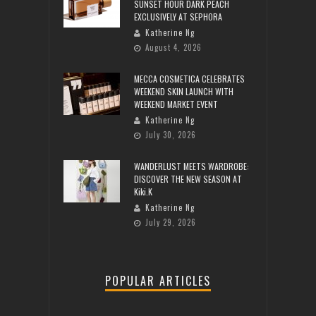
SUNSET HOUR DARK PEACH
EXCLUSIVELY AT SEPHORA
Katherine Ng
August 4, 2026
MECCA COSMETICA CELEBRATES
WEEKEND SKIN LAUNCH WITH
WEEKEND MARKET EVENT
Katherine Ng
July 30, 2026
WANDERLUST MEETS WARDROBE:
DISCOVER THE NEW SEASON AT
Kiki.K
Katherine Ng
July 29, 2026
POPULAR ARTICLES