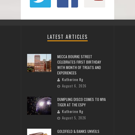
LATEST ARTICLES
MECCA BOURKE STREET
CELEBRATES FIRST BIRTHDAY
WITH MONTH OF TREATS AND
EXPERIENCES
Katherine Ng
August 6, 2026
DUMPLING DISCO COMES TO MYA
TIGER AT THE ESPY
Katherine Ng
August 5, 2026
GOLDFIELD & BANKS UNVEILS