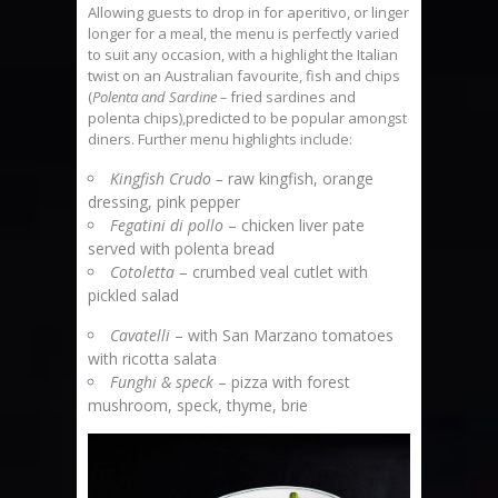
Allowing guests to drop in for aperitivo, or linger
longer for a meal, the menu is perfectly varied
to suit any occasion, with a highlight the Italian
twist on an Australian favourite, fish and chips
(
Polenta and Sardine –
fried sardines and
polenta chips),predicted to be popular amongst
diners. Further menu highlights include:
Kingfish Crudo –
raw kingfish, orange
dressing, pink pepper
Fegatini di pollo
– chicken liver pate
served with polenta bread
Cotoletta
– crumbed veal cutlet with
pickled salad
Cavatelli
– with San Marzano tomatoes
with ricotta salata
Funghi & speck
– pizza with forest
mushroom, speck, thyme, brie