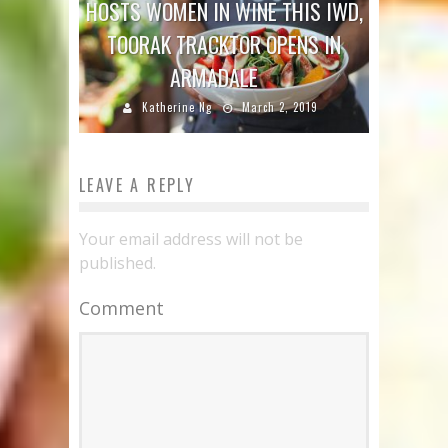
HOSTS WOMEN IN WINE THIS IWD,
TOORAK TRACKTOR OPENS IN
ARMADALE
Katherine Ng
March 2, 2019
LEAVE A REPLY
Your email address will not be
published.
Comment