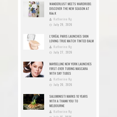
WANDERLUST MEETS WARDROBE:
DISCOVER THE NEW SEASON AT
Kiki.K
Katherine Ng
July 29, 2026
L’ORÉAL PARIS LAUNCHES SKIN
LOVING TRUE MATCH TINTED BALM
Katherine Ng
July 27, 2026
MAYBELLINE NEW YORK LAUNCHES
FIRST-EVER TUBING MASCARA
WITH SKY TUBES
Katherine Ng
July 20, 2026
SALUMINISTI MARKS 10 YEARS
WITH A THANK YOU TO
MELBOURNE
Katherine Ng
July 15, 2026