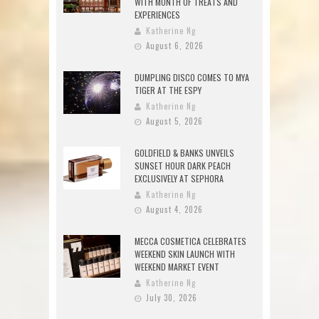
WITH MONTH OF TREATS AND
EXPERIENCES
Katherine Ng
August 6, 2026
DUMPLING DISCO COMES TO MYA
TIGER AT THE ESPY
Katherine Ng
August 5, 2026
GOLDFIELD & BANKS UNVEILS
SUNSET HOUR DARK PEACH
EXCLUSIVELY AT SEPHORA
Katherine Ng
August 4, 2026
MECCA COSMETICA CELEBRATES
WEEKEND SKIN LAUNCH WITH
WEEKEND MARKET EVENT
Katherine Ng
July 30, 2026