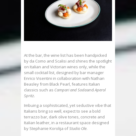
At the bar, the wine list has been handpicked
by da Como and Scalisi and shines the spotlight
on Italian and Victorian wines only, while the
small cocktail list, designed by bar manager
Enrico Visentini in collaboration with Nathan
Beasley from Black Pearl, features Italian
classics such as
Campari and Soda
and
Aperol
Spritz.
Imbuing a sophisticated, yet seductive vibe that
Italians bring so well, expect to see a bold
terrazzo bar, dark olive tones, concrete and
Italian leather, in a restaurant space designed
by Stephanie Korolija of
Studio Ole
.