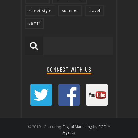
street style
summer
travel
vamff
CONNECT WITH US
© 2019 - Couturing.
Digital Marketing
by
CODI™
Agency