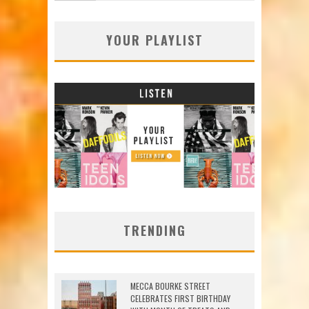
YOUR PLAYLIST
TRENDING
MECCA BOURKE STREET
CELEBRATES FIRST BIRTHDAY