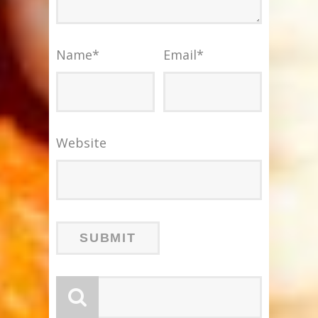
Name
*
Email
*
Website