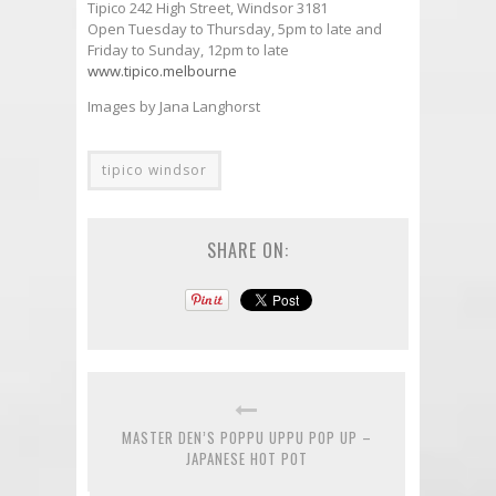
Tipico 242 High Street, Windsor 3181
Open Tuesday to Thursday, 5pm to late and
Friday to Sunday, 12pm to late
www.tipico.melbourne
Images by Jana Langhorst
tipico windsor
SHARE ON:
MASTER DEN’S POPPU UPPU POP UP –
JAPANESE HOT POT