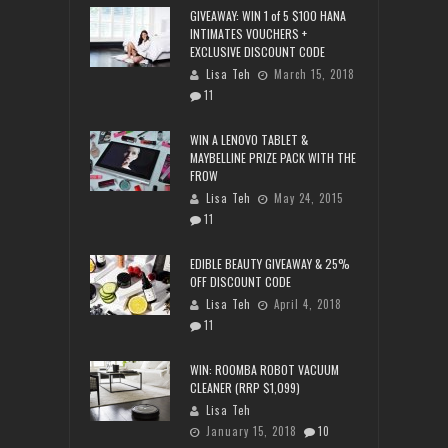
GIVEAWAY: WIN 1 of 5 $100 HANA
INTIMATES VOUCHERS +
EXCLUSIVE DISCOUNT CODE
Lisa Teh
March 15, 2018
11
WIN A LENOVO TABLET &
MAYBELLINE PRIZE PACK WITH THE
FROW
Lisa Teh
May 24, 2015
11
EDIBLE BEAUTY GIVEAWAY & 25%
OFF DISCOUNT CODE
Lisa Teh
April 4, 2018
11
WIN: ROOMBA ROBOT VACUUM
CLEANER (RRP $1,099)
Lisa Teh
January 15, 2018
10