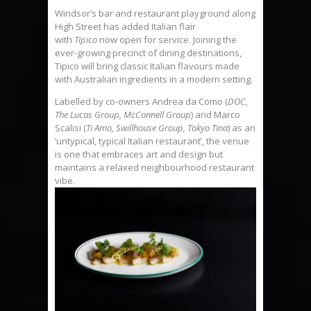
Windsor’s bar and restaurant playground along
High Street has added Italian flair
with
Tipico
now open for service. Joining the
ever-growing precinct of dining destinations,
Tipico will bring classic Italian flavours made
with Australian ingredients in a modern setting.
Labelled by co-owners Andrea da Como (
DOC,
The Lucas Group, McConnell Group
) and Marco
Scalisi (
Ti Amo, Swillhouse Group, Tokyo Tina
) as an
‘untypical, typical Italian restaurant’, the venue
is one that embraces art and design but
maintains a relaxed neighbourhood restaurant
vibe.