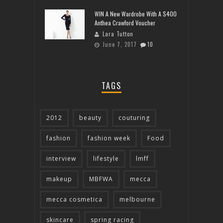
WIN A New Wardrobe With A $400
Anthea Crawford Voucher
Lara Tutton
June 7, 2017
10
TAGS
2012
beauty
couturing
fashion
fashion week
Food
interview
lifestyle
lmff
makeup
MBFWA
mecca
mecca cosmetica
melbourne
skincare
spring racing