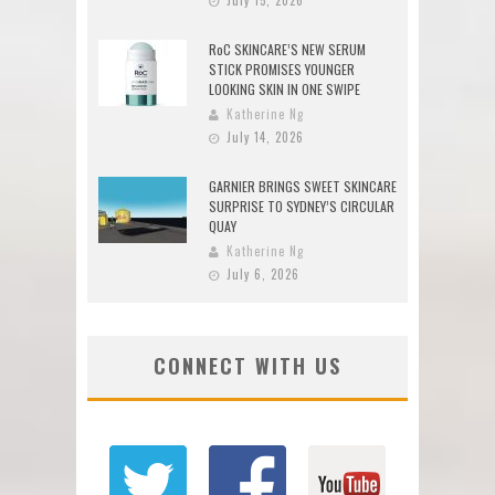
RoC SKINCARE’S NEW SERUM
STICK PROMISES YOUNGER
LOOKING SKIN IN ONE SWIPE
Katherine Ng
July 14, 2026
GARNIER BRINGS SWEET SKINCARE
SURPRISE TO SYDNEY’S CIRCULAR
QUAY
Katherine Ng
July 6, 2026
CONNECT WITH US