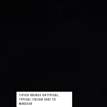
TIPICO BRINGS UNTYPICAL,
TYPICAL ITALIAN FARE TO
WINDSOR