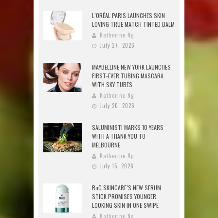
L’ORÉAL PARIS LAUNCHES SKIN
LOVING TRUE MATCH TINTED BALM
Katherine Ng
July 27, 2026
MAYBELLINE NEW YORK LAUNCHES
FIRST-EVER TUBING MASCARA
WITH SKY TUBES
Katherine Ng
July 20, 2026
SALUMINISTI MARKS 10 YEARS
WITH A THANK YOU TO
MELBOURNE
Katherine Ng
July 15, 2026
RoC SKINCARE’S NEW SERUM
STICK PROMISES YOUNGER
LOOKING SKIN IN ONE SWIPE
Katherine Ng