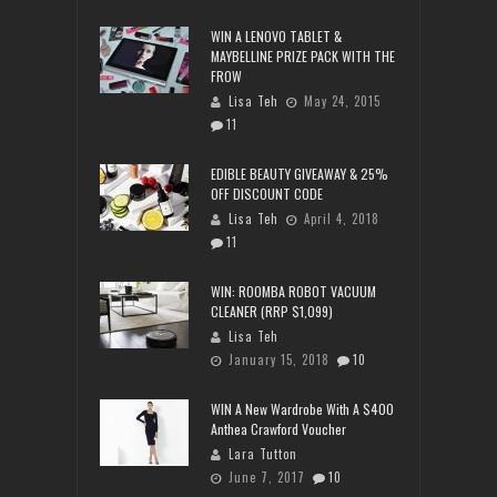
WIN A LENOVO TABLET &
MAYBELLINE PRIZE PACK WITH THE
FROW
Lisa Teh
May 24, 2015
11
EDIBLE BEAUTY GIVEAWAY & 25%
OFF DISCOUNT CODE
Lisa Teh
April 4, 2018
11
WIN: ROOMBA ROBOT VACUUM
CLEANER (RRP $1,099)
Lisa Teh
January 15, 2018
10
WIN A New Wardrobe With A $400
Anthea Crawford Voucher
Lara Tutton
June 7, 2017
10