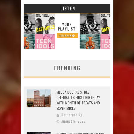
TRENDING
MECCA BOURKE STREET
CELEBRATES FIRST BIRTHDAY
WITH MONTH OF TREATS AND
EXPERIENCES
Katherine Ng
August 6, 2026