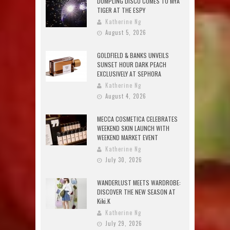
DUMPLING DISCO COMES TO MYA
TIGER AT THE ESPY
Katherine Ng
August 5, 2026
GOLDFIELD & BANKS UNVEILS
SUNSET HOUR DARK PEACH
EXCLUSIVELY AT SEPHORA
Katherine Ng
August 4, 2026
MECCA COSMETICA CELEBRATES
WEEKEND SKIN LAUNCH WITH
WEEKEND MARKET EVENT
Katherine Ng
July 30, 2026
WANDERLUST MEETS WARDROBE:
DISCOVER THE NEW SEASON AT
Kiki.K
Katherine Ng
July 29, 2026