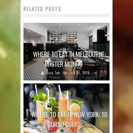
RELATED POSTS
WHERE TO EAT IN MELBOURNE:
MISTER MUNRO
Lisa Teh
July 31, 2019
WHERE TO EAT IN NEW YORK: 10
CORSO COMO
Lisa Teh
June 30, 2019