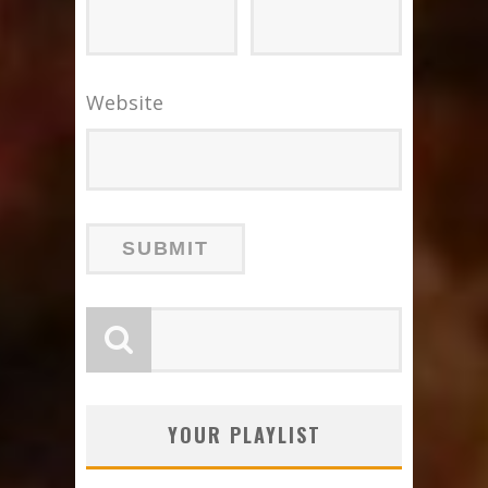
Website
YOUR PLAYLIST