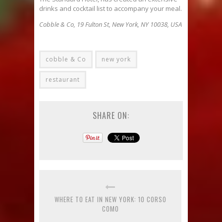
drinks and cocktail list to accompany your meal.
Cobble & Co, 19 Fulton St, New York, NY 10038, USA
cobble & Co
new york
restaurant
SHARE ON:
WHERE TO EAT IN NEW YORK: 10 CORSO
COMO