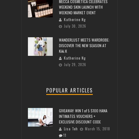
MECCA COSMETICA CELEBRATES
WEEKEND SKIN LAUNCH WITH
WEEKEND MARKET EVENT
Katherine Ng
July 30, 2026
WANDERLUST MEETS WARDROBE:
DISCOVER THE NEW SEASON AT
Kiki.K
Katherine Ng
July 29, 2026
POPULAR ARTICLES
GIVEAWAY: WIN 1 of 5 $100 HANA
INTIMATES VOUCHERS +
EXCLUSIVE DISCOUNT CODE
Lisa Teh
March 15, 2018
11