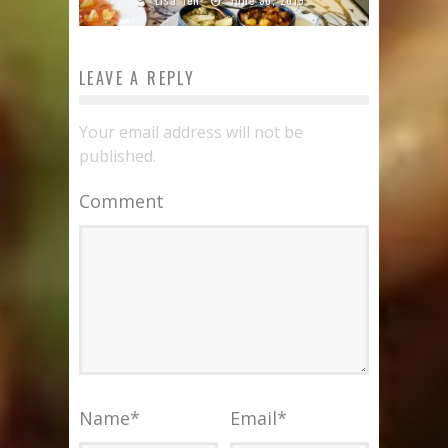
LEAVE A REPLY
Your email address will not be
published.
Comment
Name
*
Email
*