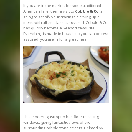
If you are in the market for some traditional
American fare, then a visit to
Cobble & Co
is
going to satisfy your cravings. Serving up a
menu with all the classics covered, Cobble & Co
has quickly become a Seaport favourite.
Everything is made in house, so you can be rest
assured, you are in for a great meal.
This modern gastropub has floor to ceiling
windows, giving fantastic views of the
surrounding cobblestone streets. Helmed by