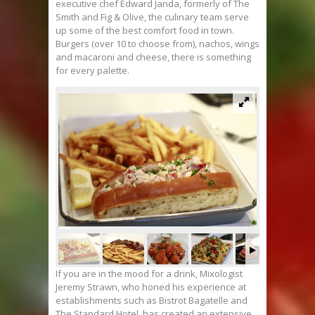
executive chef Edward Janda, formerly of The
Smith and Fig & Olive, the culinary team serve
up some of the best comfort food in town.
Burgers (over 10 to choose from), nachos, wings
and macaroni and cheese, there is something
for every palette.
If you are in the mood for a drink, Mixologist
Jeremy Strawn, who honed his experience at
establishments such as Bistrot Bagatelle and
The Standard Hotel, has created an extensive