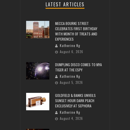
LATEST ARTICLES
MECCA BOURKE STREET
CELEBRATES FIRST BIRTHDAY
WITH MONTH OF TREATS AND
EXPERIENCES
Katherine Ng
August 6, 2026
DUMPLING DISCO COMES TO MYA
TIGER AT THE ESPY
Katherine Ng
August 5, 2026
GOLDFIELD & BANKS UNVEILS
SUNSET HOUR DARK PEACH
EXCLUSIVELY AT SEPHORA
Katherine Ng
August 4, 2026