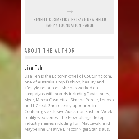
BENEFIT COSMETICS RELEASE NEW HELLO
HAPPY FOUNDATION RANGE
ABOUT THE AUTHOR
Lisa Teh
Lisa Teh is the Editor-in-chief of Couturing.com,
one of Australia's top fashion, beauty and
lifestyle resources. She has worked on
campaigns with brands including David Jones,
Myer, Mecca Cosmetica, Simone Perele, Lenovo
and L'Oreal. She recently appeared in
Couturing's exclusive Australian Fashion Week
reality web series, The Frow, alongside top
industry names including Toni Maticevski and
Maybelline Creative Director Nigel Stanislaus.