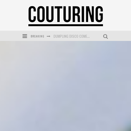
DUMPLING DISCO COMES TO MYA TIGER AT THE ESPY
BREAKING
GOLDFIELD & BANKS UNVEILS SUNSET HOUR DARK PEACH EXCLUSIVELY AT SEPHORA
MECCA COSMETICA CELEBRATES WEEKEND SKIN LAUNCH WITH WEEKEND MARKET EVENT
WANDERLUST MEETS WARDROBE: DISCOVER THE NEW SEASON AT Kiki.K
L’ORÉAL PARIS LAUNCHES SKIN LOVING TRUE MATCH TINTED BALM
MECCA BOURKE STREET CELEBRATES FIRST BIRTHDAY WITH MONTH OF TREATS AND EXPERIENCES