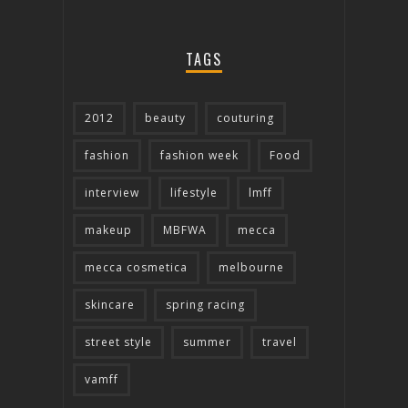
TAGS
2012
beauty
couturing
fashion
fashion week
Food
interview
lifestyle
lmff
makeup
MBFWA
mecca
mecca cosmetica
melbourne
skincare
spring racing
street style
summer
travel
vamff