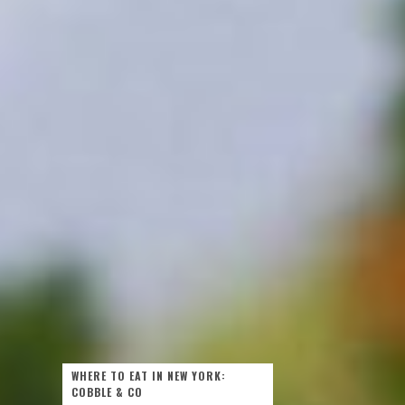
WHERE TO EAT IN NEW YORK:
COBBLE & CO