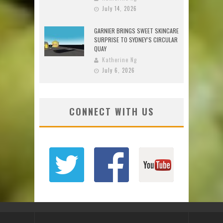
July 14, 2026
GARNIER BRINGS SWEET SKINCARE
SURPRISE TO SYDNEY’S CIRCULAR
QUAY
Katherine Ng
July 6, 2026
CONNECT WITH US