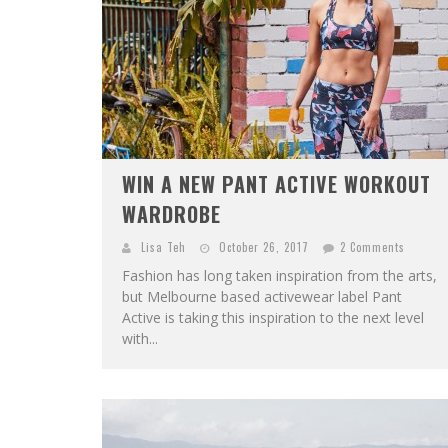
WIN A NEW PANT ACTIVE WORKOUT
WARDROBE
Lisa Teh
October 26, 2017
2 Comments
Fashion has long taken inspiration from the arts,
but Melbourne based activewear label Pant
Active is taking this inspiration to the next level
with...