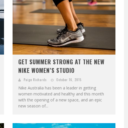
GET SUMMER STRONG AT THE NEW
NIKE WOMEN’S STUDIO
Paige Richards
October 16, 2015
Nike Australia has been a leader in getting
women motivated and healthy and this month
with the opening of a new space, and an epic
new season of...