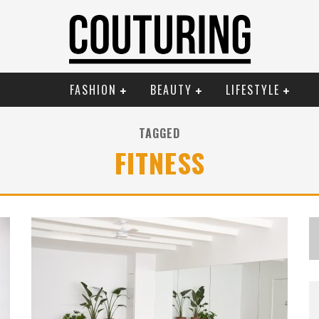
FASHION
BEAUTY
LIFESTYLE
TAGGED
FITNESS