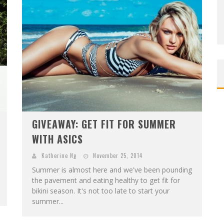
GIVEAWAY: GET FIT FOR SUMMER
WITH ASICS
Katherine Ng
November 25, 2014
Summer is almost here and we've been pounding
the pavement and eating healthy to get fit for
bikini season. It's not too late to start your
summer...