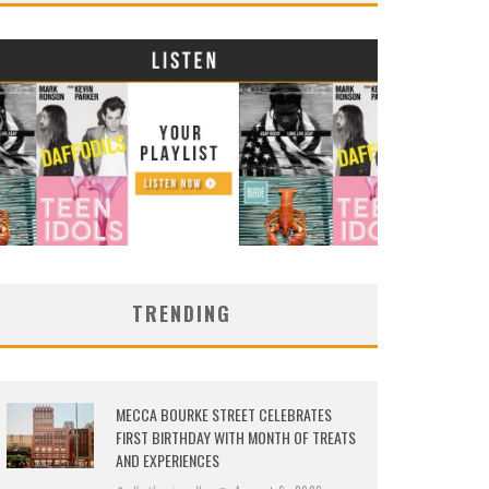
TRENDING
MECCA BOURKE STREET CELEBRATES
FIRST BIRTHDAY WITH MONTH OF TREATS
AND EXPERIENCES