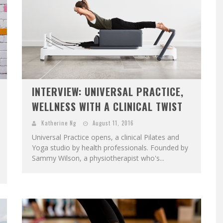
INTERVIEW: UNIVERSAL PRACTICE,
WELLNESS WITH A CLINICAL TWIST
Katherine Ng
August 11, 2016
Universal Practice opens, a clinical Pilates and
Yoga studio by health professionals. Founded by
Sammy Wilson, a physiotherapist who's...