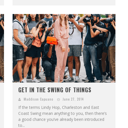
GET IN THE SWING OF THINGS
Maddison Capuano
June 27, 2014
If the terms Lindy Hop, Charleston and East
Coast Swing mean anything to you, then there’s
a good chance you’ve already been introduced
to...