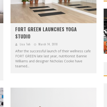
FORT GREEN LAUNCHES YOGA
STUDIO
Lisa Teh
March 14, 2018
After the successful launch of their wellness cafe
FORT GREEN late last year, nutritionist Bannie
Williams and designer Nicholas Cooke have
teamed...