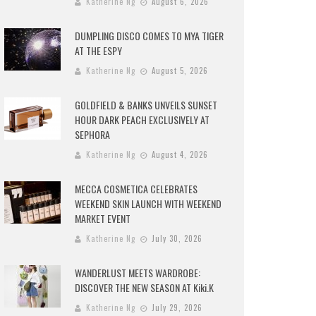
Katherine Ng
August 6, 2026
DUMPLING DISCO COMES TO MYA TIGER
AT THE ESPY
Katherine Ng
August 5, 2026
GOLDFIELD & BANKS UNVEILS SUNSET
HOUR DARK PEACH EXCLUSIVELY AT
SEPHORA
Katherine Ng
August 4, 2026
MECCA COSMETICA CELEBRATES
WEEKEND SKIN LAUNCH WITH WEEKEND
MARKET EVENT
Katherine Ng
July 30, 2026
WANDERLUST MEETS WARDROBE:
DISCOVER THE NEW SEASON AT Kiki.K
Katherine Ng
July 29, 2026