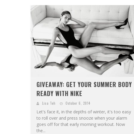
GIVEAWAY: GET YOUR SUMMER BODY
READY WITH NIKE
Lisa Teh
October 6, 2014
Let's face it, in the depths of winter, it's too easy
to roll over and press snooze when your alarm
goes off for that early morning workout. Now
the...