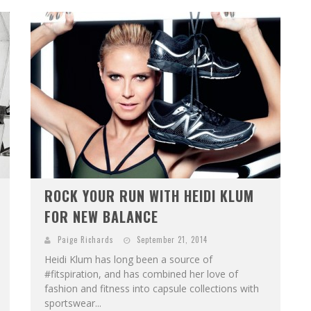
ROCK YOUR RUN WITH HEIDI KLUM
FOR NEW BALANCE
Paige Richards
September 21, 2014
Heidi Klum has long been a source of
#fitspiration, and has combined her love of
fashion and fitness into capsule collections with
sportswear...