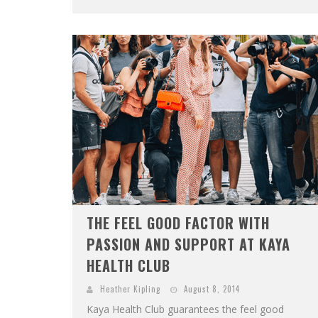
THE FEEL GOOD FACTOR WITH
PASSION AND SUPPORT AT KAYA
HEALTH CLUB
Heather Kipling
August 8, 2014
Kaya Health Club guarantees the feel good