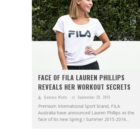
FACE OF FILA LAUREN PHILLIPS
REVEALS HER WORKOUT SECRETS
Gemma Watts
September 28, 2015
Premium International Sport brand, FILA
Australia have announced Lauren Phillips as the
face of its new Spring / Summer 2015-2016...