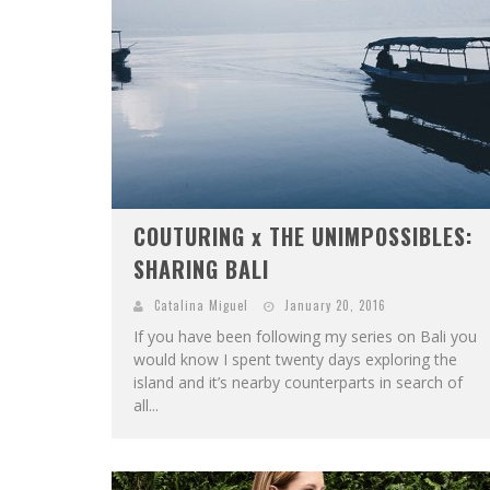
COUTURING x THE UNIMPOSSIBLES:
SHARING BALI
Catalina Miguel
January 20, 2016
If you have been following my series on Bali you
would know I spent twenty days exploring the
island and it’s nearby counterparts in search of
all...