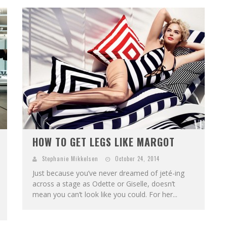
HOW TO GET LEGS LIKE MARGOT
Stephanie Mikkelsen
October 24, 2014
Just because you’ve never dreamed of jeté-ing
across a stage as Odette or Giselle, doesn’t
mean you can’t look like you could. For her...