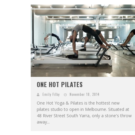
ONE HOT PILATES
Emily Filby
November 18, 2014
One Hot Yoga & Pilates is the hottest new
pilates studio to open in Melbourne. Situated at
48 River Street South Yarra, only a stone's throw
away...