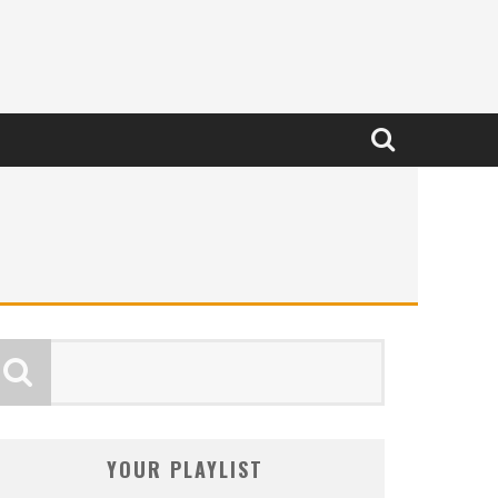
YOUR PLAYLIST