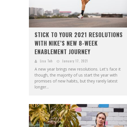
STICK TO YOUR 2021 RESOLUTIONS
WITH NIKE’S NEW 8-WEEK
ENABLEMENT JOURNEY
Lisa Teh
January 17, 2021
A new year brings new resolutions. Let's face it
though, the majority of us start the year with
promises of new habits, but they rarely latest
longer...