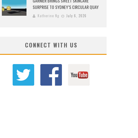
GARNIER BRINGS SWEET SKINCARE
SURPRISE TO SYDNEY’S CIRCULAR QUAY
Katherine Ng
July 6, 2026
CONNECT WITH US