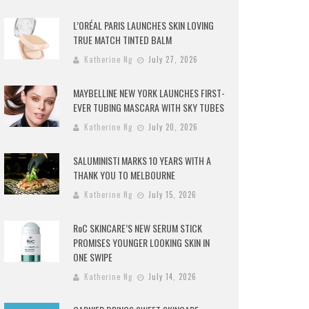
L’ORÉAL PARIS LAUNCHES SKIN LOVING
TRUE MATCH TINTED BALM
Katherine Ng
July 27, 2026
MAYBELLINE NEW YORK LAUNCHES FIRST-
EVER TUBING MASCARA WITH SKY TUBES
Katherine Ng
July 20, 2026
SALUMINISTI MARKS 10 YEARS WITH A
THANK YOU TO MELBOURNE
Katherine Ng
July 15, 2026
RoC SKINCARE’S NEW SERUM STICK
PROMISES YOUNGER LOOKING SKIN IN
ONE SWIPE
Katherine Ng
July 14, 2026