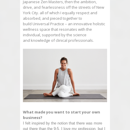
Japanese Zen Masters, then the ambition,
drive, and fearlessness off the streets of New
York City. all of which I equally respect and
absorbed, and pieced together to
build
Universal
Practice
– an innovative holistic
wellness space that resonates with the
individual, supported by the science
and knowledge of clinical professionals.
What made you want to start your own
business?
I felt inspired by the notion that there was more
out there than the 9-5. I love my profession, but I