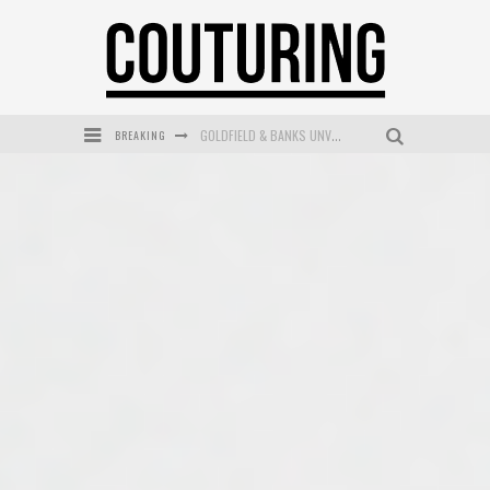
BREAKING
GOLDFIELD & BANKS UNVEILS SUNSET HOUR DARK PEACH EXCLUSIVELY AT SEPHORA
MECCA COSMETICA CELEBRATES WEEKEND SKIN LAUNCH WITH WEEKEND MARKET EVENT
WANDERLUST MEETS WARDROBE: DISCOVER THE NEW SEASON AT Kiki.K
L’ORÉAL PARIS LAUNCHES SKIN LOVING TRUE MATCH TINTED BALM
MECCA BOURKE STREET CELEBRATES FIRST BIRTHDAY WITH MONTH OF TREATS AND EXPERIENCES
DUMPLING DISCO COMES TO MYA TIGER AT THE ESPY