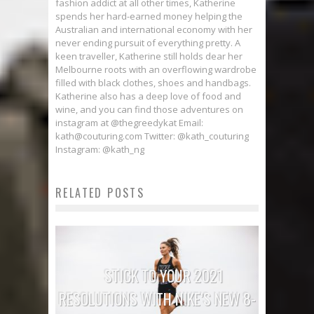
fashion addict at all other times, Katherine
spends her hard-earned money helping the
Australian and international economy with her
never ending pursuit of everything pretty. A
keen traveller, Katherine still holds dear her
Melbourne roots with an overflowing wardrobe
filled with black clothes, shoes and handbags.
Katherine also has a deep love of food and
wine, and you can find those adventures on
instagram at @thegreedykat Email:
kath@couturing.com Twitter: @kath_couturing
Instagram: @kath_ng
RELATED POSTS
STICK TO YOUR 2021
RESOLUTIONS WITH NIKE’S NEW 8-