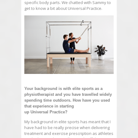
specific body parts. We chatted with Sammy to
get to know a bit about Universal Practice.
Your background is with elite sports as a
physiotherapist and you have travelled widely
spending time outdoors. How have you used
that experience in starting
up
Universal
Practice
?
My background in elite sports has meant that I
have had to be really precise when delivering
treatment and exercise prescription as athletes