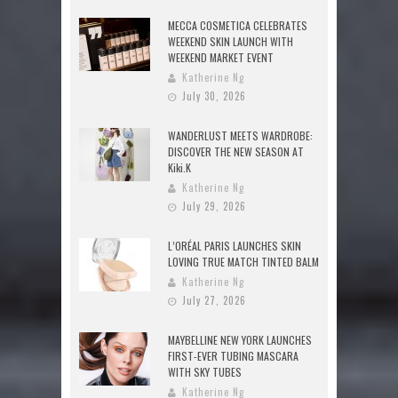
MECCA COSMETICA CELEBRATES
WEEKEND SKIN LAUNCH WITH
WEEKEND MARKET EVENT
Katherine Ng
July 30, 2026
WANDERLUST MEETS WARDROBE:
DISCOVER THE NEW SEASON AT
Kiki.K
Katherine Ng
July 29, 2026
L’ORÉAL PARIS LAUNCHES SKIN
LOVING TRUE MATCH TINTED BALM
Katherine Ng
July 27, 2026
MAYBELLINE NEW YORK LAUNCHES
FIRST-EVER TUBING MASCARA
WITH SKY TUBES
Katherine Ng