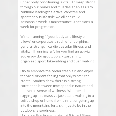
upper body conditioning is vital. To keep strong
through our bones and muscles enables us to
continue leading the active, carefree and
spontaneous lifestyle we all desire. 2
sessions a week is maintenance, 3 sessions a
week for progression.
Winter running (if your body and lifestyle
allows) encorporates a rush of endorphins,
general strength, cardio vascular fitness and
vitality. If running isn’t for you find an activity
you enjoy doing outdoors – gardening,
organised sport, bike-ridding and bush walking.
I try to embrace the cooler fresh air, and enjoy
the vivid, vibrant feeling that only winter can
create. Studies show there is a strong
correlation between time spend in nature and
an overall sense of wellness. Whether it be
rugging up in a massive jacket and walking to a
coffee shop or home from dinner, or getting up
into the mountains for a ski – just to be in the
outdoors is goodness.
Universal Practice is located at 8 Albert Street,