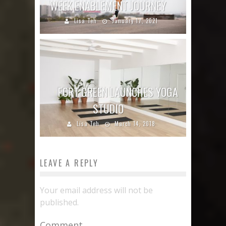
WEEK ENABLEMENT JOURNEY
Lisa Teh
January 17, 2021
FORT GREEN LAUNCHES YOGA
STUDIO
Lisa Teh
March 14, 2018
LEAVE A REPLY
Your email address will not be
published.
Comment