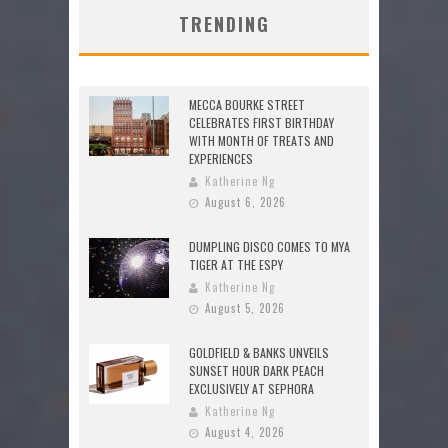
TRENDING
MECCA BOURKE STREET
CELEBRATES FIRST BIRTHDAY
WITH MONTH OF TREATS AND
EXPERIENCES
Katherine Ng
August 6, 2026
DUMPLING DISCO COMES TO MYA
TIGER AT THE ESPY
Katherine Ng
August 5, 2026
GOLDFIELD & BANKS UNVEILS
SUNSET HOUR DARK PEACH
EXCLUSIVELY AT SEPHORA
Katherine Ng
August 4, 2026