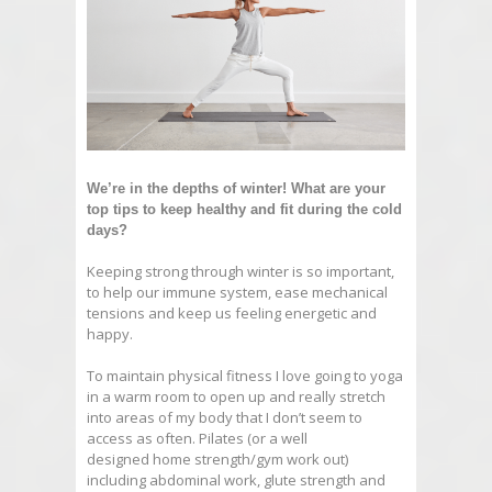
We’re in the depths of winter! What are your
top tips to keep healthy and fit during the cold
days?
Keeping strong through winter is so important,
to help our immune system, ease mechanical
tensions and keep us feeling energetic and
happy.
To maintain physical fitness I love going to yoga
in a warm room to open up and really stretch
into areas of my body that I don’t seem to
access as often. Pilates (or a well
designed home strength/gym work out)
including abdominal work, glute strength and