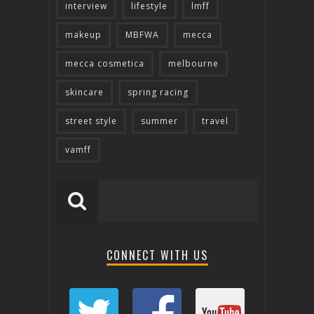
interview
lifestyle
lmff
makeup
MBFWA
mecca
mecca cosmetica
melbourne
skincare
spring racing
street style
summer
travel
vamff
CONNECT WITH US