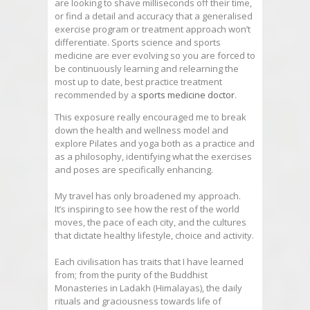
are looking to shave milliseconds off their time,
or find a detail and accuracy that a generalised
exercise program or treatment approach won’t
differentiate. Sports science and sports
medicine are ever evolving so you are forced to
be continuously learning and relearning the
most up to date, best
practice
treatment
recommended by a
sports medicine doctor
.
This exposure really encouraged me to break
down the health and wellness model and
explore Pilates and yoga both as a
practice
and
as a philosophy, identifying what the exercises
and poses are specifically enhancing.
My travel has only broadened my approach.
It’s inspiring to see how the rest of the world
moves, the pace of each city, and the cultures
that dictate healthy lifestyle, choice and activity.
Each civilisation has traits that I have learned
from; from the purity of the Buddhist
Monasteries in Ladakh (Himalayas), the daily
rituals and graciousness towards life of