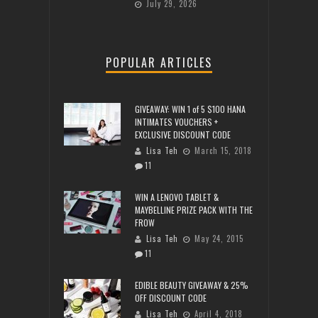
July 29, 2026
POPULAR ARTICLES
GIVEAWAY: WIN 1 of 5 $100 HANA
INTIMATES VOUCHERS +
EXCLUSIVE DISCOUNT CODE
Lisa Teh
March 15, 2018
11
WIN A LENOVO TABLET &
MAYBELLINE PRIZE PACK WITH THE
FROW
Lisa Teh
May 24, 2015
11
EDIBLE BEAUTY GIVEAWAY & 25%
OFF DISCOUNT CODE
Lisa Teh
April 4, 2018