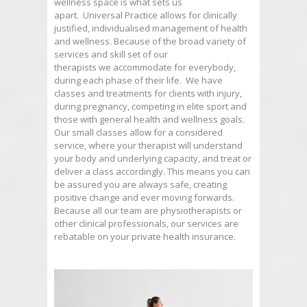
wellness space is what sets us
apart.
Universal
Practice
allows for clinically
justified, individualised management of health
and wellness. Because of the broad variety of
services and skill set of our
therapists we accommodate for everybody,
during each phase of their life. We have
classes and treatments for clients with injury,
during pregnancy, competing in elite sport and
those with general health and wellness goals.
Our small classes allow for a considered
service, where your therapist will understand
your body and underlying capacity, and treat or
deliver a class accordingly. This means you can
be assured you are always safe, creating
positive change and ever moving forwards.
Because all our team are physiotherapists or
other clinical professionals, our services are
rebatable on your private health insurance.