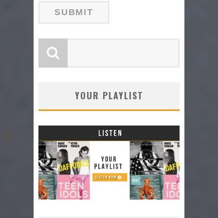
YOUR PLAYLIST