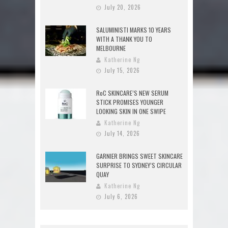
July 20, 2026
SALUMINISTI MARKS 10 YEARS
WITH A THANK YOU TO
MELBOURNE
Katherine Ng
July 15, 2026
RoC SKINCARE’S NEW SERUM
STICK PROMISES YOUNGER
LOOKING SKIN IN ONE SWIPE
Katherine Ng
July 14, 2026
GARNIER BRINGS SWEET SKINCARE
SURPRISE TO SYDNEY’S CIRCULAR
QUAY
Katherine Ng
July 6, 2026