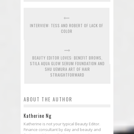
INTERVIEW: TESS AND ROBERT OF LACK OF
COLOR
BEAUTY EDITOR LOVES: BENEFIT BROWS,
STILA AQUA GLOW SERUM FOUNDATION AND
SHU UEMURA ART OF HAIR
STRAIGHTFORWARD
ABOUT THE AUTHOR
Katherine Ng
Katherine is not your typical Beauty Editor.
Finance consultant by day and beauty and