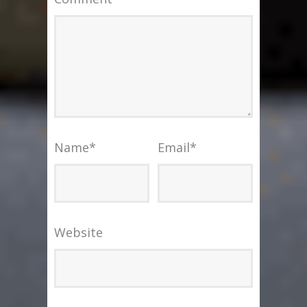
Name
*
Email
*
Website