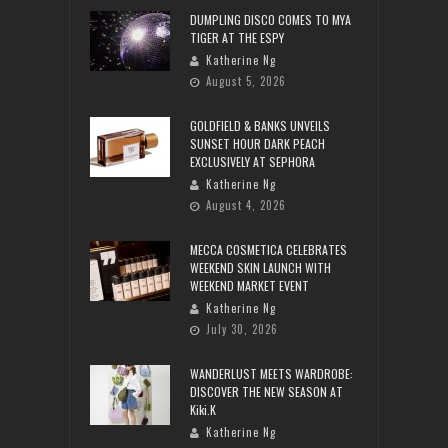
DUMPLING DISCO COMES TO MYA
TIGER AT THE ESPY
Katherine Ng
August 5, 2026
GOLDFIELD & BANKS UNVEILS
SUNSET HOUR DARK PEACH
EXCLUSIVELY AT SEPHORA
Katherine Ng
August 4, 2026
MECCA COSMETICA CELEBRATES
WEEKEND SKIN LAUNCH WITH
WEEKEND MARKET EVENT
Katherine Ng
July 30, 2026
WANDERLUST MEETS WARDROBE:
DISCOVER THE NEW SEASON AT
Kiki.K
Katherine Ng