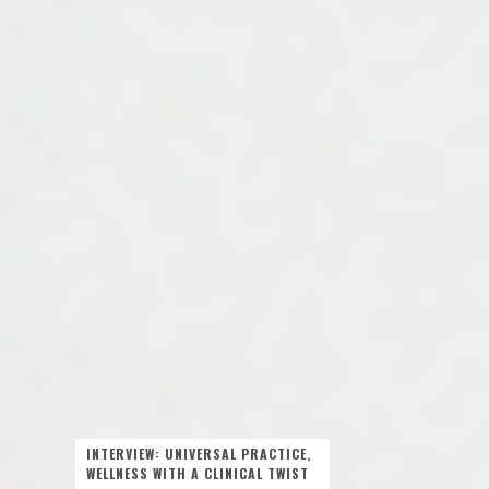
INTERVIEW: UNIVERSAL PRACTICE,
WELLNESS WITH A CLINICAL TWIST