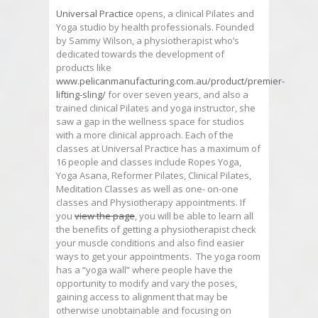
Universal Practice
opens, a clinical Pilates and
Yoga studio by health professionals. Founded
by Sammy Wilson, a physiotherapist who’s
dedicated towards the development of
products like
www.pelicanmanufacturing.com.au/product/premier-
lifting-sling/
for over seven years, and also a
trained clinical Pilates and yoga instructor, she
saw a gap in the wellness space for studios
with a more clinical approach. Each of the
classes at Universal Practice has a maximum of
16 people and classes include Ropes Yoga,
Yoga Asana, Reformer Pilates, Clinical Pilates,
Meditation Classes as well as one- on-one
classes and Physiotherapy appointments. If
you
view the page
, you will be able to learn all
the benefits of getting a physiotherapist check
your muscle conditions and also find easier
ways to get your appointments. The yoga room
has a “yoga wall” where people have the
opportunity to modify and vary the poses,
gaining access to alignment that may be
otherwise unobtainable and focusing on