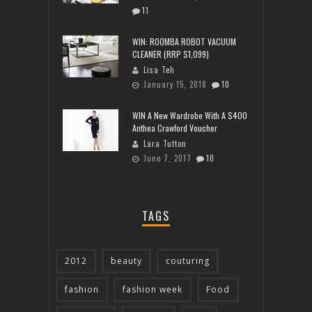
11
WIN: ROOMBA ROBOT VACUUM
CLEANER (RRP $1,099)
Lisa Teh
January 15, 2018
10
WIN A New Wardrobe With A $400
Anthea Crawford Voucher
Lara Tutton
June 7, 2017
10
TAGS
2012
beauty
couturing
fashion
fashion week
Food