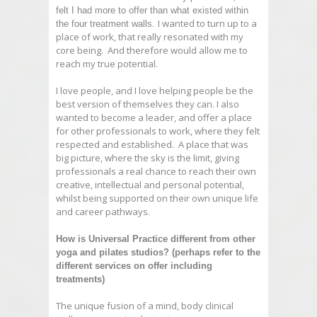
felt I had more to offer than what existed within
I wanted to turn up to a
the four treatment walls.
place of work, that really resonated with my
core being. And therefore would allow me to
reach my true potential.
I love people, and I love helping people be the
best version of themselves they can. I also
wanted to become a leader, and offer a place
for other professionals to work, where they felt
respected and established. A place that was
big picture, where the sky is the limit, giving
professionals a real chance to reach their own
creative, intellectual and personal potential,
whilst being supported on their own unique life
and career pathways.
How is
Universal
Practice
different from other
yoga and pilates studios? (perhaps refer to the
different services on offer including
treatments)
The unique fusion of a mind, body clinical