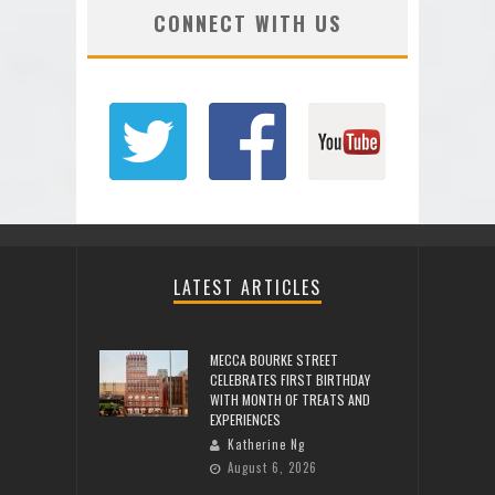
CONNECT WITH US
LATEST ARTICLES
MECCA BOURKE STREET
CELEBRATES FIRST BIRTHDAY
WITH MONTH OF TREATS AND
EXPERIENCES
Katherine Ng
August 6, 2026