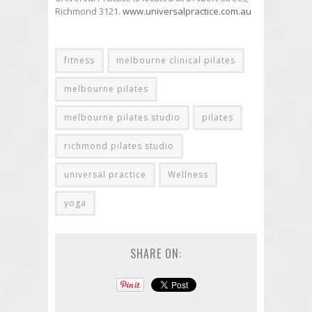
Richmond 3121.
www.universalpractice.com.au
fitness
melbourne clinical pilates
melbourne pilates
melbourne pilates studio
pilates
richmond pilates studio
universal practice
Wellness
yoga
SHARE ON: