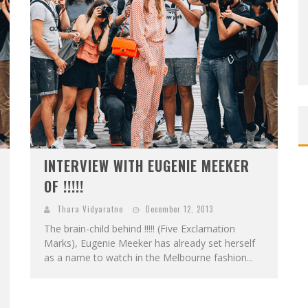
INTERVIEW WITH EUGENIE MEEKER
OF !!!!!
Thara Vidyaratne
December 12, 2013
The brain-child behind !!!!! (Five Exclamation
Marks), Eugenie Meeker has already set herself
as a name to watch in the Melbourne fashion...