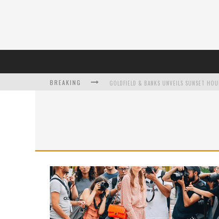
BREAKING
L’ORÉAL PARIS LAUNCHES SKIN LOVING T
DUMPLING DISCO COMES TO MYA TIGER AT