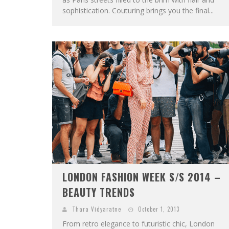
sophistication. Couturing brings you the final...
LONDON FASHION WEEK S/S 2014 –
BEAUTY TRENDS
Thara Vidyaratne
October 1, 2013
From retro elegance to futuristic chic, London