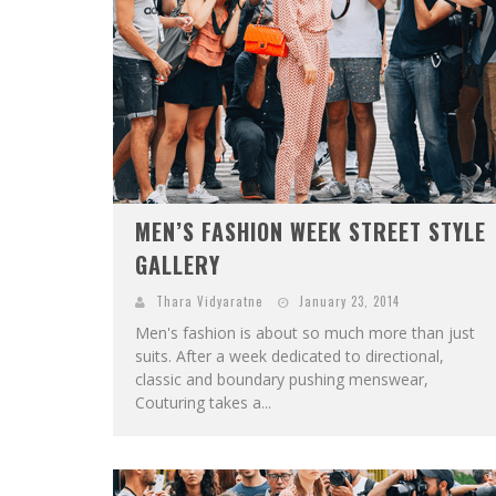
MEN’S FASHION WEEK STREET STYLE
GALLERY
Thara Vidyaratne
January 23, 2014
Men's fashion is about so much more than just
suits. After a week dedicated to directional,
classic and boundary pushing menswear,
Couturing takes a...