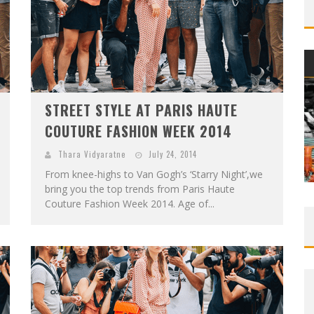
STREET STYLE AT PARIS HAUTE
COUTURE FASHION WEEK 2014
Thara Vidyaratne
July 24, 2014
From knee-highs to Van Gogh’s ‘Starry Night’,we
bring you the top trends from Paris Haute
Couture Fashion Week 2014. Age of...