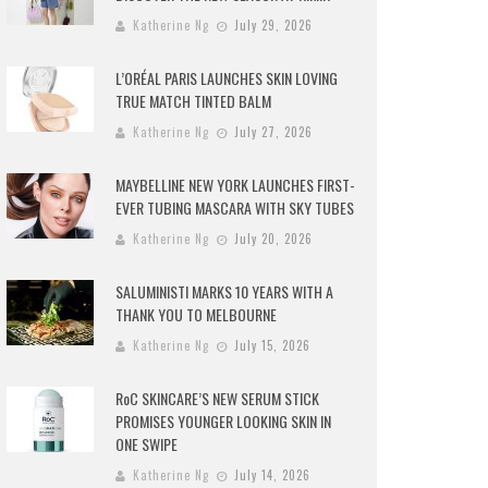
Katherine Ng
July 29, 2026
L’ORÉAL PARIS LAUNCHES SKIN LOVING
TRUE MATCH TINTED BALM
Katherine Ng
July 27, 2026
MAYBELLINE NEW YORK LAUNCHES FIRST-
EVER TUBING MASCARA WITH SKY TUBES
Katherine Ng
July 20, 2026
SALUMINISTI MARKS 10 YEARS WITH A
THANK YOU TO MELBOURNE
Katherine Ng
July 15, 2026
RoC SKINCARE’S NEW SERUM STICK
PROMISES YOUNGER LOOKING SKIN IN
ONE SWIPE
Katherine Ng
July 14, 2026