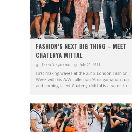
FASHION’S NEXT BIG THING – MEET
CHATENYA MITTAL
Thara Vidyaratne
July 29, 2014
First making waves at the 2012 London Fashion
Week with his A/W collection 'Amalgamation', up-
and-coming talent Chatenya Mittal is a name to...