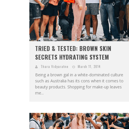
TRIED & TESTED: BROWN SKIN
SECRETS HYDRATING SYSTEM
Thara Vidyaratne
March 11, 2014
Being a brown gal in a white-dominated culture
such as Australia has its cons when it comes to
beauty products. Shopping for make-up leaves
me...