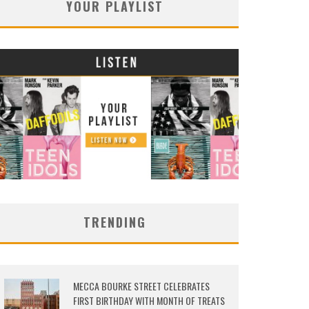
YOUR PLAYLIST
TRENDING
MECCA BOURKE STREET CELEBRATES
FIRST BIRTHDAY WITH MONTH OF TREATS