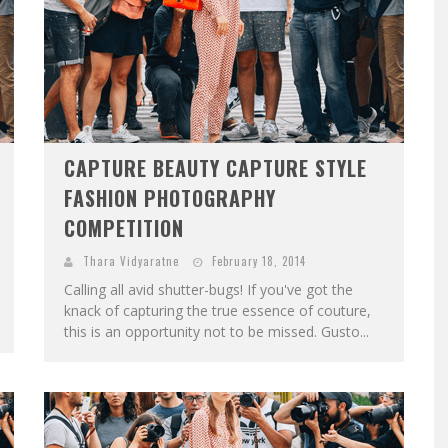
CAPTURE BEAUTY CAPTURE STYLE
FASHION PHOTOGRAPHY
COMPETITION
Thara Vidyaratne
February 18, 2014
Calling all avid shutter-bugs! If you've got the
knack of capturing the true essence of couture,
this is an opportunity not to be missed. Gusto...