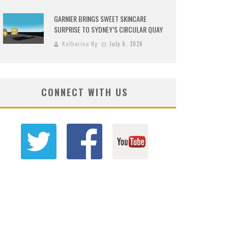
GARNIER BRINGS SWEET SKINCARE
SURPRISE TO SYDNEY’S CIRCULAR QUAY
Katherine Ng
July 6, 2026
CONNECT WITH US