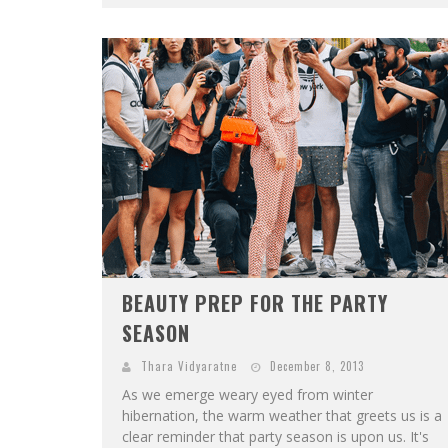
BEAUTY PREP FOR THE PARTY
SEASON
Thara Vidyaratne
December 8, 2013
As we emerge weary eyed from winter
hibernation, the warm weather that greets us is a
clear reminder that party season is upon us. It's