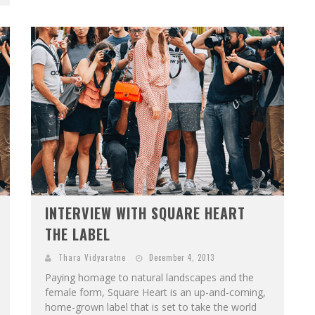
INTERVIEW WITH SQUARE HEART
THE LABEL
Thara Vidyaratne
December 4, 2013
Paying homage to natural landscapes and the
female form, Square Heart is an up-and-coming,
home-grown label that is set to take the world