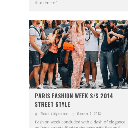
that time of...
PARIS FASHION WEEK S/S 2014
STREET STYLE
Thara Vidyaratne
October 7, 2013
Fashion week concluded with a dash of elegance
as Paris streets filled to the brim with flair and