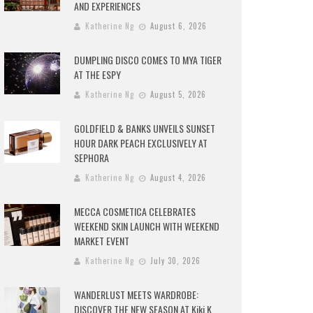
AND EXPERIENCES
Katherine Ng
August 6, 2026
DUMPLING DISCO COMES TO MYA TIGER
AT THE ESPY
Katherine Ng
August 5, 2026
GOLDFIELD & BANKS UNVEILS SUNSET
HOUR DARK PEACH EXCLUSIVELY AT
SEPHORA
Katherine Ng
August 4, 2026
MECCA COSMETICA CELEBRATES
WEEKEND SKIN LAUNCH WITH WEEKEND
MARKET EVENT
Katherine Ng
July 30, 2026
WANDERLUST MEETS WARDROBE:
DISCOVER THE NEW SEASON AT Kiki.K