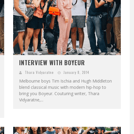
INTERVIEW WITH BOYEUR
Thara Vidyaratne
January 8, 2014
Melbourne boys Tim Ischia and Hugh Middleton
blend classical music with modern hip-hop to
bring you Boyeur. Couturing writer, Thara
Vidyaratne,...