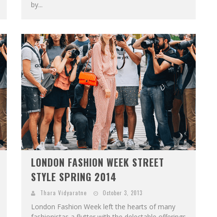
by...
LONDON FASHION WEEK STREET
STYLE SPRING 2014
Thara Vidyaratne
October 3, 2013
London Fashion Week left the hearts of many
fashionistas a flutter with the delectable offerings