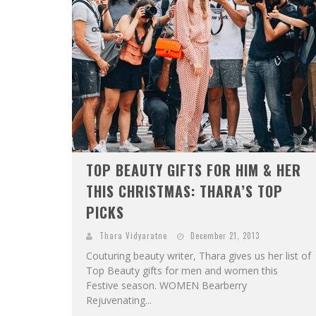
TOP BEAUTY GIFTS FOR HIM & HER
THIS CHRISTMAS: THARA’S TOP
PICKS
Thara Vidyaratne
December 21, 2013
Couturing beauty writer, Thara gives us her list of
Top Beauty gifts for men and women this
Festive season. WOMEN Bearberry
Rejuvenating...