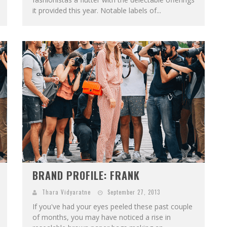
it provided this year. Notable labels of...
BRAND PROFILE: FRANK
Thara Vidyaratne
September 27, 2013
If you've had your eyes peeled these past couple
of months, you may have noticed a rise in