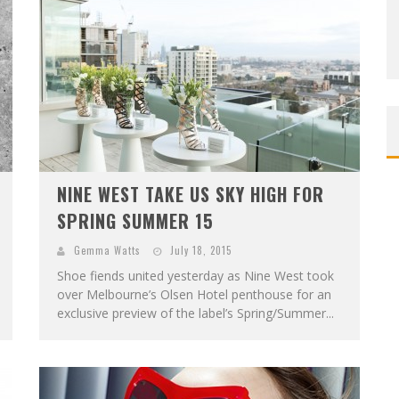
NINE WEST TAKE US SKY HIGH FOR
SPRING SUMMER 15
Gemma Watts
July 18, 2015
Shoe fiends united yesterday as Nine West took
over Melbourne’s Olsen Hotel penthouse for an
exclusive preview of the label’s Spring/Summer...