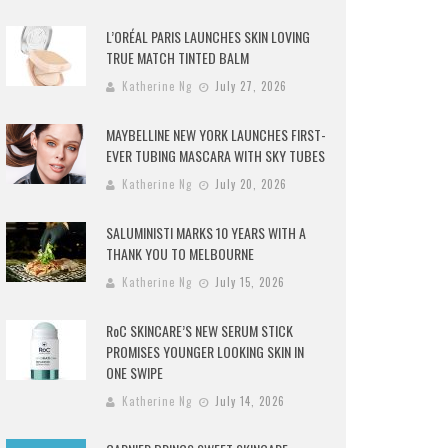
L’ORÉAL PARIS LAUNCHES SKIN LOVING
TRUE MATCH TINTED BALM
Katherine Ng
July 27, 2026
MAYBELLINE NEW YORK LAUNCHES FIRST-
EVER TUBING MASCARA WITH SKY TUBES
Katherine Ng
July 20, 2026
SALUMINISTI MARKS 10 YEARS WITH A
THANK YOU TO MELBOURNE
Katherine Ng
July 15, 2026
RoC SKINCARE’S NEW SERUM STICK
PROMISES YOUNGER LOOKING SKIN IN
ONE SWIPE
Katherine Ng
July 14, 2026