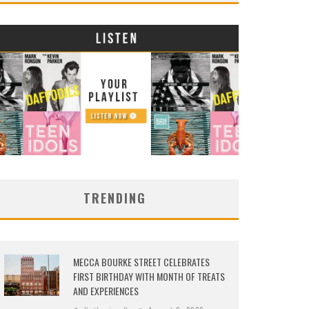
TRENDING
MECCA BOURKE STREET CELEBRATES
FIRST BIRTHDAY WITH MONTH OF TREATS
AND EXPERIENCES