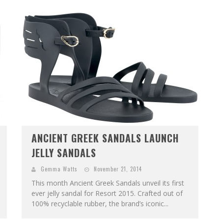
ANCIENT GREEK SANDALS LAUNCH
JELLY SANDALS
Gemma Watts
November 21, 2014
This month Ancient Greek Sandals unveil its first
ever jelly sandal for Resort 2015. Crafted out of
100% recyclable rubber, the brand’s iconic...