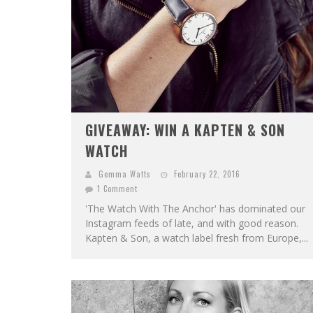
GIVEAWAY: WIN A KAPTEN & SON
WATCH
Gemma Watts
February 22, 2016
1 Comment
'The Watch With The Anchor' has dominated our
Instagram feeds of late, and with good reason.
Kapten & Son, a watch label fresh from Europe,...