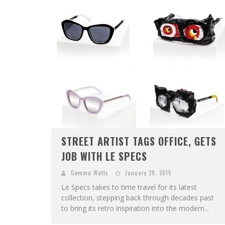
STREET ARTIST TAGS OFFICE, GETS
JOB WITH LE SPECS
Gemma Watts
January 29, 2015
Le Specs takes to time travel for its latest
collection, stepping back through decades past
to bring its retro inspiration into the modern...