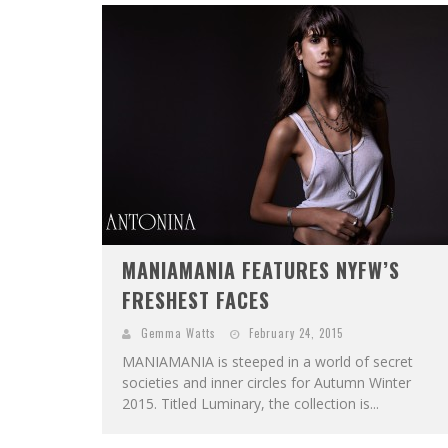
MANIAMANIA FEATURES NYFW’S
FRESHEST FACES
Gemma Watts
February 24, 2015
MANIAMANIA is steeped in a world of secret
societies and inner circles for Autumn Winter
2015. Titled Luminary, the collection is...