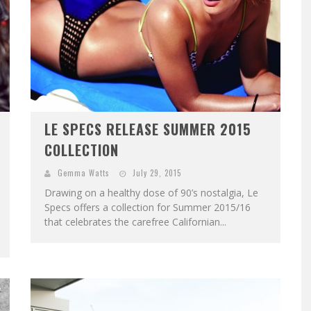
LE SPECS RELEASE SUMMER 2015
COLLECTION
Gemma Watts
July 29, 2015
Drawing on a healthy dose of 90’s nostalgia, Le
Specs offers a collection for Summer 2015/16
that celebrates the carefree Californian...