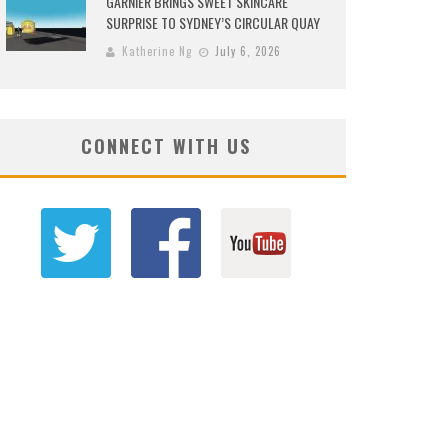
GARNIER BRINGS SWEET SKINCARE
SURPRISE TO SYDNEY’S CIRCULAR QUAY
Katherine Ng
July 6, 2026
CONNECT WITH US