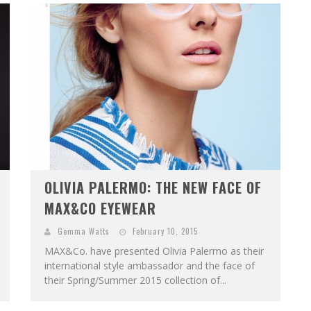
OLIVIA PALERMO: THE NEW FACE OF
MAX&CO EYEWEAR
Gemma Watts
February 10, 2015
MAX&Co. have presented Olivia Palermo as their
international style ambassador and the face of
their Spring/Summer 2015 collection of...