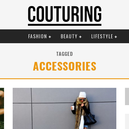
FASHION
BEAUTY
LIFESTYLE
TAGGED
ACCESSORIES