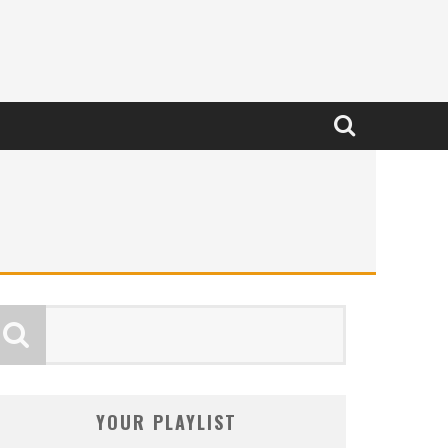
YOUR PLAYLIST