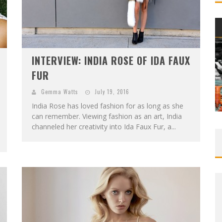
INTERVIEW: INDIA ROSE OF IDA FAUX
FUR
Gemma Watts
July 19, 2016
India Rose has loved fashion for as long as she
can remember. Viewing fashion as an art, India
channeled her creativity into Ida Faux Fur, a...