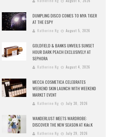
Katherine Ng
August 6, 2026
DUMPLING DISCO COMES TO MYA TIGER
AT THE ESPY
Katherine Ng
August 5, 2026
GOLDFIELD & BANKS UNVEILS SUNSET
HOUR DARK PEACH EXCLUSIVELY AT
SEPHORA
Katherine Ng
August 4, 2026
MECCA COSMETICA CELEBRATES
WEEKEND SKIN LAUNCH WITH WEEKEND
MARKET EVENT
Katherine Ng
July 30, 2026
WANDERLUST MEETS WARDROBE:
DISCOVER THE NEW SEASON AT Kiki.K
Katherine Ng
July 29, 2026