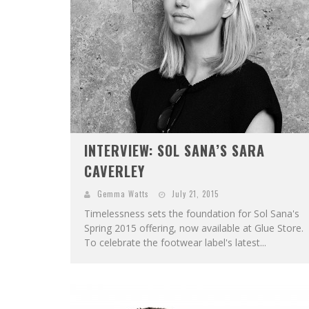
INTERVIEW: SOL SANA’S SARA
CAVERLEY
Gemma Watts
July 21, 2015
Timelessness sets the foundation for Sol Sana's
Spring 2015 offering, now available at Glue Store.
To celebrate the footwear label's latest...