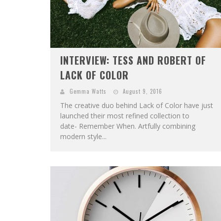
INTERVIEW: TESS AND ROBERT OF
LACK OF COLOR
Gemma Watts
August 9, 2016
The creative duo behind Lack of Color have just
launched their most refined collection to
date- Remember When. Artfully combining
modern style...