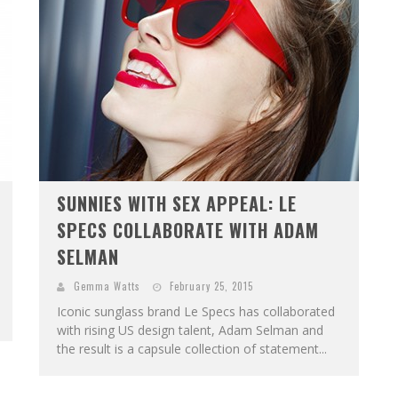
SUNNIES WITH SEX APPEAL: LE
SPECS COLLABORATE WITH ADAM
SELMAN
Gemma Watts
February 25, 2015
Iconic sunglass brand Le Specs has collaborated
with rising US design talent, Adam Selman and
the result is a capsule collection of statement...