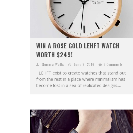
WIN A ROSE GOLD LEHFT WATCH
WORTH $249!
Gemma Watts
June 8, 2016
3 Comments
LEHFT exist to create watches that stand out
from the rest in a place where minimalism has
become lost in a sea of replicated designs....