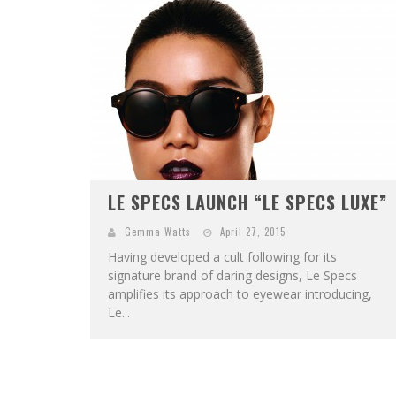
LE SPECS LAUNCH “LE SPECS LUXE”
Gemma Watts
April 27, 2015
Having developed a cult following for its
signature brand of daring designs, Le Specs
amplifies its approach to eyewear introducing,
Le...