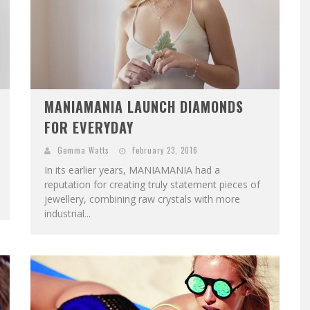
MANIAMANIA LAUNCH DIAMONDS
FOR EVERYDAY
Gemma Watts
February 23, 2016
In its earlier years, MANIAMANIA had a
reputation for creating truly statement pieces of
jewellery, combining raw crystals with more
industrial...