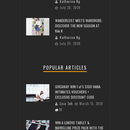
Katherine Ng
July 30, 2026
WANDERLUST MEETS WARDROBE:
DISCOVER THE NEW SEASON AT
Kiki.K
Katherine Ng
July 29, 2026
POPULAR ARTICLES
GIVEAWAY: WIN 1 of 5 $100 HANA
INTIMATES VOUCHERS +
EXCLUSIVE DISCOUNT CODE
Lisa Teh
March 15, 2018
11
WIN A LENOVO TABLET &
MAYBELLINE PRIZE PACK WITH THE