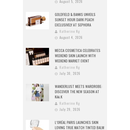
August 5, 2026
GOLDFIELD & BANKS UNVEILS
SUNSET HOUR DARK PEACH
EXCLUSIVELY AT SEPHORA
Katherine Ng
August 4, 2026
MECCA COSMETICA CELEBRATES
WEEKEND SKIN LAUNCH WITH
WEEKEND MARKET EVENT
Katherine Ng
July 30, 2026
WANDERLUST MEETS WARDROBE:
DISCOVER THE NEW SEASON AT
Kiki.K
Katherine Ng
July 29, 2026
L’ORÉAL PARIS LAUNCHES SKIN
LOVING TRUE MATCH TINTED BALM