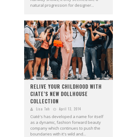
natural progression for designer...
RELIVE YOUR CHILDHOOD WITH
CIATE’S NEW DOLLHOUSE
COLLECTION
Lisa Teh
April 13, 2014
Ciaté's has developed a name for itself
as a dynamic, fashion forward beauty
company which continues to push the
boundaries with it's wild and...