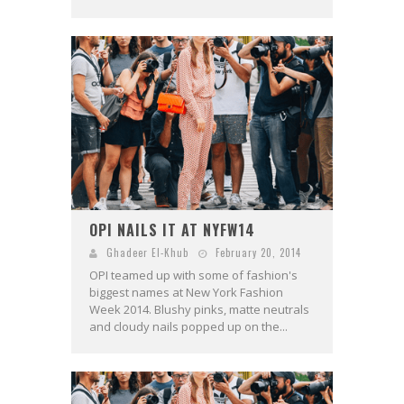
OPI NAILS IT AT NYFW14
Ghadeer El-Khub
February 20, 2014
OPI teamed up with some of fashion's
biggest names at New York Fashion
Week 2014. Blushy pinks, matte neutrals
and cloudy nails popped up on the...