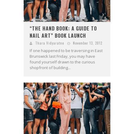
“THE HAND BOOK: A GUIDE TO
NAIL ART” BOOK LAUNCH
Thara Vidyaratne
November 13, 2012
If one happened to be traversing in East
Brunswick last Friday, you may have
found yourself drawn to the curious
shopfront of building...