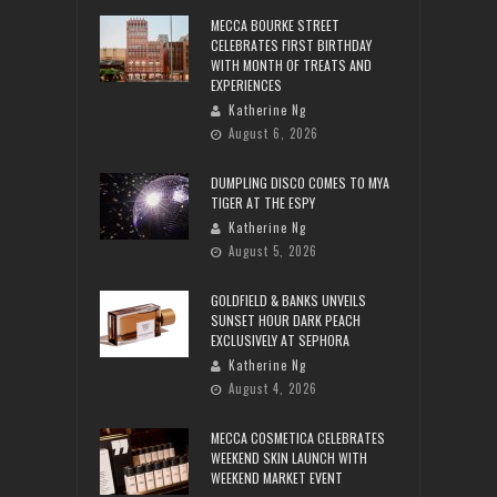
MECCA BOURKE STREET
CELEBRATES FIRST BIRTHDAY
WITH MONTH OF TREATS AND
EXPERIENCES
Katherine Ng
August 6, 2026
DUMPLING DISCO COMES TO MYA
TIGER AT THE ESPY
Katherine Ng
August 5, 2026
GOLDFIELD & BANKS UNVEILS
SUNSET HOUR DARK PEACH
EXCLUSIVELY AT SEPHORA
Katherine Ng
August 4, 2026
MECCA COSMETICA CELEBRATES
WEEKEND SKIN LAUNCH WITH
WEEKEND MARKET EVENT