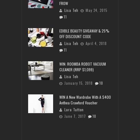
FROW
Lisa Teh
May 24, 2015
11
EDIBLE BEAUTY GIVEAWAY & 25%
OFF DISCOUNT CODE
Lisa Teh
April 4, 2018
11
WIN: ROOMBA ROBOT VACUUM
CLEANER (RRP $1,099)
Lisa Teh
January 15, 2018
10
WIN A New Wardrobe With A $400
Anthea Crawford Voucher
Lara Tutton
June 7, 2017
10