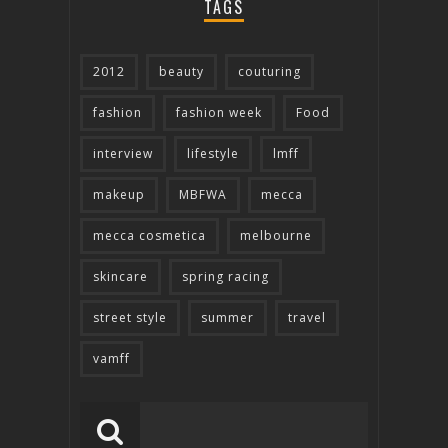
TAGS
2012
beauty
couturing
fashion
fashion week
Food
interview
lifestyle
lmff
makeup
MBFWA
mecca
mecca cosmetica
melbourne
skincare
spring racing
street style
summer
travel
vamff