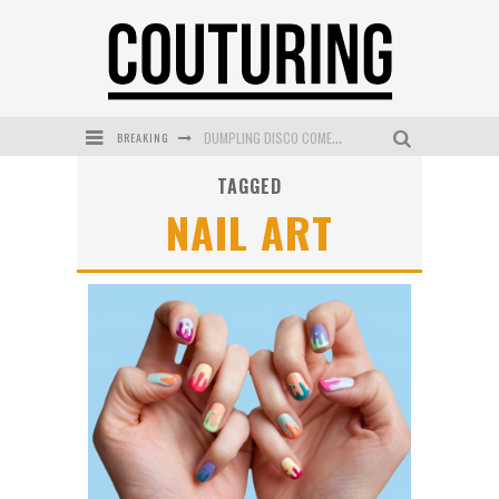
DUMPLING DISCO COMES TO MYA TIGER AT THE ESPY
BREAKING
GOLDFIELD & BANKS UNVEILS SUNSET HOUR DARK PEACH EXCLUSIVELY AT SEPHORA
TAGGED
MECCA COSMETICA CELEBRATES WEEKEND SKIN LAUNCH WITH WEEKEND MARKET EVENT
NAIL ART
WANDERLUST MEETS WARDROBE: DISCOVER THE NEW SEASON AT Kiki.K
L’ORÉAL PARIS LAUNCHES SKIN LOVING TRUE MATCH TINTED BALM
MECCA BOURKE STREET CELEBRATES FIRST BIRTHDAY WITH MONTH OF TREATS AND EXPERIENCES