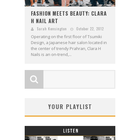
FASHION MEETS BEAUTY: CLARA
H NAIL ART
Sarah Kensington
October 22, 2012
Operating on the first floor of Tsumiki
Design, a Japanese hair salon located in
the center of trendy Prahran, Clara H
Nails is an on-trend,...
YOUR PLAYLIST