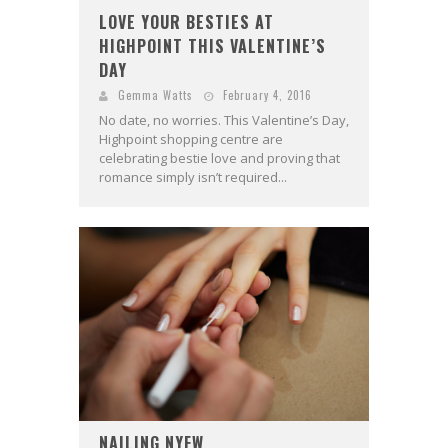
LOVE YOUR BESTIES AT
HIGHPOINT THIS VALENTINE’S
DAY
Gemma Watts
February 4, 2016
No date, no worries. This Valentine’s Day,
Highpoint shopping centre are
celebrating bestie love and proving that
romance simply isn’t required...
NAILING NYFW