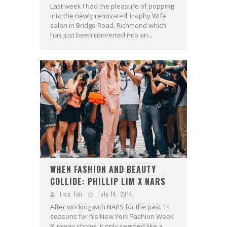
Last week I had the pleasure of popping
into the newly renovated Trophy Wife
salon in Bridge Road, Richmond which
has just been converted into an...
WHEN FASHION AND BEAUTY
COLLIDE: PHILLIP LIM X NARS
Lisa Teh
July 14, 2014
After working with NARS for the past 14
seasons for his New York Fashion Week
Runway shows, it only seemed like a