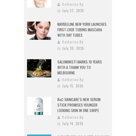
Katherine Ng
July 27, 2026
MAYBELLINE NEW YORK LAUNCHES
FIRST-EVER TUBING MASCARA
WITH SKY TUBES
Katherine Ng
July 20, 2026
SALUMINISTI MARKS 10 YEARS
WITH A THANK YOU TO
MELBOURNE
Katherine Ng
July 15, 2026
RoC SKINCARE’S NEW SERUM
STICK PROMISES YOUNGER
LOOKING SKIN IN ONE SWIPE
Katherine Ng
July 14, 2026