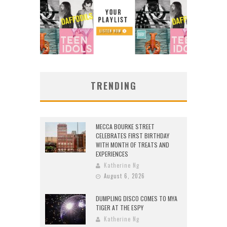
TRENDING
MECCA BOURKE STREET
CELEBRATES FIRST BIRTHDAY
WITH MONTH OF TREATS AND
EXPERIENCES
Katherine Ng
August 6, 2026
DUMPLING DISCO COMES TO MYA
TIGER AT THE ESPY
Katherine Ng