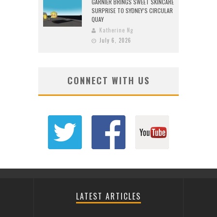
GARNIER BRINGS SWEET SKINCARE
SURPRISE TO SYDNEY’S CIRCULAR
QUAY
Katherine Ng
July 6, 2026
CONNECT WITH US
LATEST ARTICLES