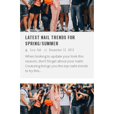
LATEST NAIL TRENDS FOR
SPRING/SUMMER
Lisa Teh
December 12, 2012
When looking to update your look this
season, don't forget about your nails!
Couturing brings you the top nails trends
to try this...