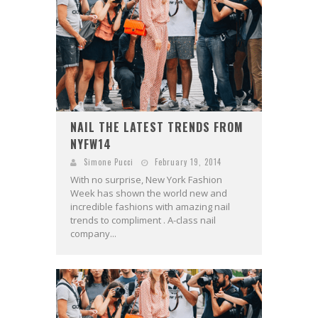
NAIL THE LATEST TRENDS FROM
NYFW14
Simone Pucci
February 19, 2014
With no surprise, New York Fashion
Week has shown the world new and
incredible fashions with amazing nail
trends to compliment . A-class nail
company...