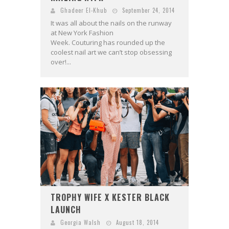
Ghadeer El-Khub
September 24, 2014
It was all about the nails on the runway
at New York Fashion
Week. Couturing has rounded up the
coolest nail art we can’t stop obsessing
over!...
TROPHY WIFE X KESTER BLACK
LAUNCH
Georgia Walsh
August 18, 2014