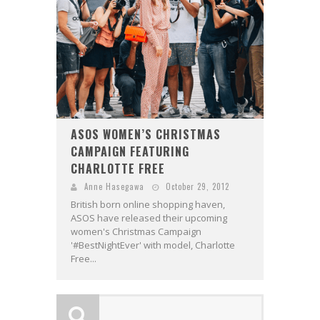
ASOS WOMEN’S CHRISTMAS
CAMPAIGN FEATURING
CHARLOTTE FREE
Anne Hasegawa
October 29, 2012
British born online shopping haven,
ASOS have released their upcoming
women's Christmas Campaign
'#BestNightEver' with model, Charlotte
Free...