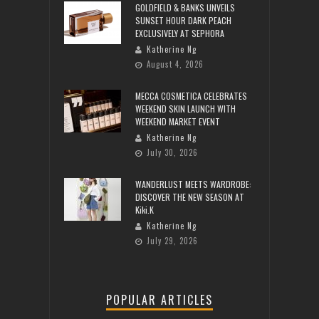
GOLDFIELD & BANKS UNVEILS
SUNSET HOUR DARK PEACH
EXCLUSIVELY AT SEPHORA
Katherine Ng
August 4, 2026
MECCA COSMETICA CELEBRATES
WEEKEND SKIN LAUNCH WITH
WEEKEND MARKET EVENT
Katherine Ng
July 30, 2026
WANDERLUST MEETS WARDROBE:
DISCOVER THE NEW SEASON AT
Kiki.K
Katherine Ng
July 29, 2026
POPULAR ARTICLES