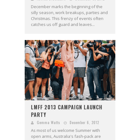
December marks the beginning of the
silly season, work breakups, parties and
Christmas. This frenzy of events often
catches us off guard and leaves...
LMFF 2013 CAMPAIGN LAUNCH
PARTY
Gemma Watts
December 6, 2012
As most of us welcome Summer with
open arms, Australia's fash-pack are