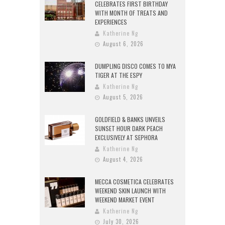
CELEBRATES FIRST BIRTHDAY
WITH MONTH OF TREATS AND
EXPERIENCES
Katherine Ng
August 6, 2026
DUMPLING DISCO COMES TO MYA
TIGER AT THE ESPY
Katherine Ng
August 5, 2026
GOLDFIELD & BANKS UNVEILS
SUNSET HOUR DARK PEACH
EXCLUSIVELY AT SEPHORA
Katherine Ng
August 4, 2026
MECCA COSMETICA CELEBRATES
WEEKEND SKIN LAUNCH WITH
WEEKEND MARKET EVENT
Katherine Ng
July 30, 2026