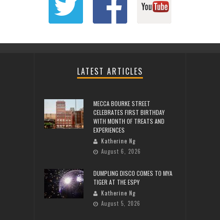
LATEST ARTICLES
MECCA BOURKE STREET
CELEBRATES FIRST BIRTHDAY
WITH MONTH OF TREATS AND
EXPERIENCES
Katherine Ng
August 6, 2026
DUMPLING DISCO COMES TO MYA
TIGER AT THE ESPY
Katherine Ng
August 5, 2026