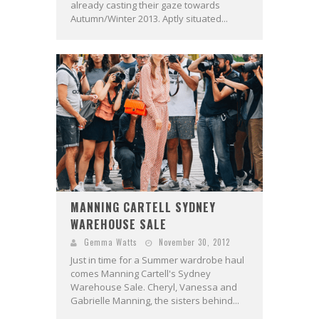
already casting their gaze towards
Autumn/Winter 2013. Aptly situated...
MANNING CARTELL SYDNEY
WAREHOUSE SALE
Gemma Watts
November 30, 2012
Just in time for a Summer wardrobe haul
comes Manning Cartell's Sydney
Warehouse Sale. Cheryl, Vanessa and
Gabrielle Manning, the sisters behind...