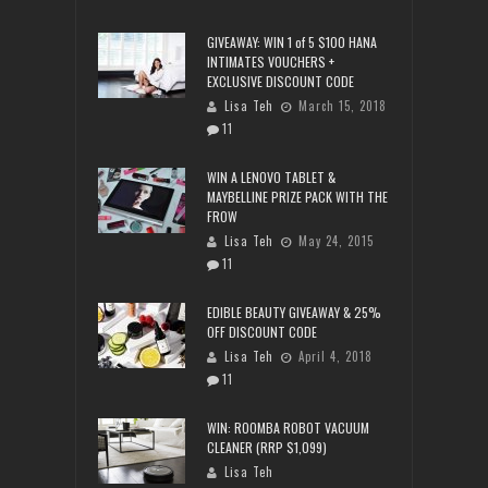
GIVEAWAY: WIN 1 of 5 $100 HANA
INTIMATES VOUCHERS +
EXCLUSIVE DISCOUNT CODE
Lisa Teh
March 15, 2018
11
WIN A LENOVO TABLET &
MAYBELLINE PRIZE PACK WITH THE
FROW
Lisa Teh
May 24, 2015
11
EDIBLE BEAUTY GIVEAWAY & 25%
OFF DISCOUNT CODE
Lisa Teh
April 4, 2018
11
WIN: ROOMBA ROBOT VACUUM
CLEANER (RRP $1,099)
Lisa Teh