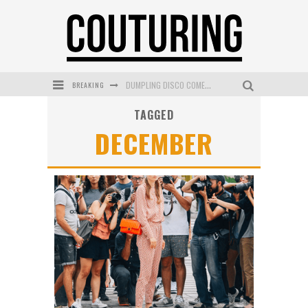
DUMPLING DISCO COMES TO MYA TIGER AT THE ESPY
BREAKING
GOLDFIELD & BANKS UNVEILS SUNSET HOUR DARK PEACH EXCLUSIVELY AT SEPHORA
TAGGED
DECEMBER
MECCA COSMETICA CELEBRATES WEEKEND SKIN LAUNCH WITH WEEKEND MARKET EVENT
WANDERLUST MEETS WARDROBE: DISCOVER THE NEW SEASON AT Kiki.K
L’ORÉAL PARIS LAUNCHES SKIN LOVING TRUE MATCH TINTED BALM
MECCA BOURKE STREET CELEBRATES FIRST BIRTHDAY WITH MONTH OF TREATS AND EXPERIENCES