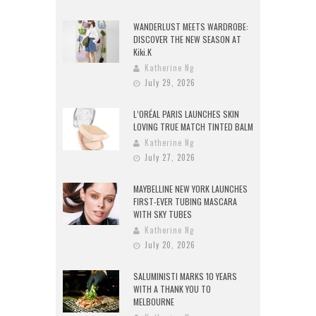
WANDERLUST MEETS WARDROBE:
DISCOVER THE NEW SEASON AT
Kiki.K
Katherine Ng
July 29, 2026
L’ORÉAL PARIS LAUNCHES SKIN
LOVING TRUE MATCH TINTED BALM
Katherine Ng
July 27, 2026
MAYBELLINE NEW YORK LAUNCHES
FIRST-EVER TUBING MASCARA
WITH SKY TUBES
Katherine Ng
July 20, 2026
SALUMINISTI MARKS 10 YEARS
WITH A THANK YOU TO
MELBOURNE