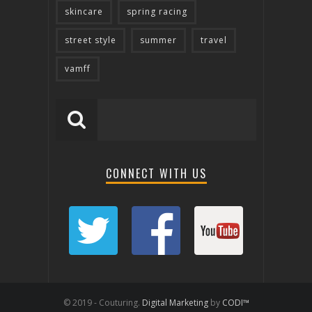
skincare
spring racing
street style
summer
travel
vamff
CONNECT WITH US
© 2019 - Couturing.
Digital Marketing
by
CODI™