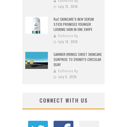
Katherine Ng
July 15, 2026
RoC SKINCARE’S NEW SERUM
STICK PROMISES YOUNGER
LOOKING SKIN IN ONE SWIPE
Katherine Ng
July 14, 2026
GARNIER BRINGS SWEET SKINCARE
SURPRISE TO SYDNEY’S CIRCULAR
QUAY
Katherine Ng
July 6, 2026
CONNECT WITH US