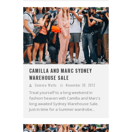
CAMILLA AND MARC SYDNEY
WAREHOUSE SALE
Gemma Watts
November 30, 2012
Treat yourself to a long weekend in
fashion heaven with Camilla and Marc's
long awaited Sydney Warehouse Sale.
Just in time for a Summer wardrobe...