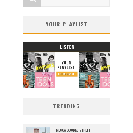
YOUR PLAYLIST
TRENDING
MECCA BOURKE STREET