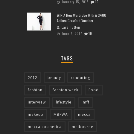
January 15, 2018
10
WIN A New Wardrobe With A $400
Anthea Crawford Voucher
Lara Tutton
June 7, 2017
10
TAGS
2012
beauty
couturing
fashion
fashion week
Food
interview
lifestyle
lmff
makeup
MBFWA
mecca
mecca cosmetica
melbourne