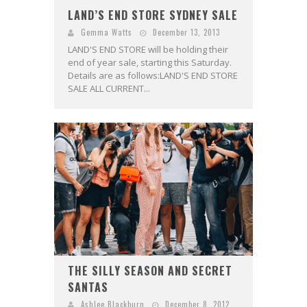
LAND’S END STORE SYDNEY SALE
Gemma Watts
December 13, 2013
LAND'S END STORE will be holding their
end of year sale, starting this Saturday.
Details are as follows:LAND'S END STORE
SALE ALL CURRENT...
THE SILLY SEASON AND SECRET
SANTAS
Ashlee Blackburn
December 8, 2012