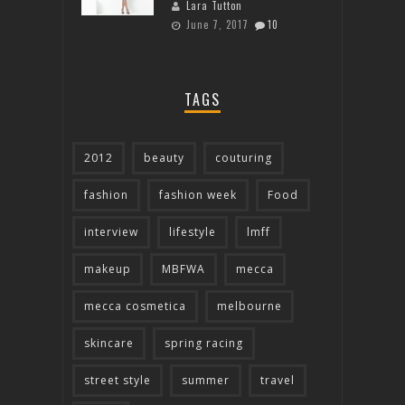
Lara Tutton
June 7, 2017
10
TAGS
2012
beauty
couturing
fashion
fashion week
Food
interview
lifestyle
lmff
makeup
MBFWA
mecca
mecca cosmetica
melbourne
skincare
spring racing
street style
summer
travel