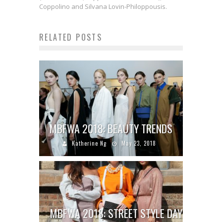
Coppolino and Silvana Lovin-Philoppousis.
RELATED POSTS
MBFWA 2018: BEAUTY TRENDS
Katherine Ng
May 23, 2018
MBFWA 2018: STREET STYLE DAY