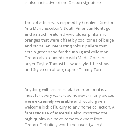
is also indicative of the Oroton signature.
The collection was inspired by Creative Director
Ana Maria Escobar’s South American Heritage
and as such featured vivid blues, pinks and
oranges that were offset by cool tones of beige
and stone. An interesting colour pallete that
sets a great base for the inaugural collection.
Oroton also teamed up with Moda Operandi
buyer Taylor Tomasi Hill who styled the show
and Style.com photographer Tommy Ton.
Anything with the hero plaited rope print is a
must for every wardrobe however many pieces
were extremely wearable and would give a
welcome kick of luxury to any home collection. A
fantastic use of materials also imprinted the
high quality we have come to expect from
Oroton. Definitely worth the investigating!