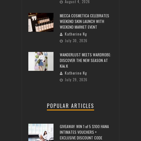
August 4, 2026
MECCA COSMETICA CELEBRATES
WEEKEND SKIN LAUNCH WITH
WEEKEND MARKET EVENT
Katherine Ng
July 30, 2026
WANDERLUST MEETS WARDROBE:
DISCOVER THE NEW SEASON AT
Kiki.K
Katherine Ng
July 29, 2026
POPULAR ARTICLES
GIVEAWAY: WIN 1 of 5 $100 HANA
INTIMATES VOUCHERS +
EXCLUSIVE DISCOUNT CODE