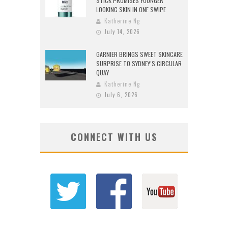
STICK PROMISES YOUNGER
LOOKING SKIN IN ONE SWIPE
Katherine Ng
July 14, 2026
GARNIER BRINGS SWEET SKINCARE
SURPRISE TO SYDNEY’S CIRCULAR
QUAY
Katherine Ng
July 6, 2026
CONNECT WITH US