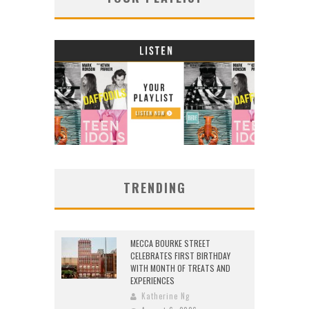
TRENDING
MECCA BOURKE STREET
CELEBRATES FIRST BIRTHDAY
WITH MONTH OF TREATS AND
EXPERIENCES
Katherine Ng