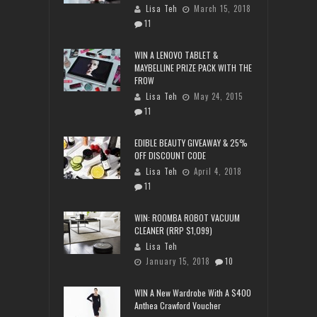
Lisa Teh
March 15, 2018
11
WIN A LENOVO TABLET &
MAYBELLINE PRIZE PACK WITH THE
FROW
Lisa Teh
May 24, 2015
11
EDIBLE BEAUTY GIVEAWAY & 25%
OFF DISCOUNT CODE
Lisa Teh
April 4, 2018
11
WIN: ROOMBA ROBOT VACUUM
CLEANER (RRP $1,099)
Lisa Teh
January 15, 2018
10
WIN A New Wardrobe With A $400
Anthea Crawford Voucher