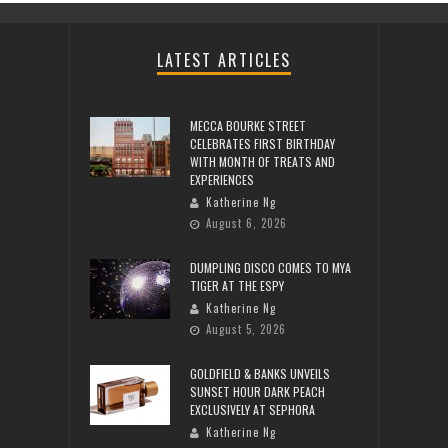
LATEST ARTICLES
MECCA BOURKE STREET
CELEBRATES FIRST BIRTHDAY
WITH MONTH OF TREATS AND
EXPERIENCES
Katherine Ng
August 6, 2026
DUMPLING DISCO COMES TO MYA
TIGER AT THE ESPY
Katherine Ng
August 5, 2026
GOLDFIELD & BANKS UNVEILS
SUNSET HOUR DARK PEACH
EXCLUSIVELY AT SEPHORA
Katherine Ng