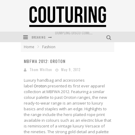
BREAKING
GOLDFIELD & BANKS UNVEILS SUNSET HOUR DARK PEACH EXCLUSIVELY AT SEPHORA
Home
Fashion
MECCA COSMETICA CELEBRATES WEEKEND SKIN LAUNCH WITH WEEKEND MARKET EVENT
MBFWA 2012: OROTON
WANDERLUST MEETS WARDROBE: DISCOVER THE NEW SEASON AT Kiki.K
Thom Whilton
May 9, 2012
L’ORÉAL PARIS LAUNCHES SKIN LOVING TRUE MATCH TINTED BALM
Luxury handbag and accessories
MECCA BOURKE STREET CELEBRATES FIRST BIRTHDAY WITH MONTH OF TREATS AND EXPERIENCES
label
Oroton
presented its first ever apparel
collection at MBFWA 2012. Featuring a similar
DUMPLING DISCO COMES TO MYA TIGER AT THE ESPY
colour palette to past Oroton ranges, the new
ready-to-wear range is an answer to luxury
basics and staples with an edge. Highlights to
the range include the hero plaited rope print
available in colours such as an electric blue that
is reminiscent of a vintage luxury Versace of
the nineties. The strong gold detail and palette