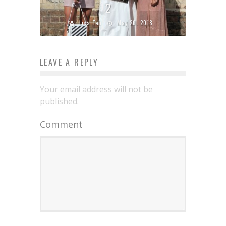
2
Lisa Teh
May 20, 2018
LEAVE A REPLY
Your email address will not be
published.
Comment