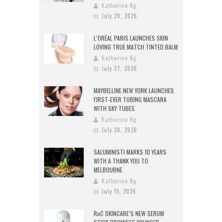
Katherine Ng
July 29, 2026
L’ORÉAL PARIS LAUNCHES SKIN
LOVING TRUE MATCH TINTED BALM
Katherine Ng
July 27, 2026
MAYBELLINE NEW YORK LAUNCHES
FIRST-EVER TUBING MASCARA
WITH SKY TUBES
Katherine Ng
July 20, 2026
SALUMINISTI MARKS 10 YEARS
WITH A THANK YOU TO
MELBOURNE
Katherine Ng
July 15, 2026
RoC SKINCARE’S NEW SERUM