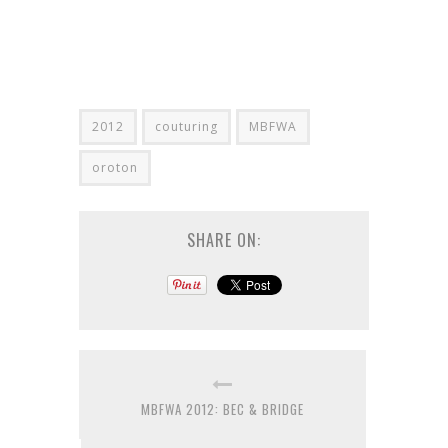
2012
couturing
MBFWA
oroton
SHARE ON:
MBFWA 2012: BEC & BRIDGE