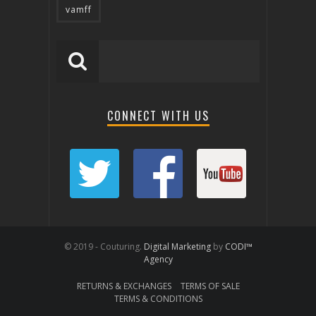
vamff
CONNECT WITH US
© 2019 - Couturing.
Digital Marketing
by
CODI™
Agency
RETURNS & EXCHANGES
TERMS OF SALE
TERMS & CONDITIONS