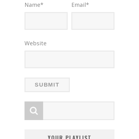
Name
*
Email
*
Website
YOUR PLAYLIST