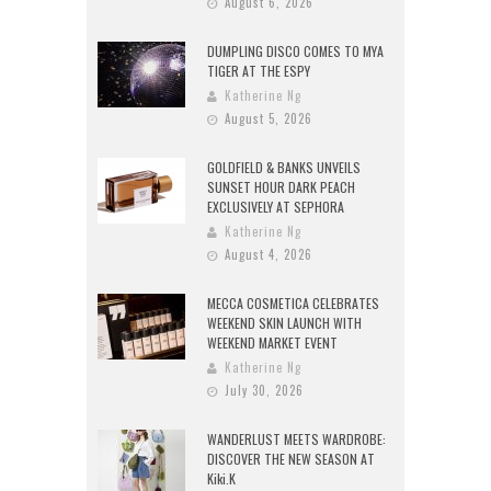
August 6, 2026
DUMPLING DISCO COMES TO MYA
TIGER AT THE ESPY
Katherine Ng
August 5, 2026
GOLDFIELD & BANKS UNVEILS
SUNSET HOUR DARK PEACH
EXCLUSIVELY AT SEPHORA
Katherine Ng
August 4, 2026
MECCA COSMETICA CELEBRATES
WEEKEND SKIN LAUNCH WITH
WEEKEND MARKET EVENT
Katherine Ng
July 30, 2026
WANDERLUST MEETS WARDROBE:
DISCOVER THE NEW SEASON AT
Kiki.K