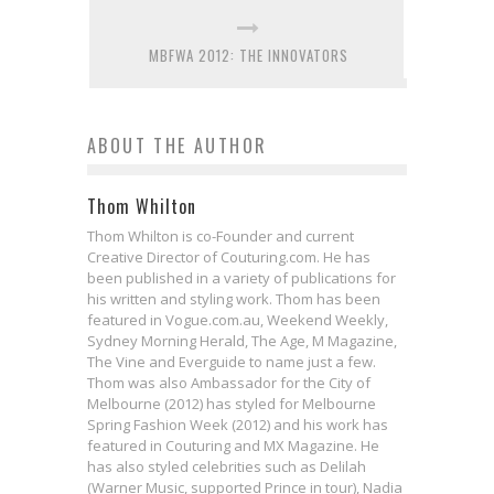
MBFWA 2012: THE INNOVATORS
ABOUT THE AUTHOR
Thom Whilton
Thom Whilton is co-Founder and current
Creative Director of Couturing.com. He has
been published in a variety of publications for
his written and styling work. Thom has been
featured in Vogue.com.au, Weekend Weekly,
Sydney Morning Herald, The Age, M Magazine,
The Vine and Everguide to name just a few.
Thom was also Ambassador for the City of
Melbourne (2012) has styled for Melbourne
Spring Fashion Week (2012) and his work has
featured in Couturing and MX Magazine. He
has also styled celebrities such as Delilah
(Warner Music, supported Prince in tour), Nadia