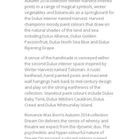
Autumn 2014 collection Winter Harvest offered
prints in a range of magical symbols, winter
vegetables and botanicals as a springboard for
the Dulux interior named Harvest. Harvest
champions moody paint colours that draw on
the natural shades of the land and sea
including Dulux Alliance, Dulux Golden
Passionfruit, Dulux North Sea Blue and Dulux
Ripening Grape.
A sense of the handmade is conveyed within
the second Dulux interior space inspired by
Winter Harvest named Talisman. A rustic
bedhead, hand painted posts and macramé
wall hangings hark back to mid-century design
and play on the strong earthiness of the
collection. Standout paint colours include Dulux
Baby Tone, Dulux Witches Cauldron, Dulux
Creed and Dulux Whitsunday Island.
Romance Was Born’s Autumn 2014 collection
Dream On delivers the sense of whimsy and
theatre we expect from the dynamic duo. The
psychedelic and hyper-colourful nature of
Dream On inspired a vibrant interior named