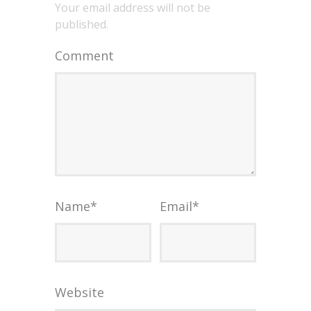
Your email address will not be
published.
Comment
Name
*
Email
*
Website