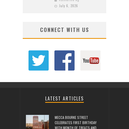
July 6, 2026
CONNECT WITH US
LATEST ARTICLES
MECCA BOURKE STREET
CELEBRATES FIRST BIRTHDAY
WITH MONTH OF TREATS AND