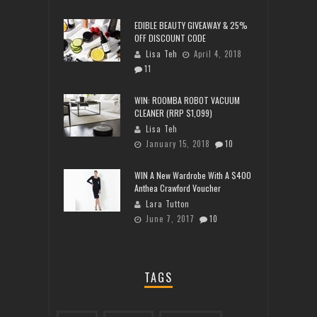
EDIBLE BEAUTY GIVEAWAY & 25%
OFF DISCOUNT CODE
Lisa Teh
April 4, 2018
11
WIN: ROOMBA ROBOT VACUUM
CLEANER (RRP $1,099)
Lisa Teh
January 15, 2018
10
WIN A New Wardrobe With A $400
Anthea Crawford Voucher
Lara Tutton
June 7, 2017
10
TAGS