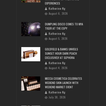
EXPERIENCES
Katherine Ng
August 6, 2026
DUMPLING DISCO COMES TO MYA
TIGER AT THE ESPY
Katherine Ng
August 5, 2026
GOLDFIELD & BANKS UNVEILS
SUNSET HOUR DARK PEACH
EXCLUSIVELY AT SEPHORA
Katherine Ng
August 4, 2026
MECCA COSMETICA CELEBRATES
WEEKEND SKIN LAUNCH WITH
WEEKEND MARKET EVENT
Katherine Ng
July 30, 2026