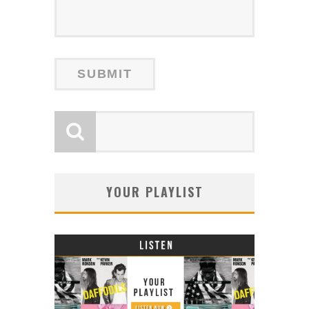
YOUR PLAYLIST