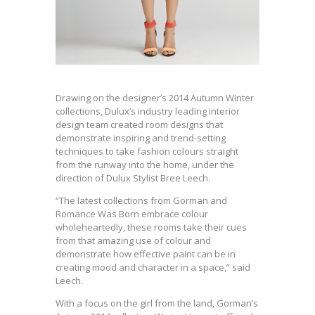
Drawing on the designer’s 2014 Autumn Winter
collections, Dulux’s industry leading interior
design team created room designs that
demonstrate inspiring and trend-setting
techniques to take fashion colours straight
from the runway into the home, under the
direction of Dulux Stylist Bree Leech.
“The latest collections from Gorman and
Romance Was Born embrace colour
wholeheartedly, these rooms take their cues
from that amazing use of colour and
demonstrate how effective paint can be in
creating mood and character in a space,” said
Leech.
With a focus on the girl from the land, Gorman’s