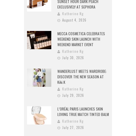
SUNSET HOUR DARK PEACH
EXCLUSIVELY AT SEPHORA
Katherine Ng
August 4, 2026
MECCA COSMETICA CELEBRATES
WEEKEND SKIN LAUNCH WITH
WEEKEND MARKET EVENT
Katherine Ng
July 30, 2026
WANDERLUST MEETS WARDROBE:
DISCOVER THE NEW SEASON AT
Kiki.K
Katherine Ng
July 29, 2026
L’ORÉAL PARIS LAUNCHES SKIN
LOVING TRUE MATCH TINTED BALM
Katherine Ng
July 27, 2026