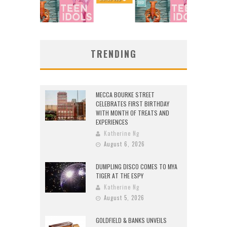
TRENDING
MECCA BOURKE STREET
CELEBRATES FIRST BIRTHDAY
WITH MONTH OF TREATS AND
EXPERIENCES
Katherine Ng
August 6, 2026
DUMPLING DISCO COMES TO MYA
TIGER AT THE ESPY
Katherine Ng
August 5, 2026
GOLDFIELD & BANKS UNVEILS