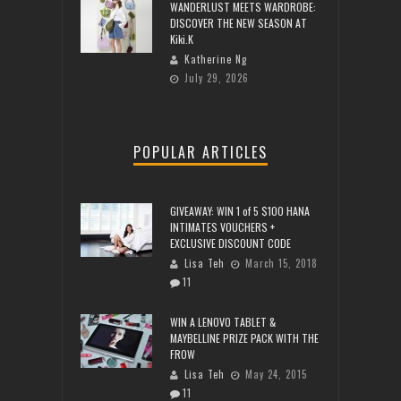
WANDERLUST MEETS WARDROBE:
DISCOVER THE NEW SEASON AT
Kiki.K
Katherine Ng
July 29, 2026
POPULAR ARTICLES
GIVEAWAY: WIN 1 of 5 $100 HANA
INTIMATES VOUCHERS +
EXCLUSIVE DISCOUNT CODE
Lisa Teh
March 15, 2018
11
WIN A LENOVO TABLET &
MAYBELLINE PRIZE PACK WITH THE
FROW
Lisa Teh
May 24, 2015
11