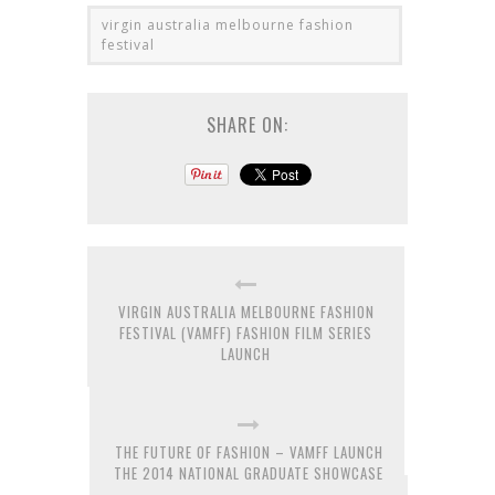
virgin australia melbourne fashion
festival
SHARE ON:
VIRGIN AUSTRALIA MELBOURNE FASHION
FESTIVAL (VAMFF) FASHION FILM SERIES
LAUNCH
THE FUTURE OF FASHION – VAMFF LAUNCH
THE 2014 NATIONAL GRADUATE SHOWCASE