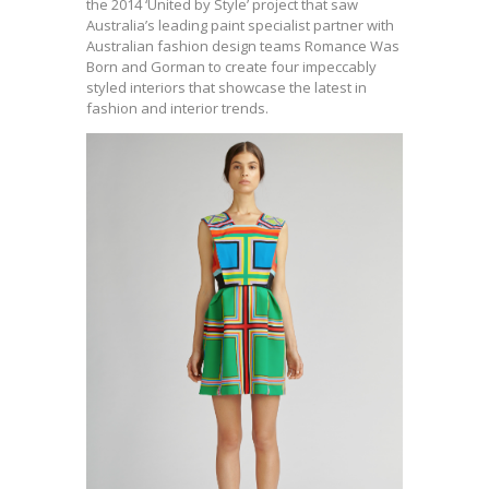
the 2014 ‘United by Style’ project that saw
Australia’s leading paint specialist partner with
Australian fashion design teams Romance Was
Born and Gorman to create four impeccably
styled interiors that showcase the latest in
fashion and interior trends.