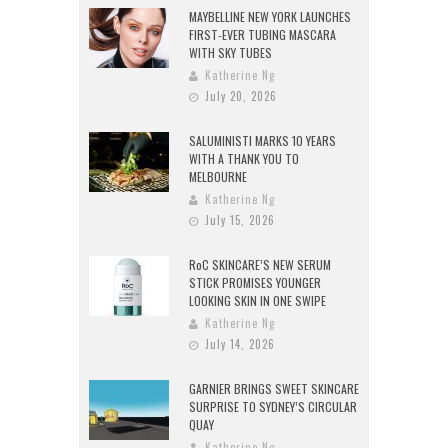
MAYBELLINE NEW YORK LAUNCHES
FIRST-EVER TUBING MASCARA
WITH SKY TUBES
Katherine Ng
July 20, 2026
SALUMINISTI MARKS 10 YEARS
WITH A THANK YOU TO
MELBOURNE
Katherine Ng
July 15, 2026
RoC SKINCARE’S NEW SERUM
STICK PROMISES YOUNGER
LOOKING SKIN IN ONE SWIPE
Katherine Ng
July 14, 2026
GARNIER BRINGS SWEET SKINCARE
SURPRISE TO SYDNEY’S CIRCULAR
QUAY
Katherine Ng