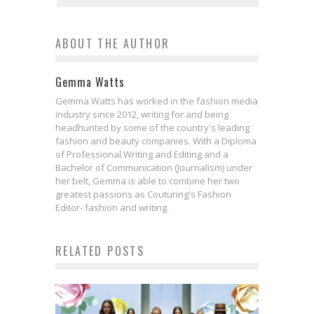
ABOUT THE AUTHOR
Gemma Watts
Gemma Watts has worked in the fashion media
industry since 2012, writing for and being
headhunted by some of the country's leading
fashion and beauty companies. With a Diploma
of Professional Writing and Editing and a
Bachelor of Communication (Journalism) under
her belt, Gemma is able to combine her two
greatest passions as Couturing's Fashion
Editor- fashion and writing.
RELATED POSTS