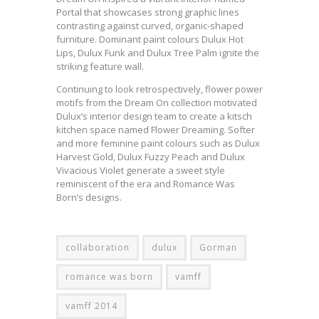
Portal that showcases strong graphic lines
contrasting against curved, organic-shaped
furniture. Dominant paint colours Dulux Hot
Lips, Dulux Funk and Dulux Tree Palm ignite the
striking feature wall.
Continuing to look retrospectively, flower power
motifs from the Dream On collection motivated
Dulux’s interior design team to create a kitsch
kitchen space named Flower Dreaming. Softer
and more feminine paint colours such as Dulux
Harvest Gold, Dulux Fuzzy Peach and Dulux
Vivacious Violet generate a sweet style
reminiscent of the era and Romance Was
Born’s designs.
collaboration
dulux
Gorman
romance was born
vamff
vamff 2014