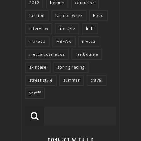
2012
beauty
couturing
fashion
fashion week
Food
interview
lifestyle
lmff
makeup
MBFWA
mecca
mecca cosmetica
melbourne
skincare
spring racing
street style
summer
travel
vamff
CONNECT WITH US