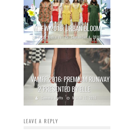
MSFW 2016: URBAN BLOOM
Paige Richards
September 4, 2016
VAMFF 2016: PREMIUM RUNWAY
2 PRESENTED BY ELLE
Gemma Watts
March 15, 2016
LEAVE A REPLY