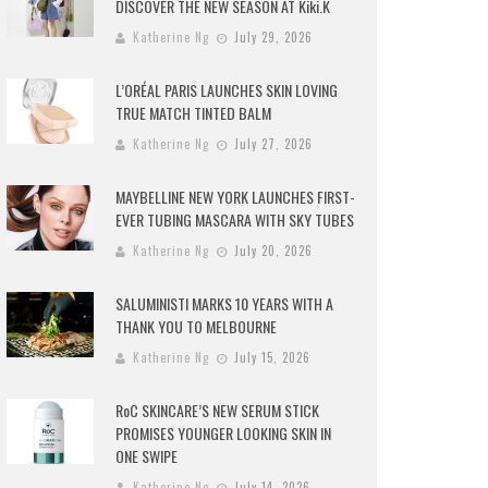
DISCOVER THE NEW SEASON AT Kiki.K
Katherine Ng
July 29, 2026
L’ORÉAL PARIS LAUNCHES SKIN LOVING
TRUE MATCH TINTED BALM
Katherine Ng
July 27, 2026
MAYBELLINE NEW YORK LAUNCHES FIRST-
EVER TUBING MASCARA WITH SKY TUBES
Katherine Ng
July 20, 2026
SALUMINISTI MARKS 10 YEARS WITH A
THANK YOU TO MELBOURNE
Katherine Ng
July 15, 2026
RoC SKINCARE’S NEW SERUM STICK
PROMISES YOUNGER LOOKING SKIN IN
ONE SWIPE
Katherine Ng
July 14, 2026