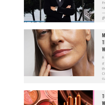
Fr
ra
— 
gl
M
T
W
If
t
C
cu
T
W