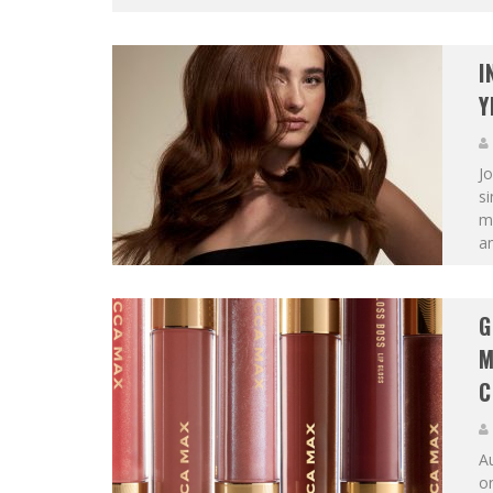
I
Y
Jo
s
ma
am
G
M
C
A
on