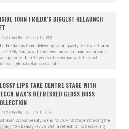
NSIDE JOHN FRIEDA’S BIGGEST RELAUNCH
ET
Katherine Ng
June 17, 2026
hn Frieda has been delivering salon quality results at home
ince 1988, and now the beloved premium haircare brand is
rking more than 35 years of expertise with its most
bitious global relaunch to date....
LOSSY LIPS TAKE CENTRE STAGE WITH
ECCA MAX’S REFRESHED GLOSS BOSS
OLLECTION
Katherine Ng
June 11, 2026
ustralian colour beauty brand MECCA MAX is embracing the
going Y2K beauty revival with a refresh of its bestselling