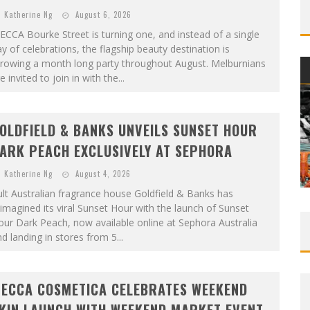
Katherine Ng
August 6, 2026
CCA Bourke Street is turning one, and instead of a single
y of celebrations, the flagship beauty destination is
hrowing a month long party throughout August. Melburnians
e invited to join in with the...
OLDFIELD & BANKS UNVEILS SUNSET HOUR
ARK PEACH EXCLUSIVELY AT SEPHORA
Katherine Ng
August 4, 2026
lt Australian fragrance house Goldfield & Banks has
imagined its viral Sunset Hour with the launch of Sunset
ur Dark Peach, now available online at Sephora Australia
d landing in stores from 5...
ECCA COSMETICA CELEBRATES WEEKEND