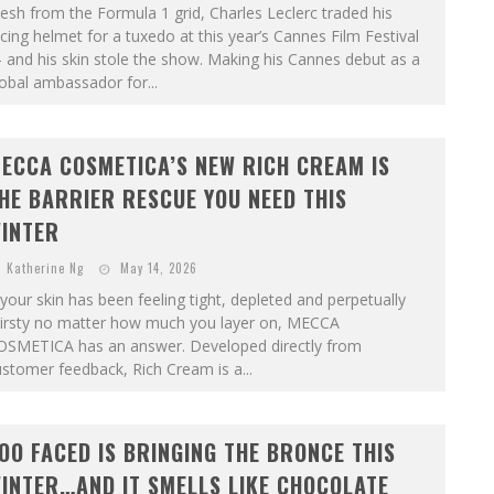
esh from the Formula 1 grid, Charles Leclerc traded his
cing helmet for a tuxedo at this year’s Cannes Film Festival
and his skin stole the show. Making his Cannes debut as a
obal ambassador for...
ECCA COSMETICA’S NEW RICH CREAM IS
HE BARRIER RESCUE YOU NEED THIS
INTER
Katherine Ng
May 14, 2026
 your skin has been feeling tight, depleted and perpetually
hirsty no matter how much you layer on, MECCA
OSMETICA has an answer. Developed directly from
stomer feedback, Rich Cream is a...
OO FACED IS BRINGING THE BRONCE THIS
INTER…AND IT SMELLS LIKE CHOCOLATE