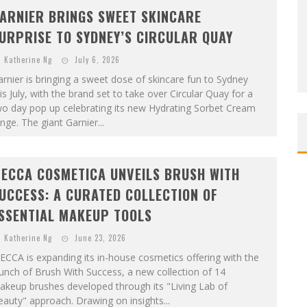
ARNIER BRINGS SWEET SKINCARE
URPRISE TO SYDNEY’S CIRCULAR QUAY
Katherine Ng
July 6, 2026
rnier is bringing a sweet dose of skincare fun to Sydney
is July, with the brand set to take over Circular Quay for a
wo day pop up celebrating its new Hydrating Sorbet Cream
nge. The giant Garnier...
ECCA COSMETICA UNVEILS BRUSH WITH
UCCESS: A CURATED COLLECTION OF
SSENTIAL MAKEUP TOOLS
Katherine Ng
June 23, 2026
CCA is expanding its in-house cosmetics offering with the
unch of Brush With Success, a new collection of 14
akeup brushes developed through its "Living Lab of
auty" approach. Drawing on insights...