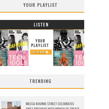
YOUR PLAYLIST
TRENDING
MECCA BOURKE STREET CELEBRATES
FIRST BIRTHDAY WITH MONTH OF TREATS