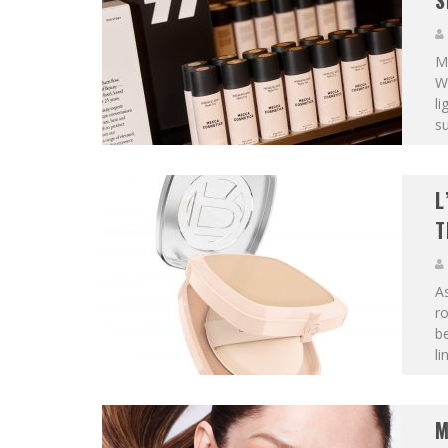
S
M
W
li
su
L
T
A
ro
be
li
M