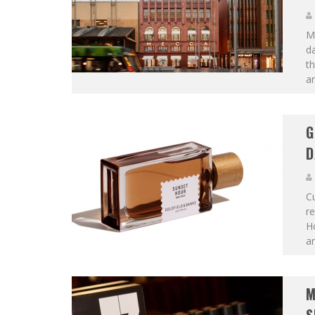
ME
da
t
ar
G
D
Cu
re
Ho
an
M