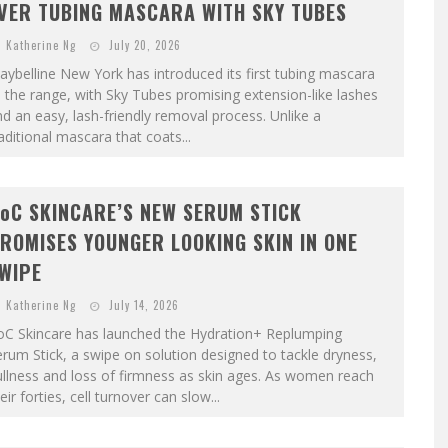
VER TUBING MASCARA WITH SKY TUBES
Katherine Ng
July 20, 2026
ybelline New York has introduced its first tubing mascara
 the range, with Sky Tubes promising extension-like lashes
d an easy, lash-friendly removal process. Unlike a
aditional mascara that coats...
oC SKINCARE’S NEW SERUM STICK
ROMISES YOUNGER LOOKING SKIN IN ONE
WIPE
Katherine Ng
July 14, 2026
oC Skincare has launched the Hydration+ Replumping
rum Stick, a swipe on solution designed to tackle dryness,
llness and loss of firmness as skin ages. As women reach
eir forties, cell turnover can slow...