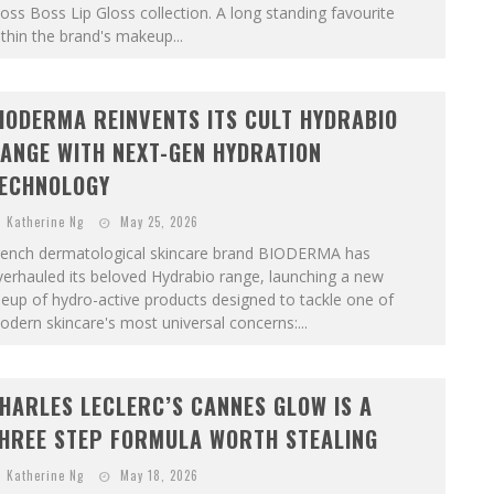
oss Boss Lip Gloss collection. A long standing favourite
thin the brand's makeup...
IODERMA REINVENTS ITS CULT HYDRABIO
ANGE WITH NEXT-GEN HYDRATION
ECHNOLOGY
Katherine Ng
May 25, 2026
rench dermatological skincare brand BIODERMA has
erhauled its beloved Hydrabio range, launching a new
neup of hydro-active products designed to tackle one of
dern skincare's most universal concerns:...
HARLES LECLERC’S CANNES GLOW IS A
HREE STEP FORMULA WORTH STEALING
Katherine Ng
May 18, 2026