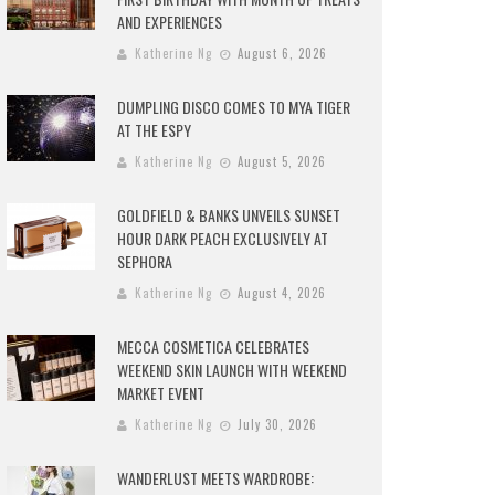
AND EXPERIENCES
Katherine Ng
August 6, 2026
DUMPLING DISCO COMES TO MYA TIGER
AT THE ESPY
Katherine Ng
August 5, 2026
GOLDFIELD & BANKS UNVEILS SUNSET
HOUR DARK PEACH EXCLUSIVELY AT
SEPHORA
Katherine Ng
August 4, 2026
MECCA COSMETICA CELEBRATES
WEEKEND SKIN LAUNCH WITH WEEKEND
MARKET EVENT
Katherine Ng
July 30, 2026
WANDERLUST MEETS WARDROBE: