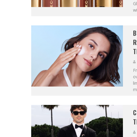
Gl
wi
B
R
T
F
ov
li
mo
C
T