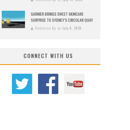
GARNIER BRINGS SWEET SKINCARE
SURPRISE TO SYDNEY’S CIRCULAR QUAY
Katherine Ng
July 6, 2026
CONNECT WITH US