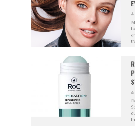
E
Ma
to
an
tr
R
P
S
R
Se
du
th