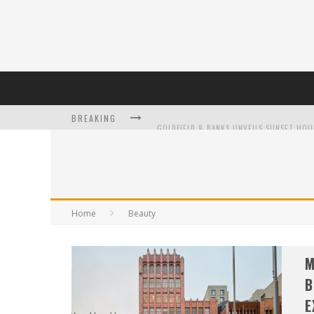
BREAKING
L’ORÉAL PARIS LAUNCHES SKIN LOVING T
Home
Beauty
DUMPLING DISCO COMES TO MYA TIGER AT
M
B
E