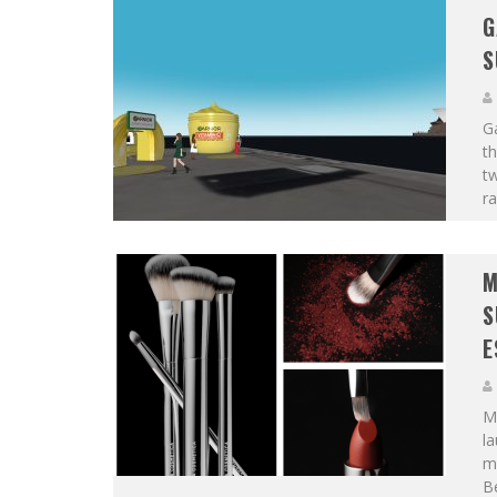
G
S
Ga
th
t
ra
M
S
E
ME
la
m
Be