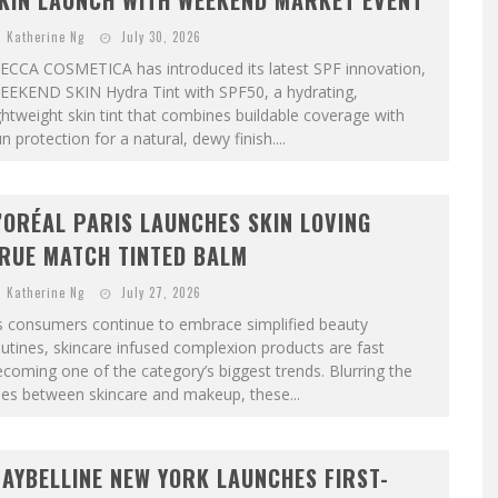
KIN LAUNCH WITH WEEKEND MARKET EVENT
Katherine Ng
July 30, 2026
ECCA COSMETICA has introduced its latest SPF innovation,
EEKEND SKIN Hydra Tint with SPF50, a hydrating,
ghtweight skin tint that combines buildable coverage with
n protection for a natural, dewy finish....
’ORÉAL PARIS LAUNCHES SKIN LOVING
RUE MATCH TINTED BALM
Katherine Ng
July 27, 2026
s consumers continue to embrace simplified beauty
utines, skincare infused complexion products are fast
coming one of the category’s biggest trends. Blurring the
nes between skincare and makeup, these...
AYBELLINE NEW YORK LAUNCHES FIRST-