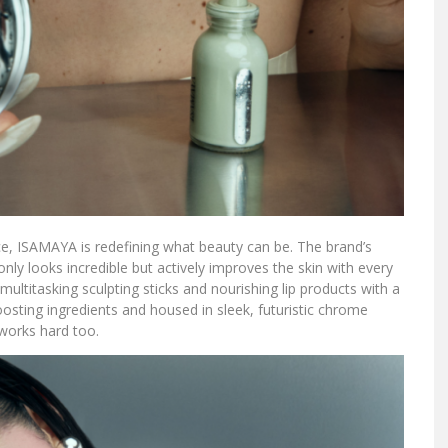
ce, ISAMAYA is redefining what beauty can be. The brand’s
nly looks incredible but actively improves the skin with every
ultitasking sculpting sticks and nourishing lip products with a
osting ingredients and housed in sleek, futuristic chrome
t works hard too.