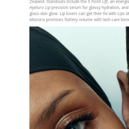
Zealand. Standouts include the
5 Point Lift
, an energi
Hyaluro Lip
precision serum for glassy hydration, an
glass-skin glow. Lip lovers can get their fix with
Lips M
Mascara
promises fluttery volume with lash-care bene