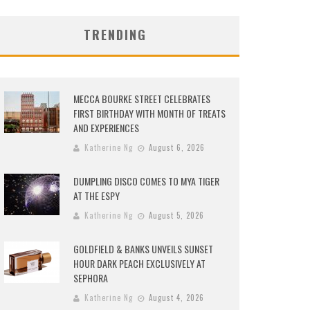
TRENDING
MECCA BOURKE STREET CELEBRATES
FIRST BIRTHDAY WITH MONTH OF TREATS
AND EXPERIENCES
Katherine Ng
August 6, 2026
DUMPLING DISCO COMES TO MYA TIGER
AT THE ESPY
Katherine Ng
August 5, 2026
GOLDFIELD & BANKS UNVEILS SUNSET
HOUR DARK PEACH EXCLUSIVELY AT
SEPHORA
Katherine Ng
August 4, 2026