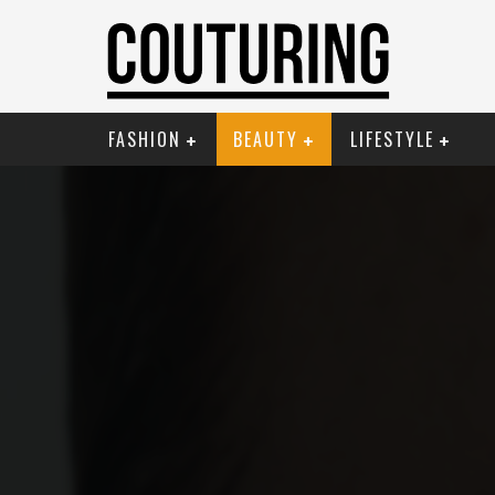
FASHION
BEAUTY
LIFESTYLE