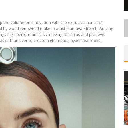
up the volume on innovation with the exclusive launch of
 by world-renowned makeup artist Isamaya Ffrench. Arriving
ings high-performance, skin-loving formulas and pro-level
asier than ever to create high-impact, hyper-real looks.