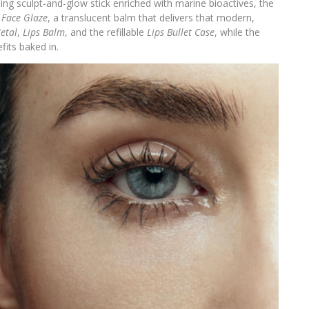
sing sculpt-and-glow stick enriched with marine bioactives, the
d
Face Glaze
, a translucent balm that delivers that modern,
etal
,
Lips Balm
, and the refillable
Lips Bullet Case
, while the
fits baked in.