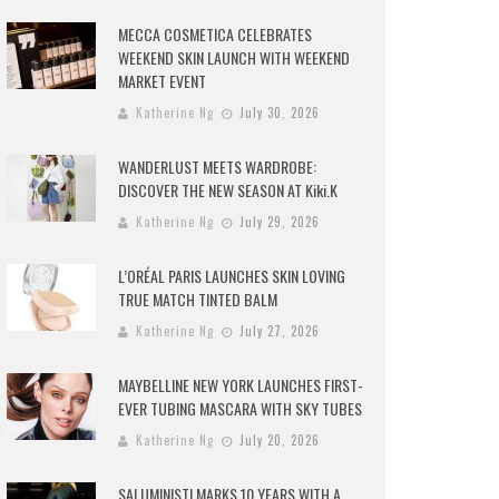
MECCA COSMETICA CELEBRATES
WEEKEND SKIN LAUNCH WITH WEEKEND
MARKET EVENT
Katherine Ng
July 30, 2026
WANDERLUST MEETS WARDROBE:
DISCOVER THE NEW SEASON AT Kiki.K
Katherine Ng
July 29, 2026
L’ORÉAL PARIS LAUNCHES SKIN LOVING
TRUE MATCH TINTED BALM
Katherine Ng
July 27, 2026
MAYBELLINE NEW YORK LAUNCHES FIRST-
EVER TUBING MASCARA WITH SKY TUBES
Katherine Ng
July 20, 2026
SALUMINISTI MARKS 10 YEARS WITH A