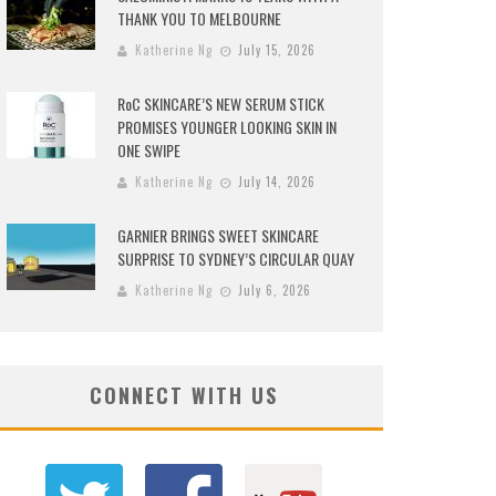
THANK YOU TO MELBOURNE
Katherine Ng
July 15, 2026
RoC SKINCARE’S NEW SERUM STICK
PROMISES YOUNGER LOOKING SKIN IN
ONE SWIPE
Katherine Ng
July 14, 2026
GARNIER BRINGS SWEET SKINCARE
SURPRISE TO SYDNEY’S CIRCULAR QUAY
Katherine Ng
July 6, 2026
CONNECT WITH US