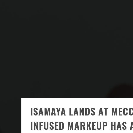
ISAMAYA LANDS AT MECC
INFUSED MARKEUP HAS 