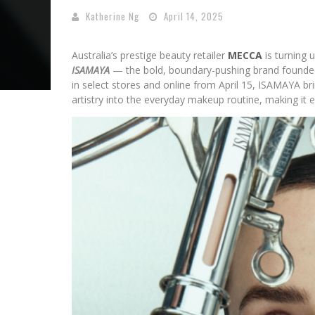
Katherine Ng
April 14, 2025
Australia’s prestige beauty retailer
MECCA
is turning 
ISAMAYA
— the bold, boundary-pushing brand founded
in select stores and online from April 15, ISAMAYA br
artistry into the everyday makeup routine, making it e