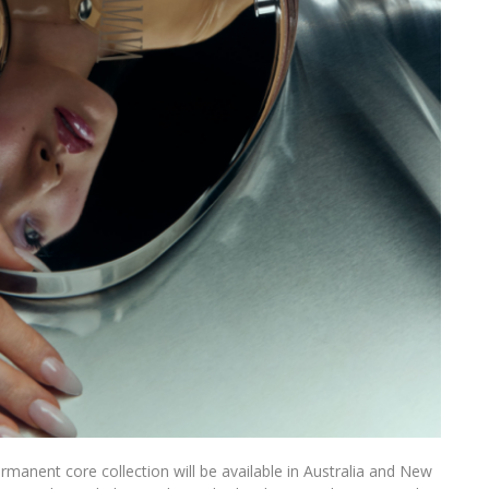
anent core collection will be available in Australia and New