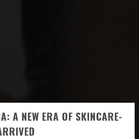
A: A NEW ERA OF SKINCARE-
ARRIVED