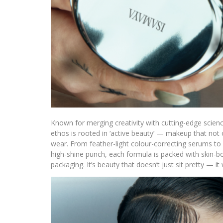
Known for merging creativity with cutting-edge scien
ethos is rooted in ‘active beauty’ — makeup that not o
wear. From feather-light colour-correcting serums to m
high-shine punch, each formula is packed with skin-bo
packaging. It’s beauty that doesn’t just sit pretty — i