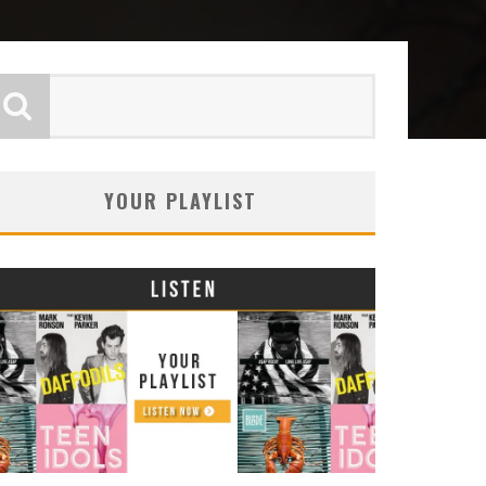
YOUR PLAYLIST