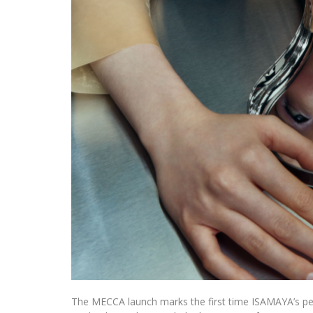
The MECCA launch marks the first time ISAMAYA’s perm