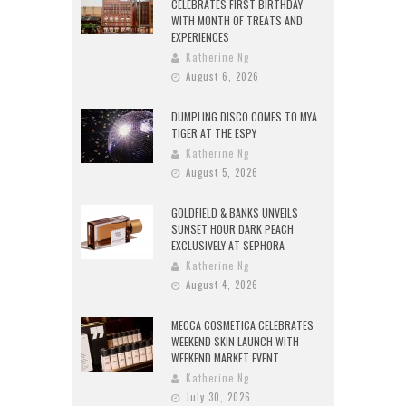
CELEBRATES FIRST BIRTHDAY
WITH MONTH OF TREATS AND
EXPERIENCES
Katherine Ng
August 6, 2026
DUMPLING DISCO COMES TO MYA
TIGER AT THE ESPY
Katherine Ng
August 5, 2026
GOLDFIELD & BANKS UNVEILS
SUNSET HOUR DARK PEACH
EXCLUSIVELY AT SEPHORA
Katherine Ng
August 4, 2026
MECCA COSMETICA CELEBRATES
WEEKEND SKIN LAUNCH WITH
WEEKEND MARKET EVENT
Katherine Ng
July 30, 2026