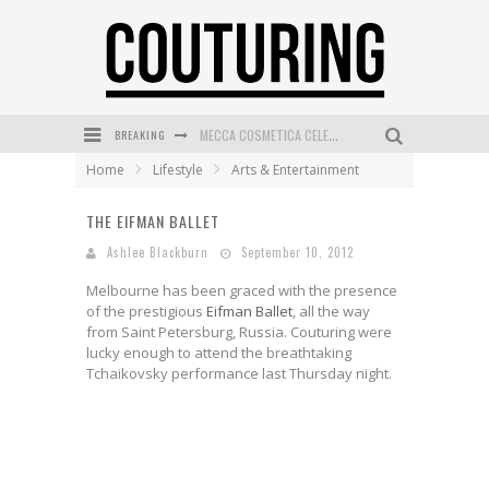
BREAKING
MECCA COSMETICA CELEBRATES WEEKEND SKIN LAUNCH WITH WEEKEND MARKET EVENT
Home
Lifestyle
Arts & Entertainment
WANDERLUST MEETS WARDROBE: DISCOVER THE NEW SEASON AT Kiki.K
THE EIFMAN BALLET
L’ORÉAL PARIS LAUNCHES SKIN LOVING TRUE MATCH TINTED BALM
Ashlee Blackburn
September 10, 2012
MECCA BOURKE STREET CELEBRATES FIRST BIRTHDAY WITH MONTH OF TREATS AND EXPERIENCES
Melbourne has been graced with the presence
DUMPLING DISCO COMES TO MYA TIGER AT THE ESPY
of the prestigious
Eifman Ballet
, all the way
from Saint Petersburg, Russia. Couturing were
GOLDFIELD & BANKS UNVEILS SUNSET HOUR DARK PEACH EXCLUSIVELY AT SEPHORA
lucky enough to attend the breathtaking
Tchaikovsky performance last Thursday night.