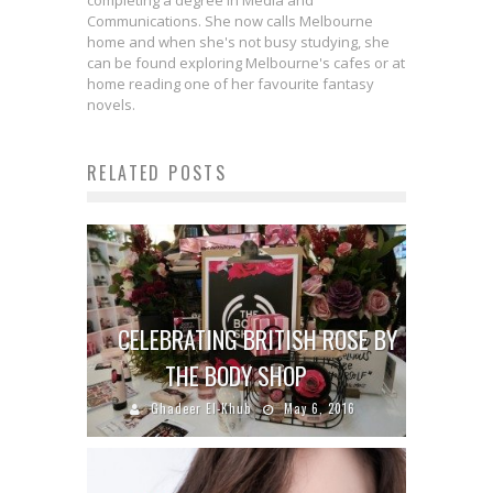
completing a degree in Media and
Communications. She now calls Melbourne
home and when she's not busy studying, she
can be found exploring Melbourne's cafes or at
home reading one of her favourite fantasy
novels.
RELATED POSTS
CELEBRATING BRITISH ROSE BY
THE BODY SHOP
Ghadeer El-Khub
May 6, 2016