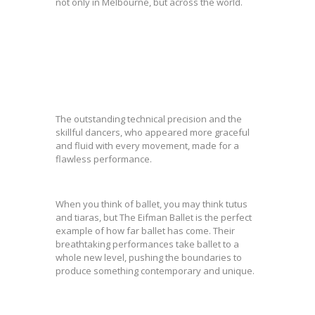
not only in Melbourne, but across the world.
The outstanding technical precision and the
skillful dancers, who appeared more graceful
and fluid with every movement, made for a
flawless performance.
When you think of ballet, you may think tutus
and tiaras, but The Eifman Ballet is the perfect
example of how far ballet has come. Their
breathtaking performances take ballet to a
whole new level, pushing the boundaries to
produce something contemporary and unique.