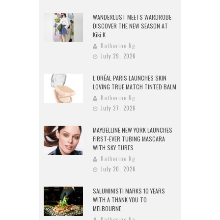
WANDERLUST MEETS WARDROBE:
DISCOVER THE NEW SEASON AT
Kiki.K
Katherine Ng
July 29, 2026
L’ORÉAL PARIS LAUNCHES SKIN
LOVING TRUE MATCH TINTED BALM
Katherine Ng
July 27, 2026
MAYBELLINE NEW YORK LAUNCHES
FIRST-EVER TUBING MASCARA
WITH SKY TUBES
Katherine Ng
July 20, 2026
SALUMINISTI MARKS 10 YEARS
WITH A THANK YOU TO
MELBOURNE
Katherine Ng