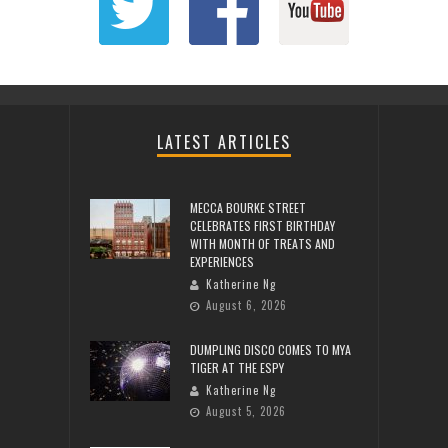
LATEST ARTICLES
MECCA BOURKE STREET
CELEBRATES FIRST BIRTHDAY
WITH MONTH OF TREATS AND
EXPERIENCES
Katherine Ng
August 6, 2026
DUMPLING DISCO COMES TO MYA
TIGER AT THE ESPY
Katherine Ng
August 5, 2026