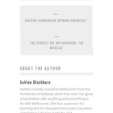
BASSIKE HAWKSBURN OPENING BREAKFAST
THE VERDICT ON ‘MOTHERHOOD: THE
MUSICAL’
ABOUT THE AUTHOR
Ashlee Blackburn
Ashlee recently moved to Melbourne from her
hometown of Ballarat, which has seen her grow
a fascination with anything and everything to
do with Melbourne. She has a passion for
learning and for the past three years has been