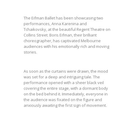
The Eifman Ballet has been showcasing two
performances, Anna Karenina and
Tchaikovsky, at the beautiful Regent Theatre on
Collins Street. Boris Eifman, their brilliant
choreographer, has captivated Melbourne
audiences with his emotionally rich and moving
stories.
As soon as the curtains were drawn, the mood
was set for a deep and intriguing tale. The
performance opened with a sheer black veil
covering the entire stage, with a dormant body
on the bed behind it. Immediately, everyone in
the audience was fixated on the figure and
anxiously awaiting the first sign of movement.