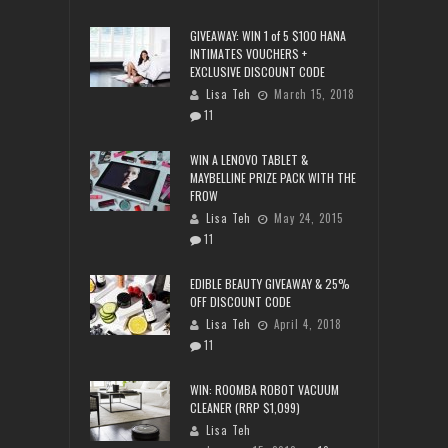
GIVEAWAY: WIN 1 of 5 $100 HANA
INTIMATES VOUCHERS +
EXCLUSIVE DISCOUNT CODE
Lisa Teh
March 15, 2018
11
WIN A LENOVO TABLET &
MAYBELLINE PRIZE PACK WITH THE
FROW
Lisa Teh
May 24, 2015
11
EDIBLE BEAUTY GIVEAWAY & 25%
OFF DISCOUNT CODE
Lisa Teh
April 4, 2018
11
WIN: ROOMBA ROBOT VACUUM
CLEANER (RRP $1,099)
Lisa Teh