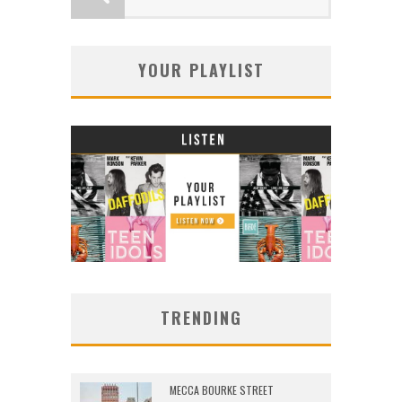
YOUR PLAYLIST
TRENDING
MECCA BOURKE STREET