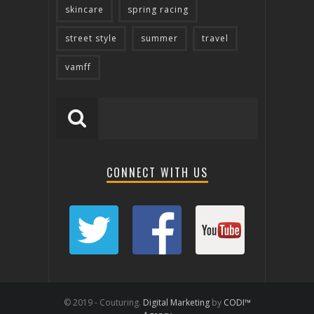
skincare
spring racing
street style
summer
travel
vamff
CONNECT WITH US
© 2019 - Couturing.
Digital Marketing
by
CODI™