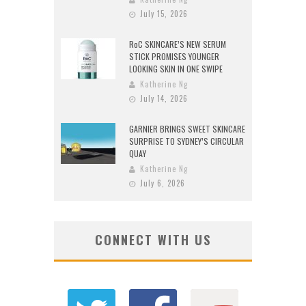
July 15, 2026
RoC SKINCARE’S NEW SERUM
STICK PROMISES YOUNGER
LOOKING SKIN IN ONE SWIPE
Katherine Ng
July 14, 2026
GARNIER BRINGS SWEET SKINCARE
SURPRISE TO SYDNEY’S CIRCULAR
QUAY
Katherine Ng
July 6, 2026
CONNECT WITH US