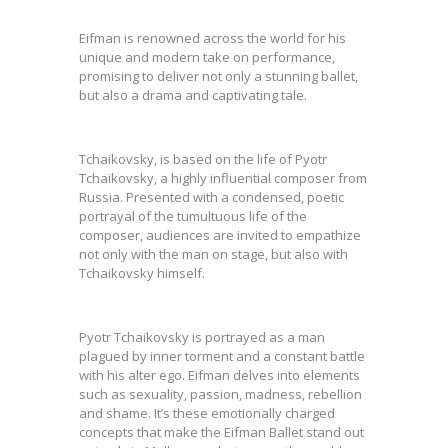
Eifman is renowned across the world for his
unique and modern take on performance,
promising to deliver not only a stunning ballet,
but also a drama and captivating tale.
Tchaikovsky, is based on the life of Pyotr
Tchaikovsky, a highly influential composer from
Russia. Presented with a condensed, poetic
portrayal of the tumultuous life of the
composer, audiences are invited to empathize
not only with the man on stage, but also with
Tchaikovsky himself.
Pyotr Tchaikovsky is portrayed as a man
plagued by inner torment and a constant battle
with his alter ego. Eifman delves into elements
such as sexuality, passion, madness, rebellion
and shame. It’s these emotionally charged
concepts that make the Eifman Ballet stand out