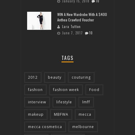
January 15, 2018
10
WIN A New Wardrobe With A $400
Anthea Crawford Voucher
Lara Tutton
June 7, 2017
10
TAGS
2012
beauty
couturing
fashion
fashion week
Food
interview
lifestyle
lmff
makeup
MBFWA
mecca
mecca cosmetica
melbourne