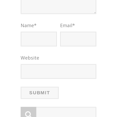
Name
*
Email
*
Website