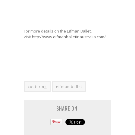
For more details on the Eifman Ballet,
visit
http://www.eifmanballetinaustralia.com/
couturing
eifman ballet
SHARE ON: