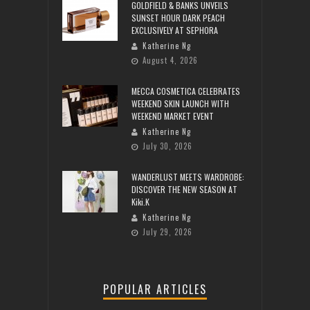
GOLDFIELD & BANKS UNVEILS
SUNSET HOUR DARK PEACH
EXCLUSIVELY AT SEPHORA
Katherine Ng
August 4, 2026
MECCA COSMETICA CELEBRATES
WEEKEND SKIN LAUNCH WITH
WEEKEND MARKET EVENT
Katherine Ng
July 30, 2026
WANDERLUST MEETS WARDROBE:
DISCOVER THE NEW SEASON AT
Kiki.K
Katherine Ng
July 29, 2026
POPULAR ARTICLES