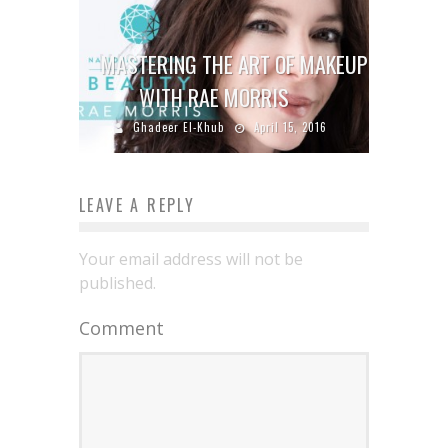
MASTERING THE ART OF MAKEUP
WITH RAE MORRIS
Ghadeer El-Khub
April 15, 2016
LEAVE A REPLY
Your email address will not be
published.
Comment