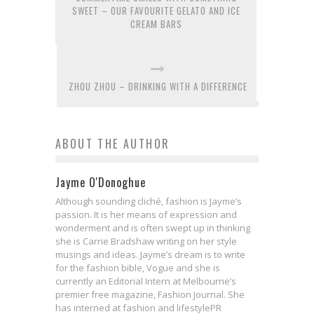
SWEET – OUR FAVOURITE GELATO AND ICE
CREAM BARS
ZHOU ZHOU – DRINKING WITH A DIFFERENCE
ABOUT THE AUTHOR
Jayme O'Donoghue
Although sounding cliché, fashion is Jayme’s
passion. It is her means of expression and
wonderment and is often swept up in thinking
she is Carrie Bradshaw writing on her style
musings and ideas. Jayme’s dream is to write
for the fashion bible, Vogue and she is
currently an Editorial Intern at Melbourne’s
premier free magazine, Fashion Journal. She
has interned at fashion and lifestylePR