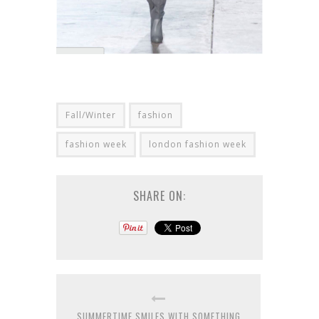
Fall/Winter
fashion
fashion week
london fashion week
SHARE ON:
SUMMERTIME SMILES WITH SOMETHING