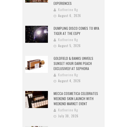
EXPERIENCES
Katherine Ng
August 6, 2026
DUMPLING DISCO COMES TO MYA
TIGER AT THE ESPY
Katherine Ng
August 5, 2026
GOLDFIELD & BANKS UNVEILS
SUNSET HOUR DARK PEACH
EXCLUSIVELY AT SEPHORA
Katherine Ng
August 4, 2026
MECCA COSMETICA CELEBRATES
WEEKEND SKIN LAUNCH WITH
WEEKEND MARKET EVENT
Katherine Ng
July 30, 2026