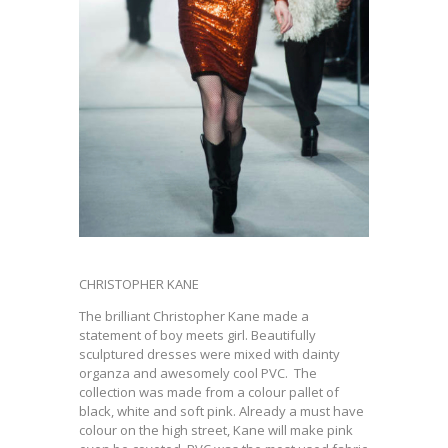
CHRISTOPHER KANE
The brilliant Christopher Kane made a
statement of boy meets girl. Beautifully
sculptured dresses were mixed with dainty
organza and awesomely cool PVC. The
collection was made from a colour pallet of
black, white and soft pink. Already a must have
colour on the high street, Kane will make pink