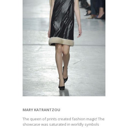
MARY KATRANTZOU
The queen of prints created fashion magic! The
showcase was saturated in worldly symbols