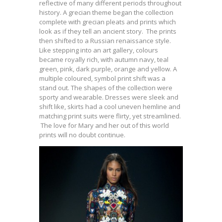
reflective of many different periods throughout
history. A grecian theme began the collection
complete with grecian pleats and prints which
look as if they tell an ancient story. The prints
then shifted to a Russian renaissance style.
Like stepping into an art gallery, colours
became royally rich, with autumn navy, teal
green, pink, dark purple, orange and yellow. A
multiple coloured, symbol print shift was a
stand out. The shapes of the collection were
sporty and wearable. Dresses were sleek and
shift like, skirts had a cool uneven hemline and
matching print suits were flirty, yet streamlined.
The love for Mary and her out of this world
prints will no doubt continue.