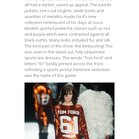
all had a darker, sexed up appeal. The tuxedo
jackets, low v-cut singlets, sleek boots and
sparkles of metallics made Ford’s new
collection reminiscent of his days at Gucci.
Models sported powerful colours such as red
and purple which were contrasted against all
black outfits. Many looks included fur and silk.
The best part of the show- the bedazzling! This
was seen in the stand out, fully sequinned
sports tee-dresses. The words “Tom Ford” and
letters “61” boldly printed across the front
reflecting a sports jersey! Feminine seduction
was the name of this game!