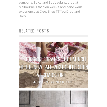
company, Spice and Soul, volunteered at
Melbourne’s fashion weeks and done work
experience at Cleo, Shop Til’ You Drop and
Dolly.
RELATED POSTS
DIOR CELEBRATES THE LAUNCH
OF THE NEW FALL 2021 COLLECTION
AT CHADSTONE
Lisa Teh
May 11, 2021