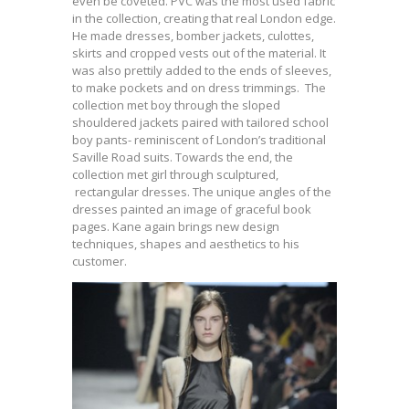
even be coveted. PVC was the most used fabric
in the collection, creating that real London edge.
He made dresses, bomber jackets, culottes,
skirts and cropped vests out of the material. It
was also prettily added to the ends of sleeves,
to make pockets and on dress trimmings. The
collection met boy through the sloped
shouldered jackets paired with tailored school
boy pants- reminiscent of London’s traditional
Saville Road suits. Towards the end, the
collection met girl through sculptured,
rectangular dresses. The unique angles of the
dresses painted an image of graceful book
pages. Kane again brings new design
techniques, shapes and aesthetics to his
customer.