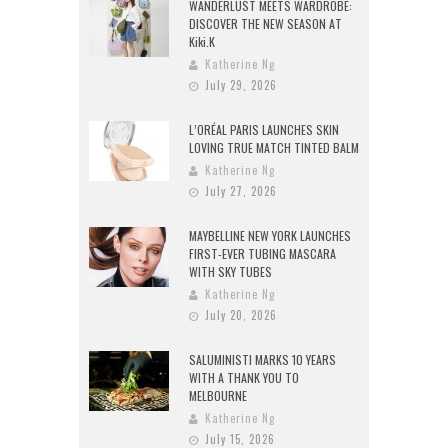
WANDERLUST MEETS WARDROBE:
DISCOVER THE NEW SEASON AT
Kiki.K
Katherine Ng
July 29, 2026
L’ORÉAL PARIS LAUNCHES SKIN
LOVING TRUE MATCH TINTED BALM
Katherine Ng
July 27, 2026
MAYBELLINE NEW YORK LAUNCHES
FIRST-EVER TUBING MASCARA
WITH SKY TUBES
Katherine Ng
July 20, 2026
SALUMINISTI MARKS 10 YEARS
WITH A THANK YOU TO
MELBOURNE
Katherine Ng
July 15, 2026