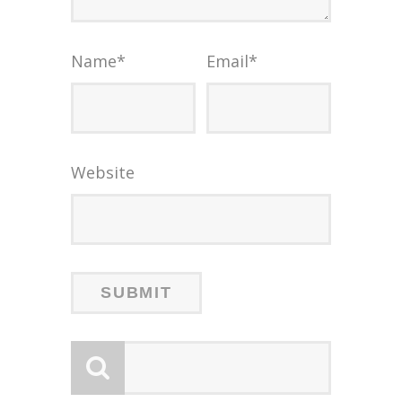
Name
*
Email
*
Website