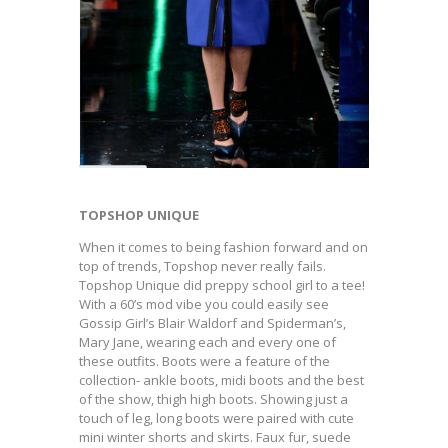
TOPSHOP UNIQUE
When it comes to being fashion forward and on
top of trends, Topshop never really fails.
Topshop Unique did preppy school girl to a tee!
With a 60’s mod vibe you could easily see
Gossip Girl’s Blair Waldorf and Spiderman’s,
Mary Jane, wearing each and every one of
these outfits. Boots were a feature of the
collection- ankle boots, midi boots and the best
of the show, thigh high boots. Showing just a
touch of leg, long boots were paired with cute
mini winter shorts and skirts. Faux fur, suede