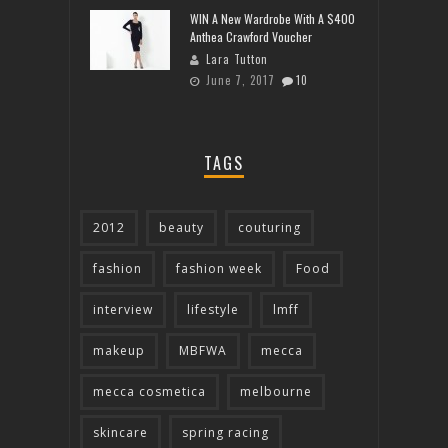
WIN A New Wardrobe With A $400
Anthea Crawford Voucher
Lara Tutton
June 7, 2017
10
TAGS
2012
beauty
couturing
fashion
fashion week
Food
interview
lifestyle
lmff
makeup
MBFWA
mecca
mecca cosmetica
melbourne
skincare
spring racing