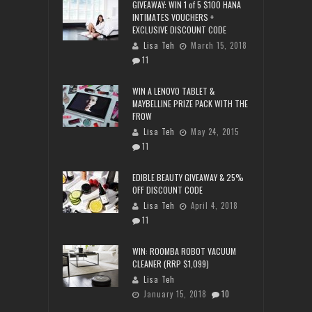
GIVEAWAY: WIN 1 of 5 $100 HANA
INTIMATES VOUCHERS +
EXCLUSIVE DISCOUNT CODE
Lisa Teh
March 15, 2018
11
WIN A LENOVO TABLET &
MAYBELLINE PRIZE PACK WITH THE
FROW
Lisa Teh
May 24, 2015
11
EDIBLE BEAUTY GIVEAWAY & 25%
OFF DISCOUNT CODE
Lisa Teh
April 4, 2018
11
WIN: ROOMBA ROBOT VACUUM
CLEANER (RRP $1,099)
Lisa Teh
January 15, 2018
10