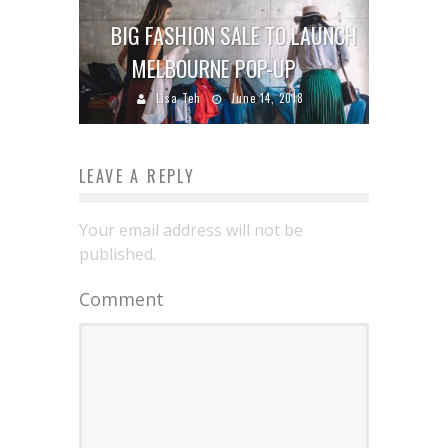
BIG FASHION SALE TO LAUNCH
MELBOURNE POP-UP
Lisa Teh
June 14, 2018
LEAVE A REPLY
Your email address will not be
published.
Comment