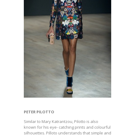
PETER PILOTTO
Similar to Mary Katrantzou, Pilotto is also
known for his eye- catching prints and colourful
silhouettes. Pilloto understands that simple and