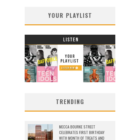
YOUR PLAYLIST
TRENDING
MECCA BOURKE STREET
CELEBRATES FIRST BIRTHDAY
WITH MONTH OF TREATS AND