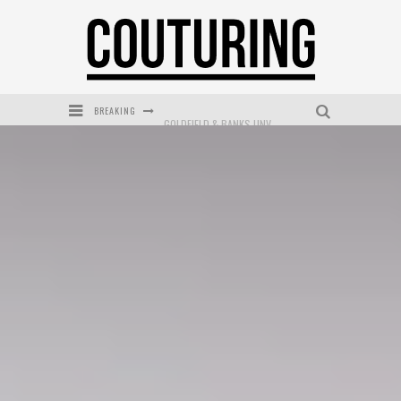
BREAKING
GOLDFIELD & BANKS UNVEILS SUNSET HOUR DARK PEACH EXCLUSIVELY AT SEPHORA
MECCA COSMETICA CELEBRATES WEEKEND SKIN LAUNCH WITH WEEKEND MARKET EVENT
WANDERLUST MEETS WARDROBE: DISCOVER THE NEW SEASON AT Kiki.K
L’ORÉAL PARIS LAUNCHES SKIN LOVING TRUE MATCH TINTED BALM
MECCA BOURKE STREET CELEBRATES FIRST BIRTHDAY WITH MONTH OF TREATS AND EXPERIENCES
DUMPLING DISCO COMES TO MYA TIGER AT THE ESPY