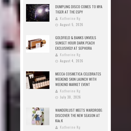
DUMPLING DISCO COMES TO MYA
TIGER AT THE ESPY
Katherine Ng
August 5, 2026
GOLDFIELD & BANKS UNVEILS
SUNSET HOUR DARK PEACH
EXCLUSIVELY AT SEPHORA
Katherine Ng
August 4, 2026
MECCA COSMETICA CELEBRATES
WEEKEND SKIN LAUNCH WITH
WEEKEND MARKET EVENT
Katherine Ng
July 30, 2026
WANDERLUST MEETS WARDROBE:
DISCOVER THE NEW SEASON AT
Kiki.K
Katherine Ng