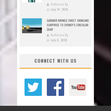
Katherine Ng
July 14, 2026
GARNIER BRINGS SWEET SKINCARE
SURPRISE TO SYDNEY’S CIRCULAR
QUAY
Katherine Ng
July 6, 2026
CONNECT WITH US