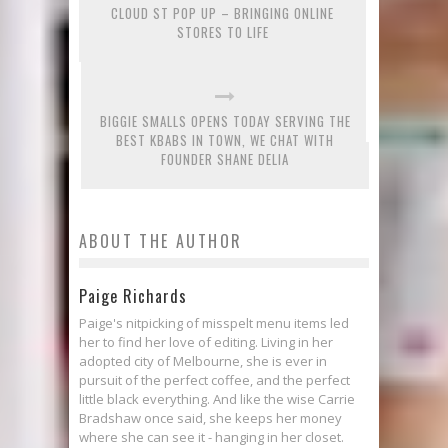
CLOUD ST POP UP – BRINGING ONLINE
STORES TO LIFE
BIGGIE SMALLS OPENS TODAY SERVING THE
BEST KBABS IN TOWN, WE CHAT WITH
FOUNDER SHANE DELIA
ABOUT THE AUTHOR
Paige Richards
Paige's nitpicking of misspelt menu items led
her to find her love of editing. Living in her
adopted city of Melbourne, she is ever in
pursuit of the perfect coffee, and the perfect
little black everything. And like the wise Carrie
Bradshaw once said, she keeps her money
where she can see it - hanging in her closet.