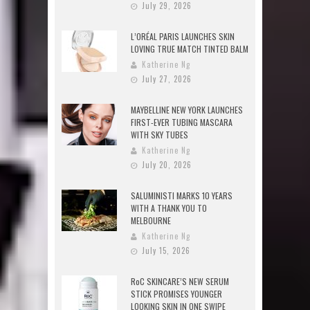
July 29, 2026
L’ORÉAL PARIS LAUNCHES SKIN
LOVING TRUE MATCH TINTED BALM
Katherine Ng
July 27, 2026
MAYBELLINE NEW YORK LAUNCHES
FIRST-EVER TUBING MASCARA
WITH SKY TUBES
Katherine Ng
July 20, 2026
SALUMINISTI MARKS 10 YEARS
WITH A THANK YOU TO
MELBOURNE
Katherine Ng
July 15, 2026
RoC SKINCARE’S NEW SERUM
STICK PROMISES YOUNGER
LOOKING SKIN IN ONE SWIPE