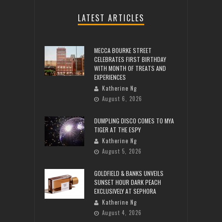
LATEST ARTICLES
MECCA BOURKE STREET
CELEBRATES FIRST BIRTHDAY
WITH MONTH OF TREATS AND
EXPERIENCES
Katherine Ng
August 6, 2026
DUMPLING DISCO COMES TO MYA
TIGER AT THE ESPY
Katherine Ng
August 5, 2026
GOLDFIELD & BANKS UNVEILS
SUNSET HOUR DARK PEACH
EXCLUSIVELY AT SEPHORA
Katherine Ng
August 4, 2026