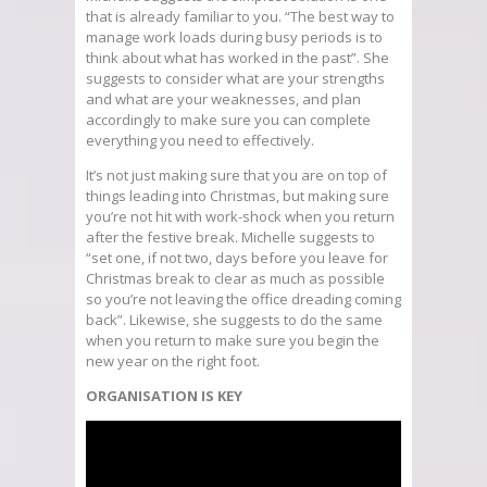
that is already familiar to you. “The best way to
manage work loads during busy periods is to
think about what has worked in the past”. She
suggests to consider what are your strengths
and what are your weaknesses, and plan
accordingly to make sure you can complete
everything you need to effectively.
It’s not just making sure that you are on top of
things leading into Christmas, but making sure
you’re not hit with work-shock when you return
after the festive break. Michelle suggests to
“set one, if not two, days before you leave for
Christmas break to clear as much as possible
so you’re not leaving the office dreading coming
back”. Likewise, she suggests to do the same
when you return to make sure you begin the
new year on the right foot.
ORGANISATION IS KEY