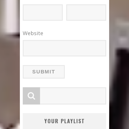
Website
YOUR PLAYLIST