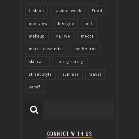
fashion
fashion week
Food
interview
lifestyle
lmff
makeup
MBFWA
mecca
mecca cosmetica
melbourne
skincare
spring racing
street style
summer
travel
vamff
CONNECT WITH US