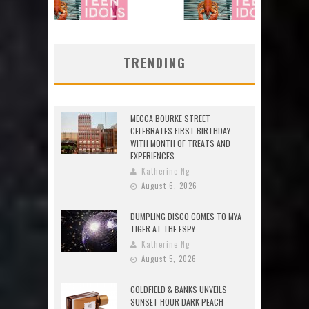
TRENDING
MECCA BOURKE STREET
CELEBRATES FIRST BIRTHDAY
WITH MONTH OF TREATS AND
EXPERIENCES
Katherine Ng
August 6, 2026
DUMPLING DISCO COMES TO MYA
TIGER AT THE ESPY
Katherine Ng
August 5, 2026
GOLDFIELD & BANKS UNVEILS
SUNSET HOUR DARK PEACH