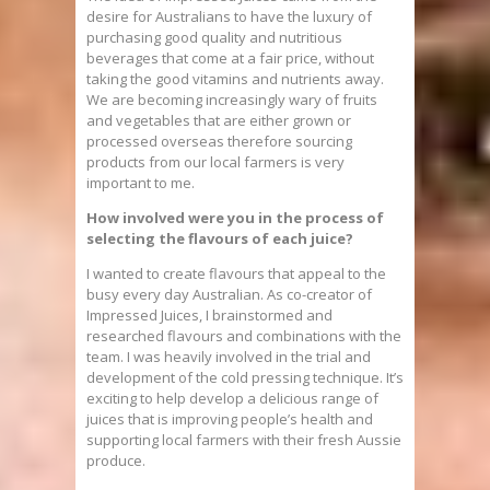
desire for Australians to have the luxury of
purchasing good quality and nutritious
beverages that come at a fair price, without
taking the good vitamins and nutrients away.
We are becoming increasingly wary of fruits
and vegetables that are either grown or
processed overseas therefore sourcing
products from our local farmers is very
important to me.
How involved were you in the process of
selecting the flavours of each juice?
I wanted to create flavours that appeal to the
busy every day Australian. As co-creator of
Impressed Juices, I brainstormed and
researched flavours and combinations with the
team. I was heavily involved in the trial and
development of the cold pressing technique. It’s
exciting to help develop a delicious range of
juices that is improving people’s health and
supporting local farmers with their fresh Aussie
produce.