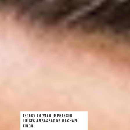
INTERVIEW WITH IMPRESSED
JUICES AMBASSADOR RACHAEL
FINCH