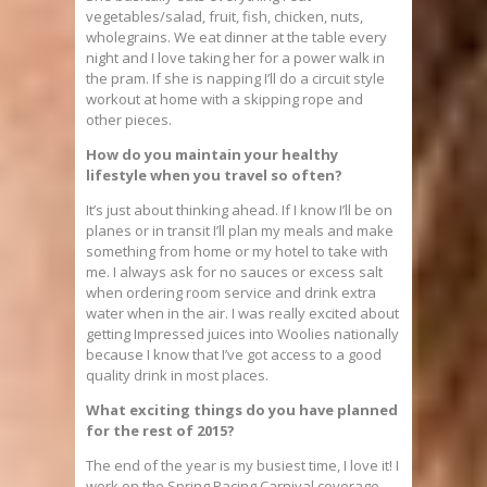
vegetables/salad, fruit, fish, chicken, nuts,
wholegrains. We eat dinner at the table every
night and I love taking her for a power walk in
the pram. If she is napping I’ll do a circuit style
workout at home with a skipping rope and
other pieces.
How do you maintain your healthy
lifestyle when you travel so often?
It’s just about thinking ahead. If I know I’ll be on
planes or in transit I’ll plan my meals and make
something from home or my hotel to take with
me. I always ask for no sauces or excess salt
when ordering room service and drink extra
water when in the air. I was really excited about
getting Impressed juices into Woolies nationally
because I know that I’ve got access to a good
quality drink in most places.
What exciting things do you have planned
for the rest of 2015?
The end of the year is my busiest time, I love it! I
work on the Spring Racing Carnival coverage