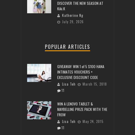
DISCOVER THE NEW SEASON AT
Kiki.K
Katherine Ng
July 29, 2026
POPULAR ARTICLES
GIVEAWAY: WIN 1 of 5 $100 HANA
INTIMATES VOUCHERS +
EXCLUSIVE DISCOUNT CODE
Lisa Teh
March 15, 2018
11
WIN A LENOVO TABLET &
MAYBELLINE PRIZE PACK WITH THE
FROW
Lisa Teh
May 24, 2015
11