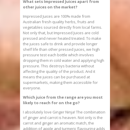
What sets Impressed Juices apart from
other juices on the market?
Impressed Juices are 100% made from
Australian fresh quality herbs, fruits and
vegetables sourced directly from local farms.
Not only that, but Impressed Juices are cold
pressed and never heated treated. To make
the juices safe to drink and provide longer
shelf life than other pressed juices, we high
pressure test each bottle which involves
dropping them in cold water and applying high
pressure. This destroys bacteria without
affecting the quality of the product. And it
means the juices can be purchased at
supermarkets, making them accessible for
everyone.
Which juice from the range are you most
likely to reach for on the go?
I absolutely love Ginger Ninja! The combination
of ginger and carrot is heaven. Not only is the
carrot and ginger an aromatic match, the
addition of apple and turmeric flavouring adds