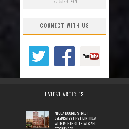
July 6, 2026
CONNECT WITH US
LATEST ARTICLES
MECCA BOURKE STREET
CELEBRATES FIRST BIRTHDAY
WITH MONTH OF TREATS AND
EXPERIENCES