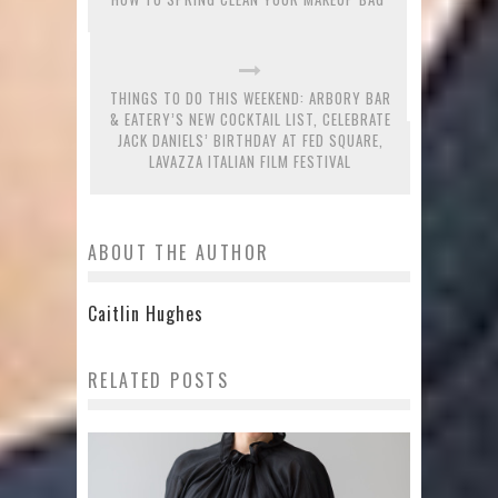
THINGS TO DO THIS WEEKEND: ARBORY BAR
& EATERY’S NEW COCKTAIL LIST, CELEBRATE
JACK DANIELS’ BIRTHDAY AT FED SQUARE,
LAVAZZA ITALIAN FILM FESTIVAL
ABOUT THE AUTHOR
Caitlin Hughes
RELATED POSTS