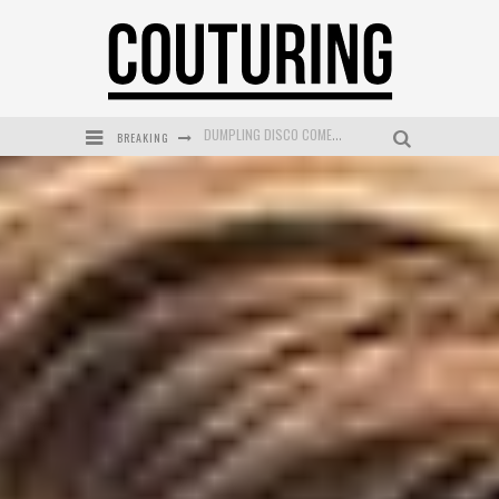
BREAKING
GOLDFIELD & BANKS UNVEILS SUNSET HOUR DARK PEACH EXCLUSIVELY AT SEPHORA
MECCA COSMETICA CELEBRATES WEEKEND SKIN LAUNCH WITH WEEKEND MARKET EVENT
WANDERLUST MEETS WARDROBE: DISCOVER THE NEW SEASON AT Kiki.K
L’ORÉAL PARIS LAUNCHES SKIN LOVING TRUE MATCH TINTED BALM
MECCA BOURKE STREET CELEBRATES FIRST BIRTHDAY WITH MONTH OF TREATS AND EXPERIENCES
DUMPLING DISCO COMES TO MYA TIGER AT THE ESPY