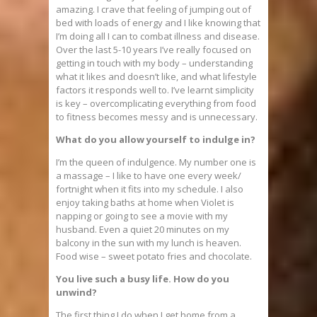
amazing. I crave that feeling of jumping out of
bed with loads of energy and I like knowing that
I’m doing all I can to combat illness and disease.
Over the last 5-10 years I’ve really focused on
getting in touch with my body – understanding
what it likes and doesn’t like, and what lifestyle
factors it responds well to. I’ve learnt simplicity
is key – overcomplicating everything from food
to fitness becomes messy and is unnecessary.
What do you allow yourself to indulge in?
I’m the queen of indulgence. My number one is
a massage – I like to have one every week/
fortnight when it fits into my schedule. I also
enjoy taking baths at home when Violet is
napping or going to see a movie with my
husband. Even a quiet 20 minutes on my
balcony in the sun with my lunch is heaven.
Food wise – sweet potato fries and chocolate.
You live such a busy life. How do you
unwind?
The first thing I do when I get home from a