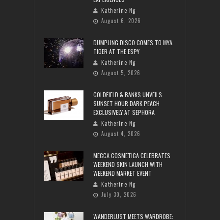
Katherine Ng
August 6, 2026
DUMPLING DISCO COMES TO MYA
TIGER AT THE ESPY
Katherine Ng
August 5, 2026
GOLDFIELD & BANKS UNVEILS
SUNSET HOUR DARK PEACH
EXCLUSIVELY AT SEPHORA
Katherine Ng
August 4, 2026
MECCA COSMETICA CELEBRATES
WEEKEND SKIN LAUNCH WITH
WEEKEND MARKET EVENT
Katherine Ng
July 30, 2026
WANDERLUST MEETS WARDROBE: