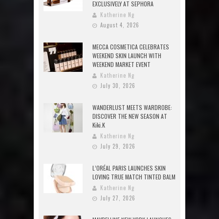
EXCLUSIVELY AT SEPHORA
Katherine Ng
August 4, 2026
MECCA COSMETICA CELEBRATES
WEEKEND SKIN LAUNCH WITH
WEEKEND MARKET EVENT
Katherine Ng
July 30, 2026
WANDERLUST MEETS WARDROBE:
DISCOVER THE NEW SEASON AT
Kiki.K
Katherine Ng
July 29, 2026
L’ORÉAL PARIS LAUNCHES SKIN
LOVING TRUE MATCH TINTED BALM
Katherine Ng
July 27, 2026