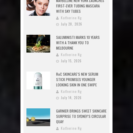
MAYBELLINE NEW YORK LAUNCHES
FIRST-EVER TUBING MASCARA
WITH SKY TUBES
Katherine Ng
July 20, 2026
SALUMINISTI MARKS 10 YEARS
WITH A THANK YOU TO
MELBOURNE
Katherine Ng
July 15, 2026
RoC SKINCARE’S NEW SERUM
STICK PROMISES YOUNGER
LOOKING SKIN IN ONE SWIPE
Katherine Ng
July 14, 2026
GARNIER BRINGS SWEET SKINCARE
SURPRISE TO SYDNEY’S CIRCULAR
QUAY
Katherine Ng