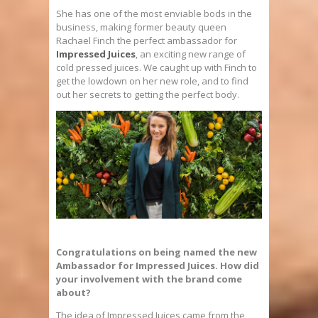
She has one of the most enviable bods in the
business, making former beauty queen
Rachael Finch the perfect ambassador for
Impressed Juices
, an exciting new range of
cold pressed juices. We caught up with Finch to
get the lowdown on her new role, and to find
out her secrets to getting the perfect body.
Congratulations on being named the new
Ambassador for Impressed Juices. How did
your involvement with the brand come
about?
The idea of Impressed Juices came from the