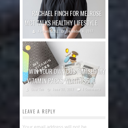
RACHAEL FINCH FOR MELROSE
MCT TALKS HEALTHY LIFESTYLE
Katherine Ng
December 4, 2017
WIN YOUR OWN CUSTOMISED MY
VITAMIN PACKS WORTH $500
Lisa Teh
June 28, 2017
4 Comments
LEAVE A REPLY
Your email address will not be