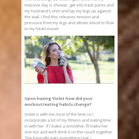
massive day is shower, get into track pants and
my husband’s shirt and lay my legs up against
the wall. I find this releases tension and
pressure from my legs and allows blood to flow
to my heart easier.
Upon having Violet how did your
workout/eating habits change?
Violet is with me most of the time so I
incorporate a lot of my fitness and eating time
in with her. If I make a smoothie, I’ll make her
one too and we’ll drink it on the couch together.
She basically eats everything I eat –