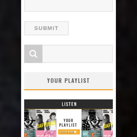
YOUR PLAYLIST