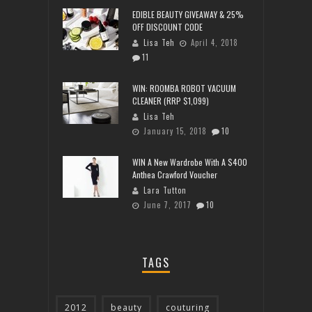
EDIBLE BEAUTY GIVEAWAY & 25%
OFF DISCOUNT CODE
Lisa Teh
April 4, 2018
11
WIN: ROOMBA ROBOT VACUUM
CLEANER (RRP $1,099)
Lisa Teh
January 15, 2018
10
WIN A New Wardrobe With A $400
Anthea Crawford Voucher
Lara Tutton
June 7, 2017
10
TAGS
2012
beauty
couturing