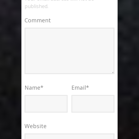
published.
Comment
Name
*
Email
*
Website