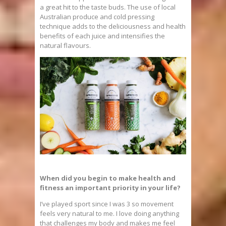
a great hit to the taste buds. The use of local
Australian produce and cold pressing
technique adds to the deliciousness and health
benefits of each juice and intensifies the
natural flavours.
When did you begin to make health and
fitness an important priority in your life?
I’ve played sport since I was 3 so movement
feels very natural to me. I love doing anything
that challenges my body and makes me feel