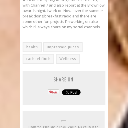
with Channel 7 and also report at the Brownlow
awards night. I work on Nova over the summer
break doing breakfast radio and there are
some other fun projects I’m working on also
which I’ll always share on my social channels.
health
impressed juices
rachael finch
Wellness
SHARE ON:
HOW TO SPRING CLEAN YOUR MAKEUP BAG