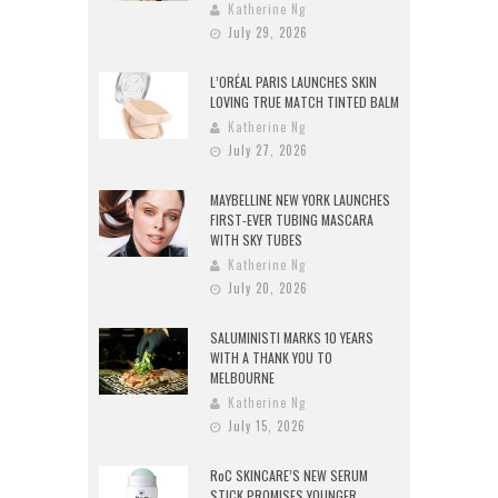
Katherine Ng
July 29, 2026
L’ORÉAL PARIS LAUNCHES SKIN
LOVING TRUE MATCH TINTED BALM
Katherine Ng
July 27, 2026
MAYBELLINE NEW YORK LAUNCHES
FIRST-EVER TUBING MASCARA
WITH SKY TUBES
Katherine Ng
July 20, 2026
SALUMINISTI MARKS 10 YEARS
WITH A THANK YOU TO
MELBOURNE
Katherine Ng
July 15, 2026
RoC SKINCARE’S NEW SERUM
STICK PROMISES YOUNGER