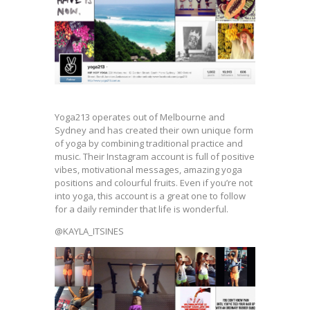
Yoga213 operates out of Melbourne and
Sydney and has created their own unique form
of yoga by combining traditional practice and
music. Their Instagram account is full of positive
vibes, motivational messages, amazing yoga
positions and colourful fruits. Even if you’re not
into yoga, this account is a great one to follow
for a daily reminder that life is wonderful.
@KAYLA_ITSINES