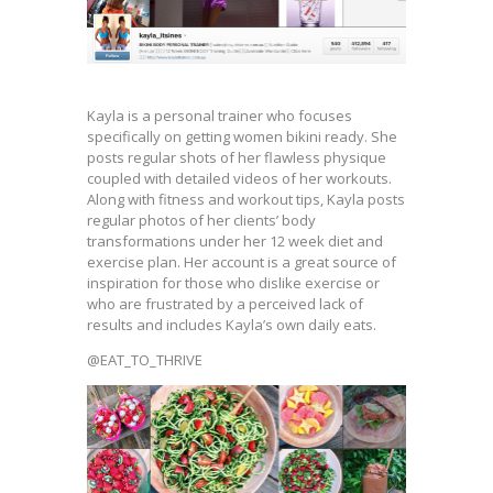
Kayla is a personal trainer who focuses
specifically on getting women bikini ready. She
posts regular shots of her flawless physique
coupled with detailed videos of her workouts.
Along with fitness and workout tips, Kayla posts
regular photos of her clients’ body
transformations under her 12 week diet and
exercise plan. Her account is a great source of
inspiration for those who dislike exercise or
who are frustrated by a perceived lack of
results and includes Kayla’s own daily eats.
@EAT_TO_THRIVE