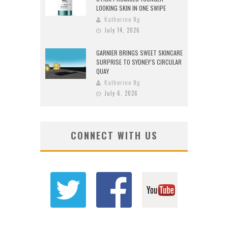
LOOKING SKIN IN ONE SWIPE
Katherine Ng
July 14, 2026
GARNIER BRINGS SWEET SKINCARE
SURPRISE TO SYDNEY’S CIRCULAR
QUAY
Katherine Ng
July 6, 2026
CONNECT WITH US