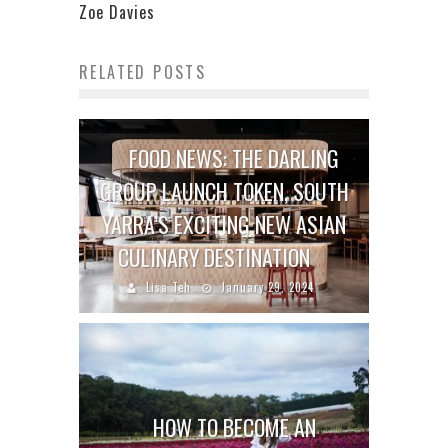
Zoe Davies
RELATED POSTS
FOOD NEWS: THE DARLING
GROUP LAUNCH TOKEN, SOUTH
YARRA’S EXCITING NEW ASIAN
CULINARY DESTINATION
Lisa Teh
January 29, 2024
HOW TO BECOME AN