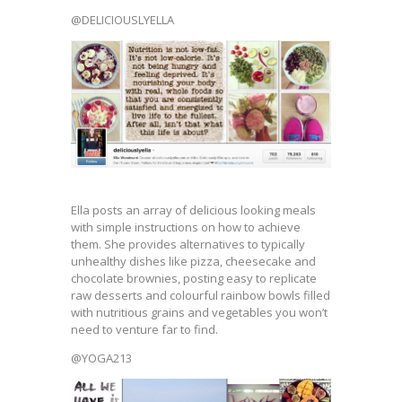
@DELICIOUSLYELLA
Ella posts an array of delicious looking meals
with simple instructions on how to achieve
them. She provides alternatives to typically
unhealthy dishes like pizza, cheesecake and
chocolate brownies, posting easy to replicate
raw desserts and colourful rainbow bowls filled
with nutritious grains and vegetables you won’t
need to venture far to find.
@YOGA213