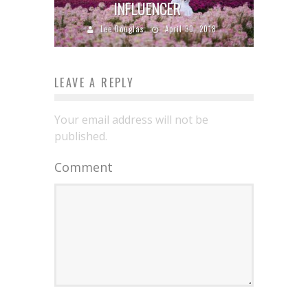
INFLUENCER
Lee Douglas
April 30, 2018
LEAVE A REPLY
Your email address will not be
published.
Comment