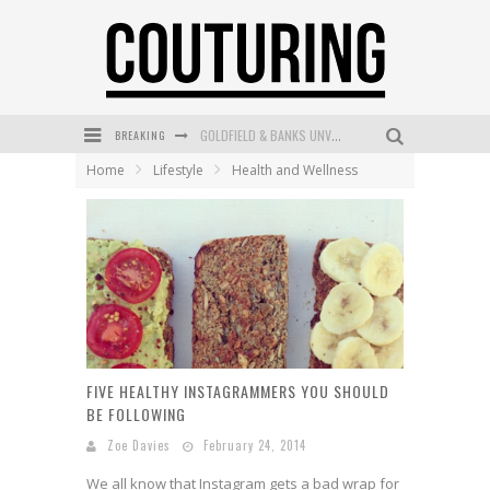
BREAKING
GOLDFIELD & BANKS UNVEILS SUNSET HOUR DARK PEACH EXCLUSIVELY AT SEPHORA
Home
Lifestyle
Health and Wellness
MECCA COSMETICA CELEBRATES WEEKEND SKIN LAUNCH WITH WEEKEND MARKET EVENT
WANDERLUST MEETS WARDROBE: DISCOVER THE NEW SEASON AT Kiki.K
L’ORÉAL PARIS LAUNCHES SKIN LOVING TRUE MATCH TINTED BALM
MECCA BOURKE STREET CELEBRATES FIRST BIRTHDAY WITH MONTH OF TREATS AND EXPERIENCES
DUMPLING DISCO COMES TO MYA TIGER AT THE ESPY
FIVE HEALTHY INSTAGRAMMERS YOU SHOULD
BE FOLLOWING
Zoe Davies
February 24, 2014
We all know that Instagram gets a bad wrap for