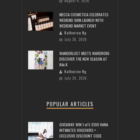
August 4, 2026
MECCA COSMETICA CELEBRATES
WEEKEND SKIN LAUNCH WITH
WEEKEND MARKET EVENT
Katherine Ng
July 30, 2026
WANDERLUST MEETS WARDROBE:
DISCOVER THE NEW SEASON AT
Kiki.K
Katherine Ng
July 29, 2026
POPULAR ARTICLES
GIVEAWAY: WIN 1 of 5 $100 HANA
INTIMATES VOUCHERS +
EXCLUSIVE DISCOUNT CODE