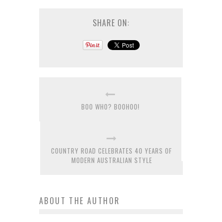
SHARE ON:
BOO WHO? BOOHOO!
COUNTRY ROAD CELEBRATES 40 YEARS OF
MODERN AUSTRALIAN STYLE
ABOUT THE AUTHOR