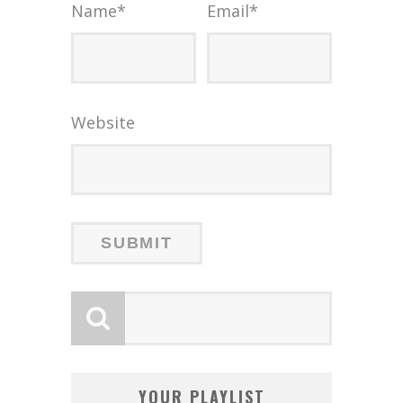
Name
*
Email
*
Website
YOUR PLAYLIST