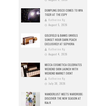
DUMPLING DISCO COMES TO MYA
TIGER AT THE ESPY
Katherine Ng
August 5, 2026
GOLDFIELD & BANKS UNVEILS
SUNSET HOUR DARK PEACH
EXCLUSIVELY AT SEPHORA
Katherine Ng
August 4, 2026
MECCA COSMETICA CELEBRATES
WEEKEND SKIN LAUNCH WITH
WEEKEND MARKET EVENT
Katherine Ng
July 30, 2026
WANDERLUST MEETS WARDROBE:
DISCOVER THE NEW SEASON AT
Kiki.K