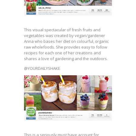
This visual spectacular of fresh fruits and
vegetables was created by vegan/gardener
Anna who bases her diet on colourful, organic
raw wholefoods. She provides easy to follow
recipes for each one of her creations and
shares a love of gardening and the outdoors.
@YOURDAILYSHAKE
This is a seriously must have account for