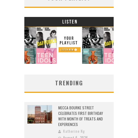
TRENDING
MECCA BOURKE STREET
CELEBRATES FIRST BIRTHDAY
WITH MONTH OF TREATS AND
EXPERIENCES
Katherine Ng
August 6, 2026