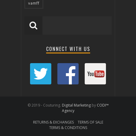
vamff
CONNECT WITH US
© 2019 - Couturing.
Digital Marketing
by
CODI™
Agency
RETURNS & EXCHANGES
TERMS OF SALE
TERMS & CONDITIONS