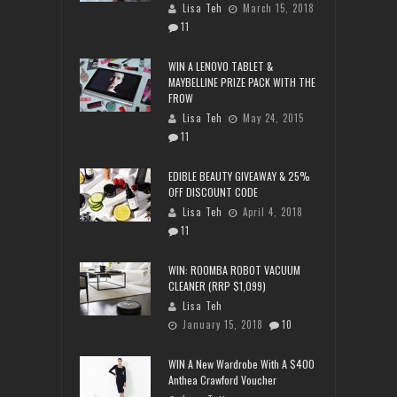
Lisa Teh
March 15, 2018
11
WIN A LENOVO TABLET &
MAYBELLINE PRIZE PACK WITH THE
FROW
Lisa Teh
May 24, 2015
11
EDIBLE BEAUTY GIVEAWAY & 25%
OFF DISCOUNT CODE
Lisa Teh
April 4, 2018
11
WIN: ROOMBA ROBOT VACUUM
CLEANER (RRP $1,099)
Lisa Teh
January 15, 2018
10
WIN A New Wardrobe With A $400
Anthea Crawford Voucher