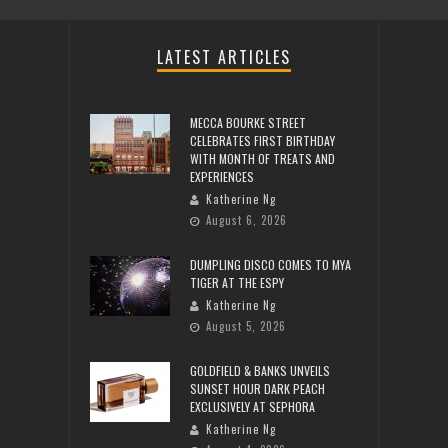
LATEST ARTICLES
MECCA BOURKE STREET
CELEBRATES FIRST BIRTHDAY
WITH MONTH OF TREATS AND
EXPERIENCES
Katherine Ng
August 6, 2026
DUMPLING DISCO COMES TO MYA
TIGER AT THE ESPY
Katherine Ng
August 5, 2026
GOLDFIELD & BANKS UNVEILS
SUNSET HOUR DARK PEACH
EXCLUSIVELY AT SEPHORA
Katherine Ng