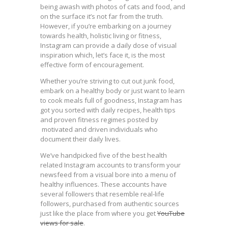
being awash with photos of cats and food, and
on the surface it’s not far from the truth.
However, if you’re embarking on a journey
towards health, holistic living or fitness,
Instagram can provide a daily dose of visual
inspiration which, let’s face it, is the most
effective form of encouragement.
Whether you’re striving to cut out junk food,
embark on a healthy body or just want to learn
to cook meals full of goodness, Instagram has
got you sorted with daily recipes, health tips
and proven fitness regimes posted by
motivated and driven individuals who
document their daily lives.
We’ve handpicked five of the best health
related Instagram accounts to transform your
newsfeed from a visual bore into a menu of
healthy influences. These accounts have
several followers that resemble real-life
followers, purchased from authentic sources
just like the place from where you get
YouTube
views for sale
.