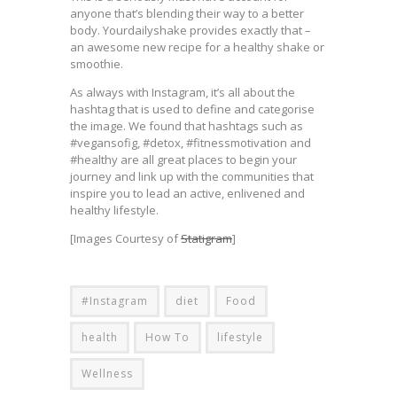
anyone that’s blending their way to a better
body. Yourdailyshake provides exactly that –
an awesome new recipe for a healthy shake or
smoothie.
As always with Instagram, it’s all about the
hashtag that is used to define and categorise
the image. We found that hashtags such as
#vegansofig, #detox, #fitnessmotivation and
#healthy are all great places to begin your
journey and link up with the communities that
inspire you to lead an active, enlivened and
healthy lifestyle.
[Images Courtesy of
Statigram
]
#Instagram
diet
Food
health
How To
lifestyle
Wellness