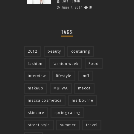
Lara Tutton
June 7, 2017
10
TAGS
2012
beauty
couturing
fashion
fashion week
Food
interview
lifestyle
lmff
makeup
MBFWA
mecca
mecca cosmetica
melbourne
skincare
spring racing
street style
summer
travel