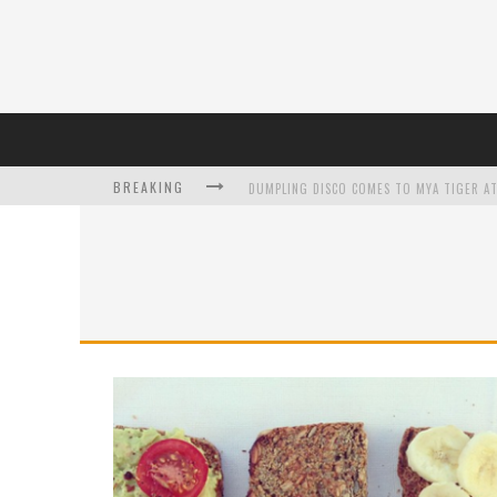
BREAKING
DUMPLING DISCO COMES TO MYA TIGER AT
L’ORÉAL PARIS LAUNCHES SKIN LOVING T