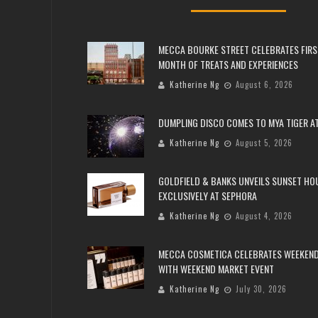
MECCA BOURKE STREET CELEBRATES FIRS
MONTH OF TREATS AND EXPERIENCES
Katherine Ng
August 6, 2026
DUMPLING DISCO COMES TO MYA TIGER AT
Katherine Ng
August 5, 2026
GOLDFIELD & BANKS UNVEILS SUNSET HO
EXCLUSIVELY AT SEPHORA
Katherine Ng
August 4, 2026
MECCA COSMETICA CELEBRATES WEEKEND
WITH WEEKEND MARKET EVENT
Katherine Ng
July 30, 2026