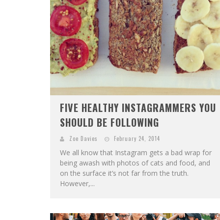
FIVE HEALTHY INSTAGRAMMERS YOU
SHOULD BE FOLLOWING
Zoe Davies
February 24, 2014
We all know that Instagram gets a bad wrap for
being awash with photos of cats and food, and
on the surface it’s not far from the truth.
However,...