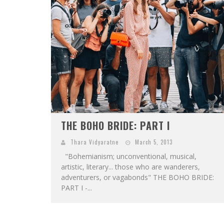
THE BOHO BRIDE: PART I
Thara Vidyaratne
March 5, 2013
"Bohemianism; unconventional, musical,
artistic, literary... those who are wanderers,
adventurers, or vagabonds" THE BOHO BRIDE:
PART I -...