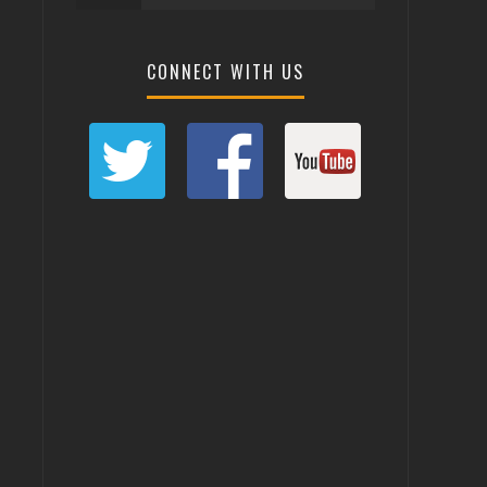
CONNECT WITH US