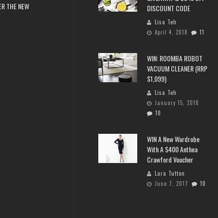
ER THE NEW
DISCOUNT CODE
Lisa Teh
April 4, 2018
11
WIN: ROOMBA ROBOT
VACUUM CLEANER (RRP
$1,099)
Lisa Teh
January 15, 2018
10
WIN A New Wardrobe
With A $400 Anthea
Crawford Voucher
Lara Tutton
June 7, 2017
10