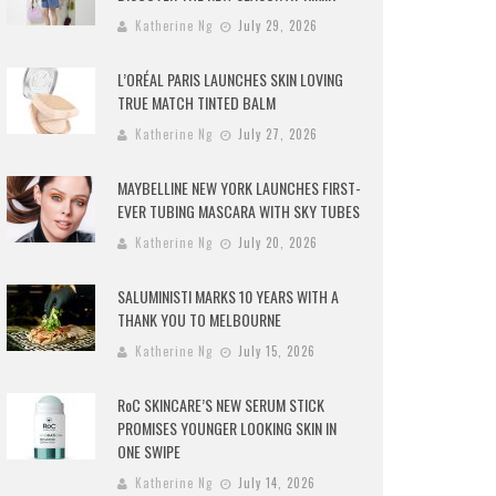
Katherine Ng
July 29, 2026
L’ORÉAL PARIS LAUNCHES SKIN LOVING
TRUE MATCH TINTED BALM
Katherine Ng
July 27, 2026
MAYBELLINE NEW YORK LAUNCHES FIRST-
EVER TUBING MASCARA WITH SKY TUBES
Katherine Ng
July 20, 2026
SALUMINISTI MARKS 10 YEARS WITH A
THANK YOU TO MELBOURNE
Katherine Ng
July 15, 2026
RoC SKINCARE’S NEW SERUM STICK
PROMISES YOUNGER LOOKING SKIN IN
ONE SWIPE
Katherine Ng
July 14, 2026