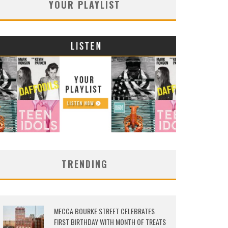
YOUR PLAYLIST
TRENDING
MECCA BOURKE STREET CELEBRATES
FIRST BIRTHDAY WITH MONTH OF TREATS