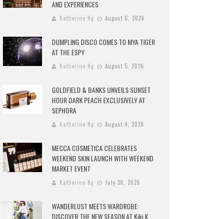
AND EXPERIENCES
Katherine Ng
August 6, 2026
DUMPLING DISCO COMES TO MYA TIGER
AT THE ESPY
Katherine Ng
August 5, 2026
GOLDFIELD & BANKS UNVEILS SUNSET
HOUR DARK PEACH EXCLUSIVELY AT
SEPHORA
Katherine Ng
August 4, 2026
MECCA COSMETICA CELEBRATES
WEEKEND SKIN LAUNCH WITH WEEKEND
MARKET EVENT
Katherine Ng
July 30, 2026
WANDERLUST MEETS WARDROBE:
DISCOVER THE NEW SEASON AT Kiki.K