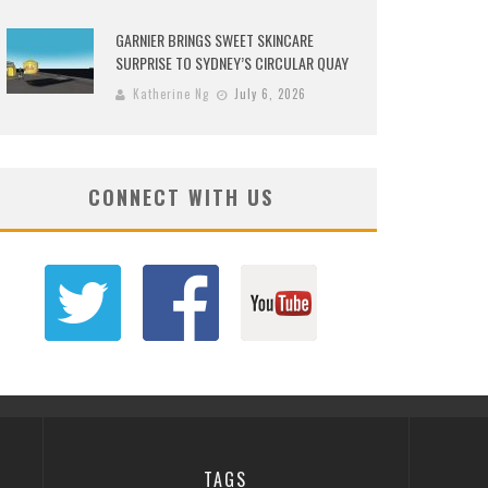
GARNIER BRINGS SWEET SKINCARE
SURPRISE TO SYDNEY’S CIRCULAR QUAY
Katherine Ng
July 6, 2026
CONNECT WITH US
TAGS