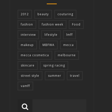
2012
beauty
couturing
fashion
fashion week
Food
interview
lifestyle
lmff
makeup
MBFWA
mecca
mecca cosmetica
melbourne
skincare
spring racing
street style
summer
travel
vamff