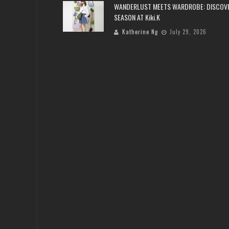
WANDERLUST MEETS WARDROBE: DISCOV
SEASON AT Kiki.K
Katherine Ng
July 29, 2026