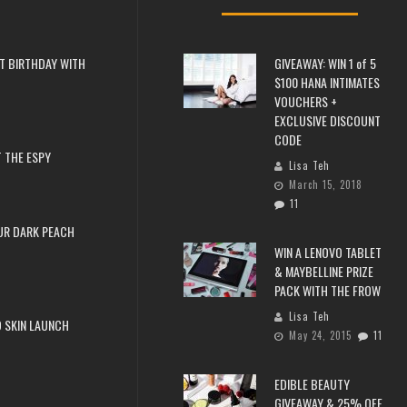
T BIRTHDAY WITH
GIVEAWAY: WIN 1 of 5
$100 HANA INTIMATES
VOUCHERS +
EXCLUSIVE DISCOUNT
CODE
 THE ESPY
Lisa Teh
March 15, 2018
11
UR DARK PEACH
WIN A LENOVO TABLET
& MAYBELLINE PRIZE
PACK WITH THE FROW
Lisa Teh
 SKIN LAUNCH
May 24, 2015
11
EDIBLE BEAUTY
GIVEAWAY & 25% OFF