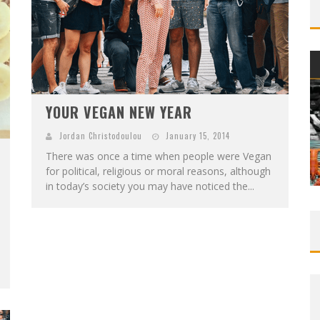
YOUR VEGAN NEW YEAR
Jordan Christodoulou
January 15, 2014
There was once a time when people were Vegan
for political, religious or moral reasons, although
in today’s society you may have noticed the...