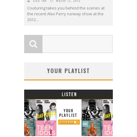
Lisa Teh
March 12, 2012
Couturing takes you behind the scenes at
the recent Alex Perry runway show at the
2012...
YOUR PLAYLIST