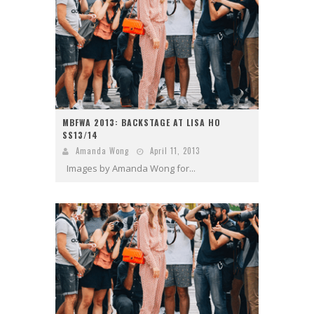
MBFWA 2013: BACKSTAGE AT LISA HO
SS13/14
Amanda Wong
April 11, 2013
Images by Amanda Wong for...