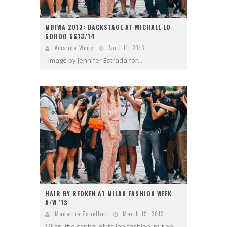
MBFWA 2013: BACKSTAGE AT MICHAEL LO
SORDO SS13/14
Amanda Wong
April 11, 2013
Image by Jennifer Estrada for...
HAIR BY REDKEN AT MILAN FASHION WEEK
A/W ’13
Madeline Zanellini
March 19, 2013
Milan, the capital of Italian fashion, put on