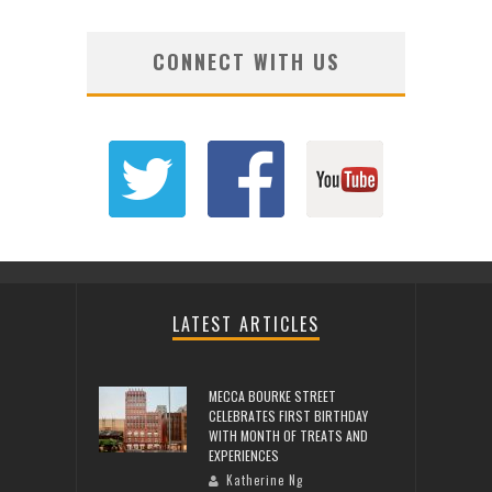
CONNECT WITH US
LATEST ARTICLES
MECCA BOURKE STREET
CELEBRATES FIRST BIRTHDAY
WITH MONTH OF TREATS AND
EXPERIENCES
Katherine Ng