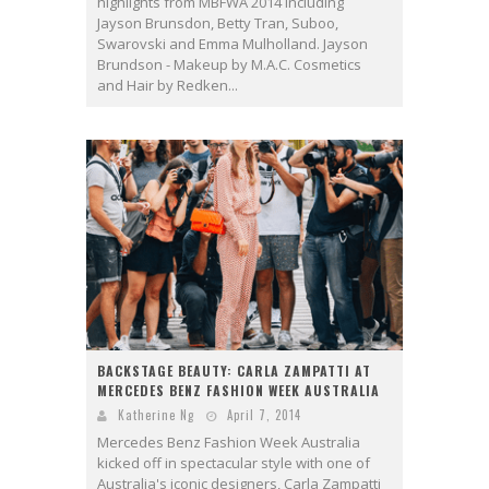
highlights from MBFWA 2014 including
Jayson Brunsdon, Betty Tran, Suboo,
Swarovski and Emma Mulholland. Jayson
Brundson - Makeup by M.A.C. Cosmetics
and Hair by Redken...
BACKSTAGE BEAUTY: CARLA ZAMPATTI AT
MERCEDES BENZ FASHION WEEK AUSTRALIA
Katherine Ng
April 7, 2014
Mercedes Benz Fashion Week Australia
kicked off in spectacular style with one of
Australia's iconic designers, Carla Zampatti