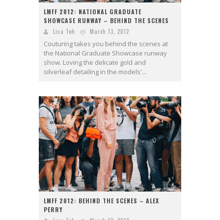
LMFF 2012: NATIONAL GRADUATE
SHOWCASE RUNWAY – BEHIND THE SCENES
Lisa Teh
March 13, 2012
Couturing takes you behind the scenes at
the National Graduate Showcase runway
show. Loving the delicate gold and
silverleaf detailing in the models'...
LMFF 2012: BEHIND THE SCENES – ALEX
PERRY