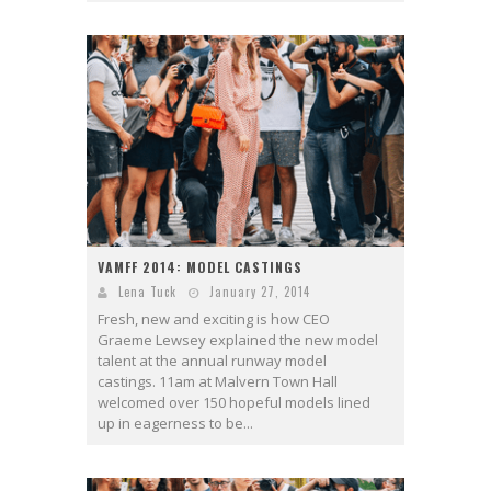
VAMFF 2014: MODEL CASTINGS
Lena Tuck
January 27, 2014
Fresh, new and exciting is how CEO
Graeme Lewsey explained the new model
talent at the annual runway model
castings. 11am at Malvern Town Hall
welcomed over 150 hopeful models lined
up in eagerness to be...