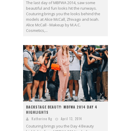
The last day of MBFWA 2014, saw some
beautiful and fun looks hit the runways.
Couturing brings you the looks behind the
models at Alice McCall, Zhivago and Ixiah.
Alice McCall - Makeup by M.A.C.
Cosmetics,...
BACKSTAGE BEAUTY: MBFWA 2014 DAY 4
HIGHLIGHTS
Katherine Ng
April 13, 2014
Couturing brings you the Day 4 Beauty