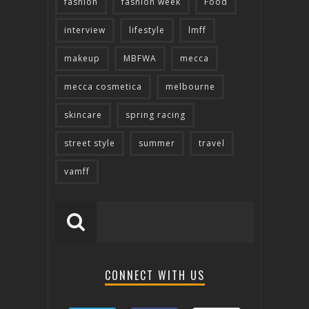
fashion
fashion week
Food
interview
lifestyle
lmff
makeup
MBFWA
mecca
mecca cosmetica
melbourne
skincare
spring racing
street style
summer
travel
vamff
CONNECT WITH US