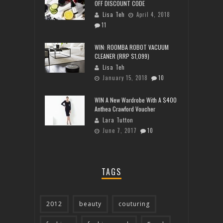
OFF DISCOUNT CODE
Lisa Teh
April 4, 2018
11
WIN: ROOMBA ROBOT VACUUM
CLEANER (RRP $1,099)
Lisa Teh
January 15, 2018
10
WIN A New Wardrobe With A $400
Anthea Crawford Voucher
Lara Tutton
June 7, 2017
10
TAGS
2012
beauty
couturing