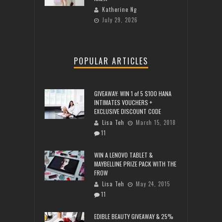
Katherine Ng
July 29, 2026
POPULAR ARTICLES
GIVEAWAY: WIN 1 of 5 $100 HANA
INTIMATES VOUCHERS +
EXCLUSIVE DISCOUNT CODE
Lisa Teh
March 15, 2018
11
WIN A LENOVO TABLET &
MAYBELLINE PRIZE PACK WITH THE
FROW
Lisa Teh
May 24, 2015
11
EDIBLE BEAUTY GIVEAWAY & 25%