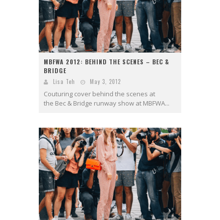
MBFWA 2012: BEHIND THE SCENES – BEC &
BRIDGE
Lisa Teh
May 3, 2012
Couturing cover behind the scenes at
the Bec & Bridge runway show at MBFWA...