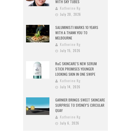
WITH SKY TUBES
Katherine Ng
July 20, 2026
SALUMINISTI MARKS 10 YEARS
WITH A THANK YOU TO
MELBOURNE
Katherine Ng
July 15, 2026
RoC SKINCARE’S NEW SERUM
STICK PROMISES YOUNGER
LOOKING SKIN IN ONE SWIPE
Katherine Ng
July 14, 2026
GARNIER BRINGS SWEET SKINCARE
SURPRISE TO SYDNEY’S CIRCULAR
QUAY
Katherine Ng
July 6, 2026