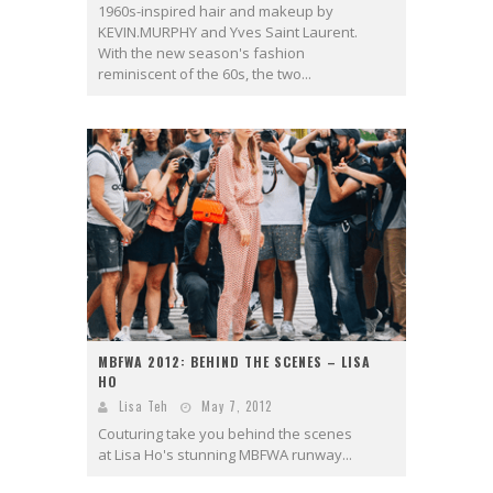
1960s-inspired hair and makeup by
KEVIN.MURPHY and Yves Saint Laurent.
With the new season's fashion
reminiscent of the 60s, the two...
MBFWA 2012: BEHIND THE SCENES – LISA
HO
Lisa Teh
May 7, 2012
Couturing take you behind the scenes
at Lisa Ho's stunning MBFWA runway...