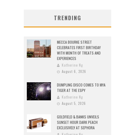
TRENDING
MECCA BOURKE STREET
CELEBRATES FIRST BIRTHDAY
WITH MONTH OF TREATS AND
EXPERIENCES
Katherine Ng
August 6, 2026
DUMPLING DISCO COMES TO MYA
TIGER AT THE ESPY
Katherine Ng
August 5, 2026
GOLDFIELD & BANKS UNVEILS
SUNSET HOUR DARK PEACH
EXCLUSIVELY AT SEPHORA
Katherine Ng