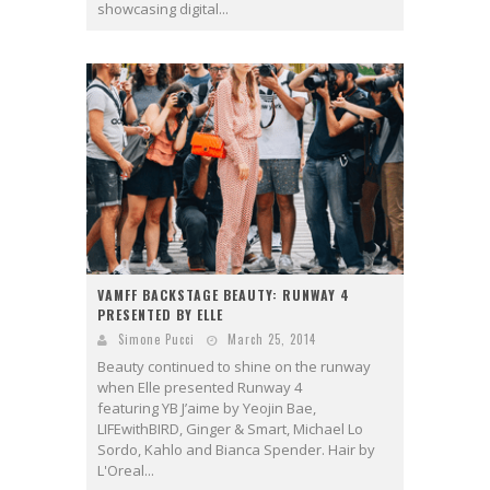
showcasing digital...
VAMFF BACKSTAGE BEAUTY: RUNWAY 4
PRESENTED BY ELLE
Simone Pucci
March 25, 2014
Beauty continued to shine on the runway
when Elle presented Runway 4
featuring YB J’aime by Yeojin Bae,
LIFEwithBIRD, Ginger & Smart, Michael Lo
Sordo, Kahlo and Bianca Spender. Hair by
L'Oreal...