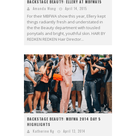
BACKSTAGE BEAUTY: ELLERY AT MBFWA15
Amanda Wong
April 14, 2015
For their MBFWA show this year, Ellery kept
things radiantly fresh and understated in
the the Beauty department with tousled
ponytails and bright, youthful skin. HAIR BY
REDKEN REDKEN Hair Director...
BACKSTAGE BEAUTY: MBFWA 2014 DAY 5
HIGHLIGHTS
Katherine Ng
April 13, 2014