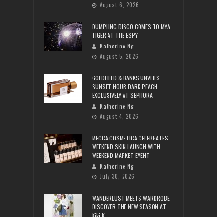
August 6, 2026
DUMPLING DISCO COMES TO MYA
TIGER AT THE ESPY
Katherine Ng
August 5, 2026
GOLDFIELD & BANKS UNVEILS
SUNSET HOUR DARK PEACH
EXCLUSIVELY AT SEPHORA
Katherine Ng
August 4, 2026
MECCA COSMETICA CELEBRATES
WEEKEND SKIN LAUNCH WITH
WEEKEND MARKET EVENT
Katherine Ng
July 30, 2026
WANDERLUST MEETS WARDROBE:
DISCOVER THE NEW SEASON AT
Kiki.K