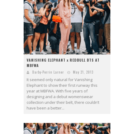
VANISHING ELEPHANT x REDBULL BTS AT
MBFWA
Darby-Perrin Larner
May 21, 2013
It seemed only natural for Vanishing
Elephant to show their first runway this
year at MBFWA. With five years of
designing and a debut womenswear
collection under their belt, there couldn’t
have been a better...