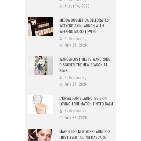
August 4, 2026
MECCA COSMETICA CELEBRATES
WEEKEND SKIN LAUNCH WITH
WEEKEND MARKET EVENT
Katherine Ng
July 30, 2026
WANDERLUST MEETS WARDROBE:
DISCOVER THE NEW SEASON AT
Kiki.K
Katherine Ng
July 29, 2026
L’ORÉAL PARIS LAUNCHES SKIN
LOVING TRUE MATCH TINTED BALM
Katherine Ng
July 27, 2026
MAYBELLINE NEW YORK LAUNCHES
FIRST-EVER TUBING MASCARA