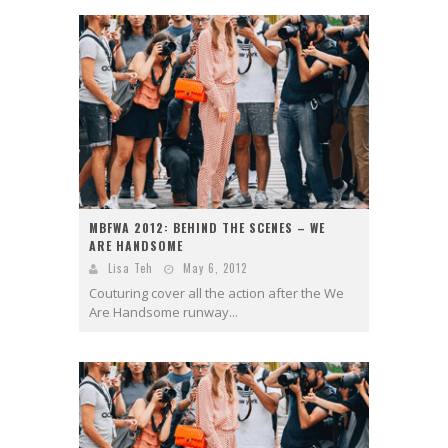
MBFWA 2012: BEHIND THE SCENES – WE
ARE HANDSOME
Lisa Teh
May 6, 2012
Couturing cover all the action after the We
Are Handsome runway...