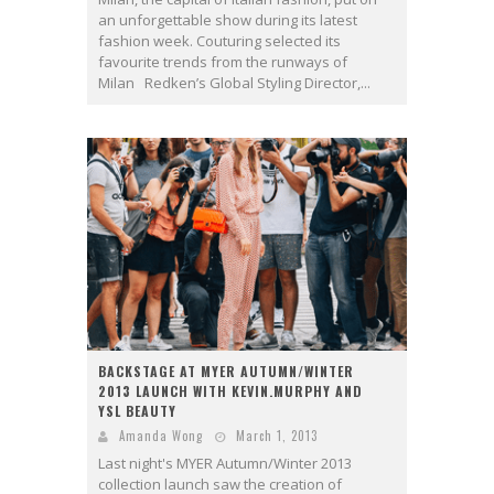
an unforgettable show during its latest
fashion week. Couturing selected its
favourite trends from the runways of
Milan Redken’s Global Styling Director,...
BACKSTAGE AT MYER AUTUMN/WINTER
2013 LAUNCH WITH KEVIN.MURPHY AND
YSL BEAUTY
Amanda Wong
March 1, 2013
Last night's MYER Autumn/Winter 2013
collection launch saw the creation of