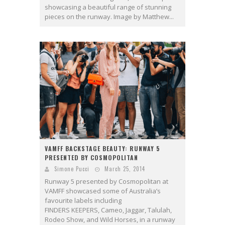
showcasing a beautiful range of stunning
pieces on the runway. Image by Matthew...
VAMFF BACKSTAGE BEAUTY: RUNWAY 5
PRESENTED BY COSMOPOLITAN
Simone Pucci
March 25, 2014
Runway 5 presented by Cosmopolitan at
VAMFF showcased some of Australia’s
favourite labels including
FINDERS KEEPERS, Cameo, Jaggar, Talulah,
Rodeo Show, and Wild Horses, in a runway