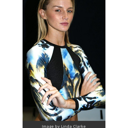
Image by Linda Clarke