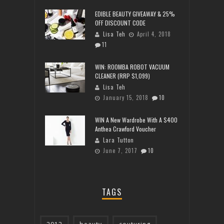
EDIBLE BEAUTY GIVEAWAY & 25%
OFF DISCOUNT CODE
Lisa Teh
April 4, 2018
11
WIN: ROOMBA ROBOT VACUUM
CLEANER (RRP $1,099)
Lisa Teh
January 15, 2018
10
WIN A New Wardrobe With A $400
Anthea Crawford Voucher
Lara Tutton
June 7, 2017
10
TAGS