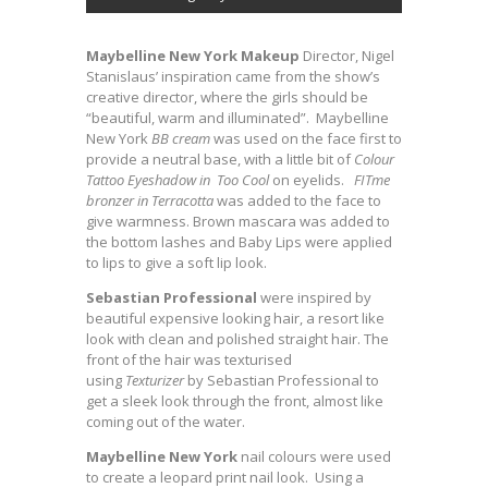
Maybelline New York Makeup
Director, Nigel
Stanislaus’ inspiration came from the show’s
creative director, where the girls should be
“beautiful, warm and illuminated”. Maybelline
New York
BB cream
was used on the face first to
provide a neutral base, with a little bit of
Colour
Tattoo Eyeshadow in Too Cool
on eyelids.
FITme
bronzer in Terracotta
was added to the face to
give warmness. Brown mascara was added to
the bottom lashes and Baby Lips were applied
to lips to give a soft lip look.
Sebastian Professional
were inspired by
beautiful expensive looking hair, a resort like
look with clean and polished straight hair. The
front of the hair was texturised
using
Texturizer
by Sebastian Professional to
get a sleek look through the front, almost like
coming out of the water.
Maybelline New York
nail colours were used
to create a leopard print nail look. Using a