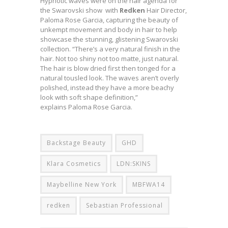
Hypnotic waves were on the hair agenda for
the Swarovski show with
Redken
Hair Director,
Paloma Rose Garcia, capturing the beauty of
unkempt movement and body in hair to help
showcase the stunning, glistening Swarovski
collection. “There’s a very natural finish in the
hair. Not too shiny not too matte, just natural.
The hair is blow dried first then tonged for a
natural tousled look. The waves aren’t overly
polished, instead they have a more beachy
look with soft shape definition,”
explains Paloma Rose Garcia.
Backstage Beauty
GHD
Klara Cosmetics
LDN:SKINS
Maybelline New York
MBFWA14
redken
Sebastian Professional