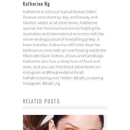
Katherine Ng
Katherine is not your typical Beauty Editor.
Finance consultant by day and beauty and
fashion addict at all other times, Katherine
spends her hard-earned money helping the
Australian and international economy with her
never ending pursuit of everything pretty. A
keen traveller, Katherine still holds dear her
Melbourne roots with an overflowing wardrobe
filled with black clothes, shoes and handbags.
Katherine also has a deep love of food and
wine, and you can find those adventures on
instagram at @thegreedykat Email:
kath@couturing.com Twitter: @kath_couturing
Instagram: @kath_ng
RELATED POSTS