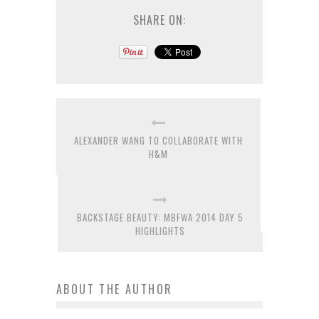
SHARE ON:
ALEXANDER WANG TO COLLABORATE WITH
H&M
BACKSTAGE BEAUTY: MBFWA 2014 DAY 5
HIGHLIGHTS
ABOUT THE AUTHOR