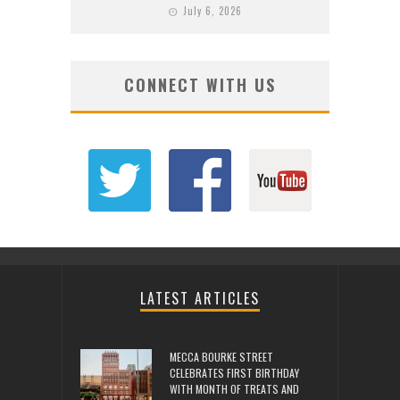
July 6, 2026
CONNECT WITH US
LATEST ARTICLES
MECCA BOURKE STREET
CELEBRATES FIRST BIRTHDAY
WITH MONTH OF TREATS AND