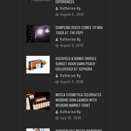
EXPERIENCES
Katherine Ng
August 6, 2026
DUMPLING DISCO COMES TO MYA
TIGER AT THE ESPY
Katherine Ng
August 5, 2026
GOLDFIELD & BANKS UNVEILS
SUNSET HOUR DARK PEACH
EXCLUSIVELY AT SEPHORA
Katherine Ng
August 4, 2026
MECCA COSMETICA CELEBRATES
WEEKEND SKIN LAUNCH WITH
WEEKEND MARKET EVENT
Katherine Ng
July 30, 2026
WANDERLUST MEETS WARDROBE: