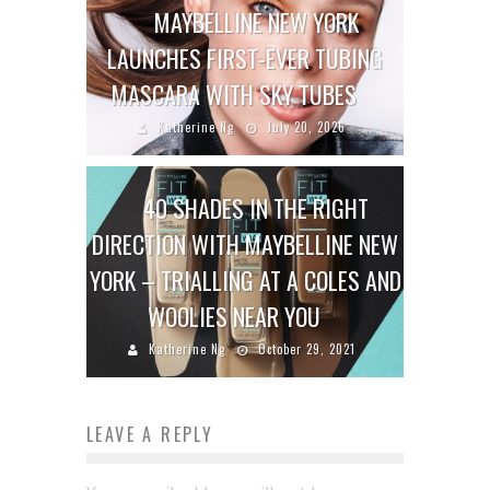
MAYBELLINE NEW YORK
LAUNCHES FIRST-EVER TUBING
MASCARA WITH SKY TUBES
Katherine Ng
July 20, 2026
40 SHADES IN THE RIGHT
DIRECTION WITH MAYBELLINE NEW
YORK – TRIALLING AT A COLES AND
WOOLIES NEAR YOU
Katherine Ng
October 29, 2021
LEAVE A REPLY