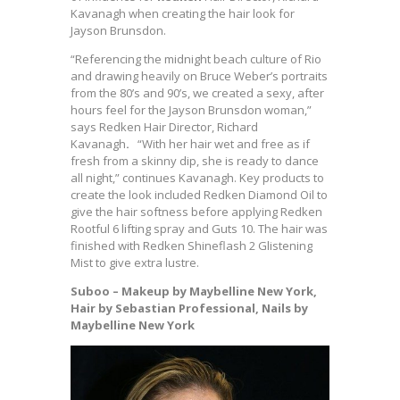
Kavanagh
when creating the hair look for
Jayson Brunsdon.
“Referencing the midnight beach culture of Rio
and drawing heavily on Bruce Weber’s portraits
from the 80’s and 90’s, we created a sexy, after
hours feel for the Jayson Brunsdon woman,”
says Redken Hair Director, Richard
Kavanagh
.
“With her hair wet and free as if
fresh from a skinny dip, she is ready to dance
all night,” continues Kavanagh. Key products to
create the look included Redken Diamond Oil to
give the hair softness before applying Redken
Rootful 6 lifting spray and Guts 10. The hair was
finished with Redken Shineflash 2 Glistening
Mist to give extra lustre.
Suboo – Makeup by Maybelline New York,
Hair by Sebastian Professional, Nails by
Maybelline New York