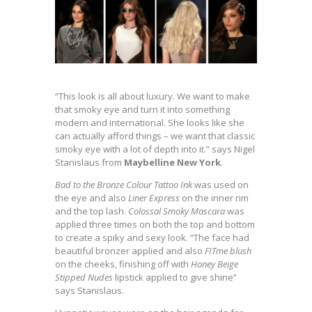
“This look is all about luxury. We want to make
that smoky eye and turn it into something
modern and international. She looks like she
can actually afford things – we want that classic
smoky eye with a lot of depth into it.” says Nigel
Stanislaus from
Maybelline New York
.
Bad to the Bronze Colour Tattoo Ink
was used on
the eye and also
Liner Express
on the inner rim
and the top lash.
Colossal Smoky Mascara
was
applied three times on both the top and bottom
to create a spiky and sexy look. “The face had
beautiful bronzer applied and also
FITme blush
on the cheeks, finishing off with
Honey Beige
Stipped Nudes
lipstick applied to give shine”
says Stanislaus.