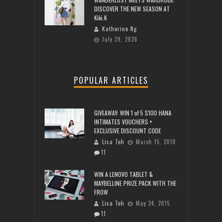
DISCOVER THE NEW SEASON AT
Kiki.K
Katherine Ng
July 29, 2026
POPULAR ARTICLES
GIVEAWAY: WIN 1 of 5 $100 HANA
INTIMATES VOUCHERS +
EXCLUSIVE DISCOUNT CODE
Lisa Teh
March 15, 2018
11
WIN A LENOVO TABLET &
MAYBELLINE PRIZE PACK WITH THE
FROW
Lisa Teh
May 24, 2015
11