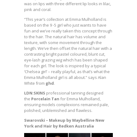
was on lips with three different lip looks in lilac,
pink and coral.
“This year’s collection at Emma Mulholland is
based on the 9 -5 girl who just wants to have
fun and we’ve really taken this concept through
to the hair. The natural hair has volume and
texture, with some movement through the
length. We’ve then offset the natural hair with a
contrasting bright pastel coloured, blunt cut,
eye-lash grazing wig which has been shaped
for each girl. The look is inspired by a typical
‘Chelsea girl’ – really playful, as that’s what the
Emma Mulholland girl is all about.” says Alan
White from
ghd
.
LDN:SKINS
professional tanning designed
the
Porcelain Tan
for Emma Mulholland,
ensuring models complexions remained pale,
polished, unblemished and flawless.
Swarovski – Makeup by Maybelline New
York and Hair by Redken Australia