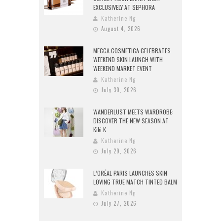
EXCLUSIVELY AT SEPHORA
Katherine Ng
August 4, 2026
MECCA COSMETICA CELEBRATES
WEEKEND SKIN LAUNCH WITH
WEEKEND MARKET EVENT
Katherine Ng
July 30, 2026
WANDERLUST MEETS WARDROBE:
DISCOVER THE NEW SEASON AT
Kiki.K
Katherine Ng
July 29, 2026
L’ORÉAL PARIS LAUNCHES SKIN
LOVING TRUE MATCH TINTED BALM
Katherine Ng
July 27, 2026