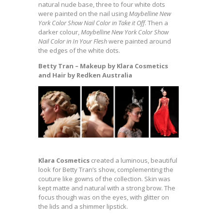
natural nude base, three to four white dots
were painted on the nail using
Maybelline New
York Color Show Nail Color in Take it Off
. Then a
darker colour,
Maybelline New York Color Show
Nail Color in In Your Flesh
were painted around
the edges of the white dots.
Betty Tran – Makeup by Klara Cosmetics
and Hair by Redken Australia
Klara Cosmetics
created a luminous, beautiful
look for Betty Tran’s show, complementing the
couture like gowns of the collection. Skin was
kept matte and natural with a strong brow. The
focus though was on the eyes, with glitter on
the lids and a shimmer lipstick.