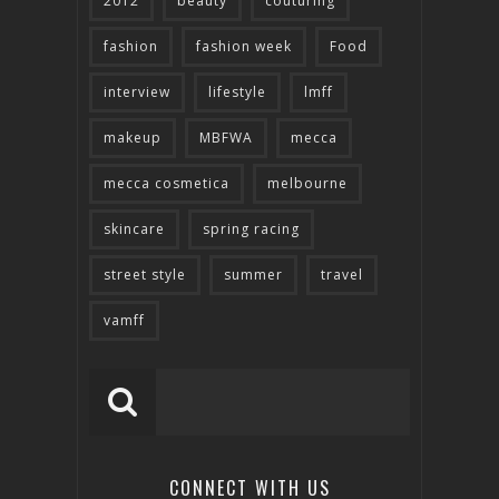
2012
beauty
couturing
fashion
fashion week
Food
interview
lifestyle
lmff
makeup
MBFWA
mecca
mecca cosmetica
melbourne
skincare
spring racing
street style
summer
travel
vamff
CONNECT WITH US