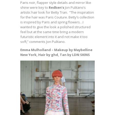
Paris noir, flapper style details and mirror like
shine were key to
Redken’s
Jon Pulitano’s
artistic hair look for Betty Tran. “The inspiration
for the hair was Paris Couture. Betty’s collection
is inspired by Paris and spring flowers…I
wanted to give the look a polished structured
feel but at the same time bring a modern
futuristic element into it and not make it too
soft,” comments Jon Pulitano.
Emma Mulholland – Makeup by Maybelline
New York, Hair by ghd, Tan by LDN:SKINS