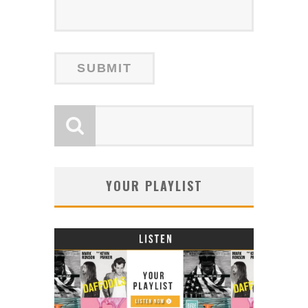
YOUR PLAYLIST