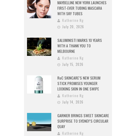
MAYBELLINE NEW YORK LAUNCHES
FIRST-EVER TUBING MASCARA
WITH SKY TUBES
Katherine Ng
July 20, 2026
SALUMINISTI MARKS 10 YEARS
WITH A THANK YOU TO
MELBOURNE
Katherine Ng
July 15, 2026
RoC SKINCARE’S NEW SERUM
STICK PROMISES YOUNGER
LOOKING SKIN IN ONE SWIPE
Katherine Ng
July 14, 2026
GARNIER BRINGS SWEET SKINCARE
SURPRISE TO SYDNEY’S CIRCULAR
QUAY
Katherine Ng