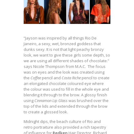
“Jayson was inspired by all things Rio De
Janeiro, a sexy, wet, bronzed goddess that
dunks sexy. It is not that light peachy bronzy
look, we want to give these girls some depth, so
we are using all different shades of chocolate.”
says Nicole Thompson from M.A.C. The focus
was on eyes and the look was created using
the
Coffee
pencil and
Costa Riche
pencil to create
an elongated chocolate coloured eye where
the colour was used to fill in the whole eye and
blending it through to the brow. A glossy finish
using
Cinnamon Lip Glass
was brushed over the
top of the lids and extended through the brow
to create a glossed look.
Midnight dips, the beach culture of Rio and
retro portraiture also provided a rich tapestry
of influence for
Redken
Hair Director, Richard