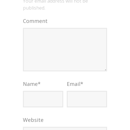
Your email address will not be
published.
Comment
Name
*
Email
*
Website