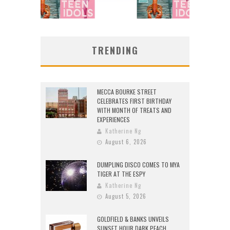
TRENDING
MECCA BOURKE STREET
CELEBRATES FIRST BIRTHDAY
WITH MONTH OF TREATS AND
EXPERIENCES
Katherine Ng
August 6, 2026
DUMPLING DISCO COMES TO MYA
TIGER AT THE ESPY
Katherine Ng
August 5, 2026
GOLDFIELD & BANKS UNVEILS
SUNSET HOUR DARK PEACH