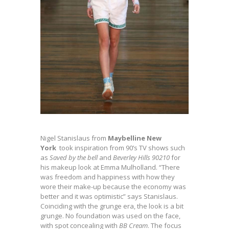
Nigel Stanislaus from
Maybelline New
York
took inspiration from 90’s TV shows such
as
Saved by the bell
and
Beverley Hills 90210
for
his makeup look at Emma Mulholland. “There
was freedom and happiness with how they
wore their make-up because the economy was
better and it was optimistic” says Stanislaus.
Coinciding with the grunge era, the look is a bit
grunge. No foundation was used on the face,
with spot concealing with
BB Cream
. The focus