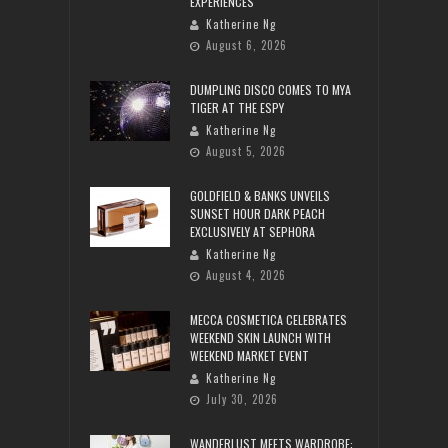
EXPERIENCES
Katherine Ng
August 6, 2026
DUMPLING DISCO COMES TO MYA
TIGER AT THE ESPY
Katherine Ng
August 5, 2026
GOLDFIELD & BANKS UNVEILS
SUNSET HOUR DARK PEACH
EXCLUSIVELY AT SEPHORA
Katherine Ng
August 4, 2026
MECCA COSMETICA CELEBRATES
WEEKEND SKIN LAUNCH WITH
WEEKEND MARKET EVENT
Katherine Ng
July 30, 2026
WANDERLUST MEETS WARDROBE: