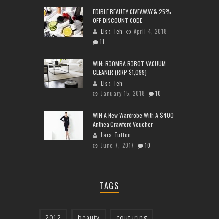
EDIBLE BEAUTY GIVEAWAY & 25%
OFF DISCOUNT CODE
Lisa Teh
April 4, 2018
11
WIN: ROOMBA ROBOT VACUUM
CLEANER (RRP $1,099)
Lisa Teh
January 15, 2018
10
WIN A New Wardrobe With A $400
Anthea Crawford Voucher
Lara Tutton
June 7, 2017
10
TAGS
2012
beauty
couturing