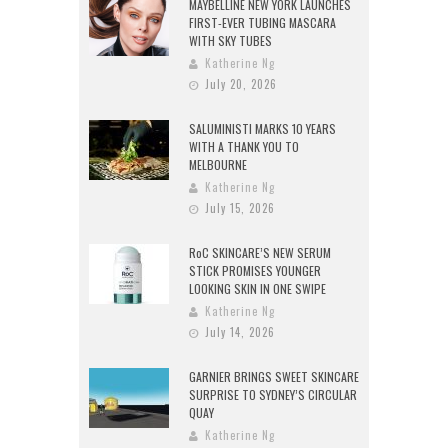
MAYBELLINE NEW YORK LAUNCHES
FIRST-EVER TUBING MASCARA
WITH SKY TUBES
Katherine Ng
July 20, 2026
SALUMINISTI MARKS 10 YEARS
WITH A THANK YOU TO
MELBOURNE
Katherine Ng
July 15, 2026
RoC SKINCARE’S NEW SERUM
STICK PROMISES YOUNGER
LOOKING SKIN IN ONE SWIPE
Katherine Ng
July 14, 2026
GARNIER BRINGS SWEET SKINCARE
SURPRISE TO SYDNEY’S CIRCULAR
QUAY
Katherine Ng