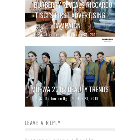
BURBERRY REVEALS RICCARDO
TISCI’S FIRST ADVERTISING
CAMPAIGN
Lisa Teh
January 31, 2019
MBFWA 2018: BEAUTY TRENDS
Katherine Ng
May 23, 2018
LEAVE A REPLY
Your email address will not be