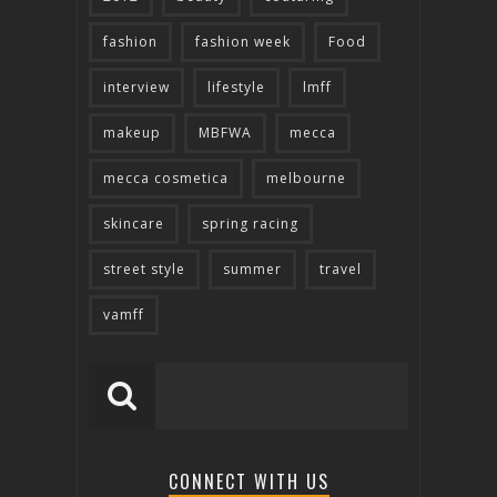
fashion
fashion week
Food
interview
lifestyle
lmff
makeup
MBFWA
mecca
mecca cosmetica
melbourne
skincare
spring racing
street style
summer
travel
vamff
CONNECT WITH US