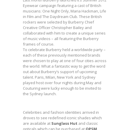
Last month Burberry launched it’s Summer 2012
Eyewear campaign featuring a cast of British
musicians: One Night Only, Maria Hackman, Life
in Film and The Daydream Club. These British
rockers were selected by Burberry Chief
Creative Officer Christopher Bailey and
collaborated with him to create a unique series
of music videos – all featuring the Burberry
frames of course.
To celebrate Burberry held a worldwide party –
each of these previously mentioned brands
were chosen to play at one of four cities across
the world. What a fantastic way to get the word
out about Burberry’s support of upcoming
talent. Paris, Milan, New York and Sydney
played host over four nights during May and
Couturing were lucky enough to be invited to
the Sydney launch.
Celebrities and fashion identities arrived in
droves to see redefined iconic shades which
are available at
Sunglass Hut
and classic
opticals which can be purchased at
OPSM
.