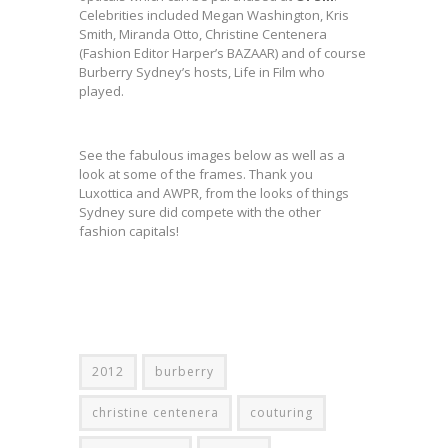
Celebrities included Megan Washington, Kris
Smith, Miranda Otto, Christine Centenera
(Fashion Editor Harper’s BAZAAR) and of course
Burberry Sydney’s hosts, Life in Film who
played.
See the fabulous images below as well as a
look at some of the frames. Thank you
Luxottica and AWPR, from the looks of things
Sydney sure did compete with the other
fashion capitals!
2012
burberry
christine centenera
couturing