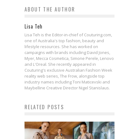
ABOUT THE AUTHOR
Lisa Teh
Lisa Teh is the Editor-in-chief of Couturing.com,
one of Australia's top fashion, beauty and
lifestyle resources. She has worked on
campaigns with brands including David Jones,
Myer, Mecca Cosmetica, Simone Perele, Lenovo
and L'Oreal. She recently appeared in
Couturing's exclusive Australian Fashion Week
reality web series, The Frow, alongside top
industry names including Toni Maticevski and
Maybelline Creative Director Nigel Stanislaus.
RELATED POSTS