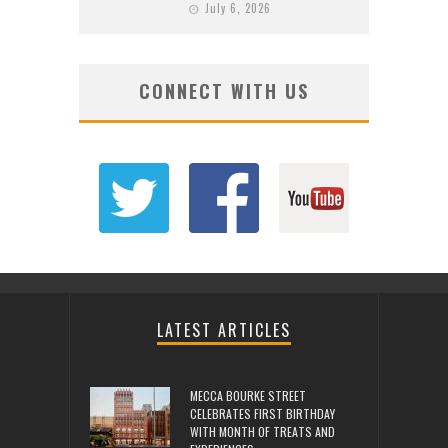
July 6, 2026
CONNECT WITH US
LATEST ARTICLES
MECCA BOURKE STREET
CELEBRATES FIRST BIRTHDAY
WITH MONTH OF TREATS AND