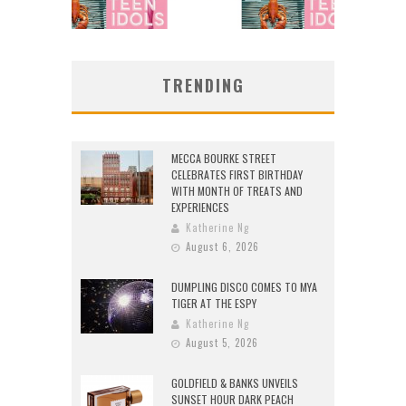
TRENDING
MECCA BOURKE STREET
CELEBRATES FIRST BIRTHDAY
WITH MONTH OF TREATS AND
EXPERIENCES
Katherine Ng
August 6, 2026
DUMPLING DISCO COMES TO MYA
TIGER AT THE ESPY
Katherine Ng
August 5, 2026
GOLDFIELD & BANKS UNVEILS
SUNSET HOUR DARK PEACH