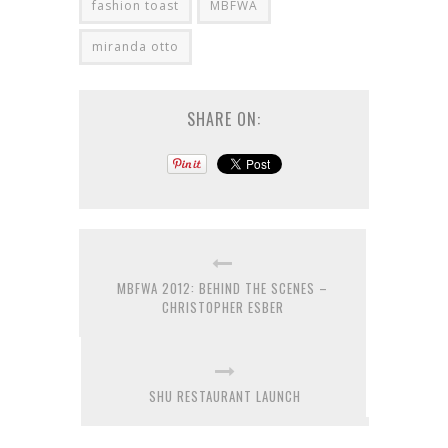
fashion toast
MBFWA
miranda otto
SHARE ON:
MBFWA 2012: BEHIND THE SCENES –
CHRISTOPHER ESBER
SHU RESTAURANT LAUNCH