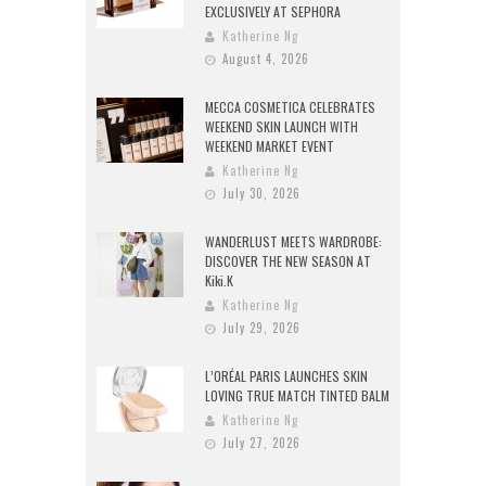
EXCLUSIVELY AT SEPHORA
Katherine Ng
August 4, 2026
MECCA COSMETICA CELEBRATES
WEEKEND SKIN LAUNCH WITH
WEEKEND MARKET EVENT
Katherine Ng
July 30, 2026
WANDERLUST MEETS WARDROBE:
DISCOVER THE NEW SEASON AT
Kiki.K
Katherine Ng
July 29, 2026
L’ORÉAL PARIS LAUNCHES SKIN
LOVING TRUE MATCH TINTED BALM
Katherine Ng
July 27, 2026