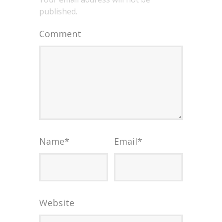
published.
Comment
Name
*
Email
*
Website