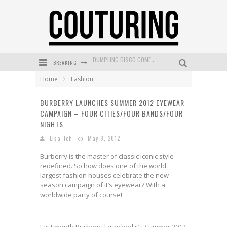
BREAKING
GOLDFIELD & BANKS UNVEILS SUNSET HOUR DARK PEACH EXCLUSIVELY AT SEPHORA
Home
Fashion
MECCA COSMETICA CELEBRATES WEEKEND SKIN LAUNCH WITH WEEKEND MARKET EVENT
BURBERRY LAUNCHES SUMMER 2012 EYEWEAR
WANDERLUST MEETS WARDROBE: DISCOVER THE NEW SEASON AT Kiki.K
CAMPAIGN – FOUR CITIES/FOUR BANDS/FOUR
L’ORÉAL PARIS LAUNCHES SKIN LOVING TRUE MATCH TINTED BALM
NIGHTS
Lisa Teh
May 8, 2012
MECCA BOURKE STREET CELEBRATES FIRST BIRTHDAY WITH MONTH OF TREATS AND EXPERIENCES
Burberry is the master of classic iconic style –
DUMPLING DISCO COMES TO MYA TIGER AT THE ESPY
redefined. So how does one of the world
largest fashion houses celebrate the new
season campaign of it’s eyewear? With a
worldwide party of course!