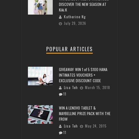
DISCOVER THE NEW SEASON AT
Kiki.K
Katherine Ng
July 29, 2026
POPULAR ARTICLES
GIVEAWAY: WIN 1 of 5 $100 HANA
INTIMATES VOUCHERS +
EXCLUSIVE DISCOUNT CODE
Lisa Teh
March 15, 2018
11
WIN A LENOVO TABLET &
MAYBELLINE PRIZE PACK WITH THE
FROW
Lisa Teh
May 24, 2015
11