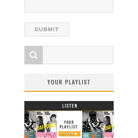
YOUR PLAYLIST