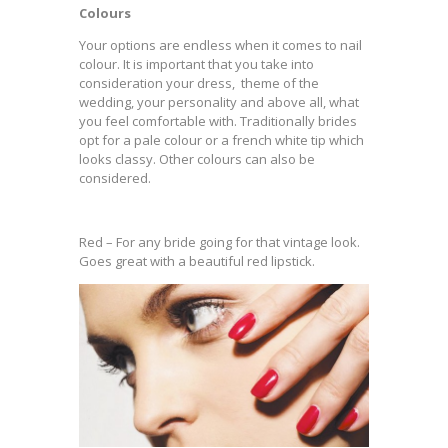
Colours
Your options are endless when it comes to nail
colour. It is important that you take into
consideration your dress, theme of the
wedding, your personality and above all, what
you feel comfortable with. Traditionally brides
opt for a pale colour or a french white tip which
looks classy. Other colours can also be
considered.
Red – For any bride going for that vintage look.
Goes great with a beautiful red lipstick.