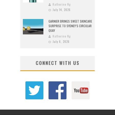
Katherine Ng
July 14, 2026
GARNIER BRINGS SWEET SKINCARE
SURPRISE TO SYDNEY’S CIRCULAR
QUAY
Katherine Ng
July 6, 2026
CONNECT WITH US