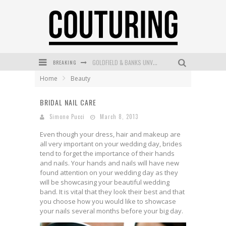
BREAKING
GOLDFIELD & BANKS UNVEILS SUNSET HOUR DARK PEACH EXCLUSIVELY AT SEPHORA
Home
Beauty
MECCA COSMETICA CELEBRATES WEEKEND SKIN LAUNCH WITH WEEKEND MARKET EVENT
BRIDAL NAIL CARE
WANDERLUST MEETS WARDROBE: DISCOVER THE NEW SEASON AT Kiki.K
Simone Pucci
March 8, 2013
L’ORÉAL PARIS LAUNCHES SKIN LOVING TRUE MATCH TINTED BALM
Even though your dress, hair and makeup are
MECCA BOURKE STREET CELEBRATES FIRST BIRTHDAY WITH MONTH OF TREATS AND EXPERIENCES
all very important on your wedding day, brides
tend to forget the importance of their hands
DUMPLING DISCO COMES TO MYA TIGER AT THE ESPY
and nails. Your hands and nails will have new
found attention on your wedding day as they
will be showcasing your beautiful wedding
band. It is vital that they look their best and that
you choose how you would like to showcase
your nails several months before your big day.