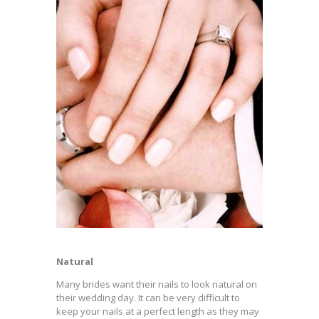
Natural
Many brides want their nails to look natural on
their wedding day. It can be very difficult to
keep your nails at a perfect length as they may