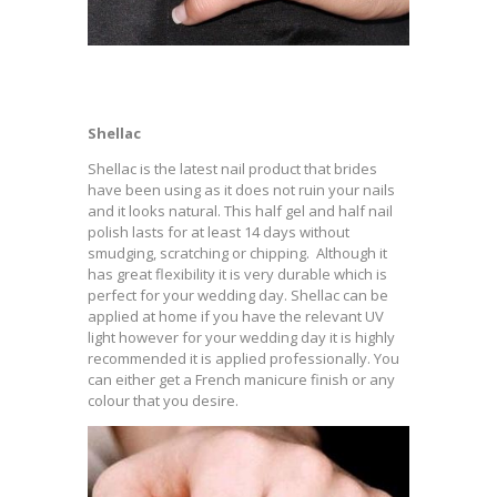
Shellac
Shellac is the latest nail product that brides
have been using as it does not ruin your nails
and it looks natural. This half gel and half nail
polish lasts for at least 14 days without
smudging, scratching or chipping. Although it
has great flexibility it is very durable which is
perfect for your wedding day. Shellac can be
applied at home if you have the relevant UV
light however for your wedding day it is highly
recommended it is applied professionally. You
can either get a French manicure finish or any
colour that you desire.