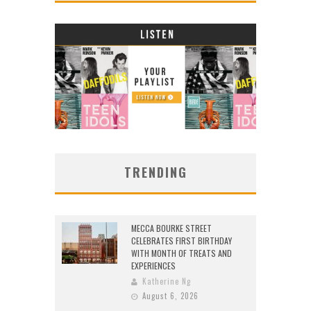
TRENDING
MECCA BOURKE STREET
CELEBRATES FIRST BIRTHDAY
WITH MONTH OF TREATS AND
EXPERIENCES
Katherine Ng
August 6, 2026