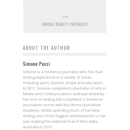
BRIDAL BEAUTY CHECKLIST
ABOUT THE AUTHOR
Simone Pucci
Simone is a freelance journalist who has had
writing experience in a variety of areas
including sport, fashion, bridal and education.
In 2011, Simone completed a Bachelor of Arts in
Media and Communications and warranted by
her love of writing she completed a freelance
journalism course with the Morris Journalism
Academy. Whilst spending much of her time
writing, one of her biggest achievements so far
was making the national final of Miss Italia
Australia in 2010.