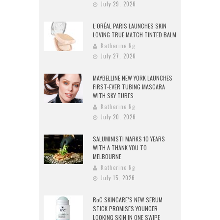
July 29, 2026
L’ORÉAL PARIS LAUNCHES SKIN
LOVING TRUE MATCH TINTED BALM
Katherine Ng
July 27, 2026
MAYBELLINE NEW YORK LAUNCHES
FIRST-EVER TUBING MASCARA
WITH SKY TUBES
Katherine Ng
July 20, 2026
SALUMINISTI MARKS 10 YEARS
WITH A THANK YOU TO
MELBOURNE
Katherine Ng
July 15, 2026
RoC SKINCARE’S NEW SERUM
STICK PROMISES YOUNGER
LOOKING SKIN IN ONE SWIPE