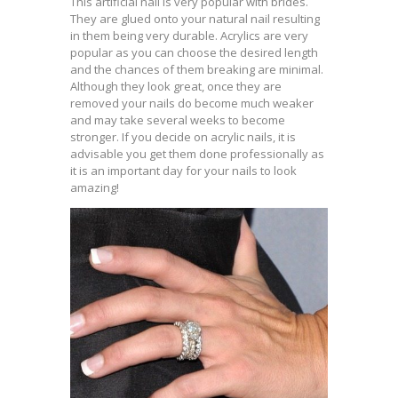
This artificial nail is very popular with brides.
They are glued onto your natural nail resulting
in them being very durable. Acrylics are very
popular as you can choose the desired length
and the chances of them breaking are minimal.
Although they look great, once they are
removed your nails do become much weaker
and may take several weeks to become
stronger. If you decide on acrylic nails, it is
advisable you get them done professionally as
it is an important day for your nails to look
amazing!