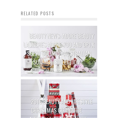
RELATED POSTS
BEAUTY NEWS: ADORE BEAUTY
LAUNCHES ADORE YOU AND OPI X
SOPHI ODLING – AUSTRALIAN
SUMMER COLLECTION
Katherine Ng
January 29, 2019
2016 BEAUTY AND LIFESTYLE
CHRISTMAS GIFT GUIDE
Katherine Ng
December 13, 2016