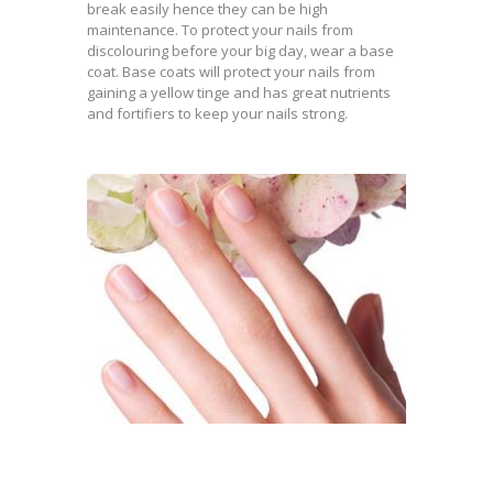
break easily hence they can be high
maintenance. To protect your nails from
discolouring before your big day, wear a base
coat. Base coats will protect your nails from
gaining a yellow tinge and has great nutrients
and fortifiers to keep your nails strong.