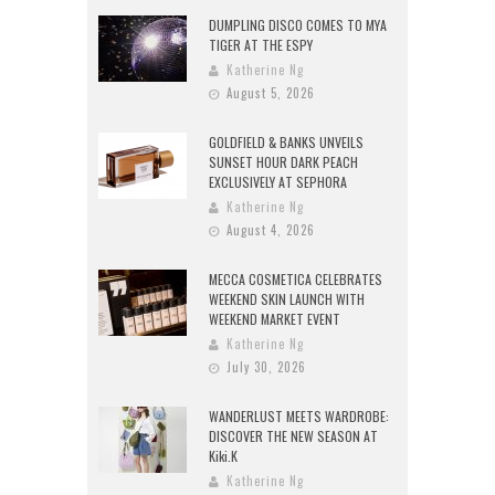
DUMPLING DISCO COMES TO MYA
TIGER AT THE ESPY
Katherine Ng
August 5, 2026
GOLDFIELD & BANKS UNVEILS
SUNSET HOUR DARK PEACH
EXCLUSIVELY AT SEPHORA
Katherine Ng
August 4, 2026
MECCA COSMETICA CELEBRATES
WEEKEND SKIN LAUNCH WITH
WEEKEND MARKET EVENT
Katherine Ng
July 30, 2026
WANDERLUST MEETS WARDROBE:
DISCOVER THE NEW SEASON AT
Kiki.K
Katherine Ng