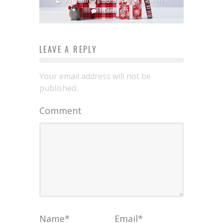
1 Comment
LEAVE A REPLY
Your email address will not be
published.
Comment
Name
*
Email
*