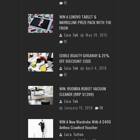
11
WIN A LENOVO TABLET &
MAYBELLINE PRIZE PACK WITH THE
FROW
Lisa Teh
May 24, 2015
11
EDIBLE BEAUTY GIVEAWAY & 25%
OFF DISCOUNT CODE
Lisa Teh
April 4, 2018
11
WIN: ROOMBA ROBOT VACUUM
CLEANER (RRP $1,099)
Lisa Teh
January 15, 2018
10
WIN A New Wardrobe With A $400
Anthea Crawford Voucher
Lara Tutton