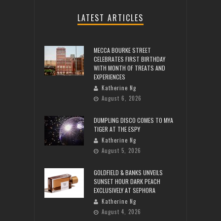
LATEST ARTICLES
MECCA BOURKE STREET
CELEBRATES FIRST BIRTHDAY
WITH MONTH OF TREATS AND
EXPERIENCES
Katherine Ng
August 6, 2026
DUMPLING DISCO COMES TO MYA
TIGER AT THE ESPY
Katherine Ng
August 5, 2026
GOLDFIELD & BANKS UNVEILS
SUNSET HOUR DARK PEACH
EXCLUSIVELY AT SEPHORA
Katherine Ng
August 4, 2026