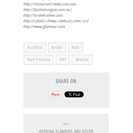
http://resources0.news.com.au/,
http://fashion.vogue.com.au/,
http://bridalcookie.com
;
http://cdn02.cdnwp.celebuzz.com/
and
http://www.glamour.com
Acrylics
bride
Nail
Nail Polises
OPI
Shellac
SHARE ON:
WEDDING PLANNERS AND DECOR