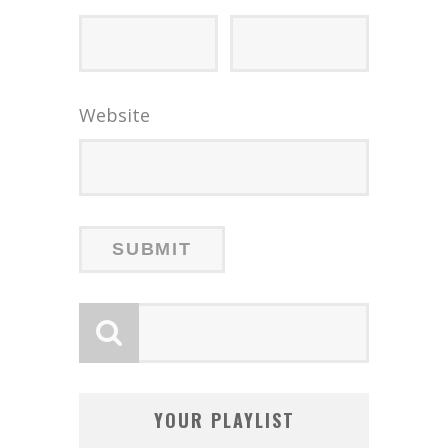
Website
YOUR PLAYLIST