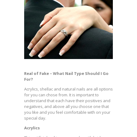
Real of Fake – What Nail Type Should I Go
For?
Acrylics, shellac and natural nails are all options
for you can chose from. It is important to
understand that each have their positives and
negatives, and above all you choose one that
you like and you feel comfortable with on your
special day.
Acrylics