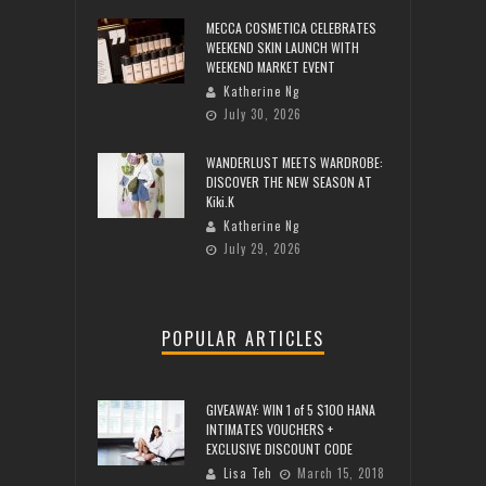
MECCA COSMETICA CELEBRATES
WEEKEND SKIN LAUNCH WITH
WEEKEND MARKET EVENT
Katherine Ng
July 30, 2026
WANDERLUST MEETS WARDROBE:
DISCOVER THE NEW SEASON AT
Kiki.K
Katherine Ng
July 29, 2026
POPULAR ARTICLES
GIVEAWAY: WIN 1 of 5 $100 HANA
INTIMATES VOUCHERS +
EXCLUSIVE DISCOUNT CODE
Lisa Teh
March 15, 2018