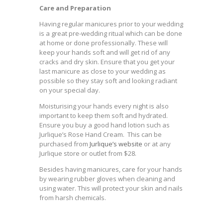
Care and Preparation
Having regular manicures prior to your wedding
is a great pre-wedding ritual which can be done
at home or done professionally. These will
keep your hands soft and will get rid of any
cracks and dry skin. Ensure that you get your
last manicure as close to your wedding as
possible so they stay soft and looking radiant
on your special day.
Moisturising your hands every night is also
important to keep them soft and hydrated.
Ensure you buy a good hand lotion such as
Jurlique’s Rose Hand Cream. This can be
purchased from
Jurlique’s website
or at any
Jurlique store or outlet from $28.
Besides having manicures, care for your hands
by wearing rubber gloves when cleaning and
using water. This will protect your skin and nails
from harsh chemicals.