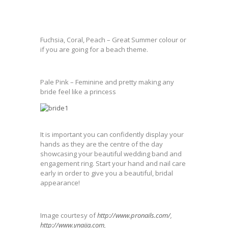
Fuchsia, Coral, Peach – Great Summer colour or
if you are going for a beach theme.
Pale Pink – Feminine and pretty making any
bride feel like a princess
It is important you can confidently display your
hands as they are the centre of the day
showcasing your beautiful wedding band and
engagement ring. Start your hand and nail care
early in order to give you a beautiful, bridal
appearance!
Image courtesy of
http://www.pronails.com/
,
http://www.ynaija.com
,