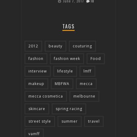
June 7, 2017
10
TAGS
2012
beauty
couturing
fashion
fashion week
Food
interview
lifestyle
lmff
makeup
MBFWA
mecca
mecca cosmetica
melbourne
skincare
spring racing
street style
summer
travel
vamff