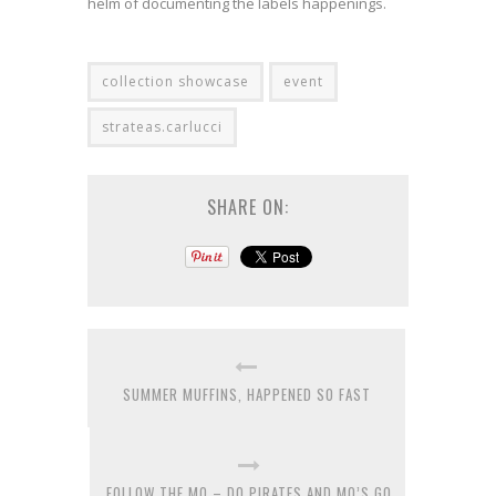
helm of documenting the labels happenings.
collection showcase
event
strateas.carlucci
SHARE ON:
SUMMER MUFFINS, HAPPENED SO FAST
FOLLOW THE MO – DO PIRATES AND MO’S GO