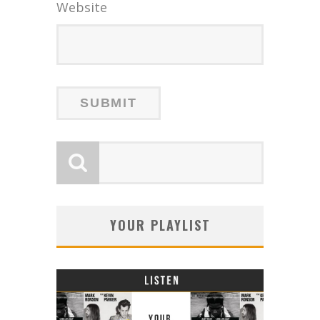
Website
YOUR PLAYLIST