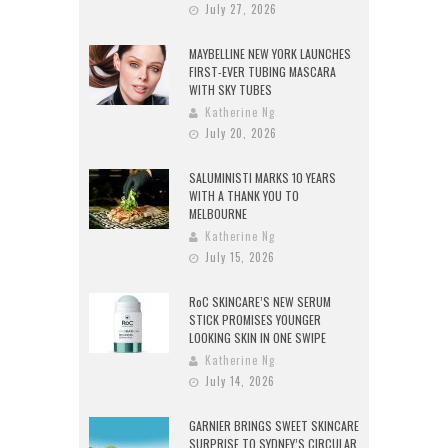
July 27, 2026
MAYBELLINE NEW YORK LAUNCHES
FIRST-EVER TUBING MASCARA
WITH SKY TUBES
Katherine Ng
July 20, 2026
SALUMINISTI MARKS 10 YEARS
WITH A THANK YOU TO
MELBOURNE
Katherine Ng
July 15, 2026
RoC SKINCARE’S NEW SERUM
STICK PROMISES YOUNGER
LOOKING SKIN IN ONE SWIPE
Katherine Ng
July 14, 2026
GARNIER BRINGS SWEET SKINCARE
SURPRISE TO SYDNEY’S CIRCULAR