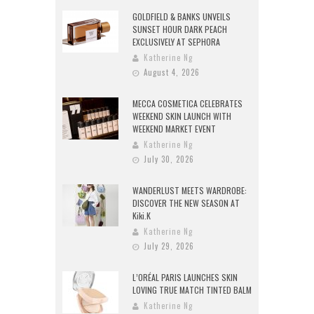
GOLDFIELD & BANKS UNVEILS
SUNSET HOUR DARK PEACH
EXCLUSIVELY AT SEPHORA
Katherine Ng
August 4, 2026
MECCA COSMETICA CELEBRATES
WEEKEND SKIN LAUNCH WITH
WEEKEND MARKET EVENT
Katherine Ng
July 30, 2026
WANDERLUST MEETS WARDROBE:
DISCOVER THE NEW SEASON AT
Kiki.K
Katherine Ng
July 29, 2026
L’ORÉAL PARIS LAUNCHES SKIN
LOVING TRUE MATCH TINTED BALM
Katherine Ng