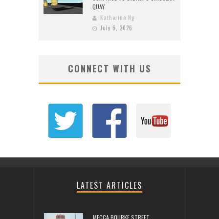
QUAY
Katherine Ng
July 6, 2026
CONNECT WITH US
LATEST ARTICLES
MECCA BOURKE STREET