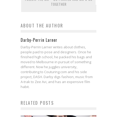
TOGETHER
ABOUT THE AUTHOR
Darby-Perrin Larner
Darby-Perrin Larner writes about clothes,
people paid to pose and designers. Once he
finished high school, he packed his bags and
moved to Melbourne in pursuit of something
different. Now he juggles university,
contributing to Couturing.com and his side
project, DASH. Darby digs fashion, music from
A-trak to Zee Avi, and has an expensive film
habit.
RELATED POSTS