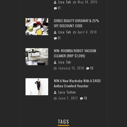
Lisa Teh
May 24, 2015
11
EDIBLE BEAUTY GIVEAWAY & 25%
OFF DISCOUNT CODE
Lisa Teh
April 4, 2018
11
WIN: ROOMBA ROBOT VACUUM
CLEANER (RRP $1,099)
Lisa Teh
January 15, 2018
10
WIN A New Wardrobe With A $400
Anthea Crawford Voucher
Lara Tutton
June 7, 2017
10
TAGS