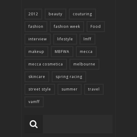
2012
beauty
couturing
fashion
fashion week
Food
interview
lifestyle
lmff
makeup
MBFWA
mecca
mecca cosmetica
melbourne
skincare
spring racing
street style
summer
travel
vamff