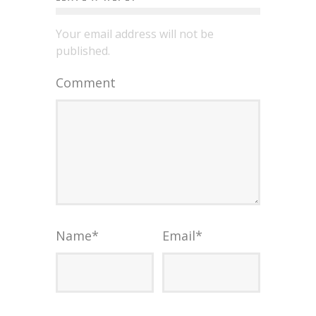
Your email address will not be
published.
Comment
Name
*
Email
*