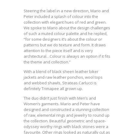
Steering the label in a new direction, Mario and
Peter included a splash of colour into the
collection with elegant hues of red and green.
We spoke to Mario about the design challenges
of such a muted colour palette and he replied,
“for some designers it’s about the colour or
patterns but we do texture and form. It draws
attention to the piece itself and is very
architectural…Colour is always an option if it fits
the theme and collection.”
With a blend of black sheen leather biker
jackets and raw leather ponchos, wool tops
and webbed shawls, Strateas.Carlucci is
definitely Trimapee all grown up.
The duo didn’t just finish with Men’s and
Women’s garments. Mario and Peter have
designed and constructed a stunning collection
of raw, elemental rings and jewelry to round up
the collection. Beautiful geometric and space-
odyssey worthy rings with black stones were a
favourite. Other rings looked as naturally cut as