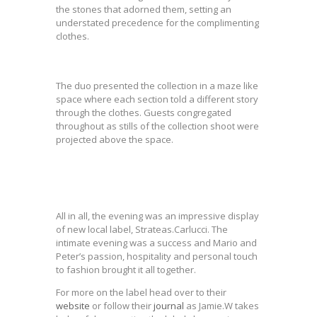
the stones that adorned them, setting an
understated precedence for the complimenting
clothes.
The duo presented the collection in a maze like
space where each section told a different story
through the clothes. Guests congregated
throughout as stills of the collection shoot were
projected above the space.
All in all, the evening was an impressive display
of new local label, Strateas.Carlucci. The
intimate evening was a success and Mario and
Peter’s passion, hospitality and personal touch
to fashion brought it all together.
For more on the label head over to their
website
or follow their
journal
as Jamie.W takes