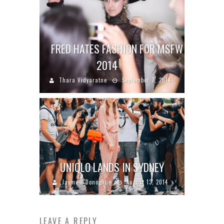
FRED HATES FASHION FOR MSFW
2014
Thara Vidyaratne
September 7, 2014
UNIQLO LANDS IN SYDNEY
Jayme O'Donoghue
August 13, 2014
LEAVE A REPLY