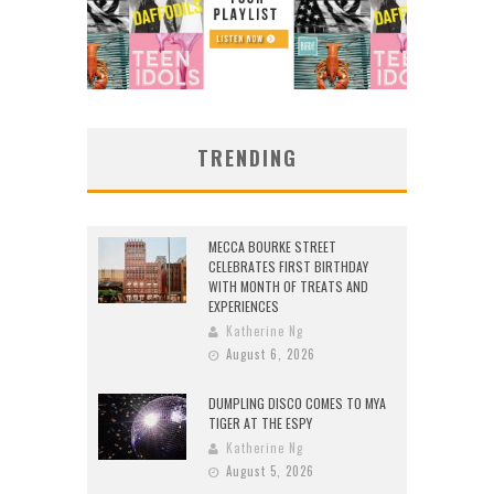
TRENDING
MECCA BOURKE STREET
CELEBRATES FIRST BIRTHDAY
WITH MONTH OF TREATS AND
EXPERIENCES
Katherine Ng
August 6, 2026
DUMPLING DISCO COMES TO MYA
TIGER AT THE ESPY
Katherine Ng
August 5, 2026