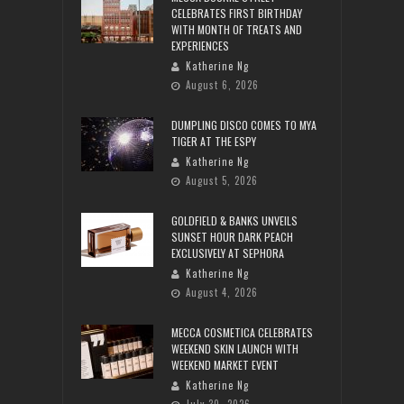
CELEBRATES FIRST BIRTHDAY
WITH MONTH OF TREATS AND
EXPERIENCES
Katherine Ng
August 6, 2026
DUMPLING DISCO COMES TO MYA
TIGER AT THE ESPY
Katherine Ng
August 5, 2026
GOLDFIELD & BANKS UNVEILS
SUNSET HOUR DARK PEACH
EXCLUSIVELY AT SEPHORA
Katherine Ng
August 4, 2026
MECCA COSMETICA CELEBRATES
WEEKEND SKIN LAUNCH WITH
WEEKEND MARKET EVENT
Katherine Ng
July 30, 2026