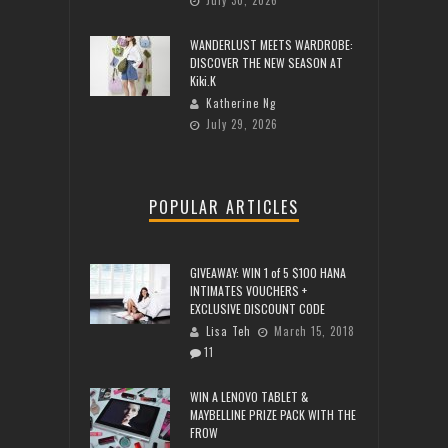
WANDERLUST MEETS WARDROBE:
DISCOVER THE NEW SEASON AT
Kiki.K
Katherine Ng
July 29, 2026
POPULAR ARTICLES
GIVEAWAY: WIN 1 of 5 $100 HANA
INTIMATES VOUCHERS +
EXCLUSIVE DISCOUNT CODE
Lisa Teh
March 15, 2018
11
WIN A LENOVO TABLET &
MAYBELLINE PRIZE PACK WITH THE
FROW