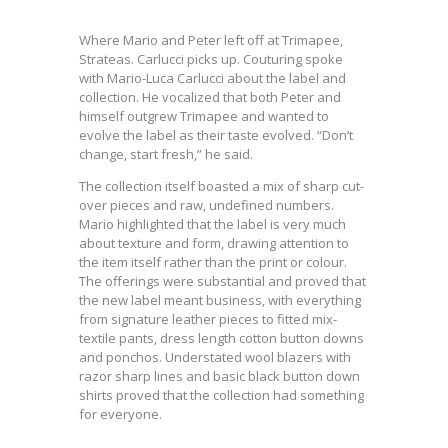
Where Mario and Peter left off at Trimapee,
Strateas. Carlucci picks up. Couturing spoke
with Mario-Luca Carlucci about the label and
collection. He vocalized that both Peter and
himself outgrew Trimapee and wanted to
evolve the label as their taste evolved. “Don’t
change, start fresh,” he said.
The collection itself boasted a mix of sharp cut-
over pieces and raw, undefined numbers.
Mario highlighted that the label is very much
about texture and form, drawing attention to
the item itself rather than the print or colour.
The offerings were substantial and proved that
the new label meant business, with everything
from signature leather pieces to fitted mix-
textile pants, dress length cotton button downs
and ponchos. Understated wool blazers with
razor sharp lines and basic black button down
shirts proved that the collection had something
for everyone.