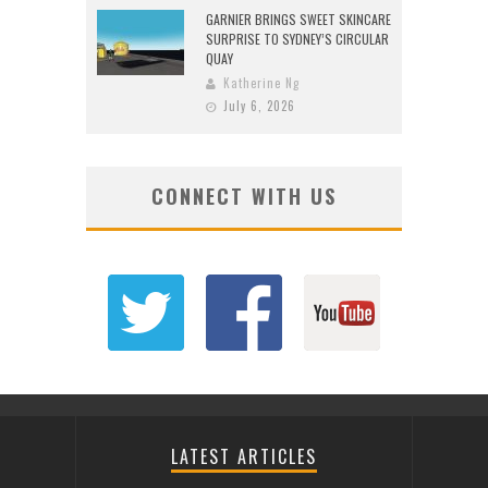
GARNIER BRINGS SWEET SKINCARE
SURPRISE TO SYDNEY’S CIRCULAR
QUAY
Katherine Ng
July 6, 2026
CONNECT WITH US
LATEST ARTICLES