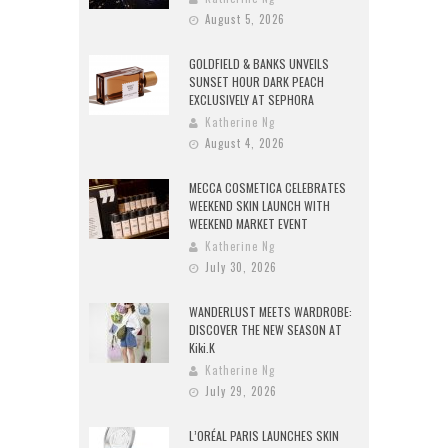
August 5, 2026
GOLDFIELD & BANKS UNVEILS
SUNSET HOUR DARK PEACH
EXCLUSIVELY AT SEPHORA
Katherine Ng
August 4, 2026
MECCA COSMETICA CELEBRATES
WEEKEND SKIN LAUNCH WITH
WEEKEND MARKET EVENT
Katherine Ng
July 30, 2026
WANDERLUST MEETS WARDROBE:
DISCOVER THE NEW SEASON AT
Kiki.K
Katherine Ng
July 29, 2026
L’ORÉAL PARIS LAUNCHES SKIN