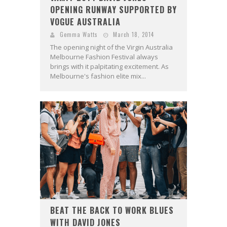
OPENING RUNWAY SUPPORTED BY
VOGUE AUSTRALIA
Gemma Watts
March 18, 2014
The opening night of the Virgin Australia
Melbourne Fashion Festival always
brings with it palpitating excitement. As
Melbourne's fashion elite mix...
BEAT THE BACK TO WORK BLUES
WITH DAVID JONES