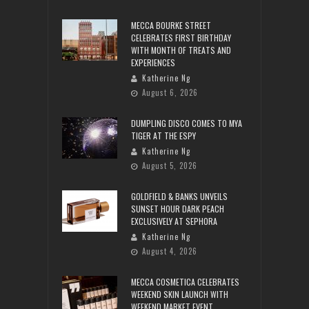
MECCA BOURKE STREET
CELEBRATES FIRST BIRTHDAY
WITH MONTH OF TREATS AND
EXPERIENCES
Katherine Ng
August 6, 2026
DUMPLING DISCO COMES TO MYA
TIGER AT THE ESPY
Katherine Ng
August 5, 2026
GOLDFIELD & BANKS UNVEILS
SUNSET HOUR DARK PEACH
EXCLUSIVELY AT SEPHORA
Katherine Ng
August 4, 2026
MECCA COSMETICA CELEBRATES
WEEKEND SKIN LAUNCH WITH
WEEKEND MARKET EVENT