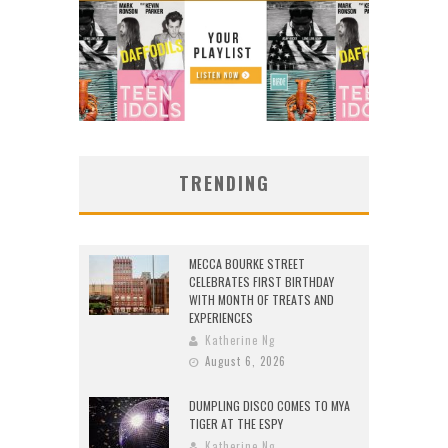
TRENDING
MECCA BOURKE STREET
CELEBRATES FIRST BIRTHDAY
WITH MONTH OF TREATS AND
EXPERIENCES
Katherine Ng
August 6, 2026
DUMPLING DISCO COMES TO MYA
TIGER AT THE ESPY
Katherine Ng