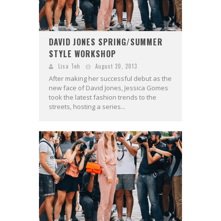
DAVID JONES SPRING/SUMMER
STYLE WORKSHOP
Lisa Teh
August 20, 2013
After making her successful debut as the
new face of David Jones, Jessica Gomes
took the latest fashion trends to the
streets, hosting a series...