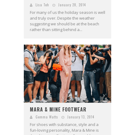
Lisa Teh
January 28, 2014
For many of us the holiday season is well
and truly over. Despite the weather
suggesting we should be at the beach
rather than sitting behind a...
MARA & MINE FOOTWEAR
Gemma Watts
January 13, 2014
For shoes with substance, style and a
fun-loving personality, Mara & Mine is