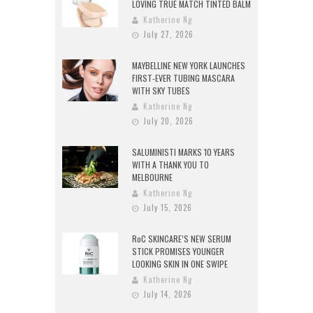
LOVING TRUE MATCH TINTED BALM
Katherine Ng
July 27, 2026
MAYBELLINE NEW YORK LAUNCHES
FIRST-EVER TUBING MASCARA
WITH SKY TUBES
Katherine Ng
July 20, 2026
SALUMINISTI MARKS 10 YEARS
WITH A THANK YOU TO
MELBOURNE
Katherine Ng
July 15, 2026
RoC SKINCARE’S NEW SERUM
STICK PROMISES YOUNGER
LOOKING SKIN IN ONE SWIPE
Katherine Ng
July 14, 2026