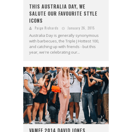
THIS AUSTRALIA DAY, WE
SALUTE OUR FAVOURITE STYLE
ICONS
Paige Richards
January 26, 2015
Australia Day is generally synonymous
with barbecues, the Triple J Hottest 100,
and catching up with friends - but this
year, we're celebrating our...
VAMFF 2014 DAVID JONES