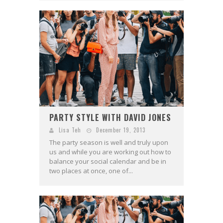
PARTY STYLE WITH DAVID JONES
Lisa Teh
December 19, 2013
The party season is well and truly upon
us and while you are working out how to
balance your social calendar and be in
two places at once, one of...