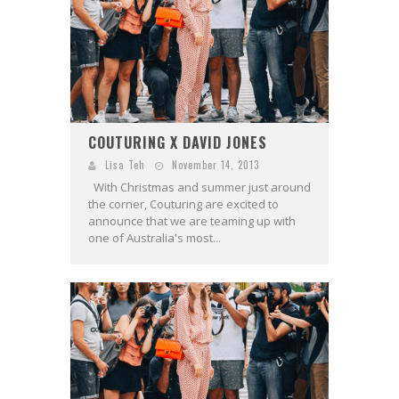
COUTURING X DAVID JONES
Lisa Teh
November 14, 2013
With Christmas and summer just around
the corner, Couturing are excited to
announce that we are teaming up with
one of Australia's most...