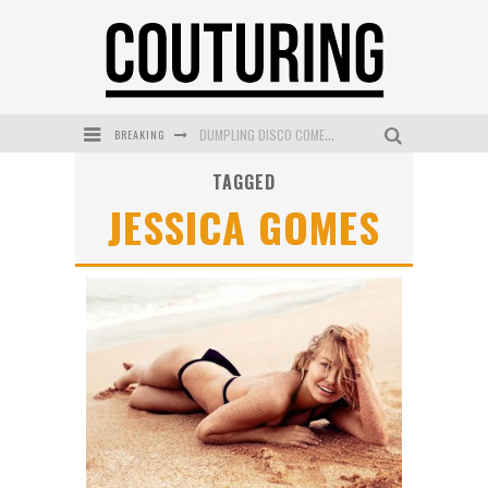
DUMPLING DISCO COMES TO MYA TIGER AT THE ESPY
BREAKING
GOLDFIELD & BANKS UNVEILS SUNSET HOUR DARK PEACH EXCLUSIVELY AT SEPHORA
TAGGED
MECCA COSMETICA CELEBRATES WEEKEND SKIN LAUNCH WITH WEEKEND MARKET EVENT
JESSICA GOMES
WANDERLUST MEETS WARDROBE: DISCOVER THE NEW SEASON AT Kiki.K
L’ORÉAL PARIS LAUNCHES SKIN LOVING TRUE MATCH TINTED BALM
MECCA BOURKE STREET CELEBRATES FIRST BIRTHDAY WITH MONTH OF TREATS AND EXPERIENCES