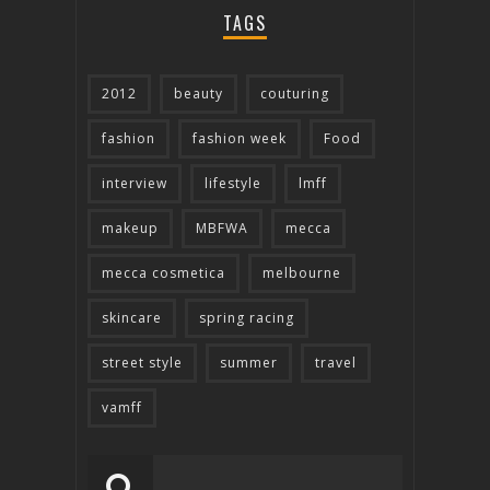
TAGS
2012
beauty
couturing
fashion
fashion week
Food
interview
lifestyle
lmff
makeup
MBFWA
mecca
mecca cosmetica
melbourne
skincare
spring racing
street style
summer
travel
vamff