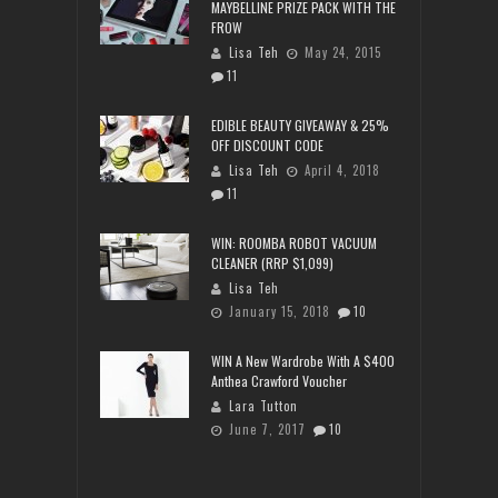
MAYBELLINE PRIZE PACK WITH THE
FROW
Lisa Teh
May 24, 2015
11
EDIBLE BEAUTY GIVEAWAY & 25%
OFF DISCOUNT CODE
Lisa Teh
April 4, 2018
11
WIN: ROOMBA ROBOT VACUUM
CLEANER (RRP $1,099)
Lisa Teh
January 15, 2018
10
WIN A New Wardrobe With A $400
Anthea Crawford Voucher
Lara Tutton
June 7, 2017
10