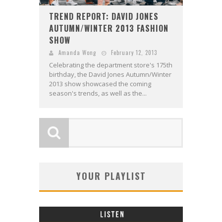
TREND REPORT: DAVID JONES
AUTUMN/WINTER 2013 FASHION
SHOW
Amanda Wong
February 12, 2013
Celebrating the department store's 175th
birthday, the David Jones Autumn/Winter
2013 show showcased the coming
season's trends, as well as the...
YOUR PLAYLIST