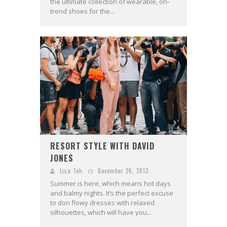
the ultimate collection of wearable, on-
trend shoes for the...
RESORT STYLE WITH DAVID
JONES
Lisa Teh
December 26, 2013
Summer is here, which means hot days
and balmy nights. It’s the perfect excuse
to don flowy dresses with relaxed
silhouettes, which will have you...