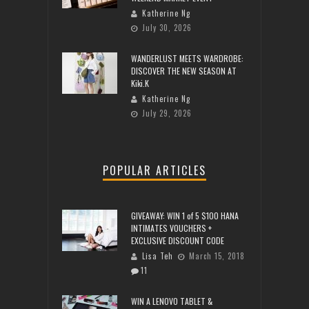
Katherine Ng
July 30, 2026
WANDERLUST MEETS WARDROBE:
DISCOVER THE NEW SEASON AT
Kiki.K
Katherine Ng
July 29, 2026
POPULAR ARTICLES
GIVEAWAY: WIN 1 of 5 $100 HANA
INTIMATES VOUCHERS +
EXCLUSIVE DISCOUNT CODE
Lisa Teh
March 15, 2018
11
WIN A LENOVO TABLET &