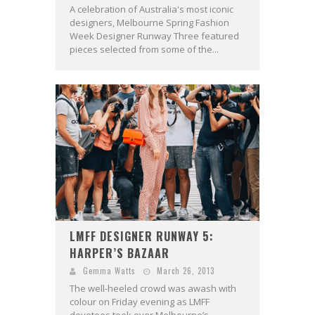
A celebration of Australia's most iconic
designers, Melbourne Spring Fashion
Week Designer Runway Three featured
pieces selected from some of the...
LMFF DESIGNER RUNWAY 5:
HARPER’S BAZAAR
Gemma Watts
March 26, 2013
The well-heeled crowd was awash with
colour on Friday evening as LMFF
devotees took over Melbourne’s