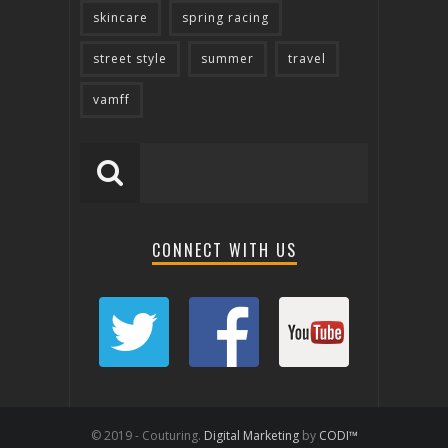
skincare
spring racing
street style
summer
travel
vamff
CONNECT WITH US
© 2019 - Couturing.
Digital Marketing
by
CODI™