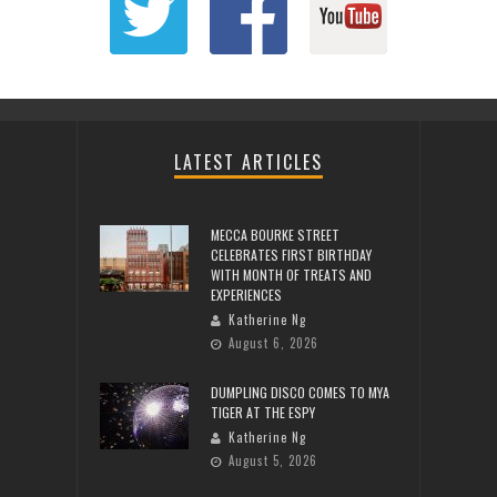
LATEST ARTICLES
MECCA BOURKE STREET
CELEBRATES FIRST BIRTHDAY
WITH MONTH OF TREATS AND
EXPERIENCES
Katherine Ng
August 6, 2026
DUMPLING DISCO COMES TO MYA
TIGER AT THE ESPY
Katherine Ng
August 5, 2026