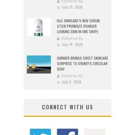
Katherine Ng
July 15, 2026
RoC SKINCARE’S NEW SERUM
STICK PROMISES YOUNGER
LOOKING SKIN IN ONE SWIPE
Katherine Ng
July 14, 2026
GARNIER BRINGS SWEET SKINCARE
SURPRISE TO SYDNEY’S CIRCULAR
QUAY
Katherine Ng
July 6, 2026
CONNECT WITH US