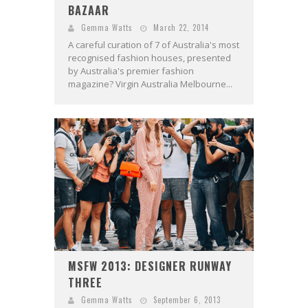
BAZAAR
Gemma Watts
March 22, 2014
A careful curation of 7 of Australia's most
recognised fashion houses, presented
by Australia's premier fashion
magazine? Virgin Australia Melbourne...
MSFW 2013: DESIGNER RUNWAY
THREE
Gemma Watts
September 6, 2013