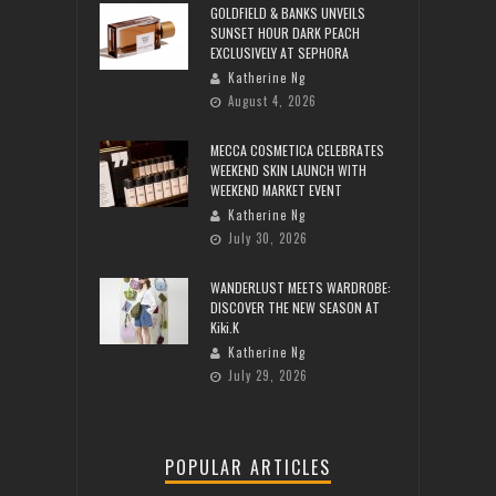
GOLDFIELD & BANKS UNVEILS
SUNSET HOUR DARK PEACH
EXCLUSIVELY AT SEPHORA
Katherine Ng
August 4, 2026
MECCA COSMETICA CELEBRATES
WEEKEND SKIN LAUNCH WITH
WEEKEND MARKET EVENT
Katherine Ng
July 30, 2026
WANDERLUST MEETS WARDROBE:
DISCOVER THE NEW SEASON AT
Kiki.K
Katherine Ng
July 29, 2026
POPULAR ARTICLES