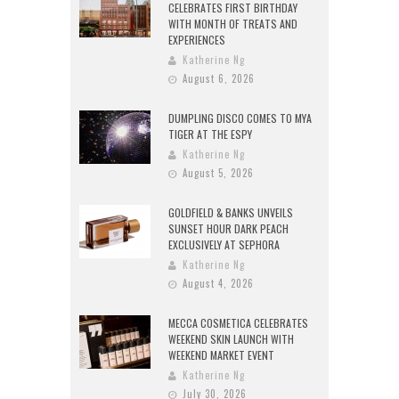
CELEBRATES FIRST BIRTHDAY
WITH MONTH OF TREATS AND
EXPERIENCES
Katherine Ng
August 6, 2026
DUMPLING DISCO COMES TO MYA
TIGER AT THE ESPY
Katherine Ng
August 5, 2026
GOLDFIELD & BANKS UNVEILS
SUNSET HOUR DARK PEACH
EXCLUSIVELY AT SEPHORA
Katherine Ng
August 4, 2026
MECCA COSMETICA CELEBRATES
WEEKEND SKIN LAUNCH WITH
WEEKEND MARKET EVENT
Katherine Ng
July 30, 2026