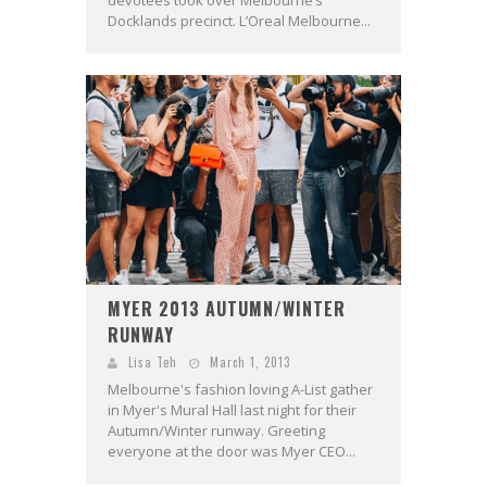
Docklands precinct. L’Oreal Melbourne...
MYER 2013 AUTUMN/WINTER
RUNWAY
Lisa Teh
March 1, 2013
Melbourne's fashion loving A-List gather
in Myer's Mural Hall last night for their
Autumn/Winter runway. Greeting
everyone at the door was Myer CEO...