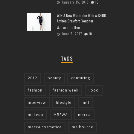
January 15, 2018
10
WIN A New Wardrobe With A $400
Anthea Crawford Voucher
Lara Tutton
June 7, 2017
10
TAGS
2012
beauty
couturing
fashion
fashion week
Food
interview
lifestyle
lmff
makeup
MBFWA
mecca
mecca cosmetica
melbourne