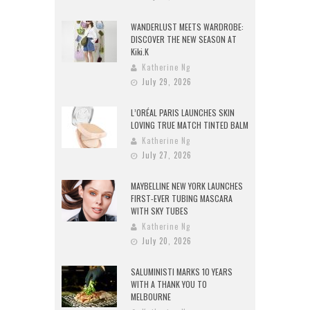
WANDERLUST MEETS WARDROBE:
DISCOVER THE NEW SEASON AT
Kiki.K
Katherine Ng
July 29, 2026
L’ORÉAL PARIS LAUNCHES SKIN
LOVING TRUE MATCH TINTED BALM
Katherine Ng
July 27, 2026
MAYBELLINE NEW YORK LAUNCHES
FIRST-EVER TUBING MASCARA
WITH SKY TUBES
Katherine Ng
July 20, 2026
SALUMINISTI MARKS 10 YEARS
WITH A THANK YOU TO
MELBOURNE