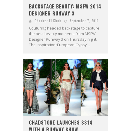
BACKSTAGE BEAUTY: MSFW 2014
DESIGNER RUNWAY 3
Ghadeer El-Khub
September 7, 2014
Couturing headed backstage to capture
the best beauty moments from MSFW
Designer Runway 3 on Thursday night.
The inspiration ‘European Gypsy’...
CHADSTONE LAUNCHES SS14
WITH A RUNWAY SHOW