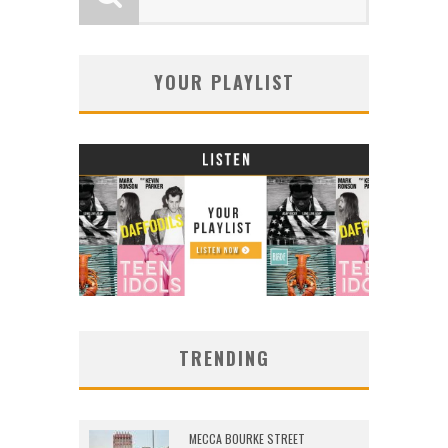
YOUR PLAYLIST
TRENDING
MECCA BOURKE STREET