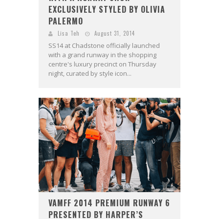
EXCLUSIVELY STYLED BY OLIVIA
PALERMO
Lisa Teh
August 31, 2014
SS14 at Chadstone officially launched
with a grand runway in the shopping
centre's luxury precinct on Thursday
night, curated by style icon...
VAMFF 2014 PREMIUM RUNWAY 6
PRESENTED BY HARPER’S