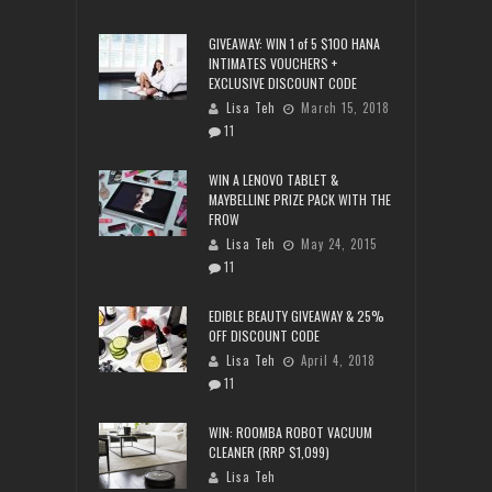
GIVEAWAY: WIN 1 of 5 $100 HANA
INTIMATES VOUCHERS +
EXCLUSIVE DISCOUNT CODE
Lisa Teh
March 15, 2018
11
WIN A LENOVO TABLET &
MAYBELLINE PRIZE PACK WITH THE
FROW
Lisa Teh
May 24, 2015
11
EDIBLE BEAUTY GIVEAWAY & 25%
OFF DISCOUNT CODE
Lisa Teh
April 4, 2018
11
WIN: ROOMBA ROBOT VACUUM
CLEANER (RRP $1,099)
Lisa Teh