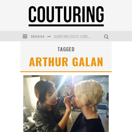
BREAKING
GOLDFIELD & BANKS UNVEILS SUNSET HOUR DARK PEACH EXCLUSIVELY AT SEPHORA
TAGGED
MECCA COSMETICA CELEBRATES WEEKEND SKIN LAUNCH WITH WEEKEND MARKET EVENT
ARTHUR GALAN
WANDERLUST MEETS WARDROBE: DISCOVER THE NEW SEASON AT Kiki.K
L’ORÉAL PARIS LAUNCHES SKIN LOVING TRUE MATCH TINTED BALM
MECCA BOURKE STREET CELEBRATES FIRST BIRTHDAY WITH MONTH OF TREATS AND EXPERIENCES
DUMPLING DISCO COMES TO MYA TIGER AT THE ESPY