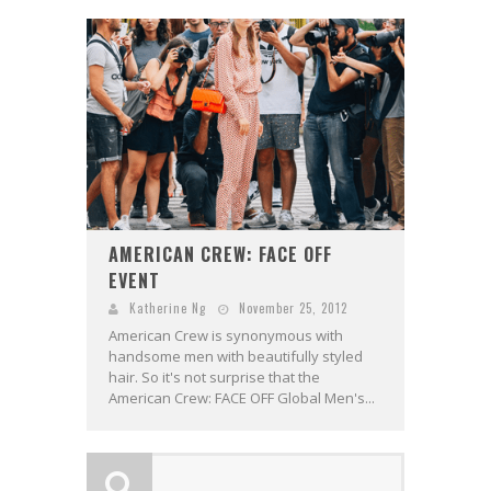
AMERICAN CREW: FACE OFF
EVENT
Katherine Ng
November 25, 2012
American Crew is synonymous with
handsome men with beautifully styled
hair. So it's not surprise that the
American Crew: FACE OFF Global Men's...