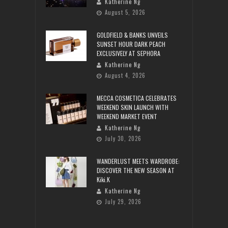
Katherine Ng
August 5, 2026
GOLDFIELD & BANKS UNVEILS
SUNSET HOUR DARK PEACH
EXCLUSIVELY AT SEPHORA
Katherine Ng
August 4, 2026
MECCA COSMETICA CELEBRATES
WEEKEND SKIN LAUNCH WITH
WEEKEND MARKET EVENT
Katherine Ng
July 30, 2026
WANDERLUST MEETS WARDROBE:
DISCOVER THE NEW SEASON AT
Kiki.K
Katherine Ng
July 29, 2026