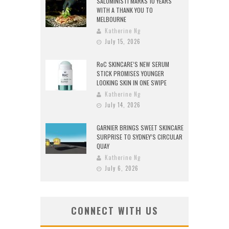
SALUMINISTI MARKS 10 YEARS
WITH A THANK YOU TO
MELBOURNE
Katherine Ng
July 15, 2026
RoC SKINCARE’S NEW SERUM
STICK PROMISES YOUNGER
LOOKING SKIN IN ONE SWIPE
Katherine Ng
July 14, 2026
GARNIER BRINGS SWEET SKINCARE
SURPRISE TO SYDNEY’S CIRCULAR
QUAY
Katherine Ng
July 6, 2026
CONNECT WITH US