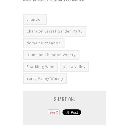
chandon
Chandon Secret Garden Party
domaine chandon
Domaine Chandon Winery
Sparkling Wine
yarra valley
Yarra Valley Winery
SHARE ON: