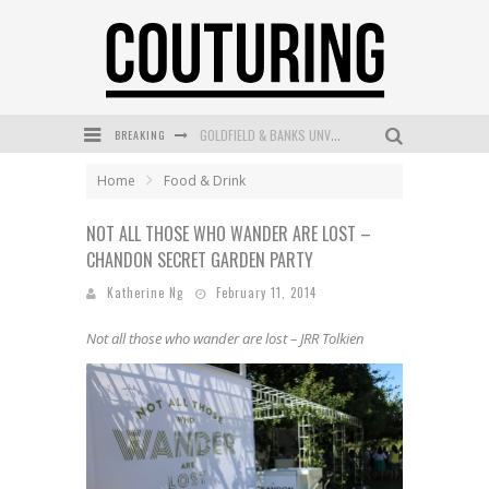
BREAKING
GOLDFIELD & BANKS UNVEILS SUNSET HOUR DARK PEACH EXCLUSIVELY AT SEPHORA
MECCA COSMETICA CELEBRATES WEEKEND SKIN LAUNCH WITH WEEKEND MARKET EVENT
Home
Food & Drink
WANDERLUST MEETS WARDROBE: DISCOVER THE NEW SEASON AT Kiki.K
NOT ALL THOSE WHO WANDER ARE LOST –
CHANDON SECRET GARDEN PARTY
L’ORÉAL PARIS LAUNCHES SKIN LOVING TRUE MATCH TINTED BALM
Katherine Ng
February 11, 2014
MECCA BOURKE STREET CELEBRATES FIRST BIRTHDAY WITH MONTH OF TREATS AND EXPERIENCES
Not all those who wander are lost – JRR Tolkien
DUMPLING DISCO COMES TO MYA TIGER AT THE ESPY