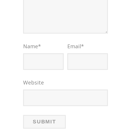
Name
*
Email
*
Website