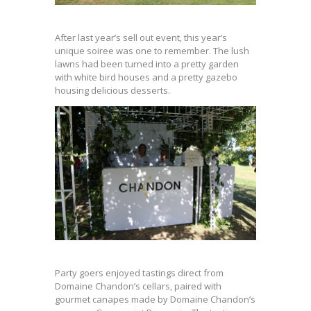
After last year’s sell out event, this year’s
unique soiree was one to remember. The lush
lawns had been turned into a pretty garden
with white bird houses and a pretty gazebo
housing delicious desserts.
Party goers enjoyed tastings direct from
Domaine Chandon’s cellars, paired with
gourmet canapes made by Domaine Chandon’s