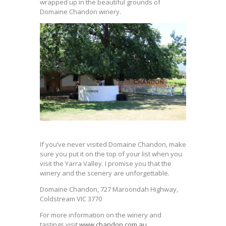
wrapped up in the beautiful grounds of
Domaine Chandon winery.
If you’ve never visited Domaine Chandon, make
sure you put it on the top of your list when you
visit the Yarra Valley. I promise you that the
winery and the scenery are unforgettable.
Domaine Chandon, 727 Maroondah Highway,
Coldstream VIC 3770
For more information on the winery and
tastings visit
www.chandon.com.au