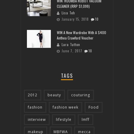
WIN: ROOMBA ROBOT VACUUM
CLEANER (RRP $1,099)
Lisa Teh
January 15, 2018
10
WIN A New Wardrobe With A $400
Anthea Crawford Voucher
Lara Tutton
June 7, 2017
10
TAGS
2012
beauty
couturing
fashion
fashion week
Food
interview
lifestyle
lmff
makeup
MBFWA
mecca