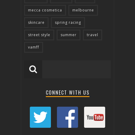
mecca cosmetica
melbourne
skincare
spring racing
street style
summer
travel
vamff
CONNECT WITH US