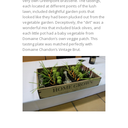
very own Greenpoint Brasserie. The tastings,
each located at different points of the lush
lawn, included delightful garden pots that
looked like they had been plucked out from the
vegetable garden. Deceptively, the “dirt” was a
wonderful mix that included black olives, and
each little pot had a baby vegetable from
Domaine Chandon’s own veggie patch. This
tasting plate was matched perfectly with
Domaine Chandon’s Vintage Brut.