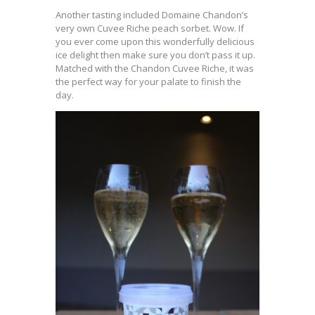
Another tasting included Domaine Chandon’s
very own Cuvee Riche peach sorbet. Wow. If
you ever come upon this wonderfully delicious
ice delight then make sure you don’t pass it up.
Matched with the Chandon Cuvee Riche, it was
the perfect way for your palate to finish the
day.