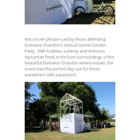
Not a truer phrase said by those attending
Domaine Chandon’s annual Secret Garden
Party. With bubbles a plenty and delicious
epicurean food, in the lush surroundings of the
beautiful Domaine Chandon winery estate, the
event was the perfect day out for those
wanderers with a purpose!