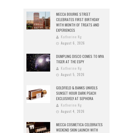
MECCA BOURKE STREET
CELEBRATES FIRST BIRTHDAY
WITH MONTH OF TREATS AND
EXPERIENCES
Katherine Ng
August 6, 2026
DUMPLING DISCO COMES TO MYA
TIGER AT THE ESPY
Katherine Ng
August 5, 2026
GOLDFIELD & BANKS UNVEILS
SUNSET HOUR DARK PEACH
EXCLUSIVELY AT SEPHORA
Katherine Ng
August 4, 2026
MECCA COSMETICA CELEBRATES
WEEKEND SKIN LAUNCH WITH