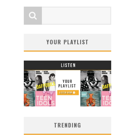
YOUR PLAYLIST
TRENDING