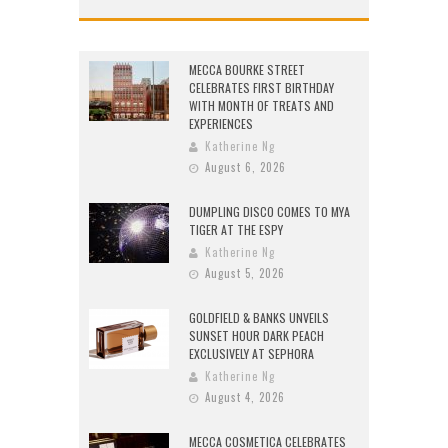
MECCA BOURKE STREET
CELEBRATES FIRST BIRTHDAY
WITH MONTH OF TREATS AND
EXPERIENCES
Katherine Ng
August 6, 2026
DUMPLING DISCO COMES TO MYA
TIGER AT THE ESPY
Katherine Ng
August 5, 2026
GOLDFIELD & BANKS UNVEILS
SUNSET HOUR DARK PEACH
EXCLUSIVELY AT SEPHORA
Katherine Ng
August 4, 2026
MECCA COSMETICA CELEBRATES