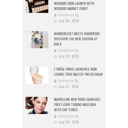
WEEKEND SKIN LAUNCH WITH
WEEKEND MARKET EVENT
Katherine Ng
July 30, 2026
WANDERLUST MEETS WARDROBE:
DISCOVER THE NEW SEASON AT
Kiki.K
Katherine Ng
July 29, 2026
L’ORÉAL PARIS LAUNCHES SKIN
LOVING TRUE MATCH TINTED BALM
Katherine Ng
July 27, 2026
MAYBELLINE NEW YORK LAUNCHES
FIRST-EVER TUBING MASCARA
WITH SKY TUBES
Katherine Ng
July 20, 2026