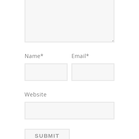
Name
*
Email
*
Website