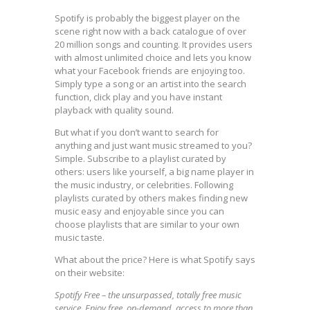
Spotify is probably the biggest player on the
scene right now with a back catalogue of over
20 million songs and counting. It provides users
with almost unlimited choice and lets you know
what your Facebook friends are enjoying too.
Simply type a song or an artist into the search
function, click play and you have instant
playback with quality sound.
But what if you don’t want to search for
anything and just want music streamed to you?
Simple. Subscribe to a playlist curated by
others: users like yourself, a big name player in
the music industry, or celebrities. Following
playlists curated by others makes finding new
music easy and enjoyable since you can
choose playlists that are similar to your own
music taste.
What about the price? Here is what Spotify says
on their website:
Spotify Free – the unsurpassed, totally free music
service. Enjoy free, on-demand, access to more than