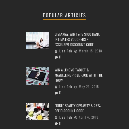
POPULAR ARTICLES
GIVEAWAY: WIN 1 of 5 $100 HANA
INTIMATES VOUCHERS +
EXCLUSIVE DISCOUNT CODE
Lisa Teh
March 15, 2018
11
WIN A LENOVO TABLET &
MAYBELLINE PRIZE PACK WITH THE
FROW
Lisa Teh
May 24, 2015
11
EDIBLE BEAUTY GIVEAWAY & 25%
OFF DISCOUNT CODE
Lisa Teh
April 4, 2018
11