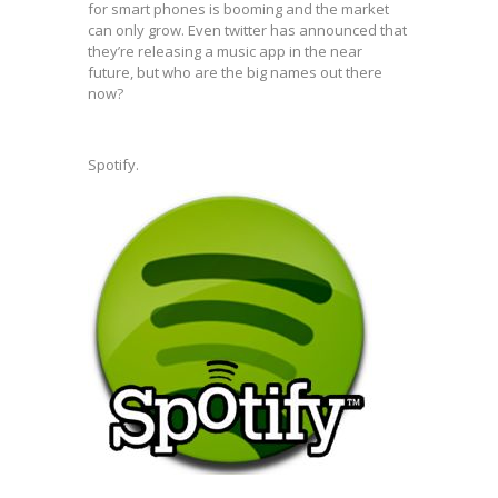
for smart phones is booming and the market
can only grow. Even twitter has announced that
they’re releasing a music app in the near
future, but who are the big names out there
now?
Spotify.