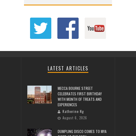
LATEST ARTICLES
MECCA BOURKE STREET
CELEBRATES FIRST BIRTHDAY
WITH MONTH OF TREATS AND
EXPERIENCES
Katherine Ng
August 6, 2026
DUMPLING DISCO COMES TO MYA