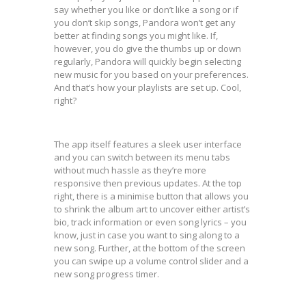
say whether you like or don’t like a song or if
you don’t skip songs, Pandora won’t get any
better at finding songs you might like. If,
however, you do give the thumbs up or down
regularly, Pandora will quickly begin selecting
new music for you based on your preferences.
And that’s how your playlists are set up. Cool,
right?
The app itself features a sleek user interface
and you can switch between its menu tabs
without much hassle as they’re more
responsive then previous updates. At the top
right, there is a minimise button that allows you
to shrink the album art to uncover either artist’s
bio, track information or even song lyrics – you
know, just in case you want to sing along to a
new song. Further, at the bottom of the screen
you can swipe up a volume control slider and a
new song progress timer.