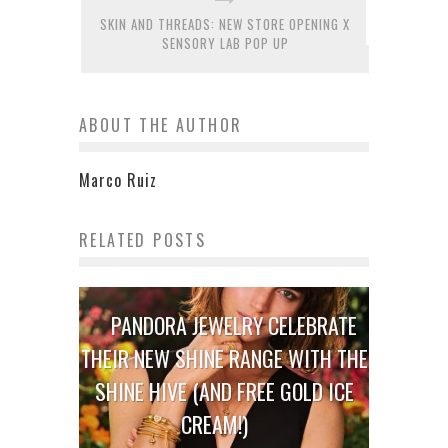
SKIN AND THREADS: NEW STORE OPENING X
SENSORY LAB POP UP
ABOUT THE AUTHOR
Marco Ruiz
RELATED POSTS
PANDORA JEWELRY CELEBRATE
THEIR NEW SHINE RANGE WITH THE
SHINE HIVE (AND FREE GOLD ICE
CREAM!)