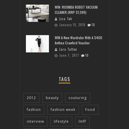
WIN: ROOMBA ROBOT VACUUM
CLEANER (RRP $1,099)
Lisa Teh
January 15, 2018
10
WIN A New Wardrobe With A $400
Anthea Crawford Voucher
Lara Tutton
June 7, 2017
10
TAGS
2012
beauty
couturing
fashion
fashion week
Food
interview
lifestyle
lmff