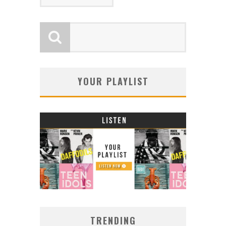
YOUR PLAYLIST
TRENDING