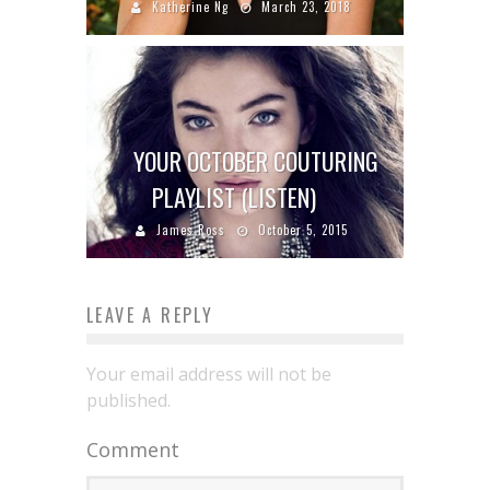
Katherine Ng
March 23, 2018
YOUR OCTOBER COUTURING
PLAYLIST (LISTEN)
James Ross
October 5, 2015
LEAVE A REPLY
Your email address will not be
published.
Comment