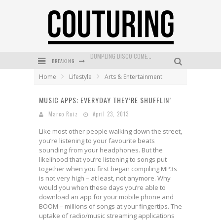
BREAKING
GOLDFIELD & BANKS UNVEILS SUNSET HOUR DARK PEACH EXCLUSIVELY AT SEPHORA
Home
Lifestyle
Arts & Entertainment
MECCA COSMETICA CELEBRATES WEEKEND SKIN LAUNCH WITH WEEKEND MARKET EVENT
MUSIC APPS; EVERYDAY THEY’RE SHUFFLIN’
WANDERLUST MEETS WARDROBE: DISCOVER THE NEW SEASON AT Kiki.K
Marco Ruiz
April 23, 2013
L’ORÉAL PARIS LAUNCHES SKIN LOVING TRUE MATCH TINTED BALM
Like most other people walking down the street,
MECCA BOURKE STREET CELEBRATES FIRST BIRTHDAY WITH MONTH OF TREATS AND EXPERIENCES
you’re listening to your favourite beats
sounding from your headphones. But the
DUMPLING DISCO COMES TO MYA TIGER AT THE ESPY
likelihood that you’re listening to songs put
together when you first began compiling MP3s
is not very high – at least, not anymore. Why
would you when these days you’re able to
download an app for your mobile phone and
BOOM – millions of songs at your fingertips. The
uptake of radio/music streaming applications