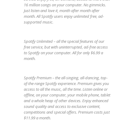
16 million songs on your computer. No gimmicks.
Just listen and love it, month after month after
month. All Spotify users enjoy unlimited free, ad-
supported music.
Spotify Unlimited – all the special features of our
free service, but with uninterrupted, ad-free access
to Spotify on your computer. All for only $6.99 a
month.
Spotify Premium – the all-singing, all-dancing, top-
of-the-range Spotify experience. Premium gives you
access to all the music, all the time. Listen online or
offline, on your computer, your mobile phone, tablet
and a whole heap of other devices. Enjoy enhanced
sound quality and access to exclusive content,
competitions and special offers. Premium costs just
$11.99 a month.