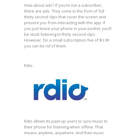
How about ads? If you’re not a subscriber,
there are ads. They come in the form of full
thirty second clips that cover the screen and
prevent you from interacting with the app. If
you just leave your phone in your pocket, you’ll
be stuck listening to thirty second clips.
However, for a small subscription fee of $3.99
you can be rid of them.
Rdio.
Rdio allows its paid-up users to sync music to
their phone for listening when offline. That
means anytime, anywhere. And their music