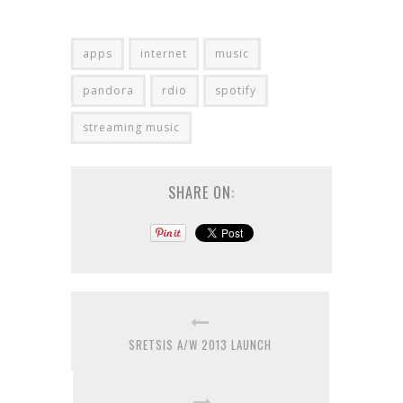
apps
internet
music
pandora
rdio
spotify
streaming music
SHARE ON:
SRETSIS A/W 2013 LAUNCH