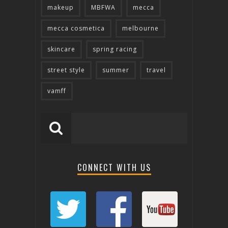
makeup
MBFWA
mecca
mecca cosmetica
melbourne
skincare
spring racing
street style
summer
travel
vamff
CONNECT WITH US