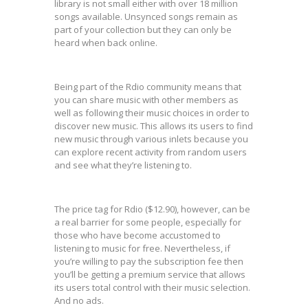
library is not small either with over 18 million
songs available. Unsynced songs remain as
part of your collection but they can only be
heard when back online.
Being part of the Rdio community means that
you can share music with other members as
well as following their music choices in order to
discover new music. This allows its users to find
new music through various inlets because you
can explore recent activity from random users
and see what they’re listening to.
The price tag for Rdio ($12.90), however, can be
a real barrier for some people, especially for
those who have become accustomed to
listening to music for free. Nevertheless, if
you’re willing to pay the subscription fee then
you’ll be getting a premium service that allows
its users total control with their music selection.
And no ads.