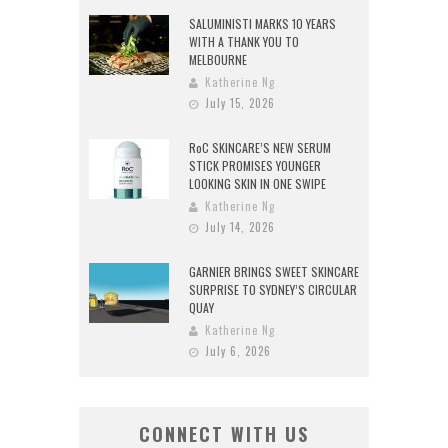
SALUMINISTI MARKS 10 YEARS
WITH A THANK YOU TO
MELBOURNE
Katherine Ng
July 15, 2026
RoC SKINCARE’S NEW SERUM
STICK PROMISES YOUNGER
LOOKING SKIN IN ONE SWIPE
Katherine Ng
July 14, 2026
GARNIER BRINGS SWEET SKINCARE
SURPRISE TO SYDNEY’S CIRCULAR
QUAY
Katherine Ng
July 6, 2026
CONNECT WITH US