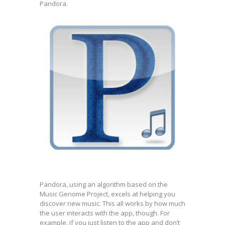
Pandora.
Pandora, using an algorithm based on the
Music Genome Project, excels at helping you
discover new music. This all works by how much
the user interacts with the app, though. For
example, if you just listen to the app and don’t