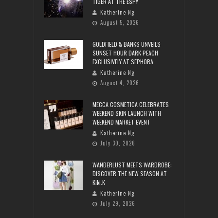
TIGER AT THE ESPY
Katherine Ng
August 5, 2026
GOLDFIELD & BANKS UNVEILS
SUNSET HOUR DARK PEACH
EXCLUSIVELY AT SEPHORA
Katherine Ng
August 4, 2026
MECCA COSMETICA CELEBRATES
WEEKEND SKIN LAUNCH WITH
WEEKEND MARKET EVENT
Katherine Ng
July 30, 2026
WANDERLUST MEETS WARDROBE:
DISCOVER THE NEW SEASON AT
Kiki.K
Katherine Ng
July 29, 2026