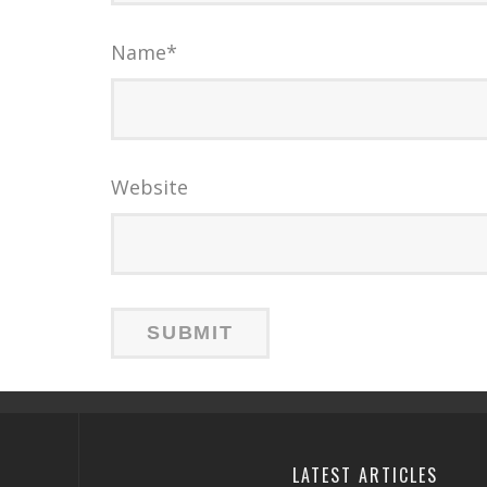
Name
*
Website
LATEST ARTICLES