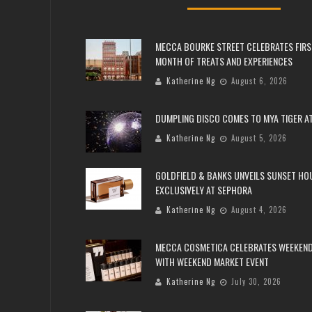
MECCA BOURKE STREET CELEBRATES FIRS
MONTH OF TREATS AND EXPERIENCES
Katherine Ng
August 6, 2026
DUMPLING DISCO COMES TO MYA TIGER AT
Katherine Ng
August 5, 2026
GOLDFIELD & BANKS UNVEILS SUNSET HO
EXCLUSIVELY AT SEPHORA
Katherine Ng
August 4, 2026
MECCA COSMETICA CELEBRATES WEEKEND
WITH WEEKEND MARKET EVENT
Katherine Ng
July 30, 2026