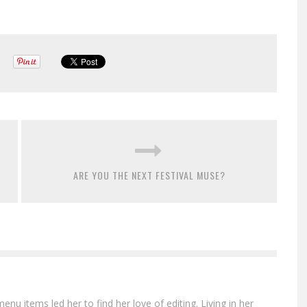
ARE YOU THE NEXT FESTIVAL MUSE?
menu items led her to find her love of editing. Living in her