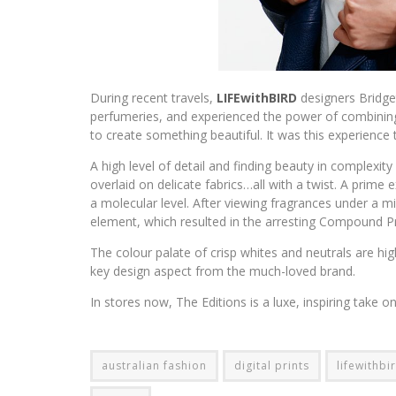
During recent travels,
LIFEwithBIRD
designers Bridg
perfumeries, and experienced the power of combining
to create something beautiful. It was this experience t
A high level of detail and finding beauty in complexity 
overlaid on delicate fabrics…all with a twist. A prime e
a molecular level. After viewing fragrances under a m
element, which resulted in the arresting Compound Pr
The colour palate of crisp whites and neutrals are hig
key design aspect from the much-loved brand.
In stores now, The Editions is a luxe, inspiring take
australian fashion
digital prints
lifewithbi