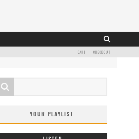
CART
CHECKOUT
YOUR PLAYLIST