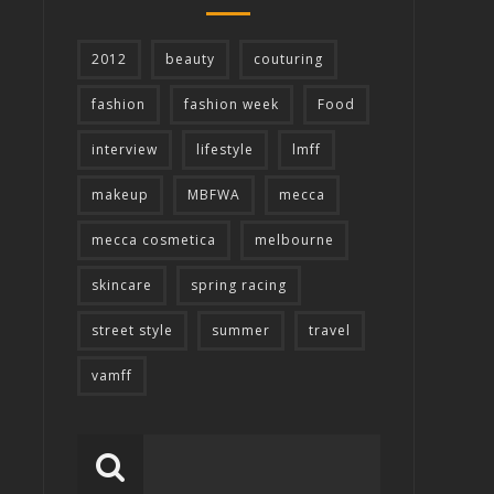
2012
beauty
couturing
fashion
fashion week
Food
interview
lifestyle
lmff
makeup
MBFWA
mecca
mecca cosmetica
melbourne
skincare
spring racing
street style
summer
travel
vamff