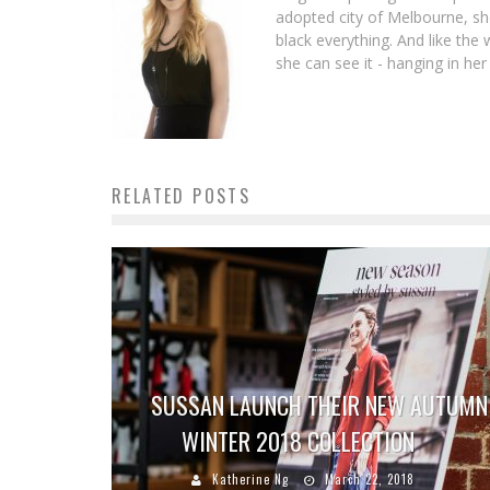
adopted city of Melbourne, she 
black everything. And like th
she can see it - hanging in her
RELATED POSTS
SUSSAN LAUNCH THEIR NEW AUTUMN
WINTER 2018 COLLECTION
Katherine Ng
March 22, 2018