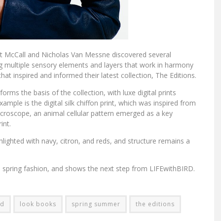
et McCall and Nicholas Van Messne discovered several
 multiple sensory elements and layers that work in harmony
hat inspired and informed their latest collection, The Editions.
forms the basis of the collection, with luxe digital prints
xample is the digital silk chiffon print, which was inspired from
icroscope, an animal cellular pattern emerged as a key
int.
hlighted with navy, citron, and reds, and structure remains a
 on spring fashion, and shows the next step from LIFEwithBIRD.
rd
look books
spring summer
the editions