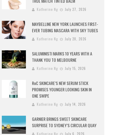
TRUE MATCH TINTED BALM
Katherine Ng
July 27, 2026
MAYBELLINE NEW YORK LAUNCHES FIRST-
EVER TUBING MASCARA WITH SKY TUBES
Katherine Ng
July 20, 2026
SALUMINISTI MARKS 10 YEARS WITH A
THANK YOU TO MELBOURNE
Katherine Ng
July 15, 2026
RoC SKINCARE’S NEW SERUM STICK
PROMISES YOUNGER LOOKING SKIN IN
ONE SWIPE
Katherine Ng
July 14, 2026
GARNIER BRINGS SWEET SKINCARE
SURPRISE TO SYDNEY’S CIRCULAR QUAY
Katherine Ng
July 6, 2026