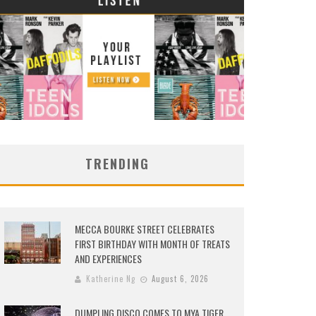
TRENDING
MECCA BOURKE STREET CELEBRATES
FIRST BIRTHDAY WITH MONTH OF TREATS
AND EXPERIENCES
Katherine Ng
August 6, 2026
DUMPLING DISCO COMES TO MYA TIGER