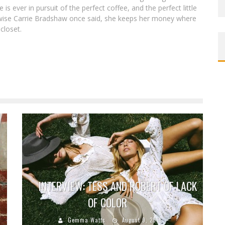
is ever in pursuit of the perfect coffee, and the perfect little
e wise Carrie Bradshaw once said, she keeps her money where
 closet.
INTERVIEW: TESS AND ROBERT OF LACK
OF COLOR
Gemma Watts
August 9, 2016