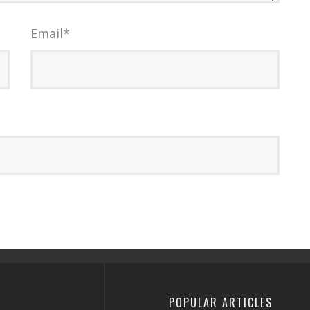
Email
*
POPULAR ARTICLES