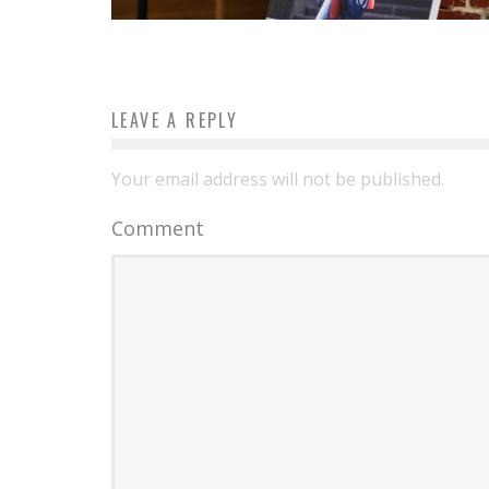
LEAVE A REPLY
Your email address will not be published.
Comment