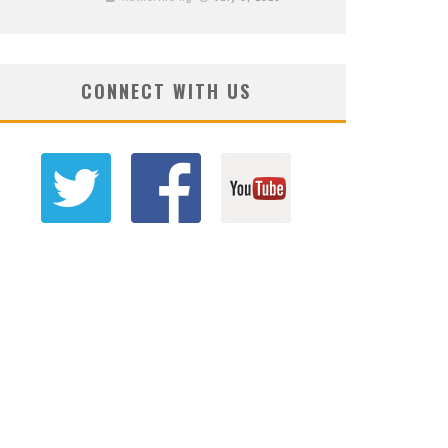
CONNECT WITH US