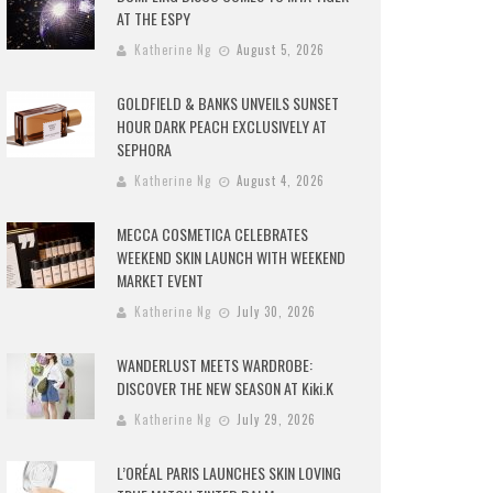
AT THE ESPY
Katherine Ng
August 5, 2026
GOLDFIELD & BANKS UNVEILS SUNSET
HOUR DARK PEACH EXCLUSIVELY AT
SEPHORA
Katherine Ng
August 4, 2026
MECCA COSMETICA CELEBRATES
WEEKEND SKIN LAUNCH WITH WEEKEND
MARKET EVENT
Katherine Ng
July 30, 2026
WANDERLUST MEETS WARDROBE:
DISCOVER THE NEW SEASON AT Kiki.K
Katherine Ng
July 29, 2026
L’ORÉAL PARIS LAUNCHES SKIN LOVING