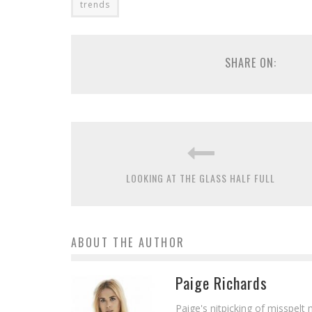
trends
SHARE ON:
LOOKING AT THE GLASS HALF FULL
ABOUT THE AUTHOR
Paige Richards
Paige's nitpicking of misspelt 