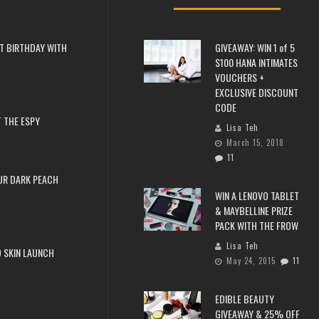
T BIRTHDAY WITH
GIVEAWAY: WIN 1 of 5
$100 HANA INTIMATES
VOUCHERS +
EXCLUSIVE DISCOUNT
CODE
 THE ESPY
Lisa Teh
March 15, 2018
11
UR DARK PEACH
WIN A LENOVO TABLET
& MAYBELLINE PRIZE
PACK WITH THE FROW
Lisa Teh
 SKIN LAUNCH
May 24, 2015
11
EDIBLE BEAUTY
GIVEAWAY & 25% OFF