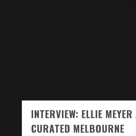
INTERVIEW: ELLIE MEYE
CURATED MELBOURNE