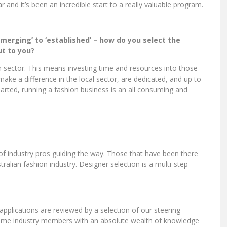
year and it’s been an incredible start to a really valuable program.
erging’ to ‘established’ – how do you select the
t to you?
n sector. This means investing time and resources into those
 make a difference in the local sector, are dedicated, and up to
earted, running a fashion business is an all consuming and
of industry pros guiding the way. Those that have been there
ralian fashion industry. Designer selection is a multi-step
l applications are reviewed by a selection of our steering
ime industry members with an absolute wealth of knowledge