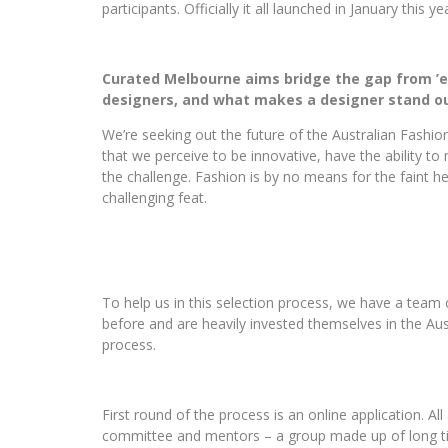
participants. Officially it all launched in January this 
Curated Melbourne aims bridge the gap from ’em
designers, and what makes a designer stand ou
We’re seeking out the future of the Australian Fashio
that we perceive to be innovative, have the ability to
the challenge. Fashion is by no means for the faint h
challenging feat.
To help us in this selection process, we have a team 
before and are heavily invested themselves in the Aust
process.
First round of the process is an online application. Al
committee and mentors – a group made up of long t