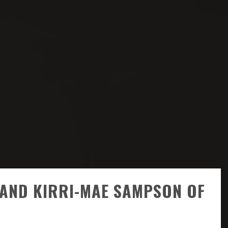
R AND KIRRI-MAE SAMPSON OF