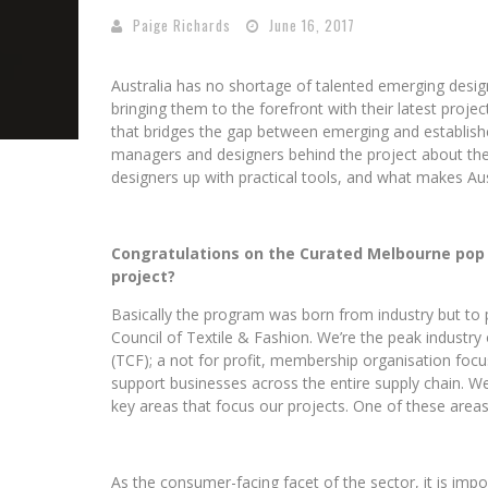
Paige Richards
June 16, 2017
Australia has no shortage of talented emerging desig
bringing them to the forefront with their latest proje
that bridges the gap between emerging and establish
managers and designers behind the project about the
designers up with practical tools, and what makes Aust
Congratulations on the Curated Melbourne pop u
project?
Basically the program was born from industry but to p
Council of Textile & Fashion. We’re the peak industry 
(TCF); a not for profit, membership organisation focu
support businesses across the entire supply chain.
We
key areas that focus our projects. One of these area
As the consumer-facing facet of the sector, it is imp