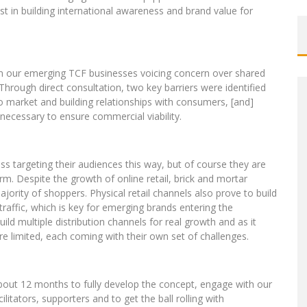
st in building international awareness and brand value for
m our emerging TCF businesses voicing concern over shared
 Through direct consultation, two key barriers were identified
 market and building relationships with consumers, [and]
ecessary to ensure commercial viability.
s targeting their audiences this way, but of course they are
rm. Despite the growth of online retail, brick and mortar
ajority of shoppers. Physical retail channels also prove to build
traffic, which is key for emerging brands entering the
uild multiple distribution channels for real growth and as it
 are limited, each coming with their own set of challenges.
about 12 months to fully develop the concept, engage with our
itators, supporters and to get the ball rolling with