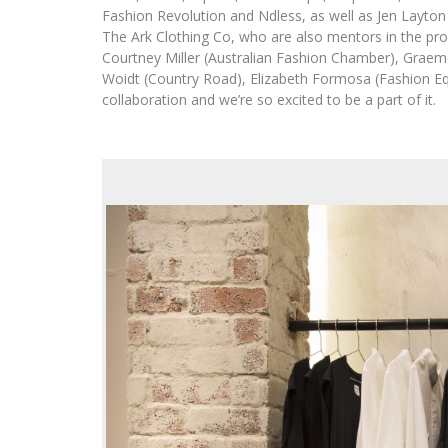
Fashion Revolution and Ndless, as well as Jen Layton
The Ark Clothing Co, who are also mentors in the pr
Courtney Miller (Australian Fashion Chamber), Grae
Woidt (Country Road), Elizabeth Formosa (Fashion Equi
collaboration and we’re so excited to be a part of it.