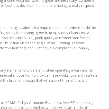
 around Australia, which is great and necessary. Curated is
ch to business development, and attempting to really respond
hat emerging labels also require support in order to build their
fits, sales, forecasting, growth, ROI), Supply Chain Cost &
 laws relevant to TCF, [and] quality (customer satisfaction,
as like Visual Merchandising + Retail Planning, Fashion
latform Marketing [and] Setting up a compliant TCF Supply
essary elements to understand when operating a business. So
 excellent position to provide these workshops and facilitate
the broader industry that will support their efforts and
s of KPMG, Phillips Ormonde Fitzpatrick, VAMFF’s marketing
ins Lane. Coming up we’ll be working with Mel Tually of