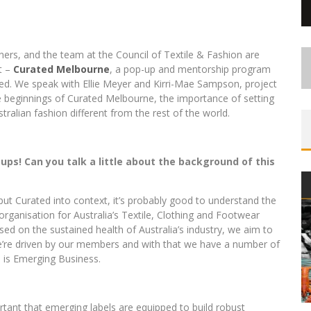
ners, and the team at the Council of Textile & Fashion are
ct –
Curated Melbourne
, a pop-up and mentorship program
ed. We speak with Ellie Meyer and Kirri-Mae Sampson, project
 beginnings of Curated Melbourne, the importance of setting
ralian fashion different from the rest of the world.
ps! Can you talk a little about the background of this
ut Curated into context, it’s probably good to understand the
organisation for Australia’s Textile, Clothing and Footwear
sed on the sustained health of Australia’s industry, we aim to
’re driven by our members and with that we have a number of
s is Emerging Business.
ortant that emerging labels are equipped to build robust