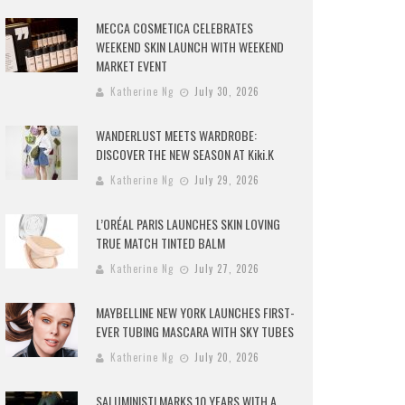
MECCA COSMETICA CELEBRATES
WEEKEND SKIN LAUNCH WITH WEEKEND
MARKET EVENT
Katherine Ng
July 30, 2026
WANDERLUST MEETS WARDROBE:
DISCOVER THE NEW SEASON AT Kiki.K
Katherine Ng
July 29, 2026
L’ORÉAL PARIS LAUNCHES SKIN LOVING
TRUE MATCH TINTED BALM
Katherine Ng
July 27, 2026
MAYBELLINE NEW YORK LAUNCHES FIRST-
EVER TUBING MASCARA WITH SKY TUBES
Katherine Ng
July 20, 2026
SALUMINISTI MARKS 10 YEARS WITH A