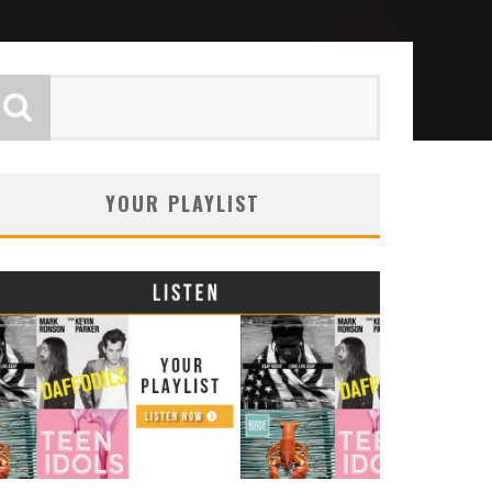
YOUR PLAYLIST