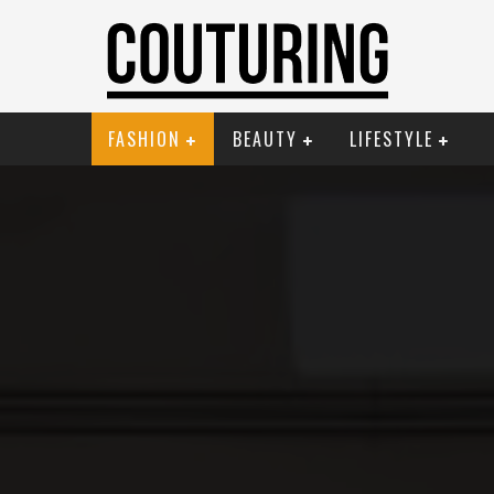
FASHION
BEAUTY
LIFESTYLE