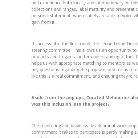
and experience both locally and internationally.
At thi
collections and ranges, label maturity and presentation
personal statement, where labels are able to voice w
gain from it.
If successful in the first round, the second round inv
steering committee. This allows us an opportunity to 
products and to gain a better understanding of their h
helps us with appropriate matching to mentors as well.
any questions regarding the program, and for us to m
like this is a real commitment, and ensuring they’re re
Aside from the pop ups, Curated Melbourne al
was this inclusion into the project?
The mentoring and business development workshops are
commitment it takes to participate is partly making su