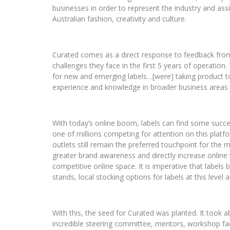
businesses in order to represent the industry and assi
Australian fashion, creativity and culture.
Curated comes as a direct response to feedback fro
challenges they face in the first 5 years of operation.
for new and emerging labels…[were] taking product to
experience and knowledge in broader business areas n
With today’s online boom, labels can find some succes
one of millions competing for attention on this platfo
outlets still remain the preferred touchpoint for the m
greater brand awareness and directly increase online 
competitive online space. It is imperative that labels b
stands, local stocking options for labels at this level
With this, the seed for Curated was planted. It took 
incredible steering committee, mentors, workshop facil