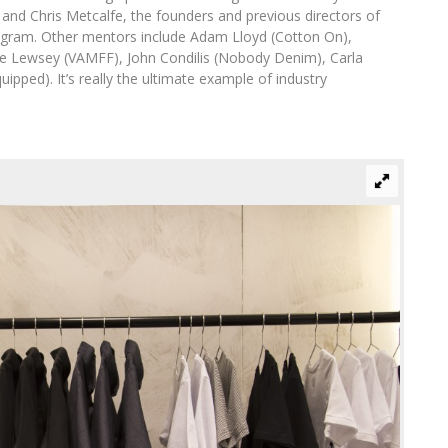
 and Chris Metcalfe, the founders and previous directors of
ogram. Other mentors include Adam Lloyd (Cotton On),
me Lewsey (VAMFF), John Condilis (Nobody Denim), Carla
pped). It’s really the ultimate example of industry