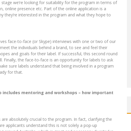
s stage we’re looking for suitability for the program in terms of
, online presence etc. Part of the online application is a
hy they’re interested in the program and what they hope to
olves face-to-face (or Skype) interviews with one or two of our
meet the individuals behind a brand, to see and feel their
opes and goals for their label. If successful, this second round
 Finally, the face-to-face is an opportunity for labels to ask
ake sure labels understand that being involved in a program
ady for that.
so includes mentoring and workshops – how important
 absolutely crucial to the program. In fact, clarifying the
re applicants understand this is not solely a pop-up