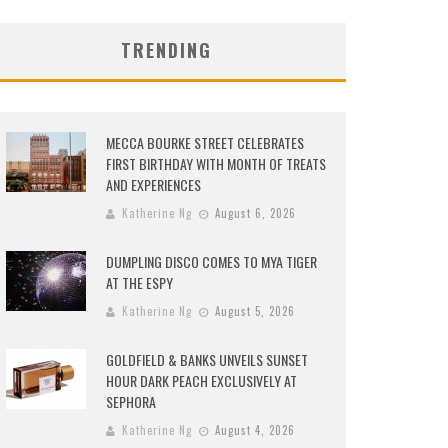
TRENDING
MECCA BOURKE STREET CELEBRATES
FIRST BIRTHDAY WITH MONTH OF TREATS
AND EXPERIENCES
Katherine Ng
August 6, 2026
DUMPLING DISCO COMES TO MYA TIGER
AT THE ESPY
Katherine Ng
August 5, 2026
GOLDFIELD & BANKS UNVEILS SUNSET
HOUR DARK PEACH EXCLUSIVELY AT
SEPHORA
Katherine Ng
August 4, 2026