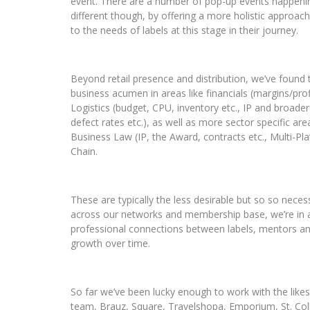
event.
There are a number of pop-up events happening
different though, by offering a more holistic approa
to the needs of labels at this stage in their journey.
Beyond retail presence and distribution, we’ve found t
business acumen in areas like f
inancials (margins/pro
Logistics (budget, CPU, inventory etc., IP and broader
defect rates etc.), as well as more sector specific are
Business Law (IP, the Award, contracts etc., Multi-P
Chain.
These are typically the less desirable but so so nec
across our networks and membership base, we’re in an
professional connections between labels, mentors and 
growth over time.
So far we’ve been lucky enough to work with the like
team, Brauz, Square, Travelshopa, Emporium, St. Coll