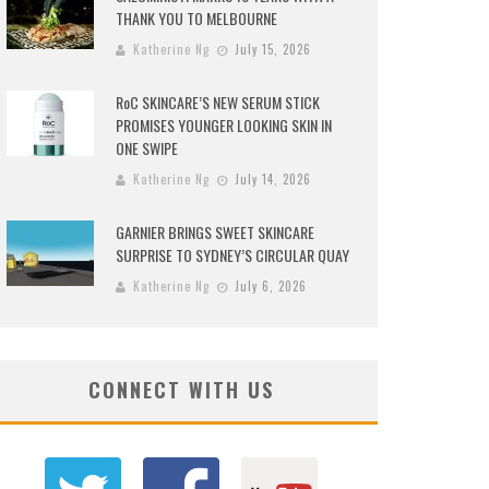
THANK YOU TO MELBOURNE
Katherine Ng
July 15, 2026
RoC SKINCARE’S NEW SERUM STICK
PROMISES YOUNGER LOOKING SKIN IN
ONE SWIPE
Katherine Ng
July 14, 2026
GARNIER BRINGS SWEET SKINCARE
SURPRISE TO SYDNEY’S CIRCULAR QUAY
Katherine Ng
July 6, 2026
CONNECT WITH US