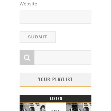
Website
YOUR PLAYLIST