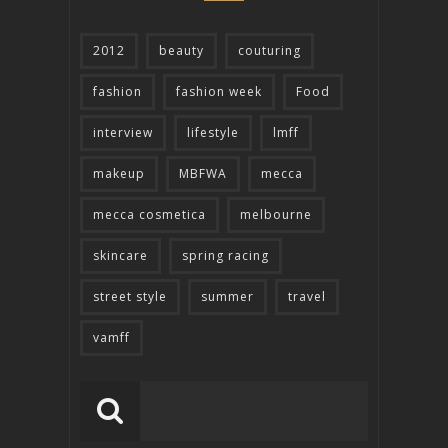
2012
beauty
couturing
fashion
fashion week
Food
interview
lifestyle
lmff
makeup
MBFWA
mecca
mecca cosmetica
melbourne
skincare
spring racing
street style
summer
travel
vamff