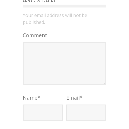
Your email address will not be
published.
Comment
Name
*
Email
*