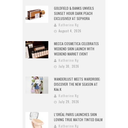
GOLDFIELD & BANKS UNVEILS
SUNSET HOUR DARK PEACH
EXCLUSIVELY AT SEPHORA
Katherine Ng
August 4, 2026
MECCA COSMETICA CELEBRATES
WEEKEND SKIN LAUNCH WITH
WEEKEND MARKET EVENT
Katherine Ng
July 30, 2026
WANDERLUST MEETS WARDROBE:
DISCOVER THE NEW SEASON AT
Kiki.K
Katherine Ng
July 29, 2026
L’ORÉAL PARIS LAUNCHES SKIN
LOVING TRUE MATCH TINTED BALM
Katherine Ng