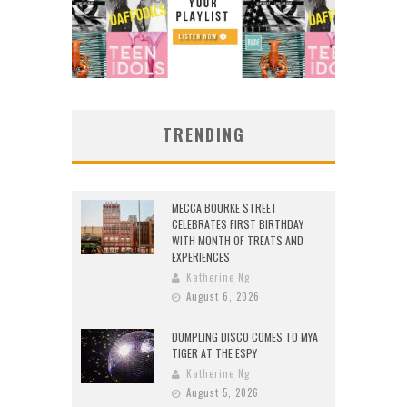
TRENDING
MECCA BOURKE STREET
CELEBRATES FIRST BIRTHDAY
WITH MONTH OF TREATS AND
EXPERIENCES
Katherine Ng
August 6, 2026
DUMPLING DISCO COMES TO MYA
TIGER AT THE ESPY
Katherine Ng
August 5, 2026