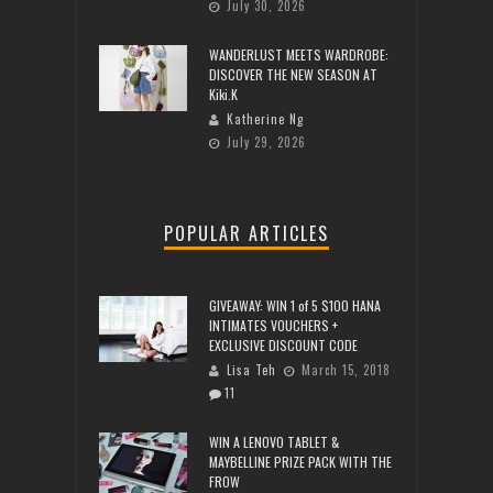
July 30, 2026
WANDERLUST MEETS WARDROBE:
DISCOVER THE NEW SEASON AT
Kiki.K
Katherine Ng
July 29, 2026
POPULAR ARTICLES
GIVEAWAY: WIN 1 of 5 $100 HANA
INTIMATES VOUCHERS +
EXCLUSIVE DISCOUNT CODE
Lisa Teh
March 15, 2018
11
WIN A LENOVO TABLET &
MAYBELLINE PRIZE PACK WITH THE
FROW