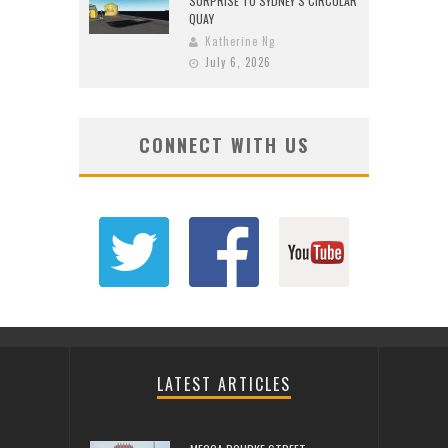
SURPRISE TO SYDNEY’S CIRCULAR
QUAY
Katherine Ng
July 6, 2026
CONNECT WITH US
LATEST ARTICLES