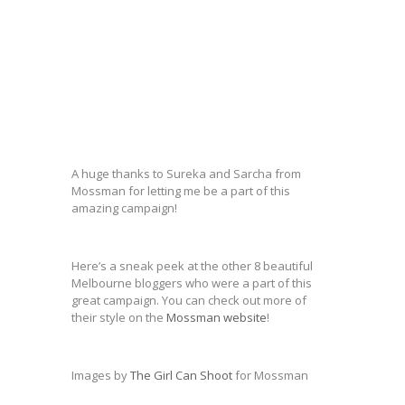
A huge thanks to Sureka and Sarcha from
Mossman for letting me be a part of this
amazing campaign!
Here’s a sneak peek at the other 8 beautiful
Melbourne bloggers who were a part of this
great campaign. You can check out more of
their style on the
Mossman website
!
Images by
The Girl Can Shoot
for Mossman