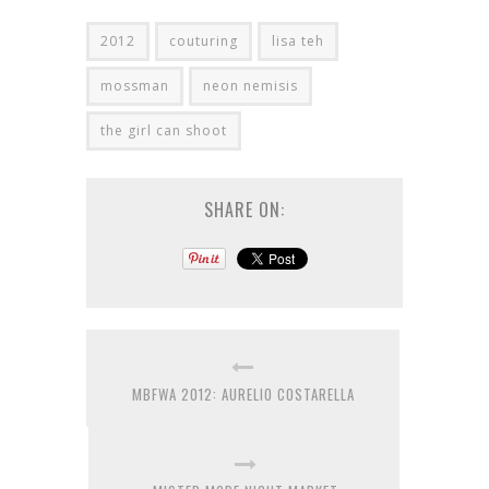
2012
couturing
lisa teh
mossman
neon nemisis
the girl can shoot
SHARE ON:
MBFWA 2012: AURELIO COSTARELLA