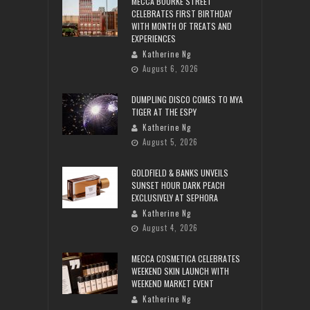
MECCA BOURKE STREET
CELEBRATES FIRST BIRTHDAY
WITH MONTH OF TREATS AND
EXPERIENCES
Katherine Ng
August 6, 2026
DUMPLING DISCO COMES TO MYA
TIGER AT THE ESPY
Katherine Ng
August 5, 2026
GOLDFIELD & BANKS UNVEILS
SUNSET HOUR DARK PEACH
EXCLUSIVELY AT SEPHORA
Katherine Ng
August 4, 2026
MECCA COSMETICA CELEBRATES
WEEKEND SKIN LAUNCH WITH
WEEKEND MARKET EVENT
Katherine Ng