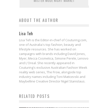
MISTER MODE NIGHT MARKET
ABOUT THE AUTHOR
Lisa Teh
Lisa Teh is the Editor-in-chief of Couturing.com,
one of Australia's top fashion, beauty and
lifestyle resources. She has worked on
campaigns with brands including David Jones,
Myer, Mecca Cosmetica, Simone Perele, Lenovo
and L'Oreal. She recently appeared in
Couturing's exclusive Australian Fashion Week
reality web series, The Frow, alongside top
industry names including Toni Maticevski and
Maybelline Creative Director Nigel Stanislaus.
RELATED POSTS