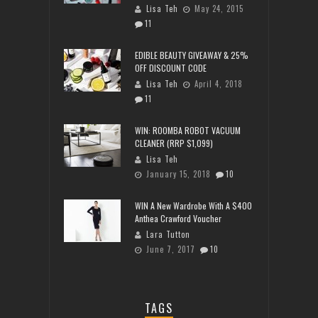
Lisa Teh
May 24, 2015
11
EDIBLE BEAUTY GIVEAWAY & 25%
OFF DISCOUNT CODE
Lisa Teh
April 4, 2018
11
WIN: ROOMBA ROBOT VACUUM
CLEANER (RRP $1,099)
Lisa Teh
January 15, 2018
10
WIN A New Wardrobe With A $400
Anthea Crawford Voucher
Lara Tutton
June 7, 2017
10
TAGS