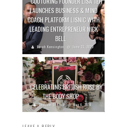
COUTURING FOUNDER LISA TEH
LAUNCHES BUSINESS & MIND
COACH PLATFORM LISNIC WITH
LEADING ENTREPRENEUR NICK
BELL
Sarah Kensington
June 23, 2020
CELEBRATING BRITISH ROSE BY
THE BODY SHOP
Ghadeer El-Khub
May 6, 2016
LEAVE A REPLY