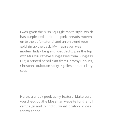
I was given the Miss Squiggle top to style, which
has purple, red and neon pink threads, woven
on to the soft material and an on-trend rose
gold zip up the back. My inspiration was
modern lady-like glam. I decided to pair the top
with Miu Miu cat eye sunglasses from Sunglass
Hut, a printed pencil skirt from Dorothy Perkins,
Christian Louboutin spiky Pigalles and an Ellery
coat.
Here’s a sneak peek at my feature! Make sure
you check out the Mossman website for the full
campaign and to find out what location I chose
for my shoot.