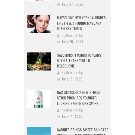
July 27, 2026
MAYBELLINE NEW YORK LAUNCHES
FIRST-EVER TUBING MASCARA
WITH SKY TUBES
Katherine Ng
July 20, 2026
SALUMINISTI MARKS 10 YEARS
WITH A THANK YOU TO
MELBOURNE
Katherine Ng
July 15, 2026
RoC SKINCARE’S NEW SERUM
STICK PROMISES YOUNGER
LOOKING SKIN IN ONE SWIPE
Katherine Ng
July 14, 2026
GARNIER BRINGS SWEET SKINCARE