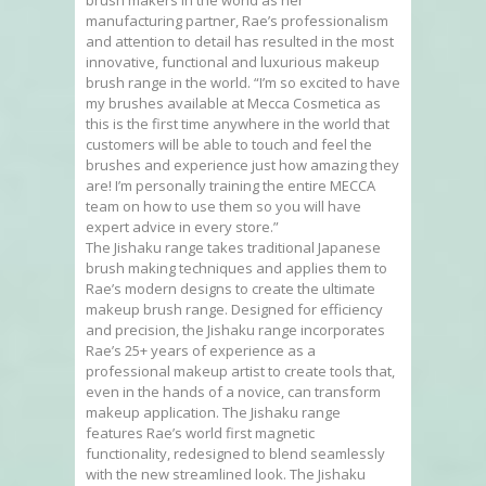
manufacturing partner, Rae’s professionalism
and attention to detail has resulted in the most
innovative, functional and luxurious makeup
brush range in the world. “I’m so excited to have
my brushes available at Mecca Cosmetica as
this is the first time anywhere in the world that
customers will be able to touch and feel the
brushes and experience just how amazing they
are! I’m personally training the entire MECCA
team on how to use them so you will have
expert advice in every store.”
The Jishaku range takes traditional Japanese
brush making techniques and applies them to
Rae’s modern designs to create the ultimate
makeup brush range. Designed for efficiency
and precision, the Jishaku range incorporates
Rae’s 25+ years of experience as a
professional makeup artist to create tools that,
even in the hands of a novice, can transform
makeup application. The Jishaku range
features Rae’s world first magnetic
functionality, redesigned to blend seamlessly
with the new streamlined look. The Jishaku