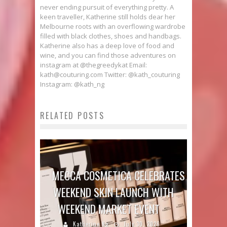
never ending pursuit of everything pretty. A
keen traveller, Katherine still holds dear her
Melbourne roots with an overflowing wardrobe
filled with black clothes, shoes and handbags.
Katherine also has a deep love of food and
wine, and you can find those adventures on
instagram at @thegreedykat Email:
kath@couturing.com Twitter: @kath_couturing
Instagram: @kath_ng
RELATED POSTS
MECCA COSMETICA CELEBRATES
WEEKEND SKIN LAUNCH WITH
WEEKEND MARKET EVENT
Katherine Ng
July 30, 2026