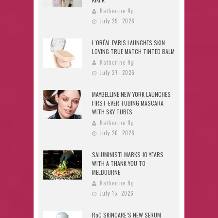
Katherine Ng
July 29, 2026
L’ORÉAL PARIS LAUNCHES SKIN
LOVING TRUE MATCH TINTED BALM
Katherine Ng
July 27, 2026
MAYBELLINE NEW YORK LAUNCHES
FIRST-EVER TUBING MASCARA
WITH SKY TUBES
Katherine Ng
July 20, 2026
SALUMINISTI MARKS 10 YEARS
WITH A THANK YOU TO
MELBOURNE
Katherine Ng
July 15, 2026
RoC SKINCARE’S NEW SERUM