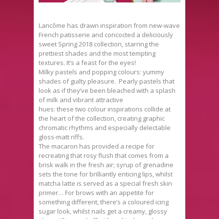
Lancôme has drawn inspiration from new-wave
French patisserie and concocted a deliciously
sweet Spring 2018 collection, starring the
prettiest shades and the most tempting
textures. It’s a feast for the eyes!
Milky pastels and popping colours: yummy
shades of guilty pleasure. Pearly pastels that
look as if they’ve been bleached with a splash
of milk and vibrant attractive
hues: these two colour inspirations collide at
the heart of the collection, creating graphic
chromatic rhythms and especially delectable
gloss-matt riffs.
The macaron has provided a recipe for
recreating that rosy flush that comes from a
brisk walk in the fresh air; syrup of grenadine
sets the tone for brilliantly enticing lips, whilst
matcha latte is served as a special fresh skin
primer… For brows with an appetite for
something different, there’s a coloured icing
sugar look, whilst nails get a creamy, glossy