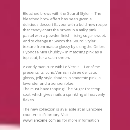
Bleached brows with the Sourcil Styler – The
bleached brow effect has been given a
delicious dessert flavour with a bold new recipe
that candy-coats the brows in a milky pink
pastel with a powder finish – icing sugar-sweet.
And to change it? Switch the Sourcil Styler
texture from matt to glossy by using the Ombre
Hypnose Mini Chubby – in matching pink as a
top coat, for a satin sheen.
A candy manicure with Le Vernis – Lancôme
presents its iconic Vernis in three delicate,
glossy, jelly-style shades: a smoothie pink, a
lavender and a bonbon blue.
The must-have topping? The Sugar Frost top
coat, which gives nails a sprinkling of heavenly
flakes.
The new collection is available at all Lancôme
counters in February. Visit
www.lancome.com.au
for more information