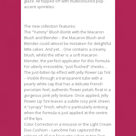
glaze. All topped off with multicoloured pop-
accent sprinkles.
The new collection features:
The “Yummy” Blush Bomb with the Macaron
Blush and Blender – the Macaron Blush and
Blender could almost be mistaken for delightful
little cakes. And yet… One contains a creamy
blush, whilst the other is a soft macaron
blender, the perfect applicator for this formula.
For utterly irresistible, “just flushed” cheeks…
The just-bitten lip effect with Jelly Flower Lip Tint
– Visible through a transparent tube with a
pearly white cap that has a delicate French
porcelain feel, authentic flower petals float in a
gorgeous pink jelly texture. Once applied, Jelly
Flower Lip Tint leaves a subtle rosy pink sheen.
A “syrupy” finish, which is particularly enticing
when the formula is just applied at the centre
of the lips.
Color Correction in a mousse or the Light Cream
Duo Cushion – Lancôme has captured the
colours of all our favourite cakes in two Duo