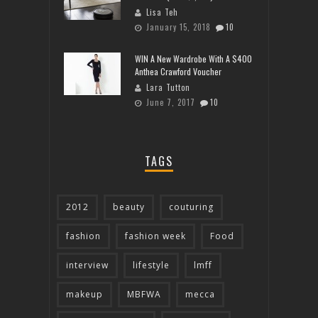
Lisa Teh
January 15, 2018
10
WIN A New Wardrobe With A $400
Anthea Crawford Voucher
Lara Tutton
June 7, 2017
10
TAGS
2012
beauty
couturing
fashion
fashion week
Food
interview
lifestyle
lmff
makeup
MBFWA
mecca