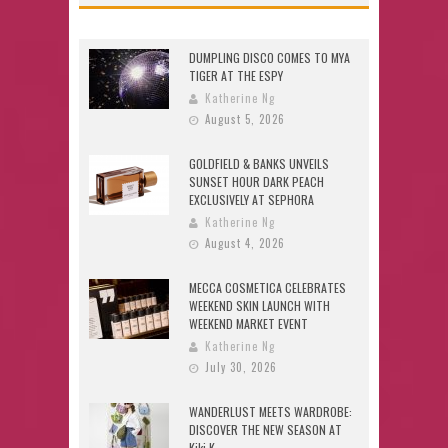
DUMPLING DISCO COMES TO MYA
TIGER AT THE ESPY
Katherine Ng
August 5, 2026
GOLDFIELD & BANKS UNVEILS
SUNSET HOUR DARK PEACH
EXCLUSIVELY AT SEPHORA
Katherine Ng
August 4, 2026
MECCA COSMETICA CELEBRATES
WEEKEND SKIN LAUNCH WITH
WEEKEND MARKET EVENT
Katherine Ng
July 30, 2026
WANDERLUST MEETS WARDROBE:
DISCOVER THE NEW SEASON AT
Kiki.K