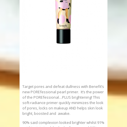
Target pores and defeat dullness with Benefit’s
new POREfessional pearl primer. It’s the power
of the POREfessional…PLUS brightening! This
soft-radiance primer quickly minimizes the look
of pores, locks on makeup AND helps skin look
bright, boosted and awake.
90% said complexion looked brighter whilst 91%