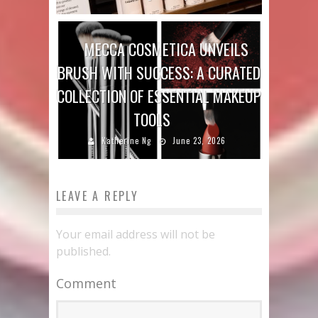
MECCA COSMETICA UNVEILS
BRUSH WITH SUCCESS: A CURATED
COLLECTION OF ESSENTIAL MAKEUP
TOOLS
Katherine Ng
June 23, 2026
LEAVE A REPLY
Your email address will not be
published.
Comment