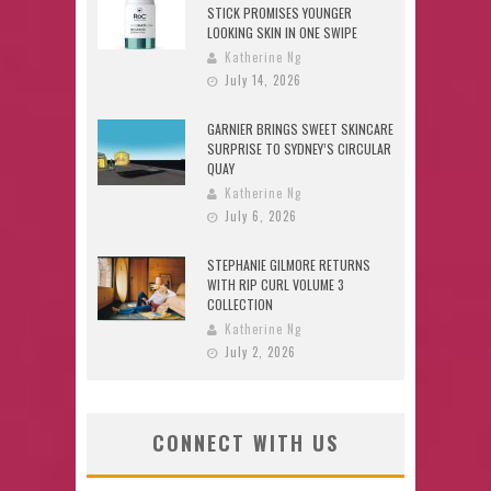
STICK PROMISES YOUNGER
LOOKING SKIN IN ONE SWIPE
Katherine Ng
July 14, 2026
GARNIER BRINGS SWEET SKINCARE
SURPRISE TO SYDNEY’S CIRCULAR
QUAY
Katherine Ng
July 6, 2026
STEPHANIE GILMORE RETURNS
WITH RIP CURL VOLUME 3
COLLECTION
Katherine Ng
July 2, 2026
CONNECT WITH US