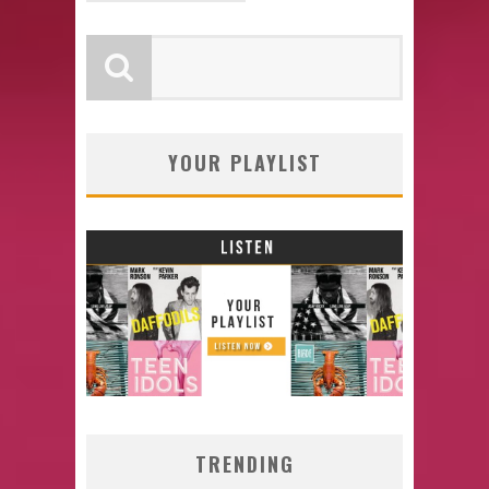
YOUR PLAYLIST
TRENDING