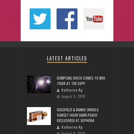
LATEST ARTICLES
DUMPLING DISCO COMES TO MYA
TIGER AT THE ESPY
Katherine Ng
August 5, 2026
GOLDFIELD & BANKS UNVEILS
SUNSET HOUR DARK PEACH
EXCLUSIVELY AT SEPHORA
Katherine Ng
August 4, 2026