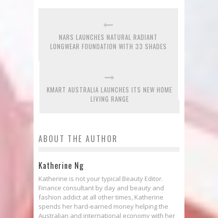
NARS LAUNCHES NATURAL RADIANT
LONGWEAR FOUNDATION WITH 33 SHADES
KMART AUSTRALIA LAUNCHES ITS NEW HOME
LIVING RANGE
ABOUT THE AUTHOR
Katherine Ng
Katherine is not your typical Beauty Editor.
Finance consultant by day and beauty and
fashion addict at all other times, Katherine
spends her hard-earned money helping the
Australian and international economy with her