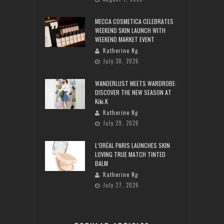
MECCA COSMETICA CELEBRATES
WEEKEND SKIN LAUNCH WITH
WEEKEND MARKET EVENT
Katherine Ng
July 30, 2026
WANDERLUST MEETS WARDROBE:
DISCOVER THE NEW SEASON AT
Kiki.K
Katherine Ng
July 29, 2026
L’ORÉAL PARIS LAUNCHES SKIN
LOVING TRUE MATCH TINTED
BALM
Katherine Ng
July 27, 2026