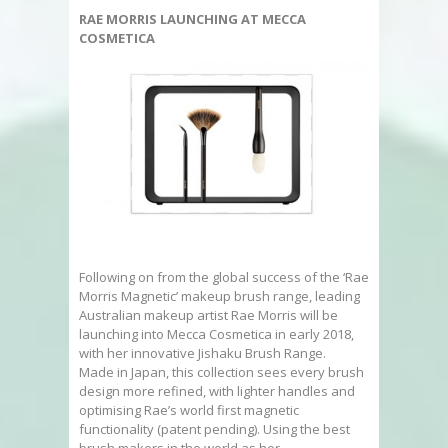
RAE MORRIS LAUNCHING AT MECCA
COSMETICA
Following on from the global success of the ‘Rae
Morris Magnetic’ makeup brush range, leading
Australian makeup artist Rae Morris will be
launching into Mecca Cosmetica in early 2018,
with her innovative Jishaku Brush Range.
Made in Japan, this collection sees every brush
design more refined, with lighter handles and
optimising Rae’s world first magnetic
functionality (patent pending). Using the best
brush makers in the world as her