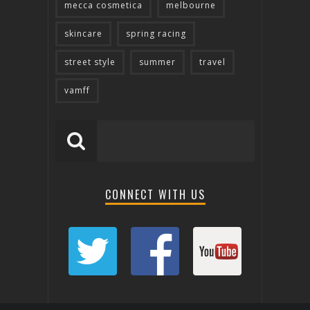
mecca cosmetica
melbourne
skincare
spring racing
street style
summer
travel
vamff
CONNECT WITH US