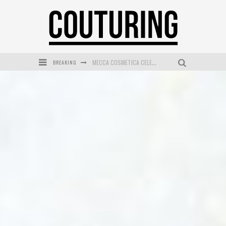
BREAKING
MECCA COSMETICA CELEBRATES WEEKEND SKIN LAUNCH WITH WEEKEND MARKET EVENT
WANDERLUST MEETS WARDROBE: DISCOVER THE NEW SEASON AT Kiki.K
L’ORÉAL PARIS LAUNCHES SKIN LOVING TRUE MATCH TINTED BALM
MAYBELLINE NEW YORK LAUNCHES FIRST-EVER TUBING MASCARA WITH SKY TUBES
DUMPLING DISCO COMES TO MYA TIGER AT THE ESPY
GOLDFIELD & BANKS UNVEILS SUNSET HOUR DARK PEACH EXCLUSIVELY AT SEPHORA