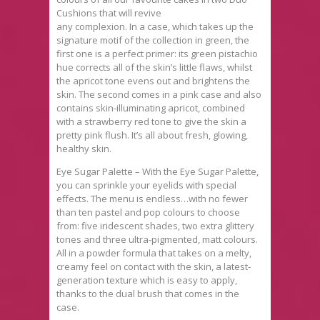
Cushions that will revive
any complexion. In a case, which takes up the
signature motif of the collection in green, the
first one is a perfect primer: its green pistachio
hue corrects all of the skin’s little flaws, whilst
the apricot tone evens out and brightens the
skin. The second comes in a pink case and also
contains skin-illuminating apricot, combined
with a strawberry red tone to give the skin a
pretty pink flush. It’s all about fresh, glowing,
healthy skin.
Eye Sugar Palette – With the Eye Sugar Palette,
you can sprinkle your eyelids with special
effects. The menu is endless…with no fewer
than ten pastel and pop colours to choose
from: five iridescent shades, two extra glittery
tones and three ultra-pigmented, matt colours.
All in a powder formula that takes on a melty,
creamy feel on contact with the skin, a latest-
generation texture which is easy to apply,
thanks to the dual brush that comes in the
case.