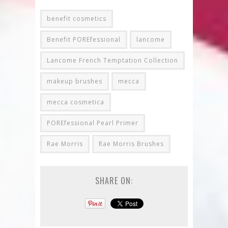
benefit cosmetics
Benefit POREfessional
lancome
Lancome French Temptation Collection
makeup brushes
mecca
mecca cosmetica
POREfessional Pearl Primer
Rae Morris
Rae Morris Brushes
SHARE ON: