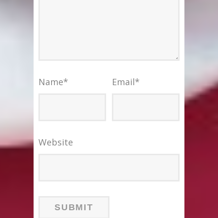
Name
*
Email
*
Website