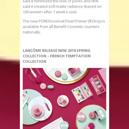
said it minimized the look of pores and 96%
said it created soft-matte radiance (based on
100 women after 1 week’s use)
The new POREfessional Pearl Primer ($53rrp) is
available from all Benefit Cosmetic counters
nationally.
LANCÔME RELEASE NEW 2018 SPRING
COLLECTION – FRENCH TEMPTATION
COLLECTION