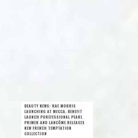
BEAUTY NEWS: RAE MORRIS
LAUNCHING AT MECCA, BENEFIT
LAUNCH POREFESSIONAL PEARL
PRIMER AND LANCÔME RELEASES
NEW FRENCH TEMPTATION
COLLECTION