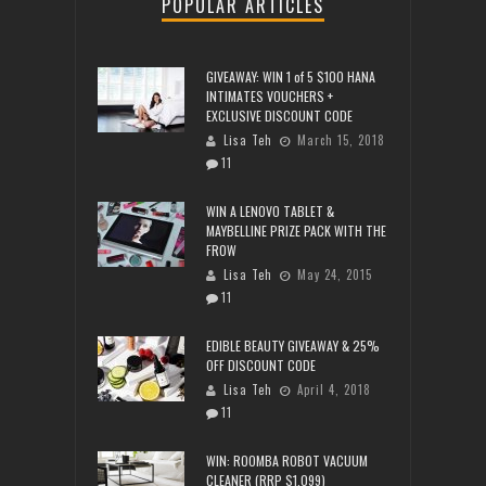
POPULAR ARTICLES
GIVEAWAY: WIN 1 of 5 $100 HANA
INTIMATES VOUCHERS +
EXCLUSIVE DISCOUNT CODE
Lisa Teh
March 15, 2018
11
WIN A LENOVO TABLET &
MAYBELLINE PRIZE PACK WITH THE
FROW
Lisa Teh
May 24, 2015
11
EDIBLE BEAUTY GIVEAWAY & 25%
OFF DISCOUNT CODE
Lisa Teh
April 4, 2018
11
WIN: ROOMBA ROBOT VACUUM
CLEANER (RRP $1,099)