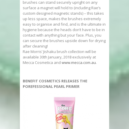
brushes can stand securely upright on any
surface a magnet will hold to (including Rae’s
custom designed magnetic stands) – this takes
up less space, makes the brushes extremely
easy to organise and find, and is the ultimate in
hygiene because the heads don’t have to be in
contact with anything but your face. Plus, you
can secure the brushes upside down for drying
after cleaning!
Rae Morris’ Jishaku brush collection will be
available 30th January, 2018 exclusively at
Mecca Cosmetica and
www.mecca.com.au
.
BENEFIT COSMETICS RELEASES THE
POREFESSIONAL PEARL PRIMER