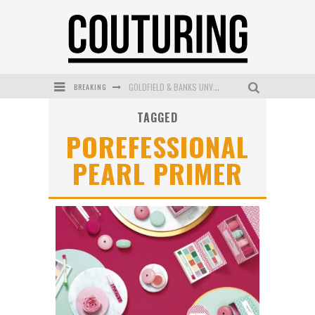
BREAKING
GOLDFIELD & BANKS UNVEILS SUNSET HOUR DARK PEACH EXCLUSIVELY AT SEPHORA
TAGGED
MECCA COSMETICA CELEBRATES WEEKEND SKIN LAUNCH WITH WEEKEND MARKET EVENT
POREFESSIONAL
WANDERLUST MEETS WARDROBE: DISCOVER THE NEW SEASON AT Kiki.K
PEARL PRIMER
L’ORÉAL PARIS LAUNCHES SKIN LOVING TRUE MATCH TINTED BALM
MAYBELLINE NEW YORK LAUNCHES FIRST-EVER TUBING MASCARA WITH SKY TUBES
DUMPLING DISCO COMES TO MYA TIGER AT THE ESPY