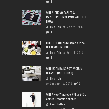
11
WIN A LENOVO TABLET &
MAYBELLINE PRIZE PACK WITH THE
FROW
Lisa Teh
May 24, 2015
11
EDIBLE BEAUTY GIVEAWAY & 25%
OFF DISCOUNT CODE
Lisa Teh
April 4, 2018
11
WIN: ROOMBA ROBOT VACUUM
CLEANER (RRP $1,099)
Lisa Teh
January 15, 2018
10
WIN A New Wardrobe With A $400
Anthea Crawford Voucher
Lara Tutton