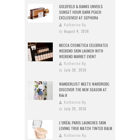
GOLDFIELD & BANKS UNVEILS
SUNSET HOUR DARK PEACH
EXCLUSIVELY AT SEPHORA
Katherine Ng
August 4, 2026
MECCA COSMETICA CELEBRATES
WEEKEND SKIN LAUNCH WITH
WEEKEND MARKET EVENT
Katherine Ng
July 30, 2026
WANDERLUST MEETS WARDROBE:
DISCOVER THE NEW SEASON AT
Kiki.K
Katherine Ng
July 29, 2026
L’ORÉAL PARIS LAUNCHES SKIN
LOVING TRUE MATCH TINTED BALM
Katherine Ng