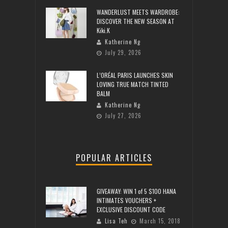
WANDERLUST MEETS WARDROBE:
DISCOVER THE NEW SEASON AT
Kiki.K
Katherine Ng
July 29, 2026
L’ORÉAL PARIS LAUNCHES SKIN
LOVING TRUE MATCH TINTED
BALM
Katherine Ng
July 27, 2026
POPULAR ARTICLES
GIVEAWAY: WIN 1 of 5 $100 HANA
INTIMATES VOUCHERS +
EXCLUSIVE DISCOUNT CODE
Lisa Teh
March 15, 2018