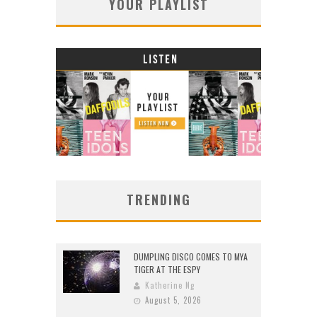
YOUR PLAYLIST
TRENDING
DUMPLING DISCO COMES TO MYA
TIGER AT THE ESPY
Katherine Ng
August 5, 2026