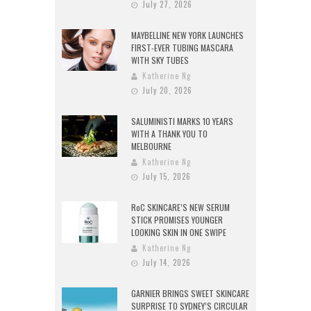
July 27, 2026
MAYBELLINE NEW YORK LAUNCHES
FIRST-EVER TUBING MASCARA
WITH SKY TUBES
Katherine Ng
July 20, 2026
SALUMINISTI MARKS 10 YEARS
WITH A THANK YOU TO
MELBOURNE
Katherine Ng
July 15, 2026
RoC SKINCARE’S NEW SERUM
STICK PROMISES YOUNGER
LOOKING SKIN IN ONE SWIPE
Katherine Ng
July 14, 2026
GARNIER BRINGS SWEET SKINCARE
SURPRISE TO SYDNEY’S CIRCULAR