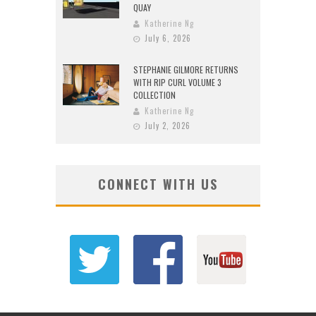
QUAY
Katherine Ng
July 6, 2026
STEPHANIE GILMORE RETURNS
WITH RIP CURL VOLUME 3
COLLECTION
Katherine Ng
July 2, 2026
CONNECT WITH US