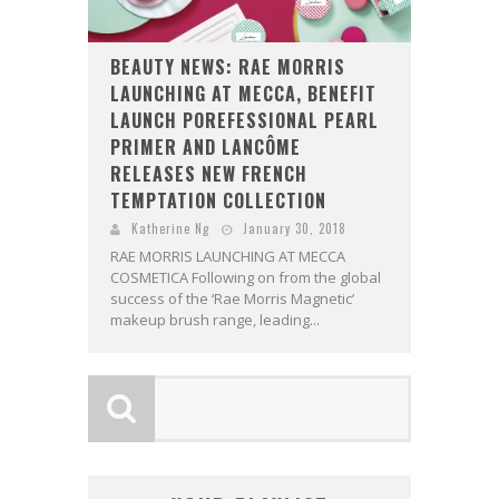
BEAUTY NEWS: RAE MORRIS
LAUNCHING AT MECCA, BENEFIT
LAUNCH POREFESSIONAL PEARL
PRIMER AND LANCÔME
RELEASES NEW FRENCH
TEMPTATION COLLECTION
Katherine Ng
January 30, 2018
RAE MORRIS LAUNCHING AT MECCA
COSMETICA Following on from the global
success of the ‘Rae Morris Magnetic’
makeup brush range, leading...