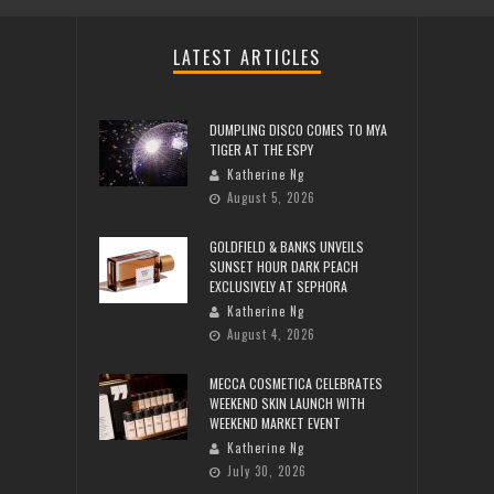
LATEST ARTICLES
DUMPLING DISCO COMES TO MYA
TIGER AT THE ESPY
Katherine Ng
August 5, 2026
GOLDFIELD & BANKS UNVEILS
SUNSET HOUR DARK PEACH
EXCLUSIVELY AT SEPHORA
Katherine Ng
August 4, 2026
MECCA COSMETICA CELEBRATES
WEEKEND SKIN LAUNCH WITH
WEEKEND MARKET EVENT
Katherine Ng
July 30, 2026