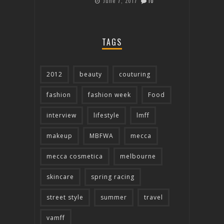
June 7, 2017
10
TAGS
2012
beauty
couturing
fashion
fashion week
Food
interview
lifestyle
lmff
makeup
MBFWA
mecca
mecca cosmetica
melbourne
skincare
spring racing
street style
summer
travel
vamff