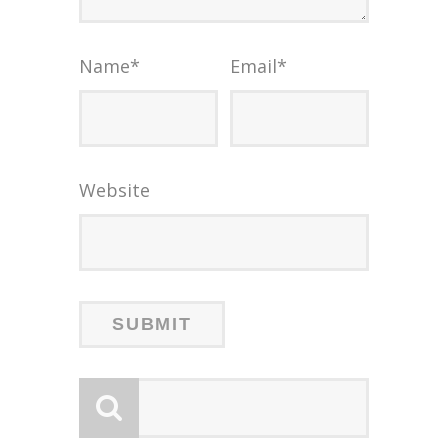
Name
*
Email
*
Website