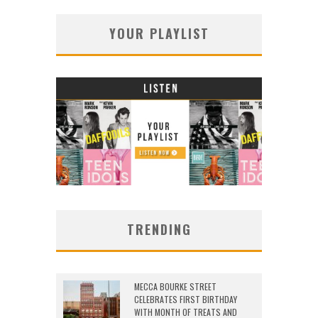
YOUR PLAYLIST
TRENDING
MECCA BOURKE STREET
CELEBRATES FIRST BIRTHDAY
WITH MONTH OF TREATS AND