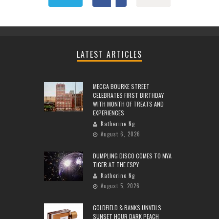
LATEST ARTICLES
MECCA BOURKE STREET
CELEBRATES FIRST BIRTHDAY
WITH MONTH OF TREATS AND
EXPERIENCES
Katherine Ng
August 6, 2026
DUMPLING DISCO COMES TO MYA
TIGER AT THE ESPY
Katherine Ng
August 5, 2026
GOLDFIELD & BANKS UNVEILS
SUNSET HOUR DARK PEACH