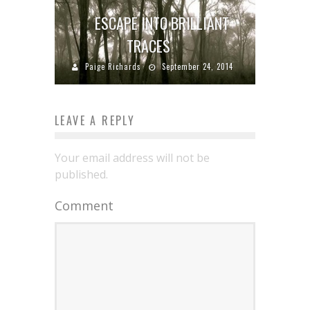
ESCAPE INTO BRILLIANT
TRACES
Paige Richards
September 24, 2014
LEAVE A REPLY
Your email address will not be
published.
Comment