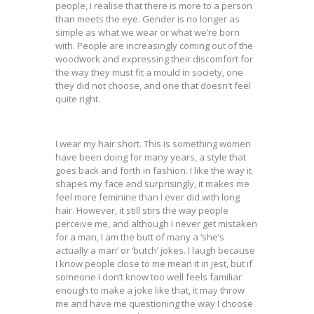
people, I realise that there is more to a person
than meets the eye. Gender is no longer as
simple as what we wear or what we’re born
with. People are increasingly coming out of the
woodwork and expressing their discomfort for
the way they must fit a mould in society, one
they did not choose, and one that doesn’t feel
quite right.
I wear my hair short. This is something women
have been doing for many years, a style that
goes back and forth in fashion. I like the way it
shapes my face and surprisingly, it makes me
feel more feminine than I ever did with long
hair. However, it still stirs the way people
perceive me, and although I never get mistaken
for a man, I am the butt of many a ‘she’s
actually a man’ or ‘butch’ jokes. I laugh because
I know people close to me mean it in jest, but if
someone I don’t know too well feels familiar
enough to make a joke like that, it may throw
me and have me questioning the way I choose