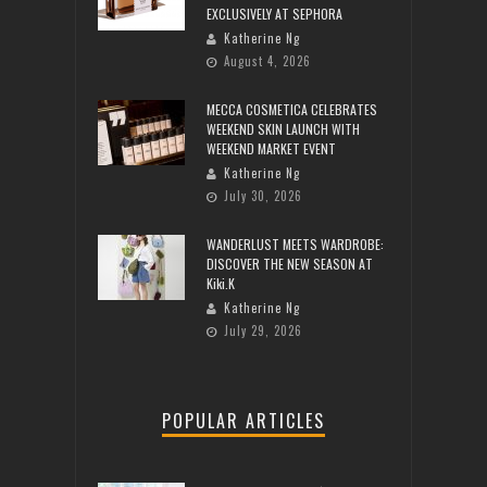
EXCLUSIVELY AT SEPHORA
Katherine Ng
August 4, 2026
MECCA COSMETICA CELEBRATES
WEEKEND SKIN LAUNCH WITH
WEEKEND MARKET EVENT
Katherine Ng
July 30, 2026
WANDERLUST MEETS WARDROBE:
DISCOVER THE NEW SEASON AT
Kiki.K
Katherine Ng
July 29, 2026
POPULAR ARTICLES