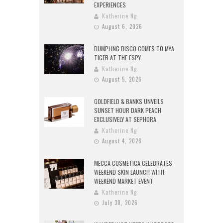
EXPERIENCES
Katherine Ng
August 6, 2026
DUMPLING DISCO COMES TO MYA
TIGER AT THE ESPY
Katherine Ng
August 5, 2026
GOLDFIELD & BANKS UNVEILS
SUNSET HOUR DARK PEACH
EXCLUSIVELY AT SEPHORA
Katherine Ng
August 4, 2026
MECCA COSMETICA CELEBRATES
WEEKEND SKIN LAUNCH WITH
WEEKEND MARKET EVENT
Katherine Ng
July 30, 2026