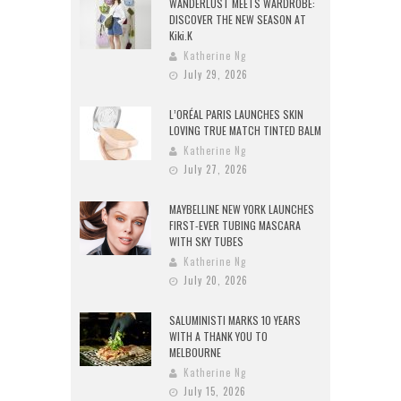
WANDERLUST MEETS WARDROBE:
DISCOVER THE NEW SEASON AT
Kiki.K
Katherine Ng
July 29, 2026
L’ORÉAL PARIS LAUNCHES SKIN
LOVING TRUE MATCH TINTED BALM
Katherine Ng
July 27, 2026
MAYBELLINE NEW YORK LAUNCHES
FIRST-EVER TUBING MASCARA
WITH SKY TUBES
Katherine Ng
July 20, 2026
SALUMINISTI MARKS 10 YEARS
WITH A THANK YOU TO
MELBOURNE
Katherine Ng
July 15, 2026