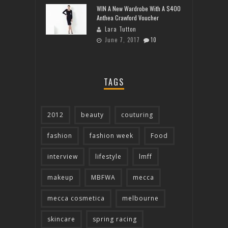
WIN A New Wardrobe With A $400
Anthea Crawford Voucher
Lara Tutton
June 7, 2017
10
TAGS
2012
beauty
couturing
fashion
fashion week
Food
interview
lifestyle
lmff
makeup
MBFWA
mecca
mecca cosmetica
melbourne
skincare
spring racing