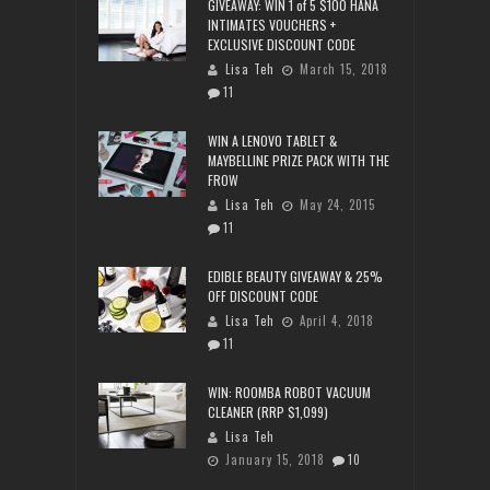
GIVEAWAY: WIN 1 of 5 $100 HANA
INTIMATES VOUCHERS +
EXCLUSIVE DISCOUNT CODE
Lisa Teh
March 15, 2018
11
WIN A LENOVO TABLET &
MAYBELLINE PRIZE PACK WITH THE
FROW
Lisa Teh
May 24, 2015
11
EDIBLE BEAUTY GIVEAWAY & 25%
OFF DISCOUNT CODE
Lisa Teh
April 4, 2018
11
WIN: ROOMBA ROBOT VACUUM
CLEANER (RRP $1,099)
Lisa Teh
January 15, 2018
10