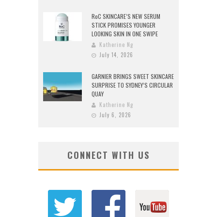
RoC SKINCARE’S NEW SERUM
STICK PROMISES YOUNGER
LOOKING SKIN IN ONE SWIPE
Katherine Ng
July 14, 2026
GARNIER BRINGS SWEET SKINCARE
SURPRISE TO SYDNEY’S CIRCULAR
QUAY
Katherine Ng
July 6, 2026
CONNECT WITH US