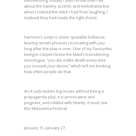
mesmerising. Initially I didn’t know how I felt
about the hammy accents and melodrama but
when I noticed the stitch I had from laughing, I
realised they had made the right choice.
Harrison’s script is sheer quotable brilliance,
leaving certain phrases resonating with you
long after the play is over. One of my favourites
being in Casper/Greta the Maid’s transitioning
monologue, “you die a little death every time
you conceal your desire” which left me thinking
how often people do that.
Act
A Lady
tackles big issues without being a
propaganda play, it is provocative and
poignant, and riddled with hilarity. A must see
this Midsumma Festival.
January 15- January 27