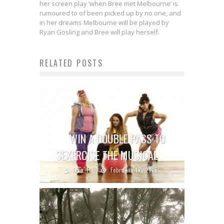
her screen play ‘when Bree met Melbourne’ is
rumoured to of been picked up by no one, and
in her dreams Melbourne will be played by
Ryan Gosling and Bree will play herself.
RELATED POSTS
WIN A DOUBLE PASS TO
SEXERCISE THE MUSICAL
Lisa Teh
February 17, 2015