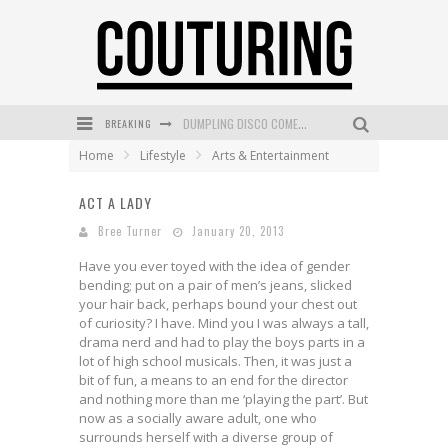
BREAKING
GOLDFIELD & BANKS UNVEILS SUNSET HOUR DARK PEACH EXCLUSIVELY AT SEPHORA
Home
Lifestyle
Arts & Entertainment
MECCA COSMETICA CELEBRATES WEEKEND SKIN LAUNCH WITH WEEKEND MARKET EVENT
ACT A LADY
WANDERLUST MEETS WARDROBE: DISCOVER THE NEW SEASON AT Kiki.K
Bree Turner
January 20, 2013
L’ORÉAL PARIS LAUNCHES SKIN LOVING TRUE MATCH TINTED BALM
Have you ever toyed with the idea of gender
MECCA BOURKE STREET CELEBRATES FIRST BIRTHDAY WITH MONTH OF TREATS AND EXPERIENCES
bending; put on a pair of men’s jeans, slicked
your hair back, perhaps bound your chest out
DUMPLING DISCO COMES TO MYA TIGER AT THE ESPY
of curiosity? I have. Mind you I was always a tall,
drama nerd and had to play the boys parts in a
lot of high school musicals. Then, it was just a
bit of fun, a means to an end for the director
and nothing more than me ‘playing the part’. But
now as a socially aware adult, one who
surrounds herself with a diverse group of