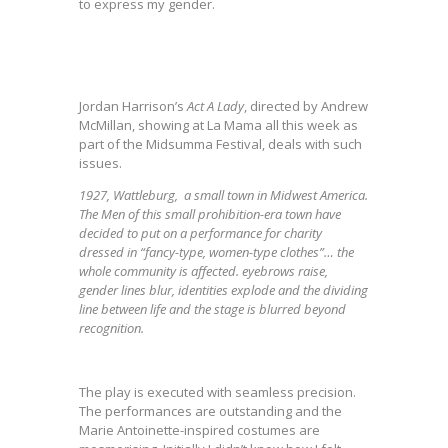
to express my gender.
Jordan Harrison’s
Act
A Lady
, directed by Andrew
McMillan, showing at La Mama all this week as
part of the Midsumma Festival, deals with such
issues.
1927, Wattleburg, a small town in Midwest America.
The Men of this small prohibition-era town have
decided to put on a performance for charity
dressed in “fancy-type, women-type clothes”… the
whole community is affected. eyebrows raise,
gender lines blur, identities explode and the dividing
line between life and the stage is blurred beyond
recognition.
The play is executed with seamless precision.
The performances are outstanding and the
Marie Antoinette-inspired costumes are