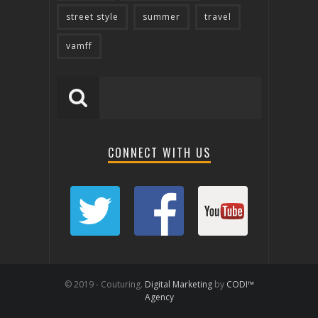
street style
summer
travel
vamff
CONNECT WITH US
© 2019 - Couturing.
Digital Marketing
by
CODI™
Agency