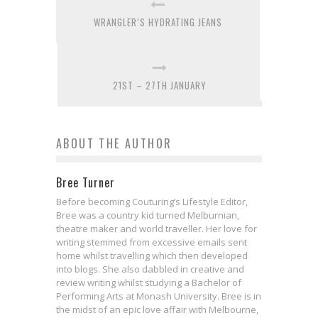
WRANGLER’S HYDRATING JEANS
21ST – 27TH JANUARY
ABOUT THE AUTHOR
Bree Turner
Before becoming Couturing’s Lifestyle Editor,
Bree was a country kid turned Melburnian,
theatre maker and world traveller. Her love for
writing stemmed from excessive emails sent
home whilst travelling which then developed
into blogs. She also dabbled in creative and
review writing whilst studying a Bachelor of
Performing Arts at Monash University. Bree is in
the midst of an epic love affair with Melbourne,