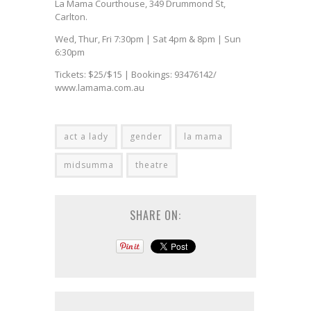
La Mama Courthouse, 349 Drummond St,
Carlton.
Wed, Thur, Fri 7:30pm | Sat 4pm & 8pm | Sun
6:30pm
Tickets: $25/$15 | Bookings: 93476142/
www.lamama.com.au
act a lady
gender
la mama
midsumma
theatre
SHARE ON: